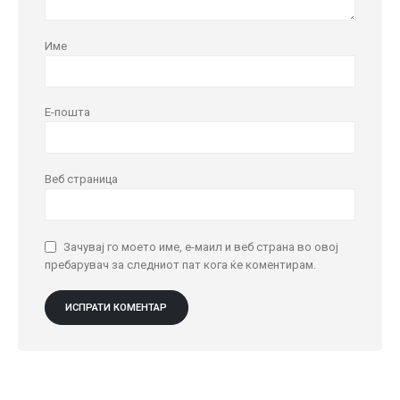
Име
Е-пошта
Веб страница
Зачувај го моето име, е-маил и веб страна во овој
пребарувач за следниот пат кога ќе коментирам.