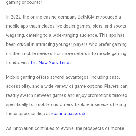
gaming encounter.
In 2022, the online casino company BetMGM introduced a
mobile app that includes live dealer games, slots, and sports
wagering, catering to a wide-ranging audience. This app has
been crucial in attracting younger players who prefer gaming
on their mobile devices. For more details into mobile gaming
trends, visit
The New York Times
.
Mobile gaming offers several advantages, including ease,
accessibility, and a wide variety of game options. Players can
readily switch between games and enjoy promotions tailored
specifically for mobile customers. Explore a service offering
these opportunities at
казино азартоф
.
As innovation continues to evolve, the prospects of mobile