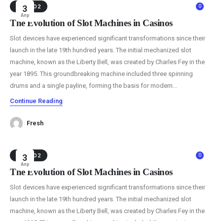
0
CASINO2
3
Апр
The Evolution of Slot Machines in Casinos
Slot devices have experienced significant transformations since their
launch in the late 19th hundred years. The initial mechanized slot
machine, known as the Liberty Bell, was created by Charles Fey in the
year 1895. This groundbreaking machine included three spinning
drums and a single payline, forming the basis for modern...
Continue Reading
Fresh
0
CASINO2
3
Апр
The Evolution of Slot Machines in Casinos
Slot devices have experienced significant transformations since their
launch in the late 19th hundred years. The initial mechanized slot
machine, known as the Liberty Bell, was created by Charles Fey in the