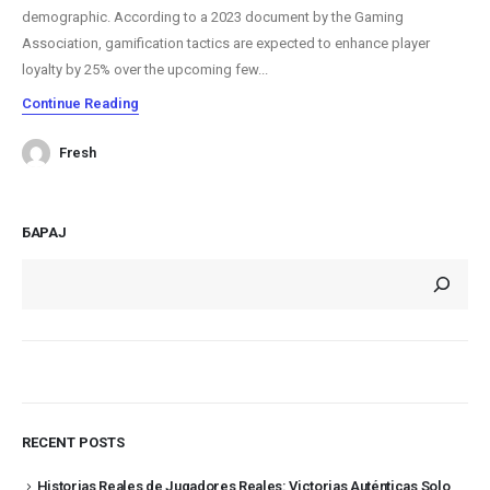
demographic. According to a 2023 document by the Gaming
Association, gamification tactics are expected to enhance player
loyalty by 25% over the upcoming few...
Continue Reading
Fresh
БАРАЈ
RECENT POSTS
Historias Reales de Jugadores Reales: Victorias Auténticas Solo