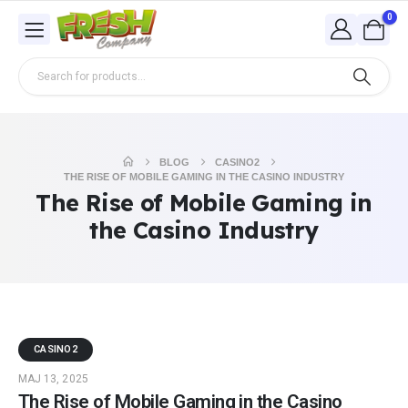
0
BLOG
CASINO2
THE RISE OF MOBILE GAMING IN THE CASINO INDUSTRY
The Rise of Mobile Gaming in
the Casino Industry
CASINO2
МАЈ 13, 2025
The Rise of Mobile Gaming in the Casino