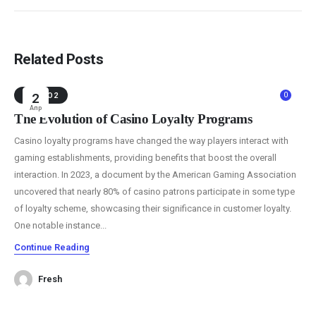
Related Posts
0
CASINO2
2
Апр
The Evolution of Casino Loyalty Programs
Casino loyalty programs have changed the way players interact with
gaming establishments, providing benefits that boost the overall
interaction. In 2023, a document by the American Gaming Association
uncovered that nearly 80% of casino patrons participate in some type
of loyalty scheme, showcasing their significance in customer loyalty.
One notable instance...
Continue Reading
Fresh