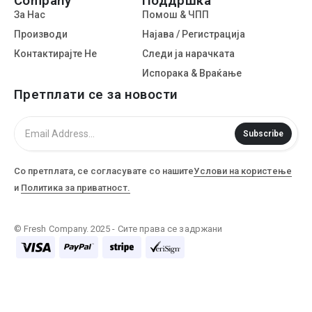
Company
Поддршка
За Нас
Помош & ЧПП
Производи
Најава / Регистрација
Контактирајте Не
Следи ја нарачката
Испорака & Враќање
Претплати се за новости
Subscribe
Со претплата, се согласувате со нашите
Услови на користење
и
Политика за приватност.
© Fresh Company. 2025 - Сите права се задржани