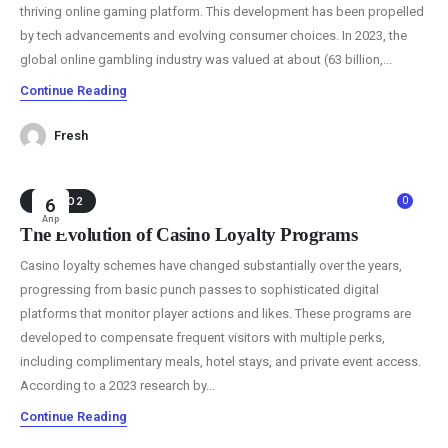
thriving online gaming platform. This development has been propelled
by tech advancements and evolving consumer choices. In 2023, the
global online gambling industry was valued at about (63 billion,...
Continue Reading
Fresh
0
CASINO2
6
Апр
The Evolution of Casino Loyalty Programs
Casino loyalty schemes have changed substantially over the years,
progressing from basic punch passes to sophisticated digital
platforms that monitor player actions and likes. These programs are
developed to compensate frequent visitors with multiple perks,
including complimentary meals, hotel stays, and private event access.
According to a 2023 research by...
Continue Reading