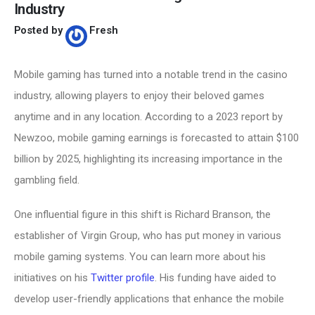
Industry
Posted by
Fresh
Mobile gaming has turned into a notable trend in the casino
industry, allowing players to enjoy their beloved games
anytime and in any location. According to a 2023 report by
Newzoo, mobile gaming earnings is forecasted to attain $100
billion by 2025, highlighting its increasing importance in the
gambling field.
One influential figure in this shift is Richard Branson, the
establisher of Virgin Group, who has put money in various
mobile gaming systems. You can learn more about his
initiatives on his
Twitter profile
. His funding have aided to
develop user-friendly applications that enhance the mobile