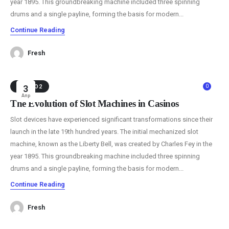
year 1895. This groundbreaking machine included three spinning
drums and a single payline, forming the basis for modern...
Continue Reading
Fresh
0
CASINO2
3
Апр
The Evolution of Slot Machines in Casinos
Slot devices have experienced significant transformations since their
launch in the late 19th hundred years. The initial mechanized slot
machine, known as the Liberty Bell, was created by Charles Fey in the
year 1895. This groundbreaking machine included three spinning
drums and a single payline, forming the basis for modern...
Continue Reading
Fresh