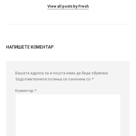
View all posts by Fresh
НАПИШЕТЕ КОМЕНТАР
Вашата адреса за е-пошта нема да биде објавена.
Задолжителните полиња се означени со
*
Коментар
*