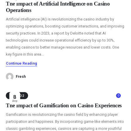
The Impact of Artificial Intelligence on Casino
Operations
Artificial intelligence (AI) is revolutionizing the casino industry by
optimizing operations, boosting customer interactions, and improving
security practices. In 2023, a report by Deloitte noted that AI
technologies could increase operational efficiency by up to 30%,
enabling casinos to better manage resources and lower costs. One
key figure in this area...
Continue Reading
Fresh
0
CASINO2
8
Апр
The Impact of Gamification on Casino Experiences
Gamification is revolutionizing the casino field by enhancing player
participation and happiness. By incorporating game-like elements into
classic gambling experiences, casinos are capturing a more youthful