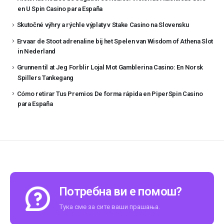
en U Spin Casino para España
Skutočné výhry a rýchle výplaty v Stake Casino na Slovensku
Ervaar de Stoot adrenaline bij het Spelen van Wisdom of Athena Slot
in Nederland
Grunnen til at Jeg Forblir Lojal Mot Gamblerina Casino: En Norsk
Spillers Tankegang
Cómo retirar Tus Premios De forma rápida en PiperSpin Casino
para España
Потребна ви е помош?
Тука сме за сите ваши прашања.