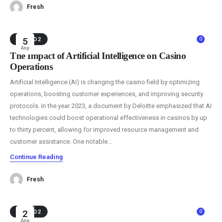
Fresh
0
CASINO2
5
Апр
The Impact of Artificial Intelligence on Casino
Operations
Artificial Intelligence (AI) is changing the casino field by optimizing
operations, boosting customer experiences, and improving security
protocols. In the year 2023, a document by Deloitte emphasized that AI
technologies could boost operational effectiveness in casinos by up
to thirty percent, allowing for improved resource management and
customer assistance. One notable...
Continue Reading
Fresh
0
CASINO2
2
Апр