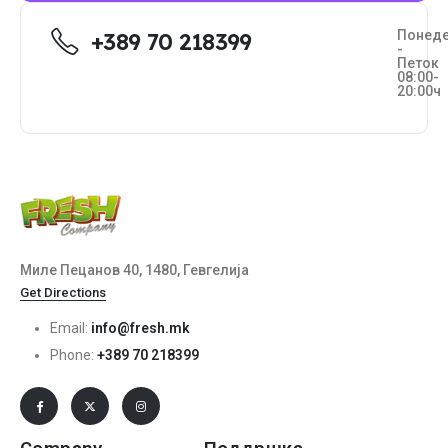
Понед
+389 70 218399
-
Петок
08:00-
20:00ч
Миле Пецанов 40, 1480, Гевгелија
Get Directions
Email:
info@fresh.mk
Phone:
+389 70 218399