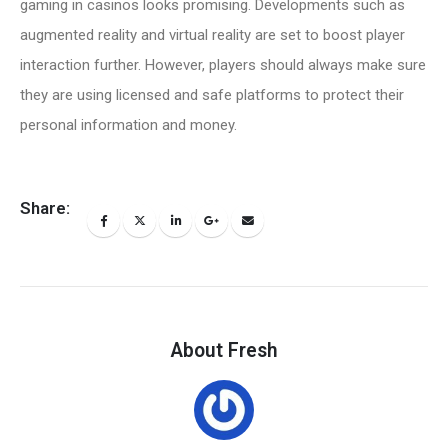
gaming in casinos looks promising. Developments such as
augmented reality and virtual reality are set to boost player
interaction further. However, players should always make sure
they are using licensed and safe platforms to protect their
personal information and money.
Share:
About Fresh