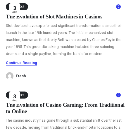
0
CASINO2
3
Апр
The Evolution of Slot Machines in Casinos
Slot devices have experienced significant transformations since their
launch in the late 19th hundred years. The initial mechanized slot
machine, known as the Liberty Bell, was created by Charles Fey in the
year 1895. This groundbreaking machine included three spinning
drums and a single payline, forming the basis for modern...
Continue Reading
Fresh
0
CASINO2
3
Апр
The Evolution of Casino Gaming: From Traditional
to Online
The casino industry has gone through a substantial shift over the last
few decade, moving from traditional brick-and-mortar locations to a