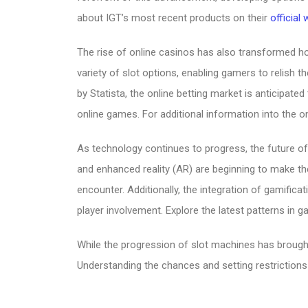
about IGT’s most recent products on their
official
The rise of online casinos has also transformed ho
variety of slot options, enabling gamers to relish 
by Statista, the online betting market is anticipate
online games. For additional information into the o
As technology continues to progress, the future of
and enhanced reality (AR) are beginning to make th
encounter. Additionally, the integration of gamific
player involvement. Explore the latest patterns in 
While the progression of slot machines has brought 
Understanding the chances and setting restrictions