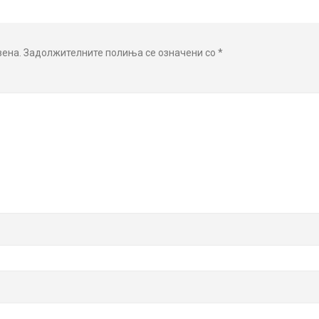
вена.
Задолжителните полиња се означени со
*