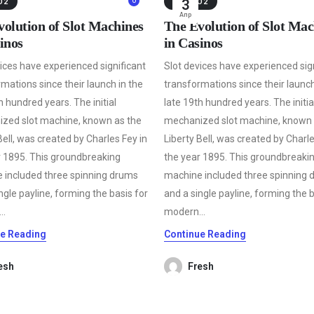
0
3
O2
CASINO2
Апр
volution of Slot Machines
The Evolution of Slot Mac
inos
in Casinos
ices have experienced significant
Slot devices have experienced sig
mations since their launch in the
transformations since their launch
h hundred years. The initial
late 19th hundred years. The initia
zed slot machine, known as the
mechanized slot machine, known 
Bell, was created by Charles Fey in
Liberty Bell, was created by Charle
r 1895. This groundbreaking
the year 1895. This groundbreaki
 included three spinning drums
machine included three spinning
ngle payline, forming the basis for
and a single payline, forming the b
..
modern...
ue Reading
Continue Reading
esh
Fresh