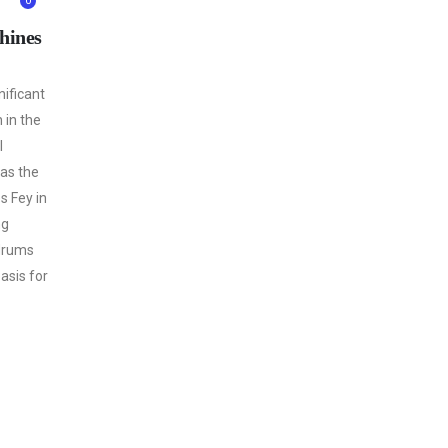
0
hines
nificant
 in the
l
as the
s Fey in
ng
 drums
asis for