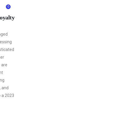
0
oyalty
nged
ressing
sticated
yer
 are
nt
ing
, and
o a 2023