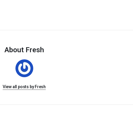
About Fresh
View all posts by Fresh