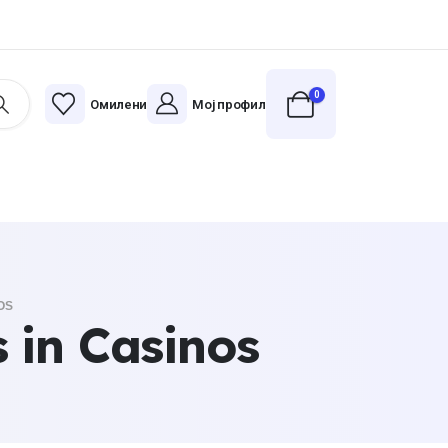
0
Омилени
Мој профил
OS
 in Casinos