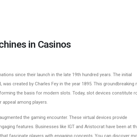
chines in Casinos
tions since their launch in the late 19th hundred years. The initial
l, was created by Charles Fey in the year 1895. This groundbreaking
 forming the basis for modern slots. Today, slot devices constitute r
ir appeal among players.
 augmented the gaming encounter. These virtual devices provide
 engaging features. Businesses like IGT and Aristocrat have been at t
 that fascinate players with engaging concepts. You can discover m