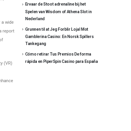
Ervaar de Stoot adrenaline bij het
Spelen van Wisdom of Athena Slot in
Nederland
r a wide
Grunnen til at Jeg Forblir Lojal Mot
a report
Gamblerina Casino: En Norsk Spillers
of
Tankegang
Cómo retirar Tus Premios De forma
rápida en PiperSpin Casino para España
ty (VR)
enhance