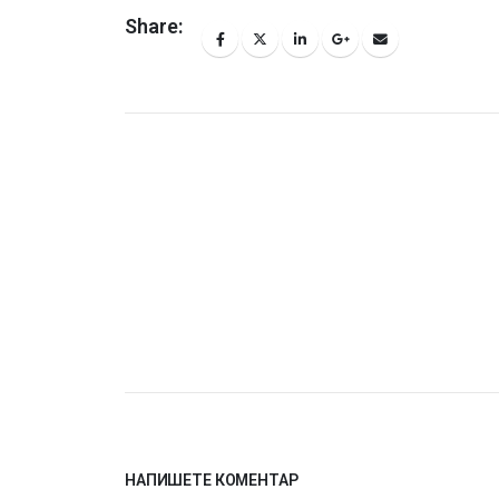
Share:
НАПИШЕТЕ КОМЕНТАР