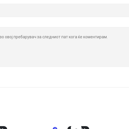
 во овој пребарувач за следниот пат кога ќе коментирам.