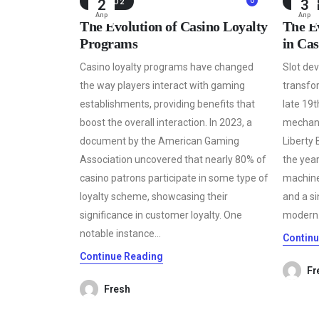
0
2
3
CASINO2
CASIN
Апр
Апр
The Evolution of Casino Loyalty
The E
Programs
in Cas
Casino loyalty programs have changed
Slot dev
the way players interact with gaming
transfor
establishments, providing benefits that
late 19t
boost the overall interaction. In 2023, a
mechani
document by the American Gaming
Liberty 
Association uncovered that nearly 80% of
the yea
casino patrons participate in some type of
machine
loyalty scheme, showcasing their
and a si
significance in customer loyalty. One
modern.
notable instance...
Contin
Continue Reading
Fr
Fresh