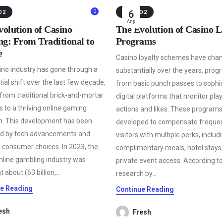
0
6
O2
CASINO2
Апр
volution of Casino
The Evolution of Casino L
g: From Traditional to
Programs
e
Casino loyalty schemes have cha
ino industry has gone through a
substantially over the years, prog
ial shift over the last few decade,
from basic punch passes to sophi
from traditional brick-and-mortar
digital platforms that monitor pla
s to a thriving online gaming
actions and likes. These programs
m. This development has been
developed to compensate freque
ed by tech advancements and
visitors with multiple perks, includ
g consumer choices. In 2023, the
complimentary meals, hotel stays
online gambling industry was
private event access. According t
 about (63 billion,...
research by...
ue Reading
Continue Reading
esh
Fresh