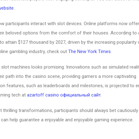
 website
.
w participants interact with slot devices. Online platforms now offe
their beloved options from the comfort of their houses. According to 
d to attain $127 thousand by 2027, driven by the increasing popularity 
nline gambling industry, check out
The New York Times
.
 slot machines looks promising. Innovations such as simulated reali
eir path into the casino scene, providing gamers a more captivating
ation features, such as leaderboards and milestones, is projected to 
gaming tech at
azartoff casino официальный сайт
.
thrilling transformations, participants should always bet cautiously.
 can help guarantee a enjoyable and enjoyable gaming experience.