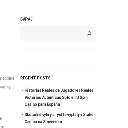
БАРАЈ
 machine
RECENT POSTS
oughly
Historias Reales de Jugadores Reales:
Victorias Auténticas Solo en U Spin
Casino para España
Skutočné výhry a rýchle výplaty v Stake
he
Casino na Slovensku
ore