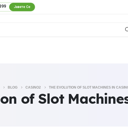
399
Јавете Се
BLOG
CASINO2
THE EVOLUTION OF SLOT MACHINES IN CASIN
ion of Slot Machines