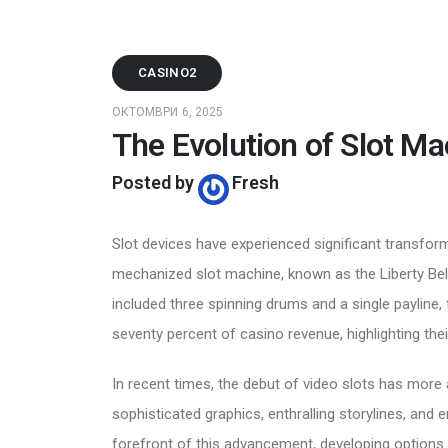
CASINO2
ОКТОМВРИ 6, 2025
The Evolution of Slot Ma
Posted by
Fresh
Slot devices have experienced significant transforma
mechanized slot machine, known as the Liberty Bel
included three spinning drums and a single payline,
seventy percent of casino revenue, highlighting the
In recent times, the debut of video slots has more
sophisticated graphics, enthralling storylines, and
forefront of this advancement, developing options