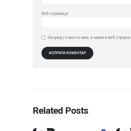
Веб страница
Зачувај го моето име, е-маил и веб страна
Related Posts