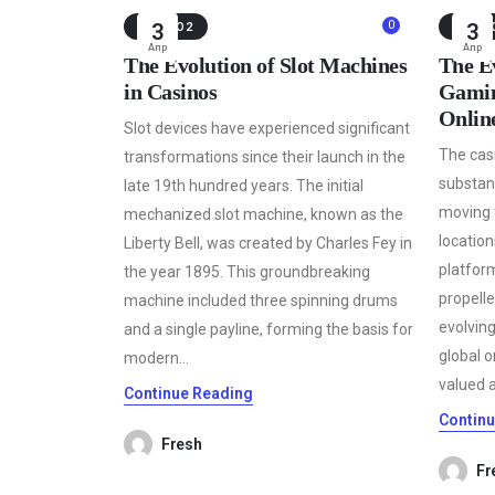
0
3
3
CASINO2
CASIN
Апр
Апр
The Evolution of Slot Machines
The E
in Casinos
Gamin
Onlin
Slot devices have experienced significant
The cas
transformations since their launch in the
substant
late 19th hundred years. The initial
moving 
mechanized slot machine, known as the
location
Liberty Bell, was created by Charles Fey in
platfor
the year 1895. This groundbreaking
propell
machine included three spinning drums
evolvin
and a single payline, forming the basis for
global 
modern...
valued at
Continue Reading
Contin
Fresh
Fr