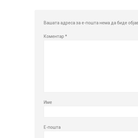
Вашата адреса за е-пошта нема да биде обја
Коментар
*
Име
Е-пошта