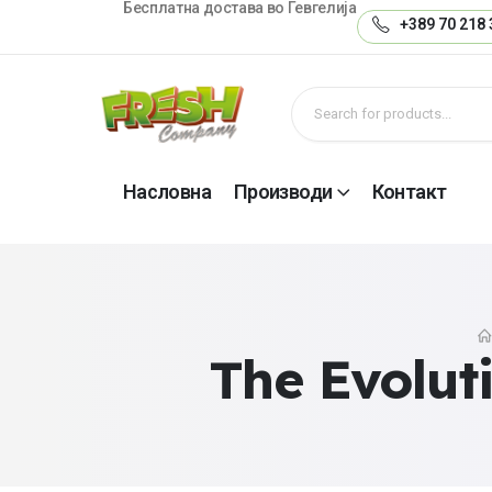
Бесплатна достава во Гевгелија
+389 70 218 
Насловна
Производи
Контакт
The Evolut