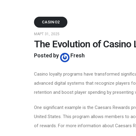
CASINO2
МАРТ 31, 2025
The Evolution of Casino
Posted by
Fresh
Casino loyalty programs have transformed significa
advanced digital systems that recognize players fo
retention and boost player spending by presenting v
One significant example is the Caesars Rewards pr
United States. This program allows members to acq
of rewards. For more information about Caesars R