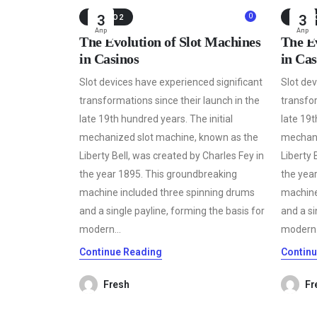
0
3
3
CASINO2
CASIN
Апр
Апр
The Evolution of Slot Machines
The E
in Casinos
in Cas
Slot devices have experienced significant
Slot dev
transformations since their launch in the
transfor
late 19th hundred years. The initial
late 19t
mechanized slot machine, known as the
mechani
Liberty Bell, was created by Charles Fey in
Liberty 
the year 1895. This groundbreaking
the yea
machine included three spinning drums
machine
and a single payline, forming the basis for
and a si
modern...
modern.
Continue Reading
Contin
Fresh
Fr