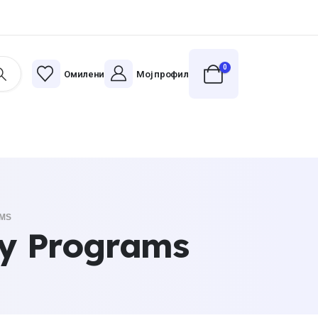
0
Омилени
Мој профил
AMS
ty Programs