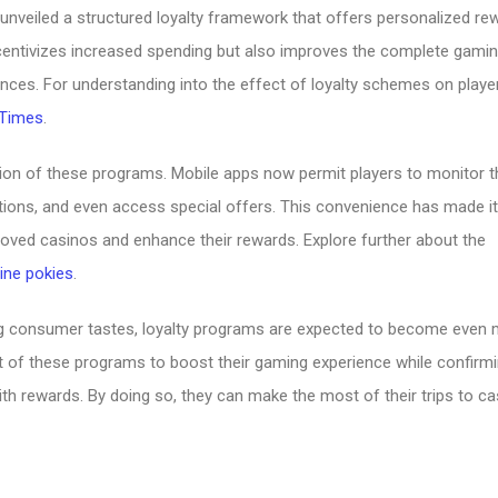
 unveiled a structured loyalty framework that offers personalized re
ncentivizes increased spending but also improves the complete gami
ences. For understanding into the effect of loyalty schemes on playe
 Times
.
ution of these programs. Mobile apps now permit players to monitor t
otions, and even access special offers. This convenience has made i
beloved casinos and enhance their rewards. Explore further about the
ine pokies
.
ing consumer tastes, loyalty programs are expected to become even
fit of these programs to boost their gaming experience while confirm
ith rewards. By doing so, they can make the most of their trips to c