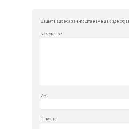
Вашата адреса за е-пошта нема да биде обја
Коментар
*
Име
Е-пошта