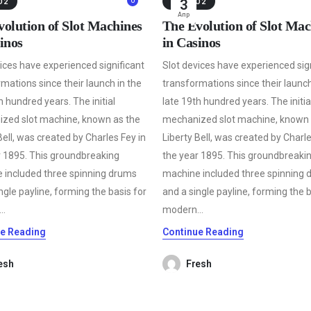
0
3
O2
CASINO2
Апр
volution of Slot Machines
The Evolution of Slot Mac
inos
in Casinos
ices have experienced significant
Slot devices have experienced sig
mations since their launch in the
transformations since their launch
h hundred years. The initial
late 19th hundred years. The initia
zed slot machine, known as the
mechanized slot machine, known 
Bell, was created by Charles Fey in
Liberty Bell, was created by Charle
r 1895. This groundbreaking
the year 1895. This groundbreaki
 included three spinning drums
machine included three spinning
ngle payline, forming the basis for
and a single payline, forming the b
..
modern...
ue Reading
Continue Reading
esh
Fresh