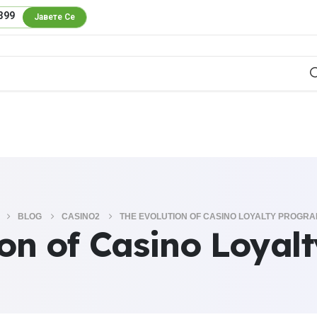
399
Јавете Се
BLOG
CASINO2
THE EVOLUTION OF CASINO LOYALTY PROGR
ion of Casino Loyal