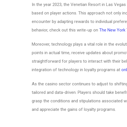
In the year 2023, the Venetian Resort in Las Vegas
based on player actions. This approach not only i
encounter by adapting rewards to individual prefer
behavior, check out this write-up on
The New York
Moreover, technology plays a vital role in the evol
points in actual time, receive updates about prom
straightforward for players to interact with their 
integration of technology in loyalty programs at
onl
As the casino sector continues to adjust to shift
tailored and data-driven. Players should take bene
grasp the conditions and stipulations associated w
and appreciate the gains of loyalty programs.