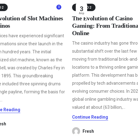
0
3
O2
CASINO2
Апр
volution of Slot Machines
The Evolution of Casino
inos
Gaming: From Traditiona
Online
ices have experienced significant
The casino industry has gone thr
mations since their launch in the
substantial shift over the last fe
h hundred years. The initial
moving from traditional brick-an
zed slot machine, known as the
locations to a thriving online gami
Bell, was created by Charles Fey in
platform. This development has 
r 1895. This groundbreaking
propelled by tech advancements 
 included three spinning drums
evolving consumer choices. In 202
ngle payline, forming the basis for
global online gambling industry w
..
valued at about (63 billion,...
ue Reading
Continue Reading
esh
Fresh