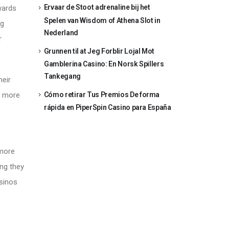
Ervaar de Stoot adrenaline bij het
wards
Spelen van Wisdom of Athena Slot in
ng
Nederland
r
Grunnen til at Jeg Forblir Lojal Mot
Gamblerina Casino: En Norsk Spillers
Tankegang
heir
t more
Cómo retirar Tus Premios De forma
rápida en PiperSpin Casino para España
 more
ing they
asinos