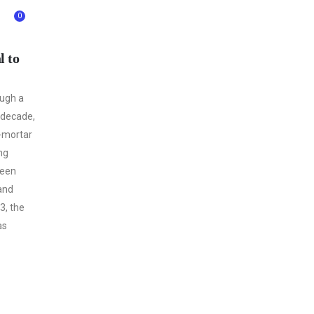
0
l to
ough a
w decade,
d-mortar
ng
been
and
3, the
as