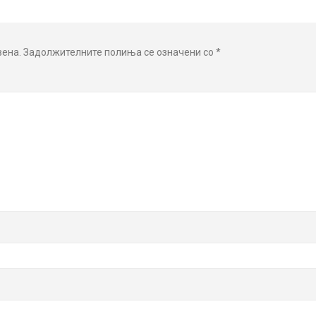
вена.
Задолжителните полиња се означени со
*