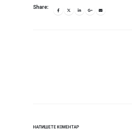
Share:
НАПИШЕТЕ КОМЕНТАР