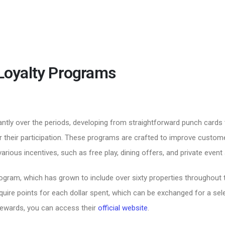
 Loyalty Programs
ntly over the periods, developing from straightforward punch cards 
r their participation. These programs are crafted to improve custom
arious incentives, such as free play, dining offers, and private event
ogram, which has grown to include over sixty properties throughout 
uire points for each dollar spent, which can be exchanged for a sel
ewards, you can access their
official website
.