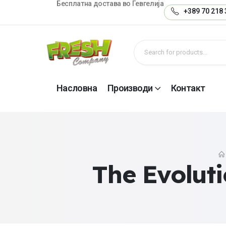
Бесплатна достава во Гевгелија
+389 70 218 
Насловна
Производи
Контакт
The Evolut