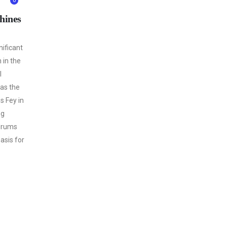
0
hines
nificant
 in the
l
as the
s Fey in
ng
 drums
asis for