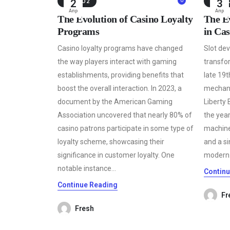
0
2
3
CASINO2
CASIN
Апр
Апр
The Evolution of Casino Loyalty
The E
Programs
in Cas
Casino loyalty programs have changed
Slot dev
the way players interact with gaming
transfor
establishments, providing benefits that
late 19t
boost the overall interaction. In 2023, a
mechani
document by the American Gaming
Liberty 
Association uncovered that nearly 80% of
the yea
casino patrons participate in some type of
machine
loyalty scheme, showcasing their
and a si
significance in customer loyalty. One
modern.
notable instance...
Contin
Continue Reading
Fr
Fresh