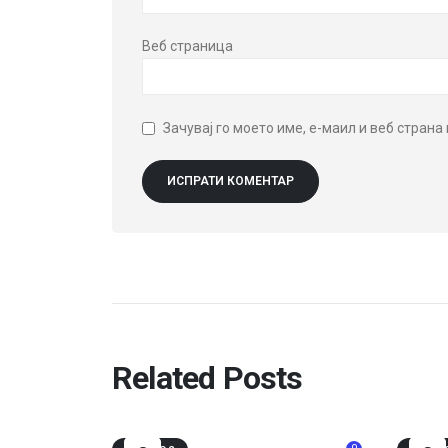
Веб страница
Зачувај го моето име, е-маил и веб страна
Related Posts