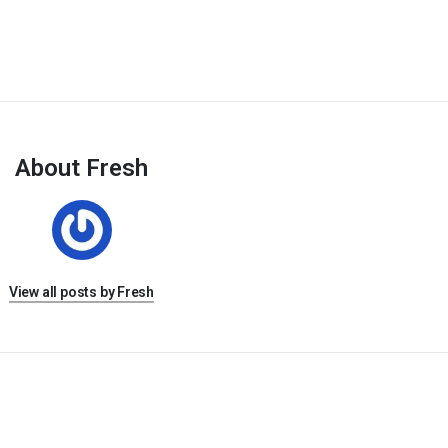
About Fresh
View all posts by Fresh