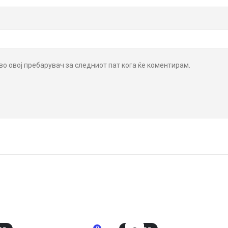
 во овој пребарувач за следниот пат кога ќе коментирам.