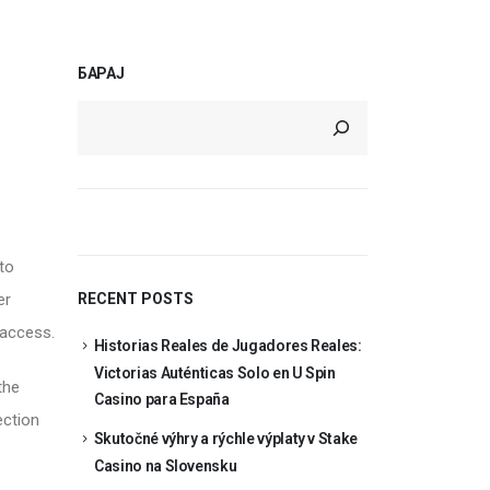
БАРАЈ
to
er
RECENT POSTS
 access.
Historias Reales de Jugadores Reales:
Victorias Auténticas Solo en U Spin
the
Casino para España
ection
Skutočné výhry a rýchle výplaty v Stake
Casino na Slovensku