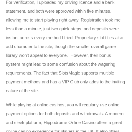
For verification, I uploaded my driving licence and a bank
statement, and both were approved within five minutes,
allowing me to start playing right away. Registration took me
less than a minute, just two quick steps, and deposits were
instant across every method I tried. Proprietary slot titles also
add character to the site, though the smaller overall game
library won’t appeal to everyone.” However, their bonus
system might lead to some confusion about the wagering
requirements. The fact that SlotsMagic supports multiple
payment methods and has a VIP Club only adds to the inviting
nature of the site.
While playing at online casinos, you will regularly use online
payment options for both deposits and withdrawals. A modern
and sleek platform, Hippodrome Online Casino offers a great
online casino experience for players in the UK. It also offers