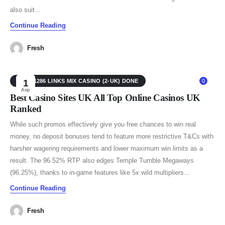
also suit...
Continue Reading
Fresh
10) 641286 LINKS MIX CASINO (2-UK) DONE
1
0
Апр
Best Casino Sites UK All Top Online Casinos UK
Ranked ️
While such promos effectively give you free chances to win real
money, no deposit bonuses tend to feature more restrictive T&Cs with
harsher wagering requirements and lower maximum win limits as a
result. The 96.52% RTP also edges Temple Tumble Megaways
(96.25%), thanks to in-game features like 5x wild multipliers...
Continue Reading
Fresh