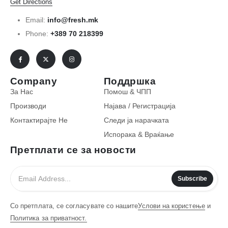
Get Directions
Email:
info@fresh.mk
Phone:
+389 70 218399
Company
Поддршка
За Нас
Помош & ЧПП
Производи
Најава / Регистрација
Контактирајте Не
Следи ја нарачката
Испорака & Враќање
Претплати се за новости
Subscribe
Со претплата, се согласувате со нашите
Услови на користење
и
Политика за приватност.