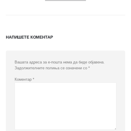
НАПИШЕТЕ КОМЕНТАР
Вашата адреса за е-пошта нема да биде објавена.
Задолжителните полиња се означени со
*
Коментар
*