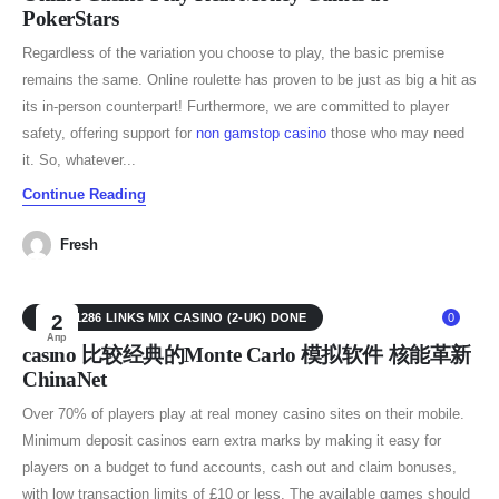
PokerStars
Regardless of the variation you choose to play, the basic premise
remains the same. Online roulette has proven to be just as big a hit as
its in-person counterpart! Furthermore, we are committed to player
safety, offering support for
non gamstop casino
those who may need
it. So, whatever...
Continue Reading
Fresh
10) 641286 LINKS MIX CASINO (2-UK) DONE
2
0
Апр
casino 比较经典的Monte Carlo 模拟软件 核能革新
ChinaNet
Over 70% of players play at real money casino sites on their mobile.
Minimum deposit casinos earn extra marks by making it easy for
players on a budget to fund accounts, cash out and claim bonuses,
with low transaction limits of £10 or less. The available games should