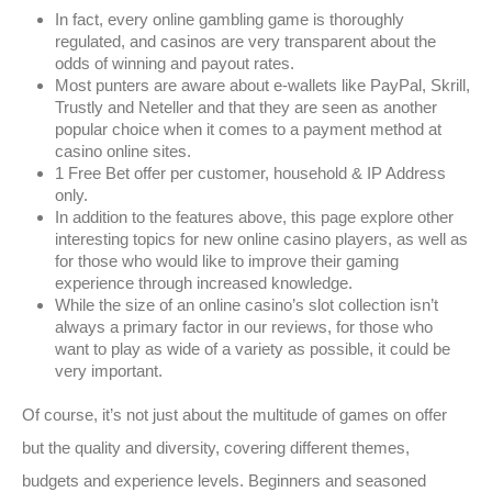
In fact, every online gambling game is thoroughly
regulated, and casinos are very transparent about the
odds of winning and payout rates.
Most punters are aware about e-wallets like PayPal, Skrill,
Trustly and Neteller and that they are seen as another
popular choice when it comes to a payment method at
casino online sites.
1 Free Bet offer per customer, household & IP Address
only.
In addition to the features above, this page explore other
interesting topics for new online casino players, as well as
for those who would like to improve their gaming
experience through increased knowledge.
While the size of an online casino’s slot collection isn’t
always a primary factor in our reviews, for those who
want to play as wide of a variety as possible, it could be
very important.
Of course, it’s not just about the multitude of games on offer
but the quality and diversity, covering different themes,
budgets and experience levels. Beginners and seasoned