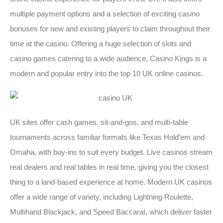
multiple payment options and a selection of exciting casino
bonuses for new and existing players to claim throughout their
time at the casino. Offering a huge selection of slots and
casino games catering to a wide audience, Casino Kings is a
modern and popular entry into the top 10 UK online casinos.
UK sites offer cash games, sit-and-gos, and multi-table
tournaments across familiar formats like Texas Hold’em and
Omaha, with buy-ins to suit every budget. Live casinos stream
real dealers and real tables in real time, giving you the closest
thing to a land-based experience at home. Modern UK casinos
offer a wide range of variety, including Lightning Roulette,
Multihand Blackjack, and Speed Baccarat, which deliver faster