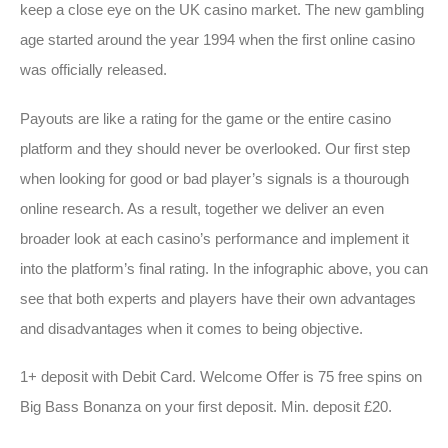
keep a close eye on the UK casino market. The new gambling
age started around the year 1994 when the first online casino
was officially released.
Payouts are like a rating for the game or the entire casino
platform and they should never be overlooked. Our first step
when looking for good or bad player’s signals is a thourough
online research. As a result, together we deliver an even
broader look at each casino’s performance and implement it
into the platform’s final rating. In the infographic above, you can
see that both experts and players have their own advantages
and disadvantages when it comes to being objective.
1+ deposit with Debit Card. Welcome Offer is 75 free spins on
Big Bass Bonanza on your first deposit. Min. deposit £20.