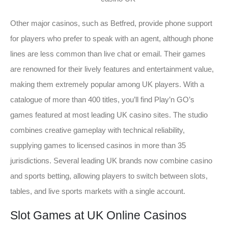
Other major casinos, such as Betfred, provide phone support
for players who prefer to speak with an agent, although phone
lines are less common than live chat or email. Their games
are renowned for their lively features and entertainment value,
making them extremely popular among UK players. With a
catalogue of more than 400 titles, you’ll find Play’n GO’s
games featured at most leading UK casino sites. The studio
combines creative gameplay with technical reliability,
supplying games to licensed casinos in more than 35
jurisdictions. Several leading UK brands now combine casino
and sports betting, allowing players to switch between slots,
tables, and live sports markets with a single account.
Slot Games at UK Online Casinos