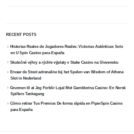
RECENT POSTS
Historias Reales de Jugadores Reales: Victorias Auténticas Solo
en U Spin Casino para España
Skutočné výhry a rýchle výplaty v Stake Casino na Slovensku
Ervaar de Stoot adrenaline bij het Spelen van Wisdom of Athena
Slot in Nederland
Grunnen til at Jeg Forblir Lojal Mot Gamblerina Casino: En Norsk
Spillers Tankegang
Cómo retirar Tus Premios De forma rápida en PiperSpin Casino
para España