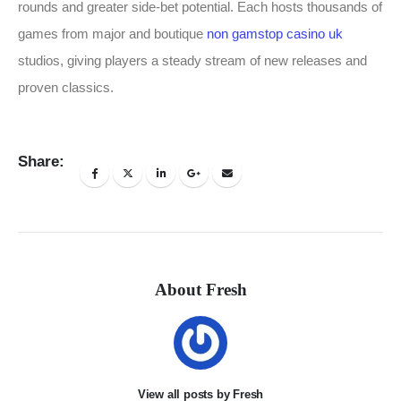
rounds and greater side-bet potential. Each hosts thousands of
games from major and boutique
non gamstop casino uk
studios, giving players a steady stream of new releases and
proven classics.
Share:
About Fresh
View all posts by Fresh