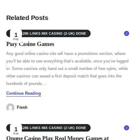
Related Posts
10) 641286 LINKS MIX CASINO (2-UK) DONE
1
0
Апр
Play Casino Games
Any good online casino site will have a promotions section, where
you’ll be able to see everything that’s available, once you’ve logged
in. Some casinos only hand out a small number of free spins, while
other casinos can award a first deposit match that goes into the
hundreds of pounds....
Continue Reading
Fresh
10) 641286 LINKS MIX CASINO (2-UK) DONE
1
0
Апр
Online Casino Play Real Money Games at