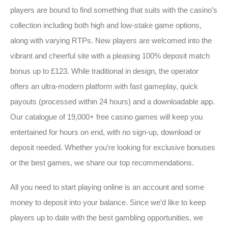
players are bound to find something that suits with the casino’s
collection including both high and low-stake game options,
along with varying RTPs. New players are welcomed into the
vibrant and cheerful site with a pleasing 100% deposit match
bonus up to £123. While traditional in design, the operator
offers an ultra-modern platform with fast gameplay, quick
payouts (processed within 24 hours) and a downloadable app.
Our catalogue of 19,000+ free casino games will keep you
entertained for hours on end, with no sign-up, download or
deposit needed. Whether you’re looking for exclusive bonuses
or the best games, we share our top recommendations.
All you need to start playing online is an account and some
money to deposit into your balance. Since we’d like to keep
players up to date with the best gambling opportunities, we