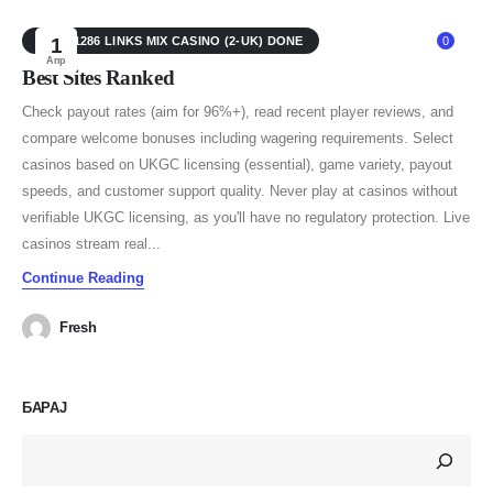
10) 641286 LINKS MIX CASINO (2-UK) DONE
1
0
Апр
Best Sites Ranked
Check payout rates (aim for 96%+), read recent player reviews, and
compare welcome bonuses including wagering requirements. Select
casinos based on UKGC licensing (essential), game variety, payout
speeds, and customer support quality. Never play at casinos without
verifiable UKGC licensing, as you'll have no regulatory protection. Live
casinos stream real...
Continue Reading
Fresh
БАРАЈ