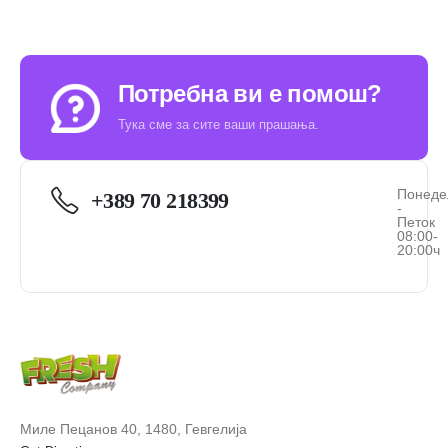
Потребна ви е помош?
Тука сме за сите ваши прашања.
Понеде
+389 70 218399
-
Петок
08:00-
20:00ч
Миле Пецанов 40, 1480, Гевгелија