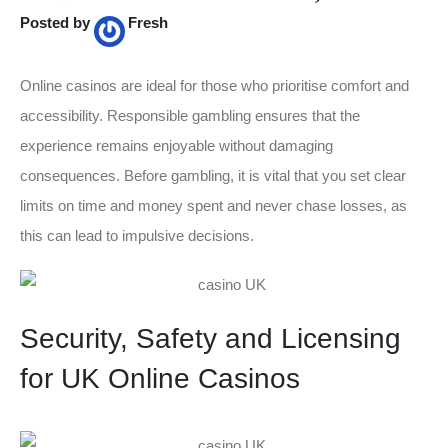
Posted by
Fresh
Online casinos are ideal for those who prioritise comfort and
accessibility. Responsible gambling ensures that the
experience remains enjoyable without damaging
consequences. Before gambling, it is vital that you set clear
limits on time and money spent and never chase losses, as
this can lead to impulsive decisions.
Security, Safety and Licensing
for UK Online Casinos