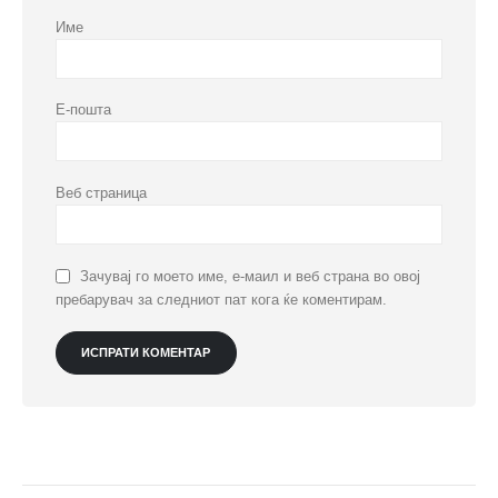
Име
Е-пошта
Веб страница
Зачувај го моето име, е-маил и веб страна во овој
пребарувач за следниот пат кога ќе коментирам.