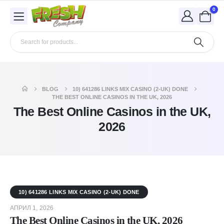
0
BLOG
10) 641286 LINKS MIX CASINO (2-UK) DONE
THE BEST ONLINE CASINOS IN THE UK, 2026
The Best Online Casinos in the UK,
2026
10) 641286 LINKS MIX CASINO (2-UK) DONE
АПРИЛ 1, 2026
The Best Online Casinos in the UK, 2026