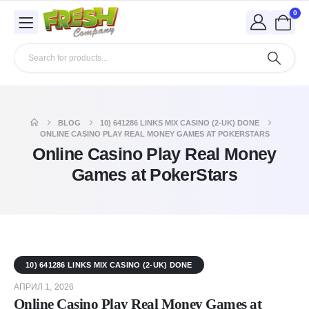
0
BLOG
10) 641286 LINKS MIX CASINO (2-UK) DONE
ONLINE CASINO PLAY REAL MONEY GAMES AT POKERSTARS
Online Casino Play Real Money
Games at PokerStars
10) 641286 LINKS MIX CASINO (2-UK) DONE
АПРИЛ 1, 2026
Online Casino Play Real Money Games at