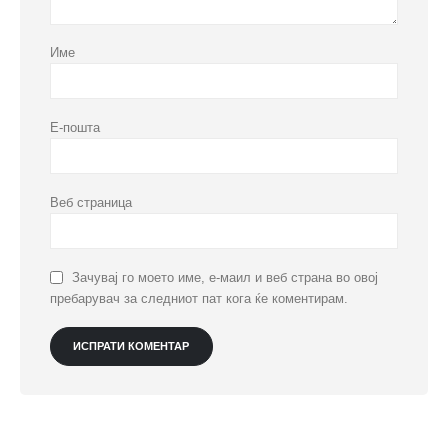
Име
Е-пошта
Веб страница
Зачувај го моето име, е-маил и веб страна во овој
пребарувач за следниот пат кога ќе коментирам.