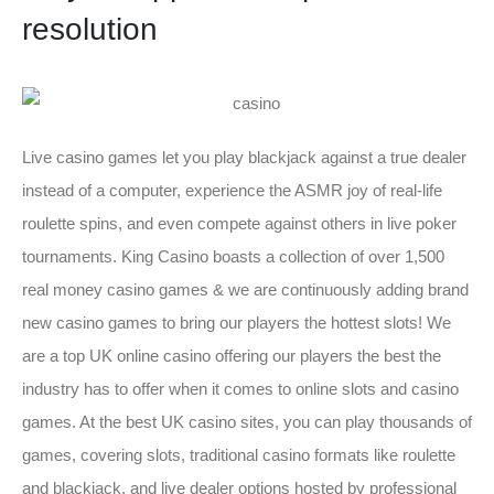
resolution
Live casino games let you play blackjack against a true dealer
instead of a computer, experience the ASMR joy of real-life
roulette spins, and even compete against others in live poker
tournaments. King Casino boasts a collection of over 1,500
real money casino games & we are continuously adding brand
new casino games to bring our players the hottest slots! We
are a top UK online casino offering our players the best the
industry has to offer when it comes to online slots and casino
games. At the best UK casino sites, you can play thousands of
games, covering slots, traditional casino formats like roulette
and blackjack, and live dealer options hosted by professional