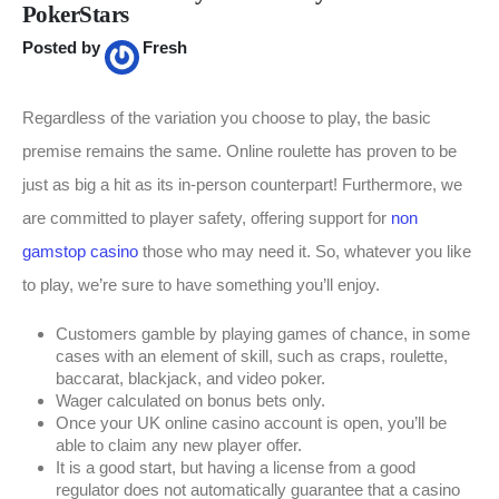
PokerStars
Posted by
Fresh
Regardless of the variation you choose to play, the basic
premise remains the same. Online roulette has proven to be
just as big a hit as its in-person counterpart! Furthermore, we
are committed to player safety, offering support for
non
gamstop casino
those who may need it. So, whatever you like
to play, we’re sure to have something you’ll enjoy.
Customers gamble by playing games of chance, in some
cases with an element of skill, such as craps, roulette,
baccarat, blackjack, and video poker.
Wager calculated on bonus bets only.
Once your UK online casino account is open, you’ll be
able to claim any new player offer.
It is a good start, but having a license from a good
regulator does not automatically guarantee that a casino