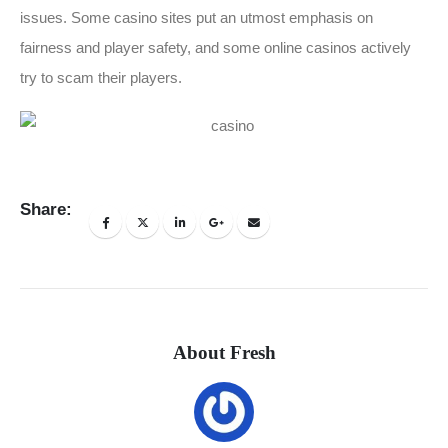
issues. Some casino sites put an utmost emphasis on
fairness and player safety, and some online casinos actively
try to scam their players.
Share:
About Fresh