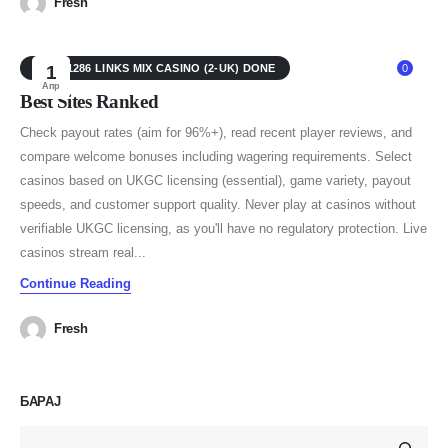
Fresh
10) 641286 LINKS MIX CASINO (2-UK) DONE
1
0
Апр
Best Sites Ranked
Check payout rates (aim for 96%+), read recent player reviews, and
compare welcome bonuses including wagering requirements. Select
casinos based on UKGC licensing (essential), game variety, payout
speeds, and customer support quality. Never play at casinos without
verifiable UKGC licensing, as you'll have no regulatory protection. Live
casinos stream real...
Continue Reading
Fresh
БАРАЈ