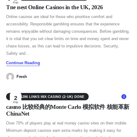
Апр
The Best Online Casinos in the UK, 2026
Online casinos are ideal for those who prioritise comfort and
accessibility. Responsible gambling ensures that the experience
remains enjoyable without damaging consequences. Before gambling,
it is vital that you set clear limits on time and money spent and never
chase losses, as this can lead to impulsive decisions. Security,
Safety and...
Continue Reading
Fresh
10) 641286 LINKS MIX CASINO (2-UK) DONE
2
0
Апр
casino 比较经典的Monte Carlo 模拟软件 核能革新
ChinaNet
Over 70% of players play at real money casino sites on their mobile.
Minimum deposit casinos earn extra marks by making it easy for