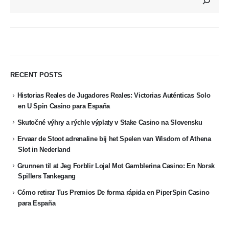
RECENT POSTS
Historias Reales de Jugadores Reales: Victorias Auténticas Solo
en U Spin Casino para España
Skutočné výhry a rýchle výplaty v Stake Casino na Slovensku
Ervaar de Stoot adrenaline bij het Spelen van Wisdom of Athena
Slot in Nederland
Grunnen til at Jeg Forblir Lojal Mot Gamblerina Casino: En Norsk
Spillers Tankegang
Cómo retirar Tus Premios De forma rápida en PiperSpin Casino
para España