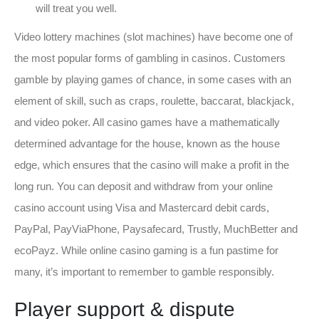
will treat you well.
Video lottery machines (slot machines) have become one of
the most popular forms of gambling in casinos. Customers
gamble by playing games of chance, in some cases with an
element of skill, such as craps, roulette, baccarat, blackjack,
and video poker. All casino games have a mathematically
determined advantage for the house, known as the house
edge, which ensures that the casino will make a profit in the
long run. You can deposit and withdraw from your online
casino account using Visa and Mastercard debit cards,
PayPal, PayViaPhone, Paysafecard, Trustly, MuchBetter and
ecoPayz. While online casino gaming is a fun pastime for
many, it’s important to remember to gamble responsibly.
Player support & dispute