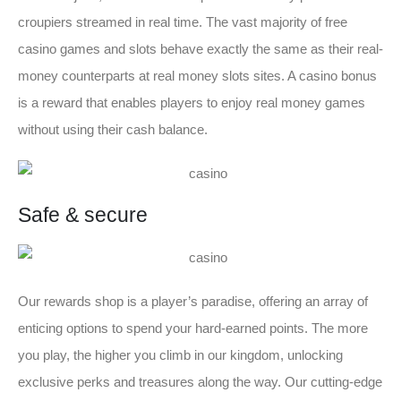
croupiers streamed in real time. The vast majority of free
casino games and slots behave exactly the same as their real-
money counterparts at real money slots sites. A casino bonus
is a reward that enables players to enjoy real money games
without using their cash balance.
Safe & secure
Our rewards shop is a player’s paradise, offering an array of
enticing options to spend your hard-earned points. The more
you play, the higher you climb in our kingdom, unlocking
exclusive perks and treasures along the way. Our cutting-edge