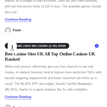
players on a budget to fund accounts, cash out and claim bonuses,
with low transaction limits of £10 or less. The available games should
also suit...
Continue Reading
Fresh
10) 641286 LINKS MIX CASINO (2-UK) DONE
1
0
Апр
Best Casino Sites UK All Top Online Casinos UK
Ranked ️
While such promos effectively give you free chances to win real
money, no deposit bonuses tend to feature more restrictive T&Cs with
harsher wagering requirements and lower maximum win limits as a
result. The 96.52% RTP also edges Temple Tumble Megaways
(96.25%), thanks to in-game features like 5x wild multipliers...
Continue Reading