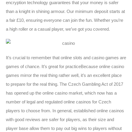
encryption technology guarantees that your money is safer
than a knight in shining armour. Our minimum deposit starts at
a fair £10, ensuring everyone can join the fun. Whether you’re
a high roller or a casual player, we’ve got you covered.
It’s crucial to remember that online slots and casino games are
games of chance. It’s great for practiceBecause online casino
games mirror the real thing rather well, it’s an excellent place
to prepare for the real thing. The Czech Gambling Act of 2017
has opened up the online casino market, which now has a
number of legal and regulated online casinos for Czech
players to choose from. In general, established online casinos
with good reviews are safer for players, as their size and
player base allow them to pay out big wins to players without