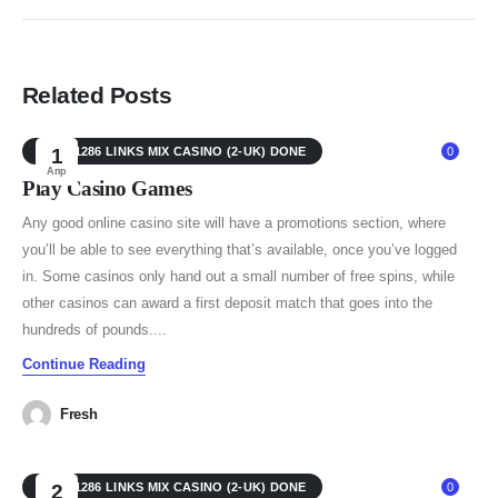
Related Posts
10) 641286 LINKS MIX CASINO (2-UK) DONE
1
0
Апр
Play Casino Games
Any good online casino site will have a promotions section, where
you’ll be able to see everything that’s available, once you’ve logged
in. Some casinos only hand out a small number of free spins, while
other casinos can award a first deposit match that goes into the
hundreds of pounds....
Continue Reading
Fresh
10) 641286 LINKS MIX CASINO (2-UK) DONE
2
0