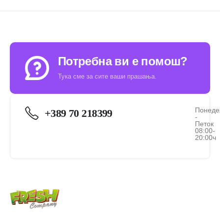
Потребна ви е помош?
Тука сме за сите ваши прашања.
Понеде
+389 70 218399
-
Петок
08:00-
20:00ч