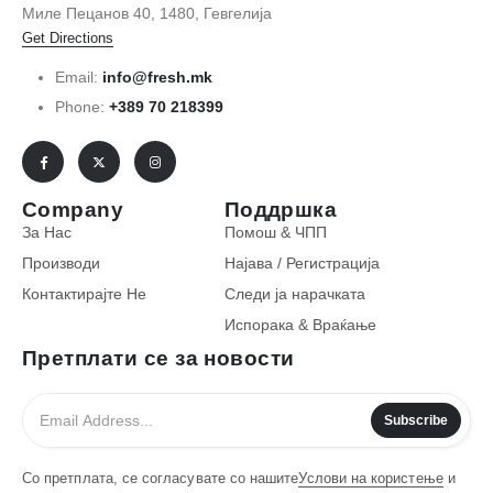
Миле Пецанов 40, 1480, Гевгелија
Get Directions
Email:
info@fresh.mk
Phone:
+389 70 218399
Company
Поддршка
За Нас
Помош & ЧПП
Производи
Најава / Регистрација
Контактирајте Не
Следи ја нарачката
Испорака & Враќање
Претплати се за новости
Subscribe
Со претплата, се согласувате со нашите
Услови на користење
и