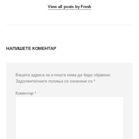
View all posts by Fresh
НАПИШЕТЕ КОМЕНТАР
Вашата адреса за е-пошта нема да биде објавена.
Задолжителните полиња се означени со
*
Коментар
*