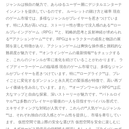
ジャンルは独自の魅力で、あらゆるユーザー層にデジタルエンターテ
インメントを提供しているのです。 ルーレットの賭け方と確率 現在
のゲーム市場では、多様なジャンルがプレイヤーを惹きつけていま
す。特に人気が高いのは、ストーリー性が豊かで没入感のある**ロー
ルプレイングゲーム（RPG）**と、戦略的思考と反射神経が求められ
る**アクションゲーム**です。RPGはキャラクターの成長と物語の展
開を楽しむ特徴があり、アクションゲームは爽快な操作感と挑戦的な
難易度が魅力です。**オンラインゲームの最新情報**をチェックする
と、これらのジャンルが常に進化を続けていることがわかります。 ラ
イブディーラーゲームの臨場感 現在のゲーム市場では、多様なジャン
ルがプレイヤーを惹きつけています。特に**ローグライク**は、プレ
イごとに変化するダンジョンと永久死亡の緊張感が特徴で、高い再プ
レイ価値を生み出しています。また、**オープンワールドRPG**は広
大なマップと自由な探索、深いストーリーが魅力です。**バトルロイ
ヤル**は多数のプレイヤーが最後の一人を目指すサバイバル形式で、
エキサイティングな対戦が人気です。これらの**人気ゲームジャンル
**は、それぞれ独自の没入感とゲーム性を提供し、市場を牽引してい
ます。 仮想空間で遊ぶ際の安全な選び方 仮想空間を安全に楽しむに
は、まずサービス提供元の信頼性を確認しましょう。プライバシーポ