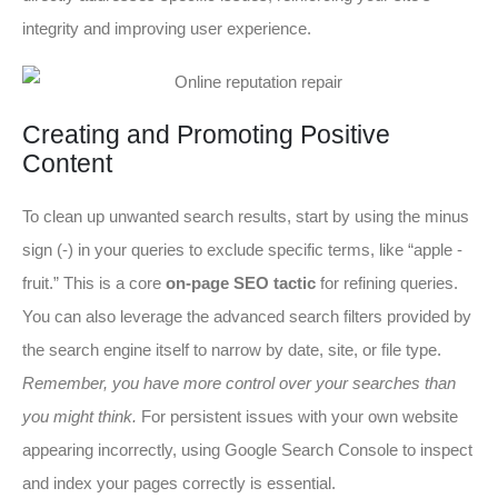
integrity and improving user experience.
Creating and Promoting Positive
Content
To clean up unwanted search results, start by using the minus
sign (-) in your queries to exclude specific terms, like “apple -
fruit.” This is a core
on-page SEO tactic
for refining queries.
You can also leverage the advanced search filters provided by
the search engine itself to narrow by date, site, or file type.
Remember, you have more control over your searches than
you might think.
For persistent issues with your own website
appearing incorrectly, using Google Search Console to inspect
and index your pages correctly is essential.