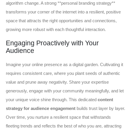
algorithm change. A strong **personal branding strategy**
transforms your corner of the internet into a resilient, positive
space that attracts the right opportunities and connections,
growing more robust with each thoughtful interaction.
Engaging Proactively with Your
Audience
Imagine your online presence as a digital garden. Cultivating it
requires consistent care, where you plant seeds of authentic
value and prune away negativity. Share your expertise
generously, engage with your community meaningfully, and let
your unique voice shine through. This dedicated
content
strategy for audience engagement
builds trust layer by layer.
Over time, you nurture a resilient space that withstands
fleeting trends and reflects the best of who you are, attracting