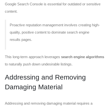
Google Search Console is essential for outdated or sensitive
content.
Proactive reputation management involves creating high-
quality, positive content to dominate search engine
results pages.
This long-term approach leverages
search engine algorithms
to naturally push down undesirable listings.
Addressing and Removing
Damaging Material
Addressing and removing damaging material requires a