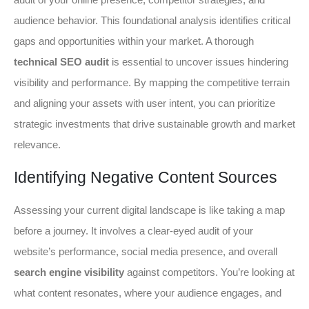
audience behavior. This foundational analysis identifies critical
gaps and opportunities within your market. A thorough
technical SEO audit
is essential to uncover issues hindering
visibility and performance. By mapping the competitive terrain
and aligning your assets with user intent, you can prioritize
strategic investments that drive sustainable growth and market
relevance.
Identifying Negative Content Sources
Assessing your current digital landscape is like taking a map
before a journey. It involves a clear-eyed audit of your
website’s performance, social media presence, and overall
search engine visibility
against competitors. You’re looking at
what content resonates, where your audience engages, and