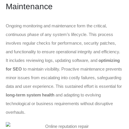
Maintenance
Ongoing monitoring and maintenance form the critical,
continuous phase of any system’s lifecycle. This process
involves regular checks for performance, security patches,
and functionality to ensure operational integrity and efficiency.
It includes reviewing logs, updating software, and
optimizing
for SEO
to maintain visibility. Proactive maintenance prevents
minor issues from escalating into costly failures, safeguarding
data and user experience. This sustained effort is essential for
long-term system health
and adapting to evolving
technological or business requirements without disruptive
overhauls.