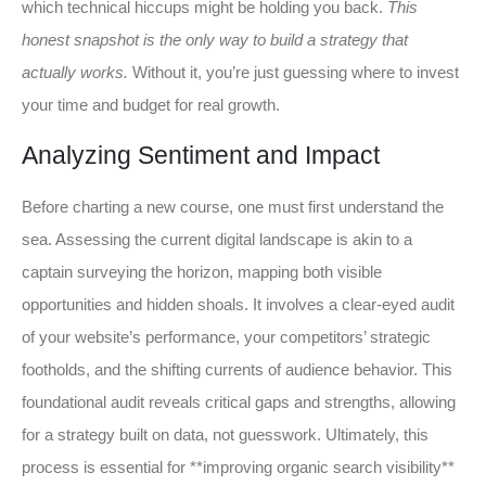
which technical hiccups might be holding you back.
This
honest snapshot is the only way to build a strategy that
actually works.
Without it, you’re just guessing where to invest
your time and budget for real growth.
Analyzing Sentiment and Impact
Before charting a new course, one must first understand the
sea. Assessing the current digital landscape is akin to a
captain surveying the horizon, mapping both visible
opportunities and hidden shoals. It involves a clear-eyed audit
of your website’s performance, your competitors’ strategic
footholds, and the shifting currents of audience behavior. This
foundational audit reveals critical gaps and strengths, allowing
for a strategy built on data, not guesswork. Ultimately, this
process is essential for **improving organic search visibility**