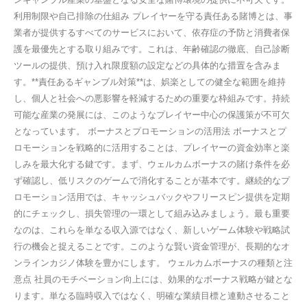
利用制限や自己排除の仕組み プレイヤーを守る責任ある賭博とは、事
業者が提供するすべてのサービスにおいて、依存症の予防と消費者保
護を最優先とする取り組みです。これは、年齢確認の徹底、自己診断
ツールの提供、預け入れ限度額の設定などの具体的な措置を含みま
す。**責任あるギャンブル対策**は、娯楽としての健全な範囲を維持
し、個人と社会への悪影響を軽減するための重要な枠組みです。持続
可能な産業の発展には、このようなプレイヤー中心の保護策が不可欠
となっています。 ボーナスとプロモーションの活用法 ボーナスとプ
ロモーションを戦略的に活用することは、プレイヤーの資金効率と楽
しみを最大化する鍵です。まず、ウェルカムボーナスの賭け条件を必
ず確認し、低リスクのゲームで消化することが基本です。継続的なプ
ロモーション活用では、キャッシュバックやフリースピン提供を定期
的にチェックし、損失管理の一環として組み込みましょう。最も重要
なのは、これらを単なる収入源ではなく、新しいゲーム体験や戦略試
行の機会と捉えることです。このような賢い資金管理が、長期的なオ
ンラインカジノ体験を豊かにします。 ウェルカムボーナスの種類と注
意点 社員のモチベーション向上には、効果的なボーナス戦略が鍵とな
ります。単なる臨時収入ではなく、明確な業績目標と連動させること