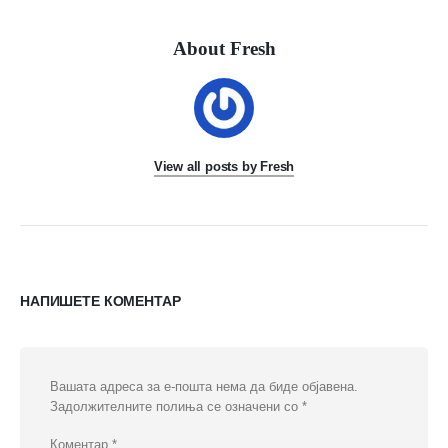
About Fresh
View all posts by Fresh
НАПИШЕТЕ КОМЕНТАР
Вашата адреса за е-пошта нема да биде објавена.
Задолжителните полиња се означени со
*
Коментар
*