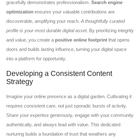
gracefully demonstrates professionalism.
Search engine
optimization
ensures your valuable contributions are
discoverable, amplifying your reach.
A thoughtfully curated
profile is your most durable digital asset.
By prioritizing integrity
and value, you create a
positive online footprint
that opens
doors and builds lasting influence, turning your digital space
into a platform for opportunity.
Developing a Consistent Content
Strategy
Imagine your online presence as a digital garden. Cultivating it
requires consistent care, not just sporadic bursts of activity.
Share your expertise generously, engage with your community
authentically, and always lead with value. This dedicated
nurturing builds a foundation of trust that weathers any