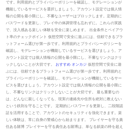
です。利用規約とプライバシーポリシーを確認し、モデレーションが
機能しているサービスを選択しましょう。アカウント設定では個人情
報の公開を最小限にし、不審なユーザーはブロックします。定期的に
パスワードを更新し、プレイ中の体調管理も忘れずに。これらの実践
で、没入感ある楽しい体験を安全に楽しめます。 出金条件とペイアウ
ト率のチェックポイント 仮想空間で安全に遊ぶには、信頼できるプラ
ットフォーム選びが第一歩です。利用規約とプライバシーポリシーを
確認し、モデレーションが機能しているサービスを選びましょう。ア
カウント設定では個人情報の公開を最小限にし、不審なリンクはクリ
ックしないことが大切です。
おすすめ オンカジ
仮想空間で安全に遊
ぶには、信頼できるプラットフォーム選びが第一歩です。利用規約と
プライバシーポリシーを確認し、モデレーションが機能しているサー
ビスを選びましょう。アカウント設定では個人情報の公開を最小限に
し、不審なリンクはクリックしないことが大切です。 最も重要なの
は、どんなに親しくなっても、現実の連絡先や住所を絶対に教えない
という鉄則を守ることです。 定期的にパスワードを更新し、二段階認
証を活用することで、アカウントのセキュリティを強化できます。楽
しい体験は、常に自身の警戒心から始まります。 プレイヤーを守る責
任ある賭博 プレイヤーを守る責任ある賭博は、単なる娯楽の枠を超え