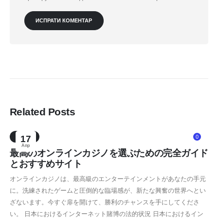
Related Posts
NEWS
17
0
Апр
最高のオンラインカジノを選ぶための完全ガイド
とおすすめサイト
オンラインカジノは、最高級のエンターテインメントがあなたの手元
に。洗練されたゲームと圧倒的な臨場感が、新たな興奮の世界へとい
ざないます。今すぐ扉を開けて、勝利のチャンスを手にしてくださ
い。 日本におけるインターネット賭博の法的状況 日本におけるイン