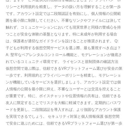
リシーと利用規約を精査し、データの扱い方を理解することが第一歩
です。アカウント設定では二段階認証を有効にし、個人情報の公開範
囲を最小限に制限してください。不審なリンクやファイルには決して
触れず、コミュニケーションにおいても現実世界と同様の警戒心を持
つことが安全な体験の基盤となります。特に未成年が利用する場合
は、保護者が適切なガイドラインを設けることが推奨されます。 Q:
子どもが利用する仮想空間サービスを選ぶ際、最も重視すべき点は？
A: 堅牢なペアレンタルコントロール機能と、モデレーションが徹底さ
れているコミュニティ環境です。 ライセンスと規制団体の確認方法
仮想空間で遊ぶ際は、信頼できるVRプラットフォーム選びが安全の第
一歩です。利用規約とプライバシーポリシーを精査し、モデレーショ
ンが機能しているサービスを選択しましょう。アカウント設定では個
人情報の公開を最小限に抑え、不審なユーザーとは交流を控えること
が重要です。特に、ボイスチャットや位置情報の共有は、信頼できる
友人に限定することでリスクを大幅に軽減できます。定期的にパスワ
ードを更新し、二段階認証を導入すれば、より強固なアカウント保護
を実現できるでしょう。 セキュリティ対策と個人情報保護 仮想空間
で安全に遊ぶためには、信頼できるVRプラットフォーム選びが第一歩