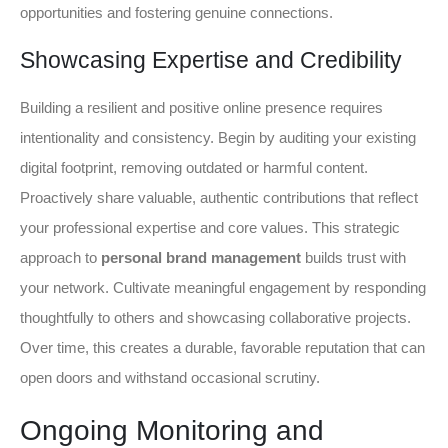
opportunities and fostering genuine connections.
Showcasing Expertise and Credibility
Building a resilient and positive online presence requires
intentionality and consistency. Begin by auditing your existing
digital footprint, removing outdated or harmful content.
Proactively share valuable, authentic contributions that reflect
your professional expertise and core values. This strategic
approach to
personal brand management
builds trust with
your network. Cultivate meaningful engagement by responding
thoughtfully to others and showcasing collaborative projects.
Over time, this creates a durable, favorable reputation that can
open doors and withstand occasional scrutiny.
Ongoing Monitoring and