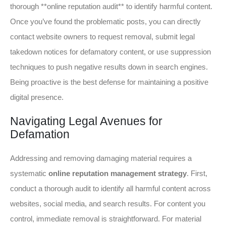
thorough **online reputation audit** to identify harmful content.
Once you’ve found the problematic posts, you can directly
contact website owners to request removal, submit legal
takedown notices for defamatory content, or use suppression
techniques to push negative results down in search engines.
Being proactive is the best defense for maintaining a positive
digital presence.
Navigating Legal Avenues for
Defamation
Addressing and removing damaging material requires a
systematic
online reputation management strategy
. First,
conduct a thorough audit to identify all harmful content across
websites, social media, and search results. For content you
control, immediate removal is straightforward. For material