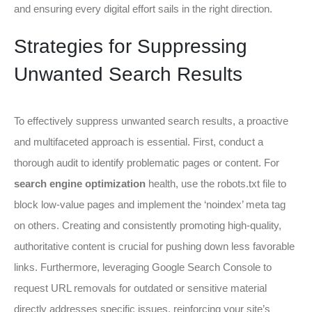
and ensuring every digital effort sails in the right direction.
Strategies for Suppressing
Unwanted Search Results
To effectively suppress unwanted search results, a proactive
and multifaceted approach is essential. First, conduct a
thorough audit to identify problematic pages or content. For
search engine optimization
health, use the robots.txt file to
block low-value pages and implement the ‘noindex’ meta tag
on others. Creating and consistently promoting high-quality,
authoritative content is crucial for pushing down less favorable
links. Furthermore, leveraging Google Search Console to
request URL removals for outdated or sensitive material
directly addresses specific issues, reinforcing your site’s