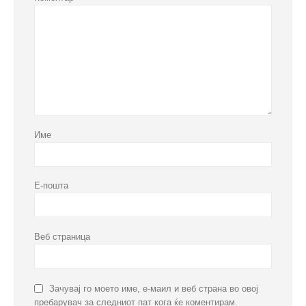
Име
Е-пошта
Веб страница
Зачувај го моето име, е-маил и веб страна во овој
пребарувач за следниот пат кога ќе коментирам.