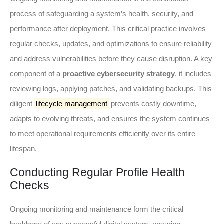
process of safeguarding a system’s health, security, and
performance after deployment. This critical practice involves
regular checks, updates, and optimizations to ensure reliability
and address vulnerabilities before they cause disruption. A key
component of a
proactive cybersecurity strategy
, it includes
reviewing logs, applying patches, and validating backups. This
diligent
lifecycle management
prevents costly downtime,
adapts to evolving threats, and ensures the system continues
to meet operational requirements efficiently over its entire
lifespan.
Conducting Regular Profile Health
Checks
Ongoing monitoring and maintenance form the critical