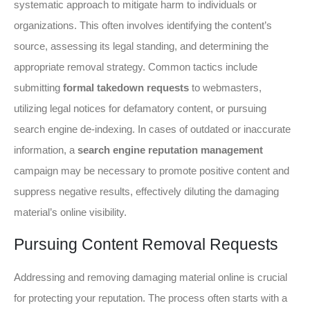
systematic approach to mitigate harm to individuals or
organizations. This often involves identifying the content’s
source, assessing its legal standing, and determining the
appropriate removal strategy. Common tactics include
submitting
formal takedown requests
to webmasters,
utilizing legal notices for defamatory content, or pursuing
search engine de-indexing. In cases of outdated or inaccurate
information, a
search engine reputation management
campaign may be necessary to promote positive content and
suppress negative results, effectively diluting the damaging
material’s online visibility.
Pursuing Content Removal Requests
Addressing and removing damaging material online is crucial
for protecting your reputation. The process often starts with a