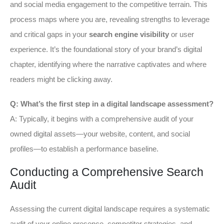
and social media engagement to the competitive terrain. This
process maps where you are, revealing strengths to leverage
and critical gaps in your
search engine visibility
or user
experience. It’s the foundational story of your brand’s digital
chapter, identifying where the narrative captivates and where
readers might be clicking away.
Q: What’s the first step in a digital landscape assessment?
A: Typically, it begins with a comprehensive audit of your
owned digital assets—your website, content, and social
profiles—to establish a performance baseline.
Conducting a Comprehensive Search
Audit
Assessing the current digital landscape requires a systematic
audit of your online presence, competitor strategies, and