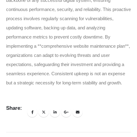
backbone of any successful digital system, ensuring
continuous performance, security, and reliability. This proactive
process involves regularly scanning for vulnerabilities,
updating software, backing up data, and analyzing
performance metrics to prevent costly downtime. By
implementing a **comprehensive website maintenance plan**,
organizations can adapt to evolving threats and user
expectations, safeguarding their investment and providing a
seamless experience. Consistent upkeep is not an expense
but a strategic necessity for long-term stability and growth.
Share: