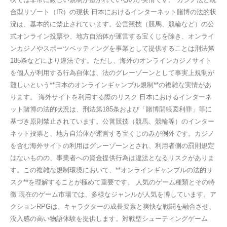
合型リゾート（IR）の現状 日本におけるインターネット賭博の法的状
況は、基本的に禁止されています。公営競技（競馬、競輪など）の公
式オンライン投票や、地方自治体が運営する宝くじを除き、オンライ
ンカジノやスポーツベッティングを事業として提供することは刑法第
185条などにより違法です。ただし、海外のオンラインカジノサイト
を個人が利用する行為自体は、法のグレーゾーンとして事実上規制が
難しいという**日本のオンラインギャンブル規制**の複雑な実情があ
ります。 海外サイトを利用する際のリスク 日本におけるインターネ
ット賭博の法的状況は、刑法第185条および「賭博開帳図利罪」等に
基づき原則禁止されています。公営競技（競馬、競輪等）のインター
ネット投票と、地方自治体が運営する宝くじのみが例外です。カジノ
を含む海外サイトの利用はグレーゾーンとされ、利用者側の罰則規定
はないものの、事業者への資金提供行為は違法となるリスクがありま
す。この複雑な規制環境において、**オンラインギャンブルの法的リ
スク**を理解することが極めて重要です。 人気のゲーム種類とその特
徴 現在のゲーム市場では、多様なジャンルが人気を博しています。ア
クションRPGは、キャラクターの成長要素と爽快な戦闘を融合させ、
没入感の高い物語体験を提供します。対戦型シューティングゲーム