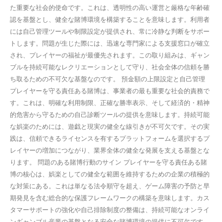
た重要な社会的使命です。これは、透明性の高い運営と厳格な年齢確
認を基盤とし、健全な賭博環境を構築することを意味します。利用者
には自己管理ツールや制限設定が提供され、常に冷静な判断をサポー
トします。問題が生じた際には、迅速な専門家による支援窓口が確立
され、プレイヤーの福祉が最優先されます。この取り組みは、ギャン
ブルを持続可能なレクリエーションとして守り、社会全体の信頼を勝
ち取るための不可欠な基盤なのです。 預金額の上限設定と自己管理
プレイヤーを守る責任ある賭博は、事業者の最も重要な社会的責務で
す。これは、明確な利用制限、正確な勝率表示、そして経済的・精神
的危害から守るための自己診断ツールの提供を意味します。持続可能
な娯楽のためには、遊戯と現実の健全な線引きが不可欠です。その実
践は、信頼できるライセンスを有するプラットフォームを選択するプ
レイヤーの増加につながり、業界全体の健全な発展を支える基盤とな
ります。 問題のある賭博行動のサイン プレイヤーを守る責任ある賭
博の核心は、娯楽としての健全な範囲を維持するための企業の積極的
な対策にある。これは単なる法令順守を超え、ゲーム障害の予防と早
期発見を含む総合的な保護フレームワークの構築を意味します。カス
タマーサポートの強化や自己排除制度の整備は、持続可能なオンライ
ンギャンブル産業の基盤となる安全な賭博環境の提供に不可欠です。