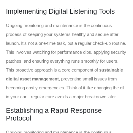
Implementing Digital Listening Tools
Ongoing monitoring and maintenance is the continuous
process of keeping your systems healthy and secure after
launch. It’s not a one-time task, but a regular check-up routine.
This involves watching for performance dips, applying security
patches, and ensuring everything runs smoothly for users.
This proactive approach is a core component of
sustainable
digital asset management
, preventing small issues from
becoming costly emergencies. Think of it like changing the oil
in your car—regular care avoids a major breakdown later.
Establishing a Rapid Response
Protocol
Ongoing monitoring and maintenance is the continuous