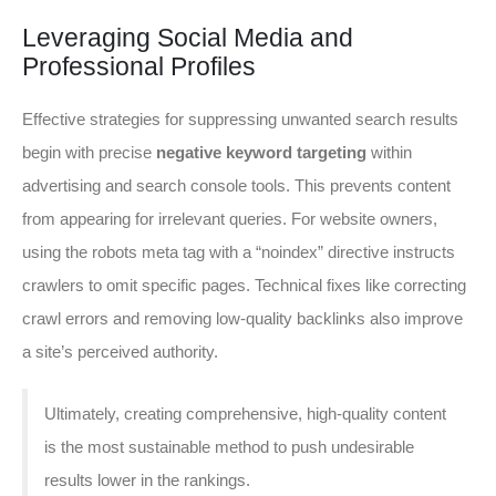
Leveraging Social Media and
Professional Profiles
Effective strategies for suppressing unwanted search results
begin with precise
negative keyword targeting
within
advertising and search console tools. This prevents content
from appearing for irrelevant queries. For website owners,
using the robots meta tag with a “noindex” directive instructs
crawlers to omit specific pages. Technical fixes like correcting
crawl errors and removing low-quality backlinks also improve
a site’s perceived authority.
Ultimately, creating comprehensive, high-quality content
is the most sustainable method to push undesirable
results lower in the rankings.