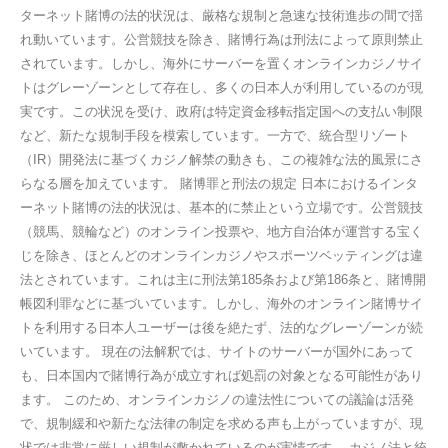
ターネット賭博の法的状況は、厳格な規制と急速な技術進歩の間で揺
れ動いています。公営競技を除き、賭博行為は刑法によって原則禁止
されています。しかし、海外にサーバーを置くオンラインカジノサイ
トはグレーゾーンとして存在し、多くの日本人が利用しているのが現
実です。この状況を受け、政府は特定資金移転指定国への支払い制限
など、新たな規制手段を模索しています。一方で、統合型リゾート
（IR）開発法に基づくカジノ解禁の動きも、この複雑な法的風景にさ
らなる層を加えています。 賭博罪と刑法の規定 日本におけるインタ
ーネット賭博の法的状況は、基本的に禁止という立場です。公営競技
（競馬、競輪など）のオンライン投票や、地方自治体が運営する宝く
じを除き、ほとんどのオンラインカジノやスポーツベッティングは違
法とされています。これは主に刑法第185条および第186条と、賭博開
帳図利罪などに基づいています。しかし、海外のオンライン賭博サイ
トを利用する日本人ユーザーは後を絶たず、法的なグレーゾーンが続
いています。 現在の法解釈では、サイトのサーバーが国外にあって
も、日本国内で賭博行為が成立すれば処罰の対象となる可能性があり
ます。 このため、オンラインカジノの違法性についての議論は活発
で、規制緩和や新たな法律の制定を求める声も上がっていますが、現
状では非常に厳しい規制が敷かれているのが実情です。 カジノ法と統