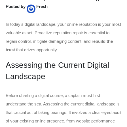
Posted by
Fresh
In today’s digital landscape, your online reputation is your most
valuable asset. Proactive reputation repair is essential to
regain control, mitigate damaging content, and
rebuild the
trust
that drives opportunity.
Assessing the Current Digital
Landscape
Before charting a digital course, a captain must first
understand the sea. Assessing the current digital landscape is
that crucial act of taking bearings. It involves a clear-eyed audit
of your existing online presence, from website performance