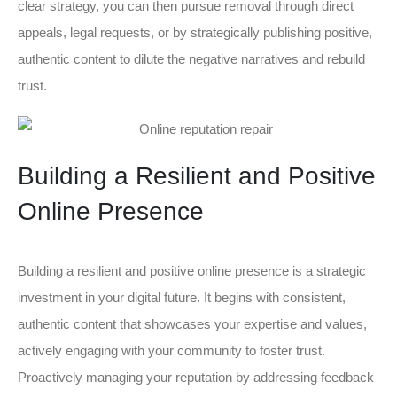
clear strategy, you can then pursue removal through direct
appeals, legal requests, or by strategically publishing positive,
authentic content to dilute the negative narratives and rebuild
trust.
Building a Resilient and Positive
Online Presence
Building a resilient and positive online presence is a strategic
investment in your digital future. It begins with consistent,
authentic content that showcases your expertise and values,
actively engaging with your community to foster trust.
Proactively managing your reputation by addressing feedback