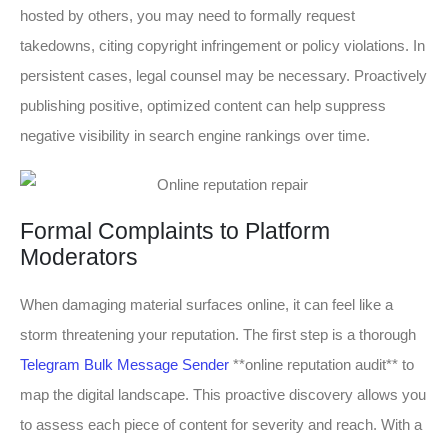
hosted by others, you may need to formally request
takedowns, citing copyright infringement or policy violations. In
persistent cases, legal counsel may be necessary. Proactively
publishing positive, optimized content can help suppress
negative visibility in search engine rankings over time.
Formal Complaints to Platform
Moderators
When damaging material surfaces online, it can feel like a
storm threatening your reputation. The first step is a thorough
Telegram Bulk Message Sender
**online reputation audit** to
map the digital landscape. This proactive discovery allows you
to assess each piece of content for severity and reach. With a