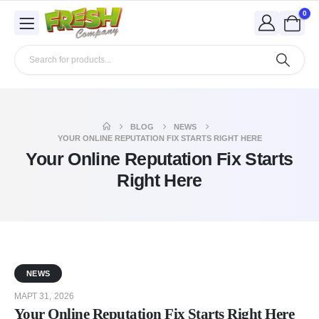
0
BLOG
NEWS
YOUR ONLINE REPUTATION FIX STARTS RIGHT HERE
Your Online Reputation Fix Starts
Right Here
NEWS
МАРТ 31, 2026
Your Online Reputation Fix Starts Right Here