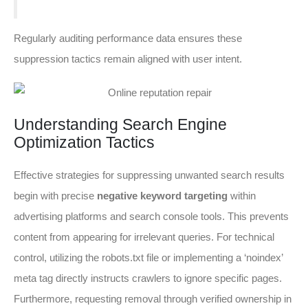
Regularly auditing performance data ensures these
suppression tactics remain aligned with user intent.
Understanding Search Engine
Optimization Tactics
Effective strategies for suppressing unwanted search results
begin with precise
negative keyword targeting
within
advertising platforms and search console tools. This prevents
content from appearing for irrelevant queries. For technical
control, utilizing the robots.txt file or implementing a ‘noindex’
meta tag directly instructs crawlers to ignore specific pages.
Furthermore, requesting removal through verified ownership in