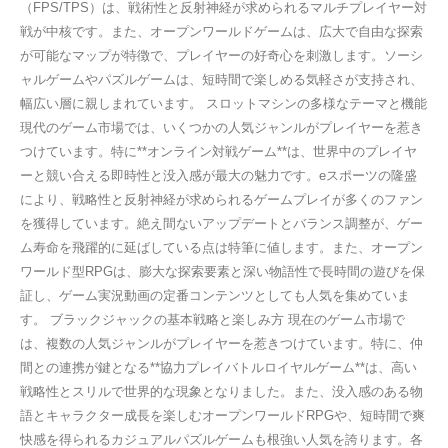
（FPS/TPS）は、戦術性と反射神経が求められるマルチプレイヤー対
戦が中核です。また、オープンワールドゲームは、広大で自由な探索
が可能なマップが特徴で、プレイヤーの好奇心を刺激します。ソーシ
ャルゲームやパズルゲームは、短時間で楽しめる気軽さが支持され、
幅広い層に親しまれています。 スロットマシンの多様なテーマと機能
現代のゲーム市場では、いくつかの人気ジャンルがプレイヤーを惹き
つけています。特に**オンライン対戦ゲーム**は、世界中のプレイヤ
ーと競い合える即時性と没入感が最大の魅力です。eスポーツの隆盛
により、戦略性と反射神経が求められるゲームプレイが多くのファン
を獲得しています。絶え間ないアップデートとバランス調整が、ゲー
ム寿命を飛躍的に延ばしている点は特筆に値します。また、オープン
ワールド型RPGは、膨大な探索要素と深い物語性で長時間の遊びを保
証し、ゲーム実況動画の定番コンテンツとしても人気を集めていま
す。 ブラックジャックの基本戦略と楽しみ方 現在のゲーム市場で
は、複数の人気ジャンルがプレイヤーを惹きつけています。特に、仲
間との連携が鍵となる**協力プレイバトルロイヤルゲーム**は、高い
戦略性とスリルで世界的な現象となりました。また、没入感のある物
語とキャラクター成長を楽しむオープンワールドRPGや、短時間で爽
快感を得られるカジュアルパズルゲームも根強い人気を誇ります。各