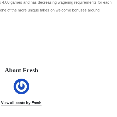
fers 4,00 games and has decreasing wagering requirements for each
one of the more unique takes on welcome bonuses around.
About Fresh
View all posts by Fresh