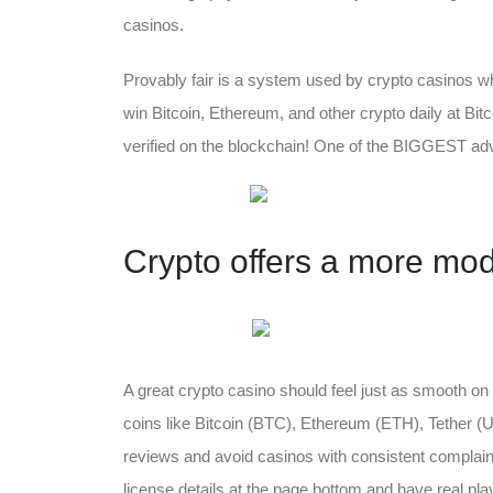
casinos.
Provably fair is a system used by crypto casinos w
win Bitcoin, Ethereum, and other crypto daily at Bi
verified on the blockchain! One of the BIGGEST adv
Crypto offers a more mo
A great crypto casino should feel just as smooth on
coins like Bitcoin (BTC), Ethereum (ETH), Tether 
reviews and avoid casinos with consistent complain
license details at the page bottom and have real play