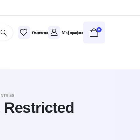
0
Омилени
Мој профил
UNTRIES
 Restricted