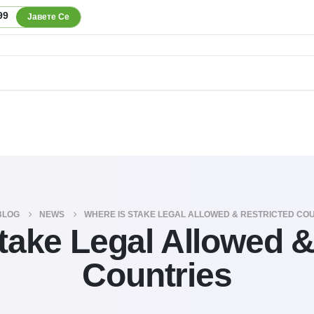
99
Јавете Се
BLOG
NEWS
WHERE IS STAKE LEGAL ALLOWED & RESTRICTED CO
take Legal Allowed &
Countries