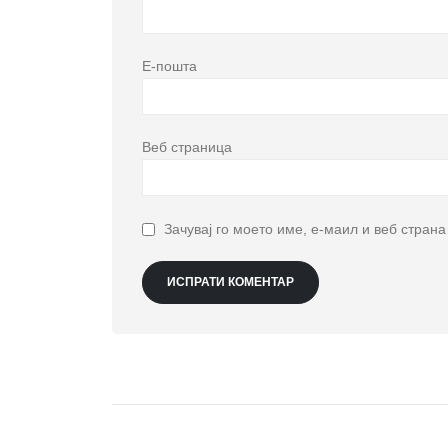
Е-пошта
Веб страница
Зачувај го моето име, е-маил и веб страна