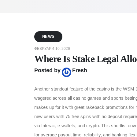
NEWS
ФЕВРУАРИ 10, 2026
Where Is Stake Legal All
Posted by
Fresh
Another standout feature of the casino is the WS
wagered across all casino games and sports betting 
makes up for it with great rakeback promotions for 
new users with 75 free spins with no deposit requi
via Interac, e-wallets, and crypto. This shortlist c
for average payout time, reliability, and banking fle