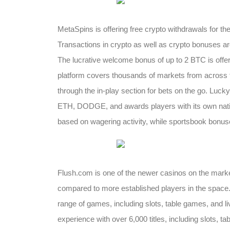
MetaSpins is offering free crypto withdrawals for th
Transactions in crypto as well as crypto bonuses 
The lucrative welcome bonus of up to 2 BTC is offe
platform covers thousands of markets from across t
through the in-play section for bets on the go. Luck
ETH, DODGE, and awards players with its own nati
based on wagering activity, while sportsbook bonus
Flush.com is one of the newer casinos on the market
compared to more established players in the space. 
range of games, including slots, table games, and 
experience with over 6,000 titles, including slots,