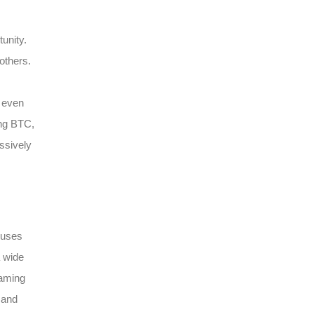
unity.
others.
d even
ing BTC,
ssively
nuses
a wide
gaming
 and