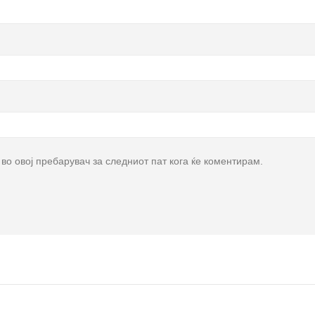
 во овој пребарувач за следниот пат кога ќе коментирам.