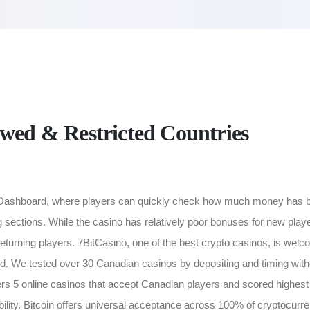
owed & Restricted Countries
M Dashboard, where players can quickly check how much money has 
sections. While the casino has relatively poor bonuses for new player
returning players. 7BitCasino, one of the best crypto casinos, is welc
red. We tested over 30 Canadian casinos by depositing and timing wit
overs 5 online casinos that accept Canadian players and scored highest 
xibility. Bitcoin offers universal acceptance across 100% of cryptocurr