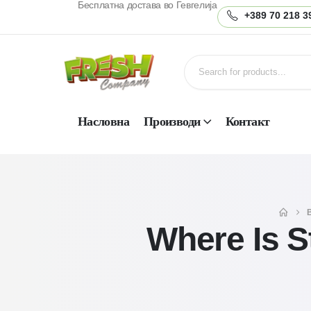
Бесплатна достава во Гевгелија
+389 70 218 3
Насловна
Производи
Контакт
Where Is S