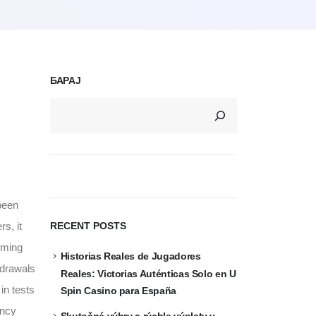
БАРАЈ
been
s, it
RECENT POSTS
oming
Historias Reales de Jugadores
hdrawals
Reales: Victorias Auténticas Solo en U
in tests
Spin Casino para España
ency