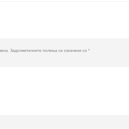
вена.
Задолжителните полиња се означени со
*