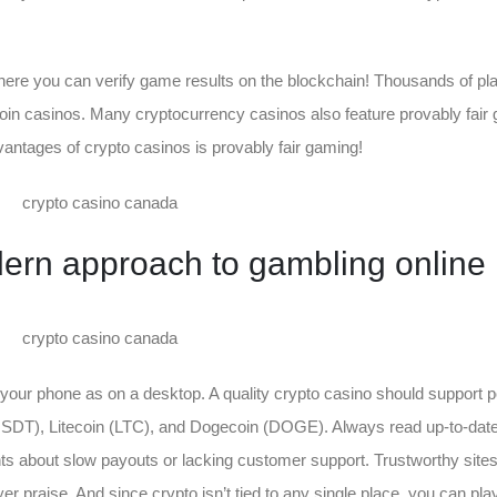
here you can verify game results on the blockchain! Thousands of pl
tcoin casinos. Many cryptocurrency casinos also feature provably fai
antages of crypto casinos is provably fair gaming!
dern approach to gambling online
 your phone as on a desktop. A quality crypto casino should support p
(USDT), Litecoin (LTC), and Dogecoin (DOGE). Always read up-to-dat
ts about slow payouts or lacking customer support. Trustworthy sites
er praise. And since crypto isn’t tied to any single place, you can pla