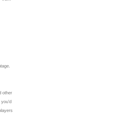
ntage.
d other
 you’d
players