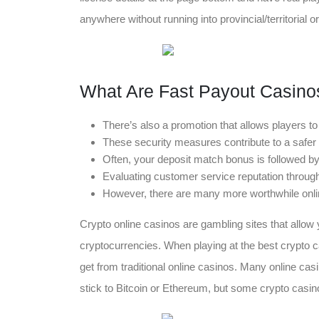
anywhere without running into provincial/territorial 
What Are Fast Payout Casino
There’s also a promotion that allows players to 
These security measures contribute to a safer
Often, your deposit match bonus is followed b
Evaluating customer service reputation through
However, there are many more worthwhile onlin
Crypto online casinos are gambling sites that allow
cryptocurrencies. When playing at the best crypto 
get from traditional online casinos. Many online cas
stick to Bitcoin or Ethereum, but some crypto casin