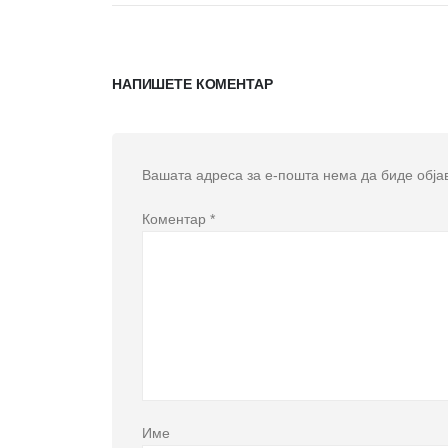
НАПИШЕТЕ КОМЕНТАР
Вашата адреса за е-пошта нема да биде обја
Коментар
*
Име