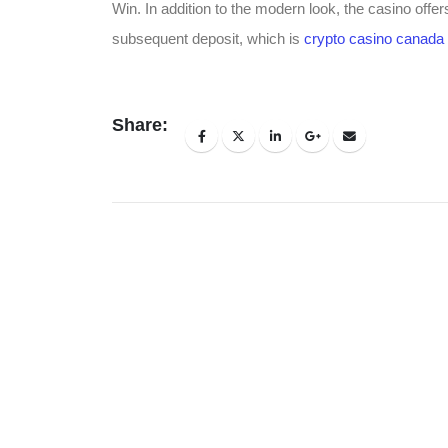
Win. In addition to the modern look, the casino of
subsequent deposit, which is
crypto casino canada
Share: