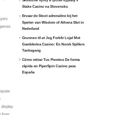
Skutočné výhry a rýchle výplaty v
Stake Casino na Slovensku
Ervaar de Stoot adrenaline bij het
ayers
Spelen van Wisdom of Athena Slot in
r games
Nederland
Grunnen til at Jeg Forblir Lojal Mot
Gamblerina Casino: En Norsk Spillers
Tankegang
Cómo retirar Tus Premios De forma
rápida en PiperSpin Casino para
España
opular
e
 display
y from