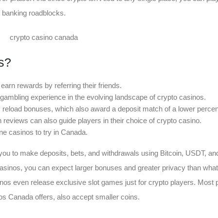
or banking roadblocks.
s?
earn rewards by referring their friends.
 gambling experience in the evolving landscape of crypto casinos.
y reload bonuses, which also award a deposit match of a lower perce
 reviews can also guide players in their choice of crypto casino.
e casinos to try in Canada.
 you to make deposits, bets, and withdrawals using Bitcoin, USDT, an
casinos, you can expect larger bonuses and greater privacy than what
inos even release exclusive slot games just for crypto players. Most 
os Canada offers, also accept smaller coins.