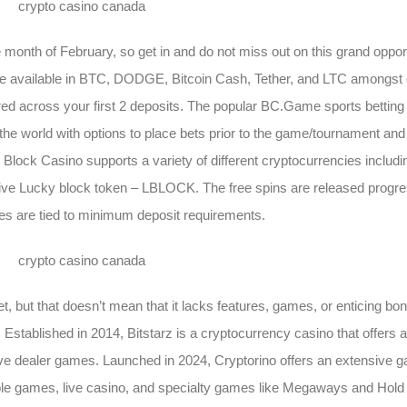
e month of February, so get in and do not miss out on this grand opport
are available in BTC, DODGE, Bitcoin Cash, Tether, and LTC amongst 
red across your first 2 deposits. The popular BC.Game sports betting
he world with options to place bets prior to the game/tournament an
y Block Casino supports a variety of different cryptocurrencies includ
ve Lucky block token – LBLOCK. The free spins are released progre
es are tied to minimum deposit requirements.
, but that doesn’t mean that it lacks features, games, or enticing bo
Established in 2014, Bitstarz is a cryptocurrency casino that offers 
live dealer games. Launched in 2024, Cryptorino offers an extensive 
 table games, live casino, and specialty games like Megaways and Hold