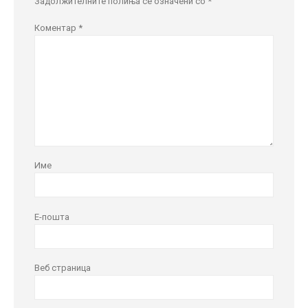
Задолжителните полиња се означени со
*
Коментар
*
Име
Е-пошта
Веб страница