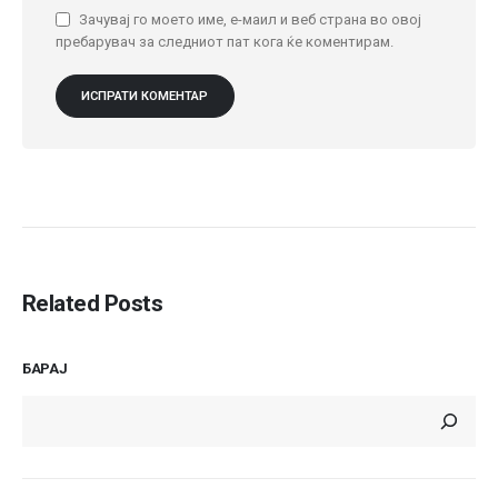
Зачувај го моето име, е-маил и веб страна во овој
пребарувач за следниот пат кога ќе коментирам.
Related Posts
БАРАЈ