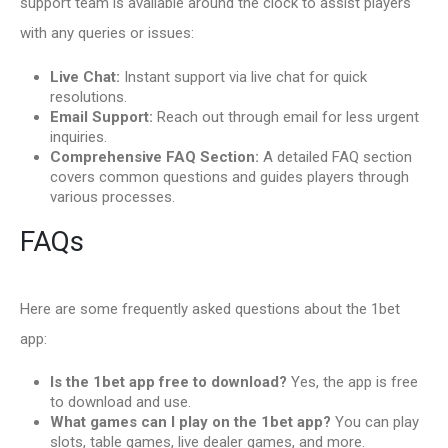
support team is available around the clock to assist players
with any queries or issues:
Live Chat:
Instant support via live chat for quick
resolutions.
Email Support:
Reach out through email for less urgent
inquiries.
Comprehensive FAQ Section:
A detailed FAQ section
covers common questions and guides players through
various processes.
FAQs
Here are some frequently asked questions about the 1bet
app:
Is the 1bet app free to download?
Yes, the app is free
to download and use.
What games can I play on the 1bet app?
You can play
slots, table games, live dealer games, and more.