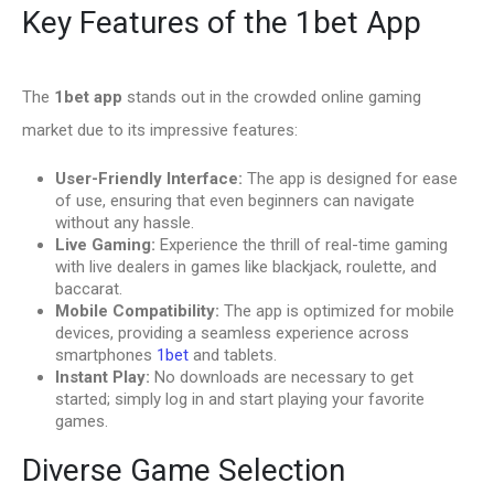
Key Features of the 1bet App
The
1bet app
stands out in the crowded online gaming
market due to its impressive features:
User-Friendly Interface:
The app is designed for ease
of use, ensuring that even beginners can navigate
without any hassle.
Live Gaming:
Experience the thrill of real-time gaming
with live dealers in games like blackjack, roulette, and
baccarat.
Mobile Compatibility:
The app is optimized for mobile
devices, providing a seamless experience across
smartphones
1bet
and tablets.
Instant Play:
No downloads are necessary to get
started; simply log in and start playing your favorite
games.
Diverse Game Selection