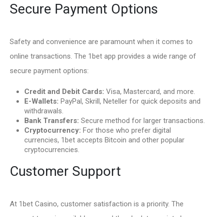
Secure Payment Options
Safety and convenience are paramount when it comes to
online transactions. The 1bet app provides a wide range of
secure payment options:
Credit and Debit Cards:
Visa, Mastercard, and more.
E-Wallets:
PayPal, Skrill, Neteller for quick deposits and
withdrawals.
Bank Transfers:
Secure method for larger transactions.
Cryptocurrency:
For those who prefer digital
currencies, 1bet accepts Bitcoin and other popular
cryptocurrencies.
Customer Support
At 1bet Casino, customer satisfaction is a priority. The