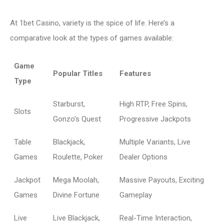
At 1bet Casino, variety is the spice of life. Here’s a
comparative look at the types of games available:
Game
Popular Titles
Features
Type
Starburst,
High RTP, Free Spins,
Slots
Gonzo’s Quest
Progressive Jackpots
Table
Blackjack,
Multiple Variants, Live
Games
Roulette, Poker
Dealer Options
Jackpot
Mega Moolah,
Massive Payouts, Exciting
Games
Divine Fortune
Gameplay
Live
Live Blackjack,
Real-Time Interaction,