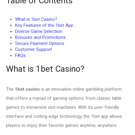
Table of Contents
What is 1bet Casino?
Key Features of the 1bet App
Diverse Game Selection
Bonuses and Promotions
Secure Payment Options
Customer Support
FAQs
What is 1bet Casino?
The
1bet casino
is an innovative online gambling platform
that offers a myriad of gaming options, from classic table
games to immersive slot machines. With its user-friendly
interface and cutting-edge technology, the 1bet app allows
players to enjoy their favorite games anytime, anywhere.