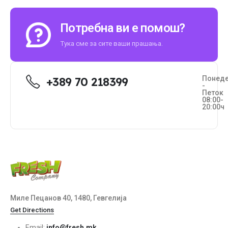
Потребна ви е помош?
Тука сме за сите ваши прашања.
Понед
+389 70 218399
-
Петок
08:00-
20:00ч
Миле Пецанов 40, 1480, Гевгелија
Get Directions
Email:
info@fresh.mk