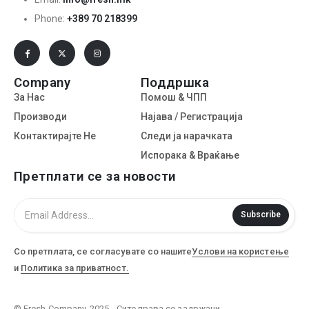
Phone:
+389 70 218399
Company
Поддршка
За Нас
Помош & ЧПП
Производи
Најава / Регистрација
Контактирајте Не
Следи ја нарачката
Испорака & Враќање
Претплати се за новости
Subscribe
Со претплата, се согласувате со нашите
Услови на користење
и
Политика за приватност.
© Fresh Company. 2025 - Сите права се задржани