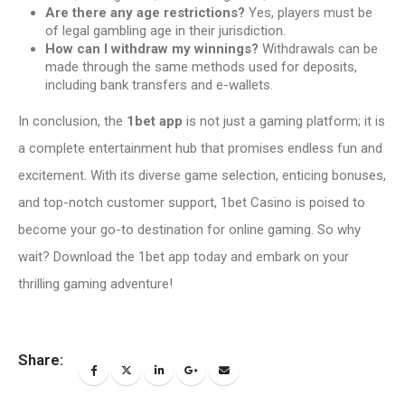
Are there any age restrictions?
Yes, players must be
of legal gambling age in their jurisdiction.
How can I withdraw my winnings?
Withdrawals can be
made through the same methods used for deposits,
including bank transfers and e-wallets.
In conclusion, the
1bet app
is not just a gaming platform; it is
a complete entertainment hub that promises endless fun and
excitement. With its diverse game selection, enticing bonuses,
and top-notch customer support, 1bet Casino is poised to
become your go-to destination for online gaming. So why
wait? Download the 1bet app today and embark on your
thrilling gaming adventure!
Share: