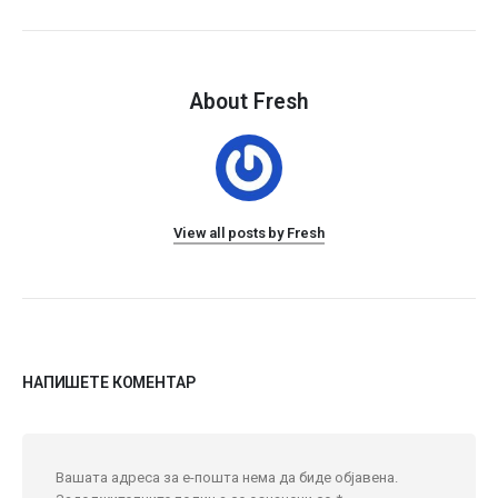
About Fresh
View all posts by Fresh
НАПИШЕТЕ КОМЕНТАР
Вашата адреса за е-пошта нема да биде објавена.