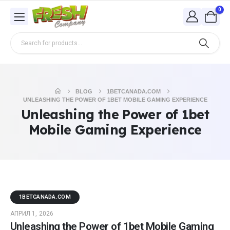
0
BLOG
1BETCANADA.COM
UNLEASHING THE POWER OF 1BET MOBILE GAMING EXPERIENCE
Unleashing the Power of 1bet
Mobile Gaming Experience
1BETCANADA.COM
АПРИЛ 1, 2026
Unleashing the Power of 1bet Mobile Gaming