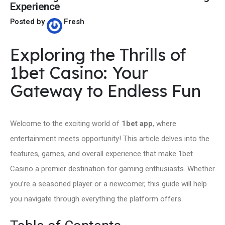
Experience
Posted by
Fresh
Exploring the Thrills of
1bet Casino: Your
Gateway to Endless Fun
Welcome to the exciting world of
1bet app
, where
entertainment meets opportunity! This article delves into the
features, games, and overall experience that make 1bet
Casino a premier destination for gaming enthusiasts. Whether
you’re a seasoned player or a newcomer, this guide will help
you navigate through everything the platform offers.