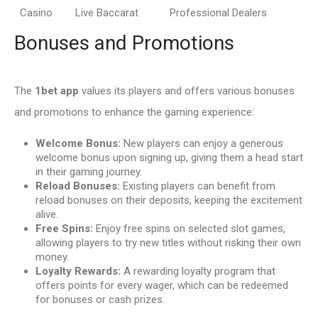
Casino
Live Baccarat
Professional Dealers
Bonuses and Promotions
The
1bet app
values its players and offers various bonuses
and promotions to enhance the gaming experience:
Welcome Bonus:
New players can enjoy a generous
welcome bonus upon signing up, giving them a head start
in their gaming journey.
Reload Bonuses:
Existing players can benefit from
reload bonuses on their deposits, keeping the excitement
alive.
Free Spins:
Enjoy free spins on selected slot games,
allowing players to try new titles without risking their own
money.
Loyalty Rewards:
A rewarding loyalty program that
offers points for every wager, which can be redeemed
for bonuses or cash prizes.