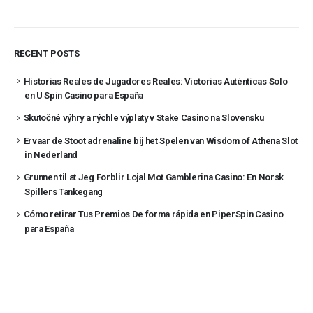
RECENT POSTS
Historias Reales de Jugadores Reales: Victorias Auténticas Solo
en U Spin Casino para España
Skutočné výhry a rýchle výplaty v Stake Casino na Slovensku
Ervaar de Stoot adrenaline bij het Spelen van Wisdom of Athena Slot
in Nederland
Grunnen til at Jeg Forblir Lojal Mot Gamblerina Casino: En Norsk
Spillers Tankegang
Cómo retirar Tus Premios De forma rápida en PiperSpin Casino
para España