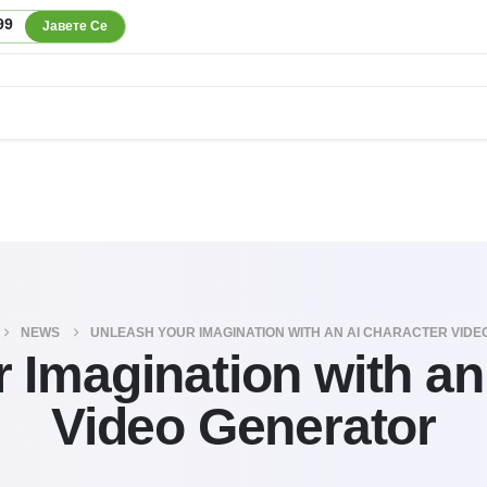
99
Јавете Се
NEWS
UNLEASH YOUR IMAGINATION WITH AN AI CHARACTER VID
 Imagination with an
Video Generator