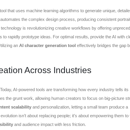
tool that uses machine learning algorithms to generate unique, detail
It automates the complex design process, producing consistent portrai
technology is revolutionizing creative workflows by offering unprece
 to rapidly prototype ideas. For optimal results, provide the AI with cl
tilizing an
AI character generation tool
effectively bridges the gap 
ation Across Industries
 Today, AI-powered tools are transforming how every industry tells its 
es the grunt work, allowing human creators to focus on big-picture st
ntent scalability
and personalization, letting a small team produce a
s evolution isn’t about replacing people; it’s about empowering them to
ibility
and audience impact with less friction.