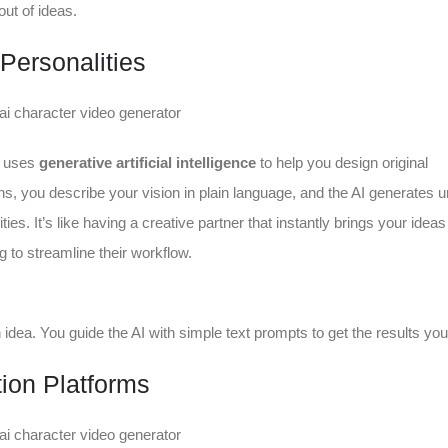
ut of ideas.
Personalities
at uses
generative artificial intelligence
to help you design original
ons, you describe your vision in plain language, and the AI generates 
es. It’s like having a creative partner that instantly brings your ideas t
g to streamline their workflow.
an idea. You guide the AI with simple text prompts to get the results yo
ion Platforms