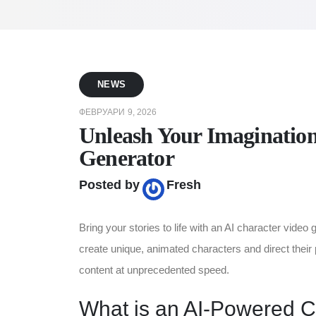
NEWS
ФЕВРУАРИ 9, 2026
Unleash Your Imagination
Generator
Posted by
Fresh
Bring your stories to life with an AI character vide
create unique, animated characters and direct their 
content at unprecedented speed.
What is an AI-Powered C