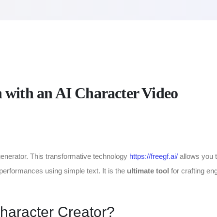
 with an AI Character Video
o generator. This transformative technology
https://freegf.ai/
allows you 
performances using simple text. It is the
ultimate tool
for crafting en
haracter Creator?