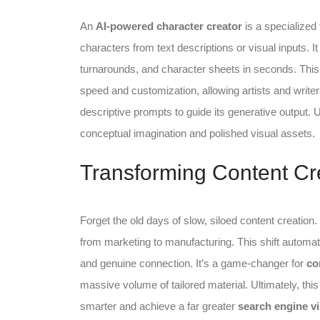
An
AI-powered character creator
is a specialized 
characters from text descriptions or visual inputs. 
turnarounds, and character sheets in seconds. This 
speed and customization, allowing artists and writers
descriptive prompts to guide its generative output. U
conceptual imagination and polished visual assets.
Transforming Content Cre
Forget the old days of slow, siloed content creation.
from marketing to manufacturing. This shift automat
and genuine connection. It’s a game-changer for
co
massive volume of tailored material. Ultimately, thi
smarter and achieve a far greater
search engine vis