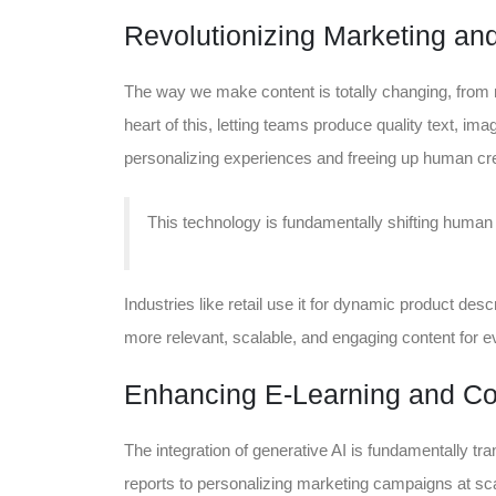
Revolutionizing Marketing and
The way we make content is totally changing, from m
heart of this, letting teams produce quality text, imag
personalizing experiences and freeing up human creat
This technology is fundamentally shifting human e
Industries like retail use it for dynamic product descr
more relevant, scalable, and engaging content for e
Enhancing E-Learning and Cor
The integration of generative AI is fundamentally tr
reports to personalizing marketing campaigns at scal