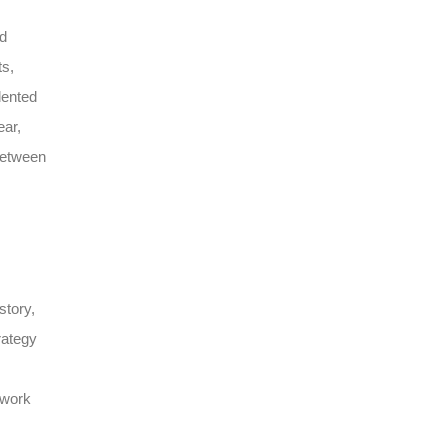
ed
ts,
dented
ear,
between
story,
rategy
 work