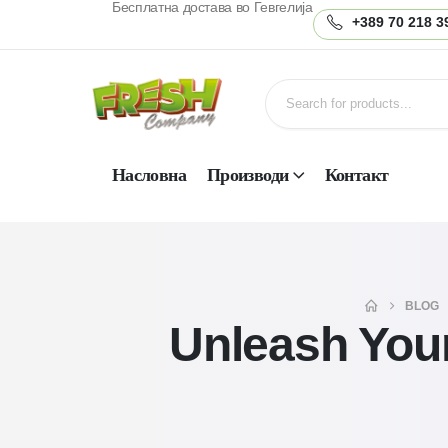
Бесплатна достава во Гевгелија
+389 70 218 3
Насловна
Производи
Контакт
BLOG
Unleash Your