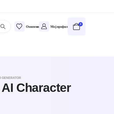
0
Омилени
Мој профил
EO GENERATOR
 AI Character