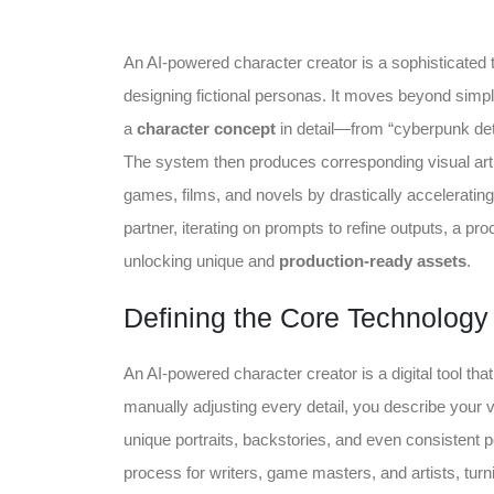
An AI-powered character creator is a sophisticated t
designing fictional personas. It moves beyond simple
a
character concept
in detail—from “cyberpunk dete
The system then produces corresponding visual art an
games, films, and novels by drastically accelerating 
partner, iterating on prompts to refine outputs, a pr
unlocking unique and
production-ready assets
.
Defining the Core Technology
An AI-powered character creator is a digital tool that 
manually adjusting every detail, you describe your
unique portraits, backstories, and even consistent pe
process for writers, game masters, and artists, turni