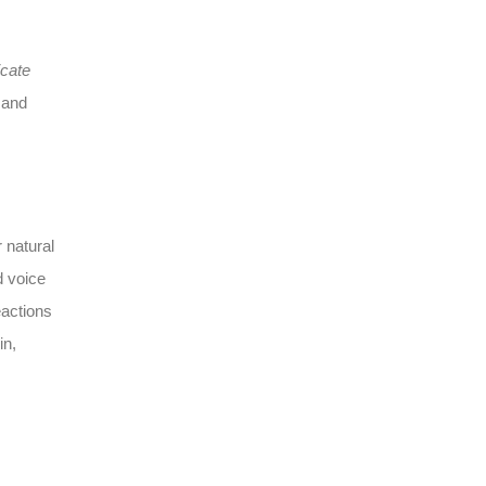
icate
and
 natural
d voice
eactions
in,