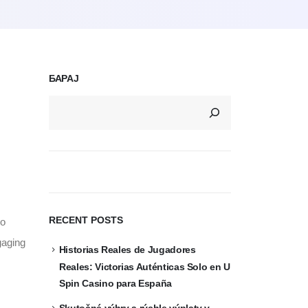
БАРАЈ
RECENT POSTS
to
gaging
Historias Reales de Jugadores
Reales: Victorias Auténticas Solo en U
Spin Casino para España