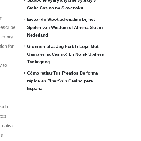
Skutočné výhry a rýchle výplaty v
Stake Casino na Slovensku
in
Ervaar de Stoot adrenaline bij het
describe
Spelen van Wisdom of Athena Slot in
Nederland
kstory.
ion for
Grunnen til at Jeg Forblir Lojal Mot
Gamblerina Casino: En Norsk Spillers
Tankegang
y to
Cómo retirar Tus Premios De forma
rápida en PiperSpin Casino para
España
ead of
ates
reative
 a