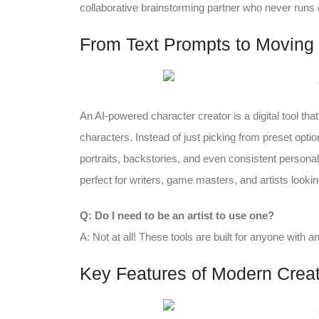
collaborative brainstorming partner who never runs o
From Text Prompts to Moving 
An AI-powered character creator is a digital tool th
characters. Instead of just picking from preset opti
portraits, backstories, and even consistent personaliti
perfect for writers, game masters, and artists lookin
Q: Do I need to be an artist to use one?
A: Not at all! These tools are built for anyone with 
Key Features of Modern Creat