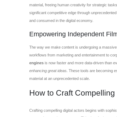
material, freeing human creativity for strategic tas
significant competitive edge through unprecedente
and consumed in the digital economy.
Empowering Independent Fil
The way we make content is undergoing a massive sh
workflows from marketing and entertainment to cor
engines
is now faster and more data-driven than e
enhancing great ideas.
These tools are becoming ess
material at an unprecedented scale.
How to Craft Compelling 
Crafting compelling digital actors begins with sophi