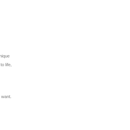
unique
o life,
u want.