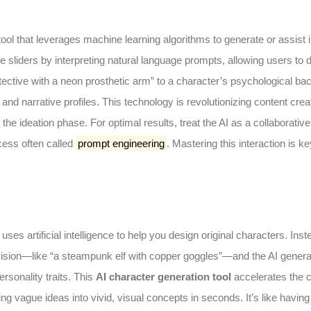
ool that leverages machine learning algorithms to generate or assist 
 sliders by interpreting natural language prompts, allowing users to 
ctive with a neon prosthetic arm” to a character’s psychological bac
d narrative profiles. This technology is revolutionizing content creat
the ideation phase. For optimal results, treat the AI as a collaborative
ocess often called
prompt engineering
. Mastering this interaction is ke
uses artificial intelligence to help you design original characters. Inst
 vision—like “a steampunk elf with copper goggles”—and the AI gener
rsonality traits. This
AI character generation tool
accelerates the c
ng vague ideas into vivid, visual concepts in seconds. It’s like having