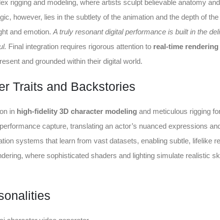
x rigging and modeling, where artists sculpt believable anatomy and
agic, however, lies in the subtlety of the animation and the depth of the
ght and emotion.
A truly resonant digital performance is built in the del
ul.
Final integration requires rigorous attention to
real-time rendering
resent and grounded within their digital world.
r Traits and Backstories
ion in
high-fidelity 3D character modeling
and meticulous rigging for
performance capture, translating an actor’s nuanced expressions an
ation systems that learn from vast datasets, enabling subtle, lifelike r
ndering, where sophisticated shaders and lighting simulate realistic sk
sonalities