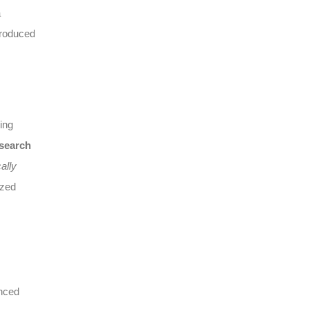
a
produced
ing
 search
ally
ized
anced