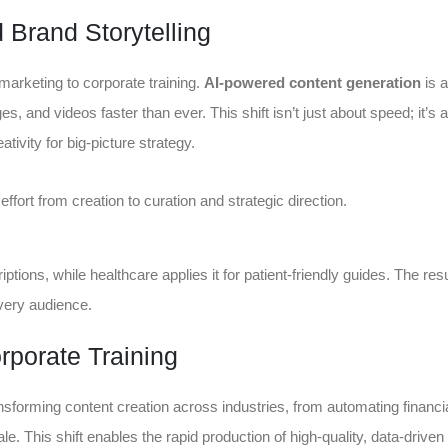
 Brand Storytelling
arketing to corporate training.
AI-powered content generation
is a
es, and videos faster than ever. This shift isn’t just about speed; it’s 
ivity for big-picture strategy.
ffort from creation to curation and strategic direction.
iptions, while healthcare applies it for patient-friendly guides. The resu
very audience.
porate Training
ansforming content creation across industries, from automating financi
e. This shift enables the rapid production of high-quality, data-driven