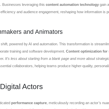
ks. Businesses leveraging this
content automation technology
gain 
d efficiency and audience engagement, reshaping how information is 
mmakers and Animators
ift, powered by AI and automation. This transformation is streamlin
porate training and software development.
Content optimization for
ver.
It’s less about starting from a blank page and more about strategic
ential collaborators, helping teams produce higher-quality, personal
Digital Actors
sticated
performance capture
, meticulously recording an actor’s nu