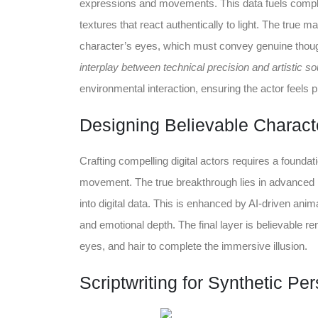
expressions and movements. This data fuels comple
textures that react authentically to light. The true m
character’s eyes, which must convey genuine thou
interplay between technical precision and artistic so
environmental interaction, ensuring the actor feels p
Designing Believable Characte
Crafting compelling digital actors requires a foundat
movement. The true breakthrough lies in advanced 
into digital data. This is enhanced by AI-driven anim
and emotional depth. The final layer is believable re
eyes, and hair to complete the immersive illusion.
Scriptwriting for Synthetic Per