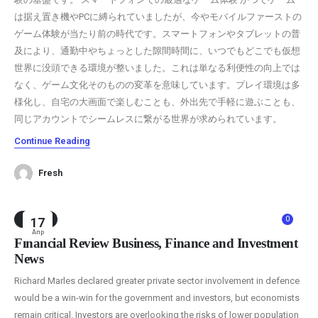
は据え置き機やPCに縛られていましたが、今やモバイルファーストの
ゲーム体験が当たり前の時代です。スマートフォンやタブレットの普
及により、通勤中やちょっとした隙間時間に、いつでもどこでも仮想
世界に没頭できる環境が整いました。これは単なる利便性の向上では
なく、ゲーム文化そのものの変革を意味しています。プレイ環境は多
様化し、自宅の大画面で楽しむことも、外出先で手軽に遊ぶことも、
同じアカウントでシームレスに繋がる世界が求められています。
Continue Reading
Fresh
0
NEWS
17
Апр
Financial Review Business, Finance and Investment
News
Richard Marles declared greater private sector involvement in defence
would be a win-win for the government and investors, but economists
remain critical. Investors are overlooking the risks of lower population