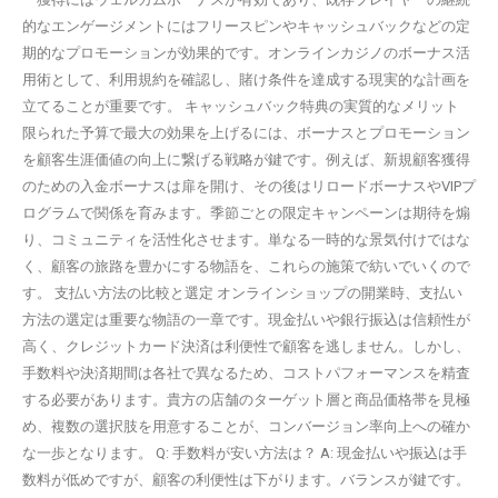
的なエンゲージメントにはフリースピンやキャッシュバックなどの定
期的なプロモーションが効果的です。オンラインカジノのボーナス活
用術として、利用規約を確認し、賭け条件を達成する現実的な計画を
立てることが重要です。 キャッシュバック特典の実質的なメリット
限られた予算で最大の効果を上げるには、ボーナスとプロモーション
を顧客生涯価値の向上に繋げる戦略が鍵です。例えば、新規顧客獲得
のための入金ボーナスは扉を開け、その後はリロードボーナスやVIPプ
ログラムで関係を育みます。季節ごとの限定キャンペーンは期待を煽
り、コミュニティを活性化させます。単なる一時的な景気付けではな
く、顧客の旅路を豊かにする物語を、これらの施策で紡いでいくので
す。 支払い方法の比較と選定 オンラインショップの開業時、支払い
方法の選定は重要な物語の一章です。現金払いや銀行振込は信頼性が
高く、クレジットカード決済は利便性で顧客を逃しません。しかし、
手数料や決済期間は各社で異なるため、コストパフォーマンスを精査
する必要があります。貴方の店舗のターゲット層と商品価格帯を見極
め、複数の選択肢を用意することが、コンバージョン率向上への確か
な一歩となります。 Q: 手数料が安い方法は？ A: 現金払いや振込は手
数料が低めですが、顧客の利便性は下がります。バランスが鍵です。