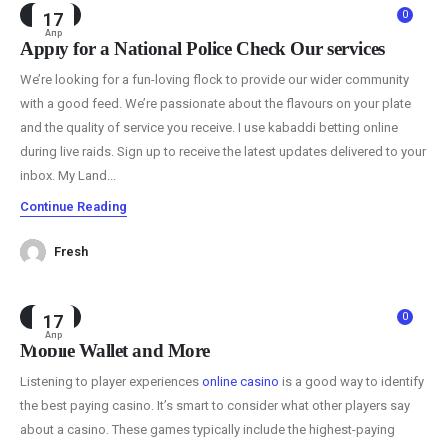
0
NEWS
17
Апр
Apply for a National Police Check Our services
We’re looking for a fun-loving flock to provide our wider community
with a good feed. We’re passionate about the flavours on your plate
and the quality of service you receive. I use kabaddi betting online
during live raids. Sign up to receive the latest updates delivered to your
inbox. My Land...
Continue Reading
Fresh
0
NEWS
17
Апр
Mobile Wallet and More
Listening to player experiences
online casino
is a good way to identify
the best paying casino. It’s smart to consider what other players say
about a casino. These games typically include the highest-paying