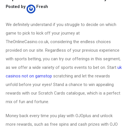
Posted by
Fresh
We definitely understand if you struggle to decide on which
game to pick to kick off your journey at
TheOnlineCasino.co.uk, considering the endless choices
provided on our site. Regardless of your previous experience
with sports betting, you can try our offerings in this segment,
as we offer a wide variety of sports events to bet on. Start
uk
casinos not on gamstop
scratching and let the rewards
unfold before your eyes! Stand a chance to win appealing
rewards with our Scratch Cards catalogue, which is a perfect
mix of fun and fortune.
Money back every time you play with OJOplus and unlock
more rewards, such as free spins and cash prizes with OJO