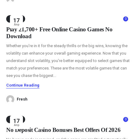
0
NEWS
17
Апр
Play 21,700+ Free Online Casino Games No
Download
Whether you're in it for the steady thrills or the big wins, knowing the
volatility can enhance your overall gaming experience. Now that you
understand slot volatility, you're better equipped to select games that
match your preferences. These are the most volatile games that can
see you chase the biggest...
Continue Reading
Fresh
0
NEWS
17
Апр
No Deposit Casino Bonuses Best Offers Of 2026