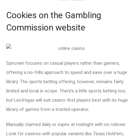
Cookies on the Gambling
Commission website
Spinzwin focuses on casual players rather than gamers,
offering a no-frills approach to speed and ease over a huge
library. The sports betting offering, however, remains fairly
limited and local in scope. There’s a little sports betting too,
but LeoVegas will suit casino-first players best with its huge
library of games from a trusted operator.
Manually claimed daily or expire at midnight with no rollover.
Look for casinos with popular variants like Texas Hold’em,