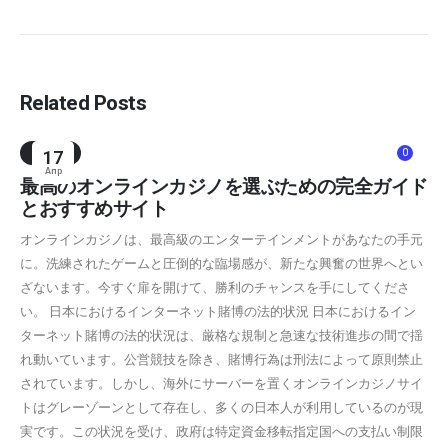
Related Posts
0
NEWS
17
Апр
最高のオンラインカジノを選ぶための完全ガイド
とおすすめサイト
オンラインカジノは、最高級のエンターテインメントがあなたの手元
に。洗練されたゲームと圧倒的な臨場感が、新たな興奮の世界へとい
ざないます。今すぐ扉を開けて、勝利のチャンスを手にしてくださ
い。 日本におけるインターネット賭博の法的状況 日本におけるイン
ターネット賭博の法的状況は、厳格な規制と急速な技術進歩の間で揺
れ動いています。公営競技を除き、賭博行為は刑法によって原則禁止
されています。しかし、海外にサーバーを置くオンラインカジノサイ
トはグレーゾーンとして存在し、多くの日本人が利用しているのが現
実です。この状況を受け、政府は特定資金移転指定国への支払い制限