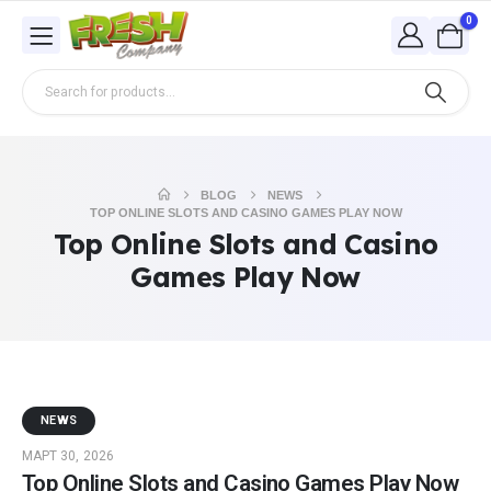
0
BLOG
NEWS
TOP ONLINE SLOTS AND CASINO GAMES PLAY NOW
Top Online Slots and Casino
Games Play Now
NEWS
МАРТ 30, 2026
Top Online Slots and Casino Games Play Now