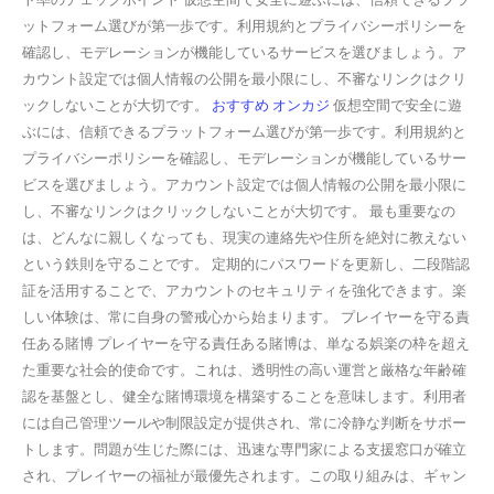
ットフォーム選びが第一歩です。利用規約とプライバシーポリシーを
確認し、モデレーションが機能しているサービスを選びましょう。ア
カウント設定では個人情報の公開を最小限にし、不審なリンクはクリ
ックしないことが大切です。
おすすめ オンカジ
仮想空間で安全に遊
ぶには、信頼できるプラットフォーム選びが第一歩です。利用規約と
プライバシーポリシーを確認し、モデレーションが機能しているサー
ビスを選びましょう。アカウント設定では個人情報の公開を最小限に
し、不審なリンクはクリックしないことが大切です。 最も重要なの
は、どんなに親しくなっても、現実の連絡先や住所を絶対に教えない
という鉄則を守ることです。 定期的にパスワードを更新し、二段階認
証を活用することで、アカウントのセキュリティを強化できます。楽
しい体験は、常に自身の警戒心から始まります。 プレイヤーを守る責
任ある賭博 プレイヤーを守る責任ある賭博は、単なる娯楽の枠を超え
た重要な社会的使命です。これは、透明性の高い運営と厳格な年齢確
認を基盤とし、健全な賭博環境を構築することを意味します。利用者
には自己管理ツールや制限設定が提供され、常に冷静な判断をサポー
トします。問題が生じた際には、迅速な専門家による支援窓口が確立
され、プレイヤーの福祉が最優先されます。この取り組みは、ギャン