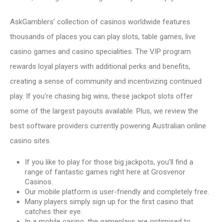
AskGamblers’ collection of casinos worldwide features
thousands of places you can play slots, table games, live
casino games and casino specialities. The VIP program
rewards loyal players with additional perks and benefits,
creating a sense of community and incentivizing continued
play. If you’re chasing big wins, these jackpot slots offer
some of the largest payouts available. Plus, we review the
best software providers currently powering Australian online
casino sites.
If you like to play for those big jackpots, you’ll find a
range of fantastic games right here at Grosvenor
Casinos.
Our mobile platform is user-friendly and completely free.
Many players simply sign up for the first casino that
catches their eye.
In a mobile casino, the gameplays are optimised to