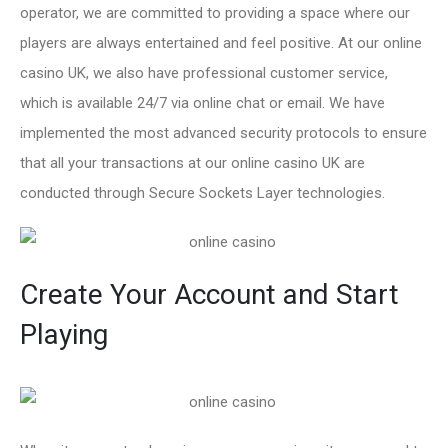
operator, we are committed to providing a space where our
players are always entertained and feel positive. At our online
casino UK, we also have professional customer service,
which is available 24/7 via online chat or email. We have
implemented the most advanced security protocols to ensure
that all your transactions at our online casino UK are
conducted through Secure Sockets Layer technologies.
Create Your Account and Start
Playing