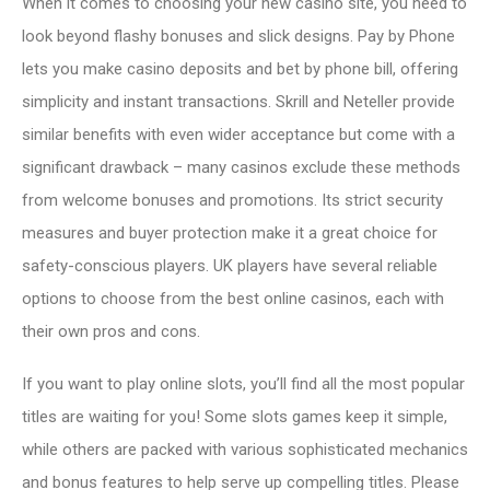
When it comes to choosing your new casino site, you need to
look beyond flashy bonuses and slick designs. Pay by Phone
lets you make casino deposits and bet by phone bill, offering
simplicity and instant transactions. Skrill and Neteller provide
similar benefits with even wider acceptance but come with a
significant drawback – many casinos exclude these methods
from welcome bonuses and promotions. Its strict security
measures and buyer protection make it a great choice for
safety-conscious players. UK players have several reliable
options to choose from the best online casinos, each with
their own pros and cons.
If you want to play online slots, you’ll find all the most popular
titles are waiting for you! Some slots games keep it simple,
while others are packed with various sophisticated mechanics
and bonus features to help serve up compelling titles. Please