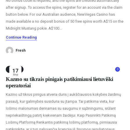
No bonus code is required, and the spins are credited automatically
after signup. To access the spins, register for an account via the claim
button below. For our Australian audience, NewVegas Casino has
made available a no deposit bonus of 50 free spins worth A$15 on the
Midnight Mustang pokie. A$100...
Continue Reading
Fresh
0
NEWS
17
Апр
Kazino su tikrais pinigais patikimiausi lietuviški
operatoriai
Kazino už tikrus pinigus atveria duris į aukščiausios kokybės žaidimų
pasaulį, kur galimybės susiduria su įtampa. Tai patikima vieta, kur
lošimo malonumas derinamas su saugumu ir sąžiningumu, siūlant
nepriekaištingą patirtį kiekvienam žaidėjui. Kaip Pasirinkti Patikimą
Lošimų Platformą Renkantis patikimą lošimų platformą, pirmiausia
patikrinkite, ar ji turi galiojančią licenciją iš žinomos reguliatoriaus,