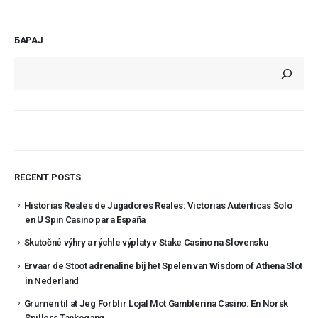
БАРАЈ
RECENT POSTS
Historias Reales de Jugadores Reales: Victorias Auténticas Solo
en U Spin Casino para España
Skutočné výhry a rýchle výplaty v Stake Casino na Slovensku
Ervaar de Stoot adrenaline bij het Spelen van Wisdom of Athena Slot
in Nederland
Grunnen til at Jeg Forblir Lojal Mot Gamblerina Casino: En Norsk
Spillers Tankegang