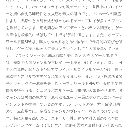
つけています。特に**オンライン対戦ゲーム**は、世界中のプレイヤ
ーと競い合える即時性と没入感が最大の魅力です。eスポーツの隆盛
により、戦略性と反射神経が求められるゲームプレイが多くのファン
を獲得しています。絶え間ないアップデートとバランス調整が、ゲー
ム寿命を飛躍的に延ばしている点は特筆に値します。また、オープン
ワールド型RPGは、膨大な探索要素と深い物語性で長時間の遊びを保
証し、ゲーム実況動画の定番コンテンツとしても人気を集めていま
す。 ブラックジャックの基本戦略と楽しみ方 現在のゲーム市場で
は、複数の人気ジャンルがプレイヤーを惹きつけています。特に、仲
間との連携が鍵となる**協力プレイバトルロイヤルゲーム**は、高い
戦略性とスリルで世界的な現象となりました。また、没入感のある物
語とキャラクター成長を楽しむオープンワールドRPGや、短時間で爽
快感を得られるカジュアルパズルゲームも根強い人気を誇ります。各
ジャンルは独自の魅力で、あらゆるユーザー層にデジタルエンターテ
インメントを提供しているのです。 ルーレットの賭け方と確率 現在
のゲーム市場では、多様なジャンルがプレイヤーを惹きつけていま
す。特に人気が高いのは、ストーリー性が豊かで没入感のある**ロー
ルプレイングゲーム（RPG）**と、戦略的思考と反射神経が求められ