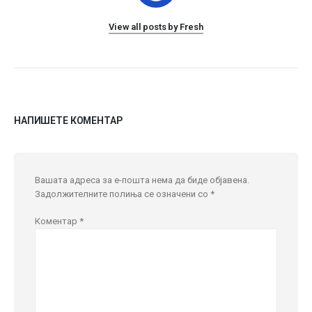
View all posts by Fresh
НАПИШЕТЕ КОМЕНТАР
Вашата адреса за е-пошта нема да биде објавена.
Задолжителните полиња се означени со
*
Коментар
*