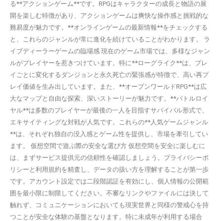
る**アクションゲーム**です。RPGはキャラクターの成長と物語の展
開を楽しむ特徴があり、アクションゲームは爽快な操作感と挑戦的な
難易度が魅力です。**オンラインゲームの最新情報**をチェックする
と、これらのジャンルが常に進化を続けていることがわかります。 ラ
イブディーラーゲームの臨場感 現在のゲーム市場では、多様なジャン
ルがプレイヤーを惹きつけています。特に**ローグライク**は、プレ
イごとに変化するダンジョンと永久死亡の緊張感が特徴で、高い再プ
レイ価値を生み出しています。また、**オープンワールドRPG**は広
大なマップと自由な探索、深いストーリーが魅力です。**バトルロイ
ヤル**は多数のプレイヤーが最後の一人を目指すサバイバル形式で、
エキサイティングな対戦が人気です。これらの**人気ゲームジャンル
**は、それぞれ独自の没入感とゲーム性を提供し、市場を牽引してい
ます。 仮想空間で遊ぶ際の安全な選び方 仮想空間を安全に楽しむに
は、まずサービス提供元の信頼性を確認しましょう。プライバシーポ
リシーと利用規約を精査し、データの扱い方を理解することが第一歩
です。アカウント設定では二段階認証を有効にし、個人情報の公開範
囲を最小限に制限してください。不審なリンクやファイルには決して
触れず、コミュニケーションにおいても現実世界と同様の警戒心を持
つことが安全な体験の基盤となります。特に未成年が利用する場合