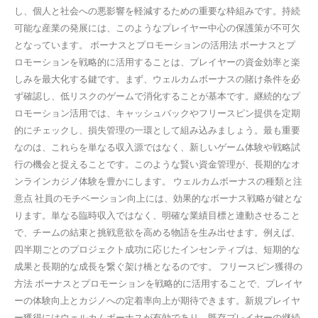
し、個人と社会への悪影響を軽減するための重要な枠組みです。持続
可能な産業の発展には、このようなプレイヤー中心の保護策が不可欠
となっています。 ボーナスとプロモーションの活用法 ボーナスとプ
ロモーションを戦略的に活用することは、プレイヤーの資金効率と楽
しみを最大化する鍵です。まず、ウェルカムボーナスの賭け条件を必
ず確認し、低リスクのゲームで消化することが基本です。継続的なプ
ロモーション活用では、キャッシュバックやフリースピン提供を定期
的にチェックし、損失管理の一環として組み込みましょう。最も重要
なのは、これらを単なる収入源ではなく、新しいゲーム体験や戦略試
行の機会と捉えることです。このような賢い資金管理が、長期的なオ
ンラインカジノ体験を豊かにします。 ウェルカムボーナスの種類と注
意点 社員のモチベーション向上には、効果的なボーナス戦略が鍵とな
ります。単なる臨時収入ではなく、明確な業績目標と連動させること
で、チームの結束と挑戦意欲を高める物語を生み出せます。例えば、
四半期ごとのプロジェクト成功に応じたインセンティブは、短期的な
成果と長期的な成長を繋ぐ架け橋となるのです。 フリースピン獲得の
方法 ボーナスとプロモーションを戦略的に活用することで、プレイヤ
ーの体験向上とカジノへの定着率向上が期待できます。新規プレイヤ
ー獲得にはウェルカムボーナスが有効であり、既存プレイヤーの継続