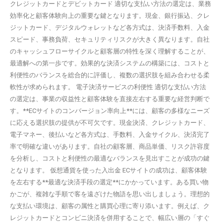
クレジットカードとデビットカード 適切な支払い方法の選定は、業務
効率化と顧客体験向上の重要な鍵となります。現金、銀行振込、クレ
ジットカード、デジタルウォレットなど各方式は、決済手数料、入金
スピード、事務負荷、セキュリティリスクが大きく異なります。自社
のキャッシュフローサイクルと顧客層の特性を深く理解することが、
最適解への第一歩です。効果的な決済システムの構築には、コストと
利便性のバランスを総合的に評価し、複数の選択肢を組み合わせる柔
軟性が求められます。 電子決済サービスの利便性 適切な支払い方法
の選定は、事業の収益性と顧客体験を直接左右する重要な経営判断で
す。**ECサイトのコンバージョン率向上**には、顧客の多様なニーズ
に応える選択肢の提供が不可欠です。現金決済、クレジットカード、
電子マネー、後払いなど各方式は、手数料、入金サイクル、決済完了
率で明確な違いがあります。自社の顧客層、商品単価、リスク許容度
を分析し、コストと利便性の最適なバランスを見出すことが成功の鍵
となります。 仮想通貨を使った入出金 ECサイトの成功は、顧客体験
を左右する**最適な決済手段の選定**にかかっています。ある買い物
かごが、複雑な手順で客を遠ざけた物語を思い出しましょう。理想的
な支払い環境は、顧客の属性と購買心理に寄り添います。例えば、ク
レジットカードとコンビニ決済を併用することで、幅広い層の「すぐ