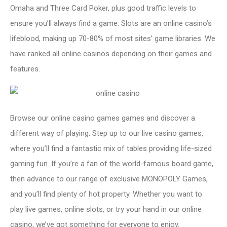
Omaha and Three Card Poker, plus good traffic levels to
ensure you’ll always find a game. Slots are an online casino’s
lifeblood, making up 70-80% of most sites’ game libraries. We
have ranked all online casinos depending on their games and
features.
Browse our online casino games games and discover a
different way of playing. Step up to our live casino games,
where you’ll find a fantastic mix of tables providing life-sized
gaming fun. If you’re a fan of the world-famous board game,
then advance to our range of exclusive MONOPOLY Games,
and you’ll find plenty of hot property. Whether you want to
play live games, online slots, or try your hand in our online
casino, we’ve got something for everyone to enjoy.