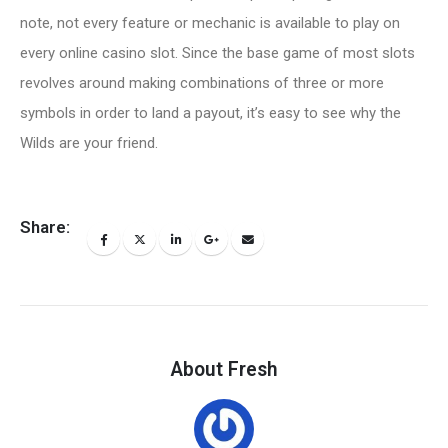
note, not every feature or mechanic is available to play on
every online casino slot. Since the base game of most slots
revolves around making combinations of three or more
symbols in order to land a payout, it’s easy to see why the
Wilds are your friend.
Share:
About Fresh