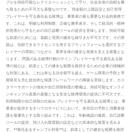
ブルを持続可能なレクリエーションとして守り、社会全体の信頼を勝
ち取るための不可欠な基盤なのです。 預金額の上限設定と自己管理
プレイヤーを守る責任ある賭博は、事業者の最も重要な社会的責務で
す。これは、明確な利用制限、正確な勝率表示、そして経済的・精神
的危害から守るための自己診断ツールの提供を意味します。持続可能
な娯楽のためには、遊戯と現実の健全な線引きが不可欠です。その実
践は、信頼できるライセンスを有するプラットフォームを選択するプ
レイヤーの増加につながり、業界全体の健全な発展を支える基盤とな
ります。 問題のある賭博行動のサイン プレイヤーを守る責任ある賭
博の核心は、娯楽としての健全な範囲を維持するための企業の積極的
な対策にある。これは単なる法令順守を超え、ゲーム障害の予防と早
期発見を含む総合的な保護フレームワークの構築を意味します。カス
タマーサポートの強化や自己排除制度の整備は、持続可能なオンライ
ンギャンブル産業の基盤となる安全な賭博環境の提供に不可欠です。
利用制限や自己排除の仕組み プレイヤーを守る責任ある賭博とは、事
業者が提供するすべてのサービスにおいて、依存症の予防と消費者保
護を最優先とする取り組みです。これは、年齢確認の徹底、自己診断
ツールの提供、預け入れ限度額の設定などの具体的な措置を含みま
す。**責任あるギャンブル対策**は、娯楽としての健全な範囲を維持