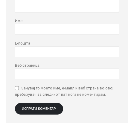
Име
Е-пошта
Веб страница
Зачувај го моето име, е-маил и веб страна во овој
пребарувач за следниот пат кога ќе коментирам.