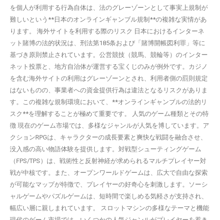
を個人が利用する行為自体は、法のグレーゾーンとして事実上規制が
難しいという**日本のオンラインギャンブル規制**の複雑な実情があ
ります。 海外サイトを利用する際のリスク 日本におけるインターネ
ット賭博の法的状況は、刑法第185条および「賭博開帳図利罪」等に
基づき原則禁止されています。公営競技（競馬、競輪等）のインター
ネット投票と、地方自治体が運営する宝くじのみが例外です。カジノ
を含む海外サイトの利用はグレーゾーンとされ、利用者側の罰則規定
はないものの、事業者への資金提供行為は違法となるリスクがありま
す。この複雑な規制環境において、**オンラインギャンブルの法的リ
スク**を理解することが極めて重要です。 人気のゲーム種類とその特
徴 現在のゲーム市場では、多様なジャンルが人気を博しています。ア
クションRPGは、キャラクターの成長要素と爽快な戦闘を融合させ、
没入感の高い物語体験を提供します。対戦型シューティングゲーム
（FPS/TPS）は、戦術性と反射神経が求められるマルチプレイヤー対
戦が中核です。また、オープンワールドゲームは、広大で自由な探索
が可能なマップが特徴で、プレイヤーの好奇心を刺激します。ソーシ
ャルゲームやパズルゲームは、短時間で楽しめる気軽さが支持され、
幅広い層に親しまれています。 スロットマシンの多様なテーマと機能
現代のゲーム市場では、いくつかの人気ジャンルがプレイヤーを惹き