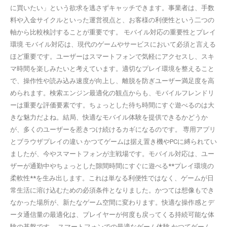
に買いたい」という欲求を逃さずキャッチできます。事業者は、手数
料や入金サイクルといった運営視点と、お客様の利便性という二つの
軸から比較検討することが重要です。 モバイル対応の重要性とプレイ
環境 モバイル対応は、現代のゲームやサービスにおいて必須と言える
ほど重要です。ユーザーはスマートフォンで気軽にアクセスし、スキ
マ時間を楽しみたいと考えています。適切なプレイ環境を整えること
で、操作性や読み込み速度が向上し、離脱を防ぎユーザー満足度を高
められます。検索エンジン最適化の観点からも、モバイルフレンドリ
ーは重要な評価要素です。ちょっとした待ち時間にすぐ遊べるのは大
きな魅力だよね。結局、快適なモバイル体験を提供できるかどうか
が、多くのユーザーを惹きつけ続けるカギになるのです。 専用アプリ
とブラウザプレイの違い かつてゲームは据え置き機やPCに縛られてい
ましたが、今やスマートフォンが主戦場です。モバイル対応は、ユー
ザーが通勤中やちょっとした隙間時間にすぐに遊べる**プレイ環境の
柔軟性**を生み出します。これは単なる利便性ではなく、ゲームが日
常生活に溶け込むための必須条件となりました。かつては想像もでき
なかった場所が、新たなゲーム空間に変わります。快適な操作感とデ
ータ通信量の最適化は、プレイヤーが何度も戻ってくる持続可能な体
験の基盤です。 スマートフォンでの最適なゲーム体験 かつてゲーム