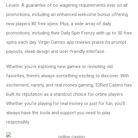
Levels. A guarantee of no wagering requirements ever on all
promotions, including an enhanced welcome bonus offering
new players 80 free spins. Plus, a wide array of daily
promotions, including their Daily Spin Frenzy with up to 50 free
spins each day. Virgin Games app reviews praise its prompt
payouts, sleek design and user-friendly interface.
Whether you’re exploring new games or revisiting old
favorites, there’s always something exciting to discover. With
excitement, variety, and real money gaming, 32Red Casino has
built its reputation as a standout choice for online players.
Whether you’re playing for real money or just for fun, you’ll
always have the tools and support you need to play
responsibly.