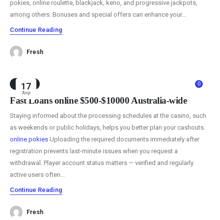
pokies, online roulette, blackjack, keno, and progressive jackpots,
among others. Bonuses and special offers can enhance your...
Continue Reading
Fresh
0
NEWS
17
Апр
Fast Loans online $500-$10000 Australia-wide
Staying informed about the processing schedules at the casino, such
as weekends or public holidays, helps you better plan your cashouts.
online pokies
Uploading the required documents immediately after
registration prevents last-minute issues when you request a
withdrawal. Player account status matters — verified and regularly
active users often...
Continue Reading
Fresh