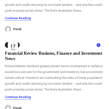
growth and credit rationing by non-bank lenders – and why this could
push property prices down. The firm’s Australian Share...
Continue Reading
Fresh
0
NEWS
17
Апр
Financial Review Business, Finance and Investment
News
Richard Marles declared greater private sector involvement in defence
would be a win-win for the government and investors, but economists
remain critical. Investors are overlooking the risks of lower population
growth and credit rationing by non-bank lenders – and why this could
push property prices down. The firm’s Australian Share...
Continue Reading
Fresh