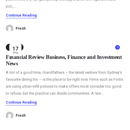
pvz.,...
Continue Reading
Fresh
0
NEWS
17
Апр
Financial Review Business, Finance and Investment
News
A riot of a good time, Grandfathers – the latest venture from Sydney’s
favourite dining trio – is the place to be right now. Firms such as Fortis
are using urban infill policies to make offers most consider too good
to refuse, but the practice can divide communities. A rare...
Continue Reading
Fresh