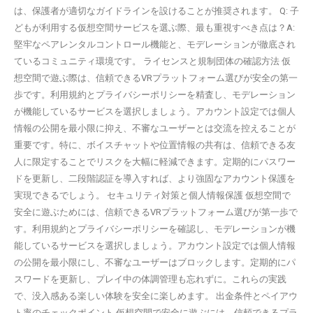
は、保護者が適切なガイドラインを設けることが推奨されます。 Q: 子
どもが利用する仮想空間サービスを選ぶ際、最も重視すべき点は？A:
堅牢なペアレンタルコントロール機能と、モデレーションが徹底され
ているコミュニティ環境です。 ライセンスと規制団体の確認方法 仮
想空間で遊ぶ際は、信頼できるVRプラットフォーム選びが安全の第一
歩です。利用規約とプライバシーポリシーを精査し、モデレーション
が機能しているサービスを選択しましょう。アカウント設定では個人
情報の公開を最小限に抑え、不審なユーザーとは交流を控えることが
重要です。特に、ボイスチャットや位置情報の共有は、信頼できる友
人に限定することでリスクを大幅に軽減できます。定期的にパスワー
ドを更新し、二段階認証を導入すれば、より強固なアカウント保護を
実現できるでしょう。 セキュリティ対策と個人情報保護 仮想空間で
安全に遊ぶためには、信頼できるVRプラットフォーム選びが第一歩で
す。利用規約とプライバシーポリシーを確認し、モデレーションが機
能しているサービスを選択しましょう。アカウント設定では個人情報
の公開を最小限にし、不審なユーザーはブロックします。定期的にパ
スワードを更新し、プレイ中の体調管理も忘れずに。これらの実践
で、没入感ある楽しい体験を安全に楽しめます。 出金条件とペイアウ
ト率のチェックポイント 仮想空間で安全に遊ぶには、信頼できるプラ