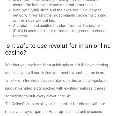
assure the best experience on smaller screens.
With over 2,000 slots and the exclusive ‘LeoJackpot’
network, it remains the most reliable choice for playing
on the move without lag.
A validated and audited Random Number Generator
(RNG) is used on all our online casino games to ensure
fairness.
Is it safe to use revolut for in an online
casino?
Whether you are here for a quick spin or a full-blown gaming
session, you will surely find your next favourite game in no
time! From timeless classics like roulettes and blackjacks to
innovative video slots packed with exciting features, theres
something to suit every player here. At
TheOnlineCasino.co.uk, youll be spoiled for choice with our
massive array of games! As a top-licensed online casino