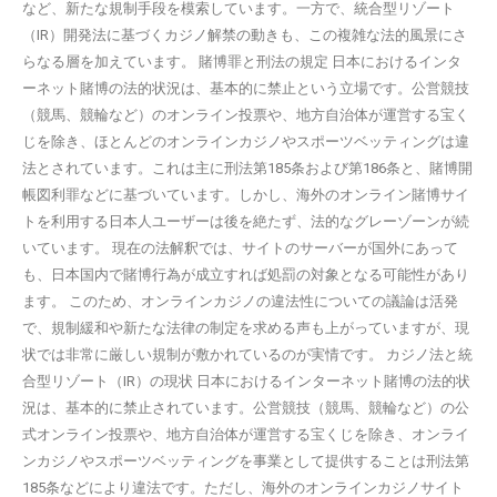
など、新たな規制手段を模索しています。一方で、統合型リゾート
（IR）開発法に基づくカジノ解禁の動きも、この複雑な法的風景にさ
らなる層を加えています。 賭博罪と刑法の規定 日本におけるインタ
ーネット賭博の法的状況は、基本的に禁止という立場です。公営競技
（競馬、競輪など）のオンライン投票や、地方自治体が運営する宝く
じを除き、ほとんどのオンラインカジノやスポーツベッティングは違
法とされています。これは主に刑法第185条および第186条と、賭博開
帳図利罪などに基づいています。しかし、海外のオンライン賭博サイ
トを利用する日本人ユーザーは後を絶たず、法的なグレーゾーンが続
いています。 現在の法解釈では、サイトのサーバーが国外にあって
も、日本国内で賭博行為が成立すれば処罰の対象となる可能性があり
ます。 このため、オンラインカジノの違法性についての議論は活発
で、規制緩和や新たな法律の制定を求める声も上がっていますが、現
状では非常に厳しい規制が敷かれているのが実情です。 カジノ法と統
合型リゾート（IR）の現状 日本におけるインターネット賭博の法的状
況は、基本的に禁止されています。公営競技（競馬、競輪など）の公
式オンライン投票や、地方自治体が運営する宝くじを除き、オンライ
ンカジノやスポーツベッティングを事業として提供することは刑法第
185条などにより違法です。ただし、海外のオンラインカジノサイト