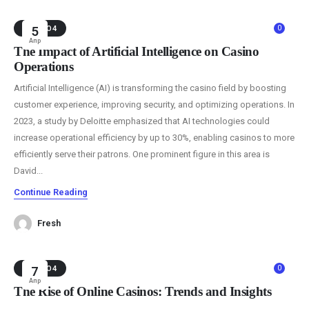
0
CASINO4
5
Апр
The Impact of Artificial Intelligence on Casino
Operations
Artificial Intelligence (AI) is transforming the casino field by boosting
customer experience, improving security, and optimizing operations. In
2023, a study by Deloitte emphasized that AI technologies could
increase operational efficiency by up to 30%, enabling casinos to more
efficiently serve their patrons. One prominent figure in this area is
David...
Continue Reading
Fresh
0
CASINO4
7
Апр
The Rise of Online Casinos: Trends and Insights