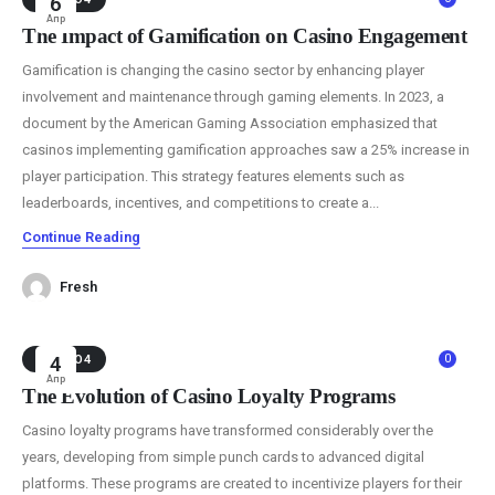
6
Апр
The Impact of Gamification on Casino Engagement
Gamification is changing the casino sector by enhancing player
involvement and maintenance through gaming elements. In 2023, a
document by the American Gaming Association emphasized that
casinos implementing gamification approaches saw a 25% increase in
player participation. This strategy features elements such as
leaderboards, incentives, and competitions to create a...
Continue Reading
Fresh
0
CASINO4
4
Апр
The Evolution of Casino Loyalty Programs
Casino loyalty programs have transformed considerably over the
years, developing from simple punch cards to advanced digital
platforms. These programs are created to incentivize players for their