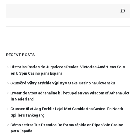
RECENT POSTS
Historias Reales de Jugadores Reales: Victorias Auténticas Solo
en U Spin Casino para España
Skutočné výhry a rýchle výplaty v Stake Casino na Slovensku
Ervaar de Stoot adrenaline bij het Spelen van Wisdom of Athena Slot
in Nederland
Grunnen til at Jeg Forblir Lojal Mot Gamblerina Casino: En Norsk
Spillers Tankegang
Cómo retirar Tus Premios De forma rápida en PiperSpin Casino
para España