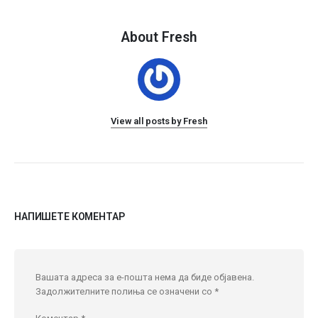
About Fresh
View all posts by Fresh
НАПИШЕТЕ КОМЕНТАР
Вашата адреса за е-пошта нема да биде објавена.
Задолжителните полиња се означени со
*