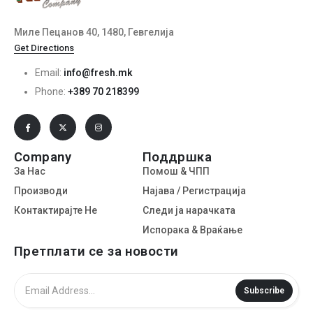
Миле Пецанов 40, 1480, Гевгелија
Get Directions
Email:
info@fresh.mk
Phone:
+389 70 218399
Company
Поддршка
За Нас
Помош & ЧПП
Производи
Најава / Регистрација
Контактирајте Не
Следи ја нарачката
Испорака & Враќање
Претплати се за новости
Subscribe