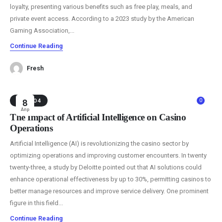
loyalty, presenting various benefits such as free play, meals, and
private event access. According to a 2023 study by the American
Gaming Association,...
Continue Reading
Fresh
0
CASINO4
8
Апр
The Impact of Artificial Intelligence on Casino
Operations
Artificial Intelligence (AI) is revolutionizing the casino sector by
optimizing operations and improving customer encounters. In twenty
twenty-three, a study by Deloitte pointed out that AI solutions could
enhance operational effectiveness by up to 30%, permitting casinos to
better manage resources and improve service delivery. One prominent
figure in this field...
Continue Reading