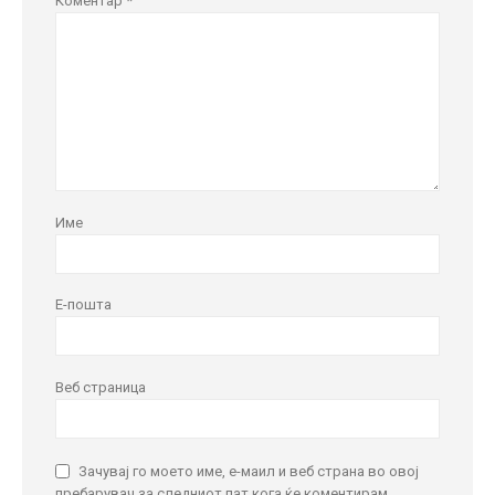
Коментар
*
Име
Е-пошта
Веб страница
Зачувај го моето име, е-маил и веб страна во овој
пребарувач за следниот пат кога ќе коментирам.