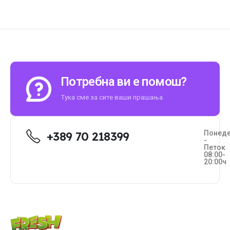
Потребна ви е помош?
Тука сме за сите ваши прашања.
Понед
+389 70 218399
-
Петок
08:00-
20:00ч