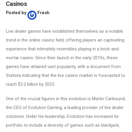
Casinos
Posted by
Fresh
Live dealer games have established themselves as a notable
trend in the online casino field, offering players an captivating
experience that intimately resembles playing in a brick-and-
mortar casino. Since their launch in the early 2010s, these
games have attained vast popularity, with a document from
Statista indicating that the live casino market is forecasted to
reach $3.2 billion by 2025.
One of the crucial figures in this evolution is Martin Carlesund,
the CEO of Evolution Gaming, a leading provider of live dealer
solutions. Under his leadership, Evolution has increased its
portfolio to include a diversity of games such as blackjack,