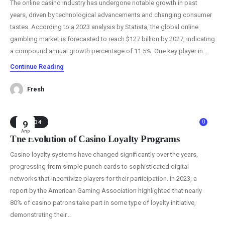
The online casino industry has undergone notable growth in past
years, driven by technological advancements and changing consumer
tastes. According to a 2023 analysis by Statista, the global online
gambling market is forecasted to reach $127 billion by 2027, indicating
a compound annual growth percentage of 11.5%. One key player in...
Continue Reading
Fresh
0
CASINO4
9
Апр
The Evolution of Casino Loyalty Programs
Casino loyalty systems have changed significantly over the years,
progressing from simple punch cards to sophisticated digital
networks that incentivize players for their participation. In 2023, a
report by the American Gaming Association highlighted that nearly
80% of casino patrons take part in some type of loyalty initiative,
demonstrating their...