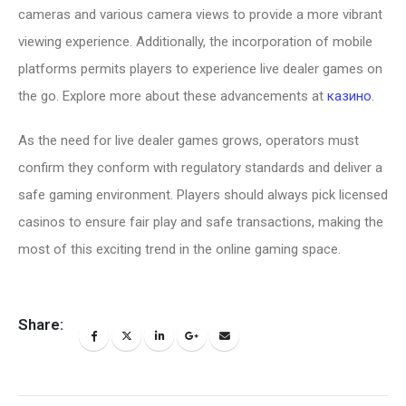
cameras and various camera views to provide a more vibrant
viewing experience. Additionally, the incorporation of mobile
platforms permits players to experience live dealer games on
the go. Explore more about these advancements at
казино
.
As the need for live dealer games grows, operators must
confirm they conform with regulatory standards and deliver a
safe gaming environment. Players should always pick licensed
casinos to ensure fair play and safe transactions, making the
most of this exciting trend in the online gaming space.
Share: