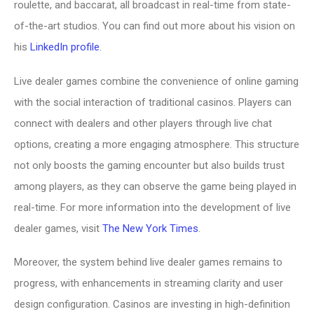
roulette, and baccarat, all broadcast in real-time from state-
of-the-art studios. You can find out more about his vision on
his
LinkedIn profile
.
Live dealer games combine the convenience of online gaming
with the social interaction of traditional casinos. Players can
connect with dealers and other players through live chat
options, creating a more engaging atmosphere. This structure
not only boosts the gaming encounter but also builds trust
among players, as they can observe the game being played in
real-time. For more information into the development of live
dealer games, visit
The New York Times
.
Moreover, the system behind live dealer games remains to
progress, with enhancements in streaming clarity and user
design configuration. Casinos are investing in high-definition