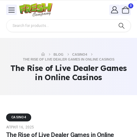
0
BLOG
CASINO4
THE RISE OF LIVE DEALER GAMES IN ONLINE CASINOS
The Rise of Live Dealer Games
in Online Casinos
CASINO4
АПРИЛ 16, 2025
The Rise of Live Dealer Games in Online