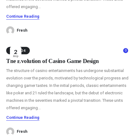
offered engaging...
Continue Reading
Fresh
0
CASINO4
2
Апр
The Evolution of Casino Game Design
The structure of casino entertainments has undergone substantial
evolution over the periods, motivated by technological progress and
changing gamer tastes. In the initial periods, classic entertainments
like poker and 21 ruled the landscape, but the debut of electronic
machines in the seventies marked a pivotal transition. These units
offered engaging...
Continue Reading
Fresh