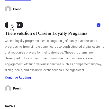
Fresh
0
CASINO4
5
Апр
The Evolution of Casino Loyalty Programs
Casino loyalty programs have changed significantly over the years,
progressing from simple punch cards to sophisticated digital systems
that recognize players for their patronage. These programs are
developed to boost customer commitment and increase player
engagement, offering various incentives such as complimentary play,
dining deals, and exclusive event access. One significant...
Continue Reading
Fresh
БАРАЈ