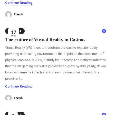
Continue Reading
Fresh
0
CASINO4
17
Мар
The Future of Virtual Reality in Casinos
Virtual Reality (VR) is set to transform the casino experience by
providing captivating environments that replicate the excitement of
physical casinos. In 2023, a study by ResearchAndMarkets indicated
that the VR gaming market is projected to grow by 30% yearly, driven
by advancements in tech and increasing consumer interest. One
prominent...
Continue Reading
Fresh
0
CASINO4