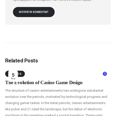
Related Posts
0
CASINO4
5
Апр
The Evolution of Casino Game Design
The structure of casino entertainments has undergone substantial
evolution over the periods, motivated by technological progress and
changing gamer tastes. In the initial periods, classic entertainments
like poker and 21 ruled the landscape, but the debut of electronic
machines in the seventies marked a pivotal transition. These units