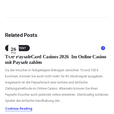
Related Posts
0
READY_TEXT
26
Мар
TOP PaysafeCard Casinos 2026 ️ Im Online Casino
mit Paysafe zahlen
Da die Voucher in festgelegten Beträgen zwischen 10 und 100 €
kommen, können Sie auch nicht mehr für Ihr Glücksspiel ausgeben.
Insgesamt ist die Paysafecard eine sichere und einfache
Zahlungsmethode im Online-Casino. Alternativ können Sie Ihren
Paysafe Voucher auch jederzeit online erwerben. Gleichzeitig schätzen
Spieler die einfache Handhabung der...
Continue Reading