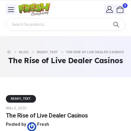
0
BLOG
READY_TEXT
THE RISE OF LIVE DEALER CASINOS
The Rise of Live Dealer Casinos
READY_TEXT
МАЈ 6, 2025
The Rise of Live Dealer Casinos
Posted by
Fresh