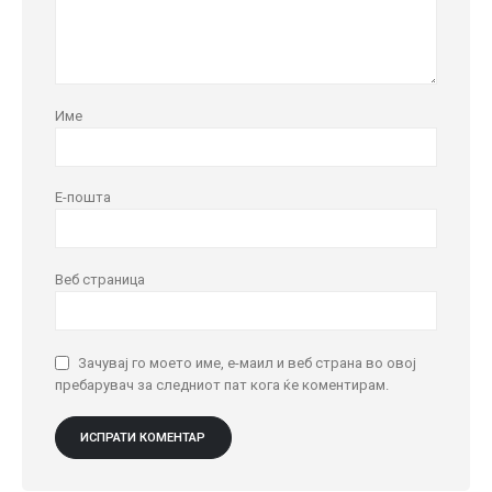
Име
Е-пошта
Веб страница
Зачувај го моето име, е-маил и веб страна во овој
пребарувач за следниот пат кога ќе коментирам.