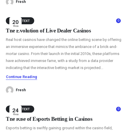
Fresh
0
READY_TEXT
20
Фев
The Evolution of Live Dealer Casinos
Real host casinos have changed the online betting scene by offering
an immersive experience that mimics the ambiance of a brick-and-
mortar casino. From their launch in the initial 2010s, these platforms
have achieved immense fame, with a study from a data provider
indicating that the interactive betting market is projected...
Continue Reading
Fresh
0
READY_TEXT
24
Фев
The Rise of Esports Betting in Casinos
Esports betting is swiftly gaining ground within the casino field,