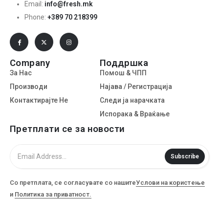
Email:
info@fresh.mk
Phone:
+389 70 218399
Company
Поддршка
За Нас
Помош & ЧПП
Производи
Најава / Регистрација
Контактирајте Не
Следи ја нарачката
Испорака & Враќање
Претплати се за новости
Subscribe
Со претплата, се согласувате со нашите
Услови на користење
и
Политика за приватност.