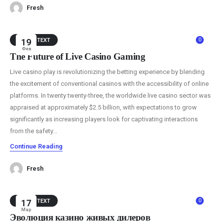
Fresh
0
READY_TEXT
19
Фев
The Future of Live Casino Gaming
Live casino play is revolutionizing the betting experience by blending
the excitement of conventional casinos with the accessibility of online
platforms. In twenty twenty-three, the worldwide live casino sector was
appraised at approximately $2.5 billion, with expectations to grow
significantly as increasing players look for captivating interactions
from the safety...
Continue Reading
Fresh
0
READY_TEXT
17
Мар
Эволюция казино живых дилеров