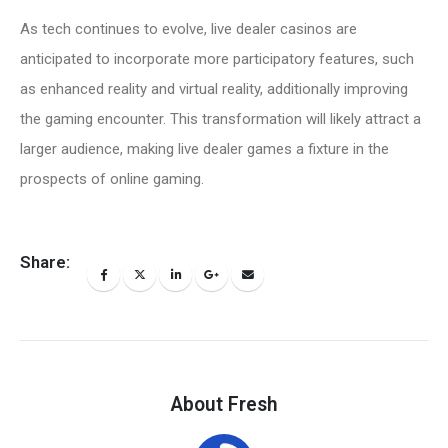
As tech continues to evolve, live dealer casinos are
anticipated to incorporate more participatory features, such
as enhanced reality and virtual reality, additionally improving
the gaming encounter. This transformation will likely attract a
larger audience, making live dealer games a fixture in the
prospects of online gaming.
Share:
About Fresh