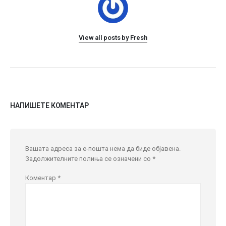
View all posts by Fresh
НАПИШЕТЕ КОМЕНТАР
Вашата адреса за е-пошта нема да биде објавена.
Задолжителните полиња се означени со
*
Коментар
*