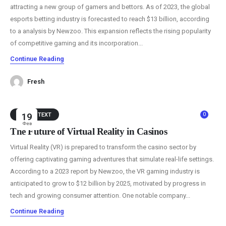
attracting a new group of gamers and bettors. As of 2023, the global
esports betting industry is forecasted to reach $13 billion, according
to a analysis by Newzoo. This expansion reflects the rising popularity
of competitive gaming and its incorporation...
Continue Reading
Fresh
0
READY_TEXT
19
Фев
The Future of Virtual Reality in Casinos
Virtual Reality (VR) is prepared to transform the casino sector by
offering captivating gaming adventures that simulate real-life settings.
According to a 2023 report by Newzoo, the VR gaming industry is
anticipated to grow to $12 billion by 2025, motivated by progress in
tech and growing consumer attention. One notable company...
Continue Reading