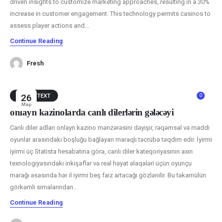
driven insights to customize marketing approaches, resulting in a 30%
increase in customer engagement. This technology permits casinos to
assess player actions and...
Continue Reading
Fresh
0
READY_TEXT
26
Мар
onlayn kazinolarda canlı dilerlərin gələcəyi
Canlı diler adları onlayn kazino mənzərəsini dəyişir, rəqəmsal və maddi
oyunlar arasındakı boşluğu bağlayan maraqlı təcrübə təqdim edir. İyirmi
iyirmi üç Statista hesabatına görə, canlı diler kateqoriyasının axın
texnologiyasındakı inkişaflar və real həyat əlaqələri üçün oyunçu
marağı əsasında hər il iyirmi beş faiz artacağı gözlənilir. Bu təkamülün
görkəmli simalarından...
Continue Reading