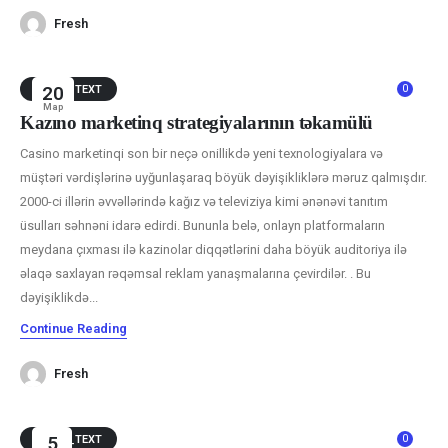
Fresh
0
READY_TEXT
20
Мар
Kazino marketinq strategiyalarının təkamülü
Casino marketinqi son bir neçə onillikdə yeni texnologiyalara və
müştəri vərdişlərinə uyğunlaşaraq böyük dəyişikliklərə məruz qalmışdır.
2000-ci illərin əvvəllərində kağız və televiziya kimi ənənəvi tanıtım
üsulları səhnəni idarə edirdi. Bununla belə, onlayn platformaların
meydana çıxması ilə kazinolar diqqətlərini daha böyük auditoriya ilə
əlaqə saxlayan rəqəmsal reklam yanaşmalarına çevirdilər. . Bu
dəyişiklikdə...
Continue Reading
Fresh
0
READY_TEXT
5