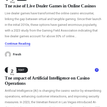
Мар
The Rise of Live Dealer Games in Online Casinos
Live dealer games have transformed the online casino encounter,
linking the gap between virtual and tangible gaming. Since their launch
in the initial 2010s, these options have gained enormous popularity,
with a 2023 study from the Gaming Field Association indicating that
live dealer games account for above 30% of online...
Continue Reading
Fresh
0
READY_TEXT
2
Апр
The Impact of Artificial Intelligence on Casino
Operations
Artificial Intelligence (AI) is changing the casino sector by streamlining
operations, enhancing customer interactions, and improving security
measures. In 2023, the Venetian Resort in Las Vegas introduced AI-