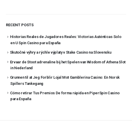
RECENT POSTS
Historias Reales de Jugadores Reales: Victorias Auténticas Solo
en U Spin Casino para España
Skutočné výhry a rýchle výplaty v Stake Casino na Slovensku
Ervaar de Stoot adrenaline bij het Spelen van Wisdom of Athena Slot
in Nederland
Grunnen til at Jeg Forblir Lojal Mot Gamblerina Casino: En Norsk
Spillers Tankegang
Cómo retirar Tus Premios De forma rápida en PiperSpin Casino
para España