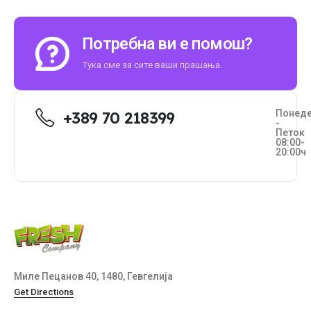
Потребна ви е помош?
Тука сме за сите ваши прашања.
Понед
+389 70 218399
-
Петок
08:00-
20:00ч
Миле Пецанов 40, 1480, Гевгелија
Get Directions