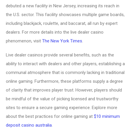
debuted a new facility in New Jersey, increasing its reach in
the U.S. sector. This facility showcases multiple game boards,
including blackjack, roulette, and baccarat, all run by expert
dealers. For more details into the live dealer casino
phenomenon, visit
The New York Times
.
Live dealer casinos provide several benefits, such as the
ability to interact with dealers and other players, establishing a
communal atmosphere that is commonly lacking in traditional
online gaming. Furthermore, these platforms supply a degree
of clarity that improves player trust. However, players should
be mindful of the value of picking licensed and trustworthy
sites to ensure a secure gaming experience. Explore more
about the best practices for online gaming at
$10 minimum
deposit casino australia
.