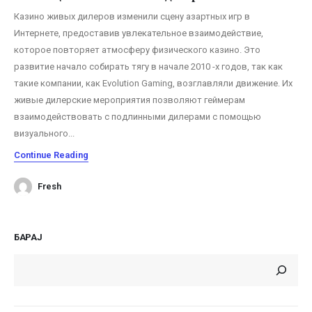
Казино живых дилеров изменили сцену азартных игр в
Интернете, предоставив увлекательное взаимодействие,
которое повторяет атмосферу физического казино. Это
развитие начало собирать тягу в начале 2010 -х годов, так как
такие компании, как Evolution Gaming, возглавляли движение. Их
живые дилерские мероприятия позволяют геймерам
взаимодействовать с подлинными дилерами с помощью
визуального...
Continue Reading
Fresh
БАРАЈ