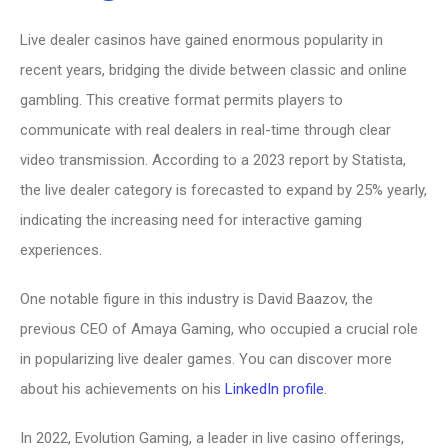
Live dealer casinos have gained enormous popularity in
recent years, bridging the divide between classic and online
gambling. This creative format permits players to
communicate with real dealers in real-time through clear
video transmission. According to a 2023 report by Statista,
the live dealer category is forecasted to expand by 25% yearly,
indicating the increasing need for interactive gaming
experiences.
One notable figure in this industry is David Baazov, the
previous CEO of Amaya Gaming, who occupied a crucial role
in popularizing live dealer games. You can discover more
about his achievements on his
LinkedIn profile
.
In 2022, Evolution Gaming, a leader in live casino offerings,