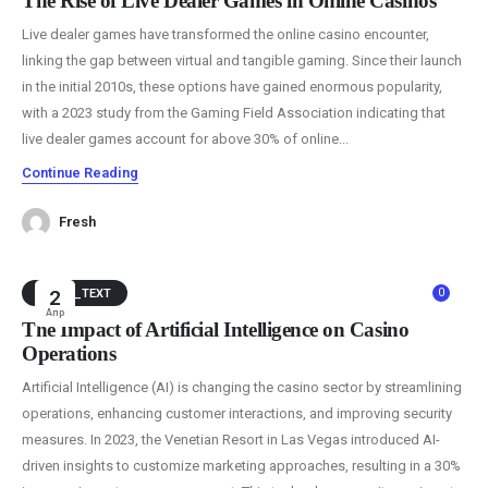
The Rise of Live Dealer Games in Online Casinos
Live dealer games have transformed the online casino encounter,
linking the gap between virtual and tangible gaming. Since their launch
in the initial 2010s, these options have gained enormous popularity,
with a 2023 study from the Gaming Field Association indicating that
live dealer games account for above 30% of online...
Continue Reading
Fresh
0
READY_TEXT
2
Апр
The Impact of Artificial Intelligence on Casino
Operations
Artificial Intelligence (AI) is changing the casino sector by streamlining
operations, enhancing customer interactions, and improving security
measures. In 2023, the Venetian Resort in Las Vegas introduced AI-
driven insights to customize marketing approaches, resulting in a 30%