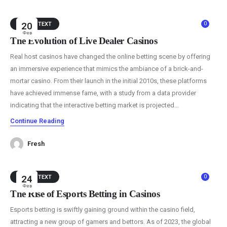
0
READY_TEXT
20
Фев
The Evolution of Live Dealer Casinos
Real host casinos have changed the online betting scene by offering
an immersive experience that mimics the ambiance of a brick-and-
mortar casino. From their launch in the initial 2010s, these platforms
have achieved immense fame, with a study from a data provider
indicating that the interactive betting market is projected...
Continue Reading
Fresh
0
READY_TEXT
24
Фев
The Rise of Esports Betting in Casinos
Esports betting is swiftly gaining ground within the casino field,
attracting a new group of gamers and bettors. As of 2023, the global