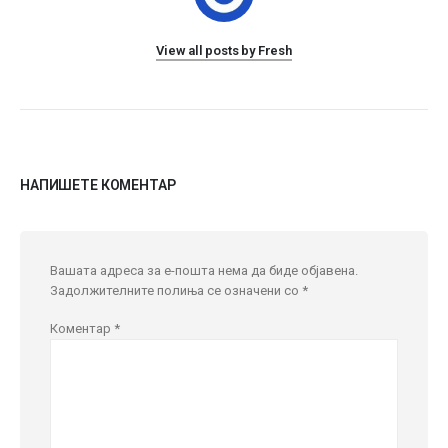
View all posts by Fresh
НАПИШЕТЕ КОМЕНТАР
Вашата адреса за е-пошта нема да биде објавена.
Задолжителните полиња се означени со
*
Коментар
*