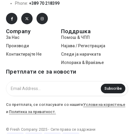
Phone:
+389 70 218399
Company
Поддршка
За Нас
Помош & ЧПП
Производи
Најава / Регистрација
Контактирајте Не
Следи ја нарачката
Испорака & Враќање
Претплати се за новости
Subscribe
Со претплата, се согласувате со нашите
Услови на користење
и
Политика за приватност.
© Fresh Company. 2025 - Сите права се задржани