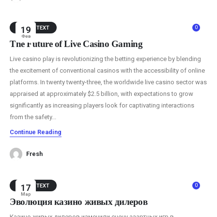
0
READY_TEXT
19
Фев
The Future of Live Casino Gaming
Live casino play is revolutionizing the betting experience by blending
the excitement of conventional casinos with the accessibility of online
platforms. In twenty twenty-three, the worldwide live casino sector was
appraised at approximately $2.5 billion, with expectations to grow
significantly as increasing players look for captivating interactions
from the safety...
Continue Reading
Fresh
0
READY_TEXT
17
Мар
Эволюция казино живых дилеров
Казино живых дилеров изменили сцену азартных игр в