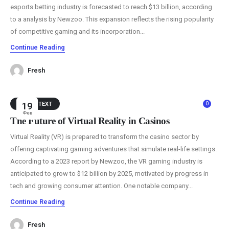
esports betting industry is forecasted to reach $13 billion, according
to a analysis by Newzoo. This expansion reflects the rising popularity
of competitive gaming and its incorporation...
Continue Reading
Fresh
0
READY_TEXT
19
Фев
The Future of Virtual Reality in Casinos
Virtual Reality (VR) is prepared to transform the casino sector by
offering captivating gaming adventures that simulate real-life settings.
According to a 2023 report by Newzoo, the VR gaming industry is
anticipated to grow to $12 billion by 2025, motivated by progress in
tech and growing consumer attention. One notable company...
Continue Reading
Fresh