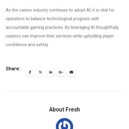
As the casino industry continues to adopt AI, it is vital for
operators to balance technological progress with
accountable gaming practices. By leveraging AI thoughtfully,
casinos can improve their services while upholding player
confidence and safety.
Share:
About Fresh