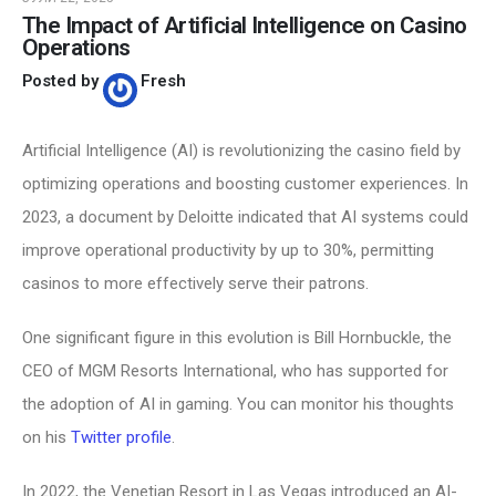
The Impact of Artificial Intelligence on Casino
Operations
Posted by
Fresh
Artificial Intelligence (AI) is revolutionizing the casino field by
optimizing operations and boosting customer experiences. In
2023, a document by Deloitte indicated that AI systems could
improve operational productivity by up to 30%, permitting
casinos to more effectively serve their patrons.
One significant figure in this evolution is Bill Hornbuckle, the
CEO of MGM Resorts International, who has supported for
the adoption of AI in gaming. You can monitor his thoughts
on his
Twitter profile
.
In 2022, the Venetian Resort in Las Vegas introduced an AI-