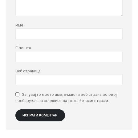
Име
Е-пошта
Веб страница
Зачувај го моето име, е-маил и веб страна во овој
пребарувач за следниот пат кога ќе коментирам.