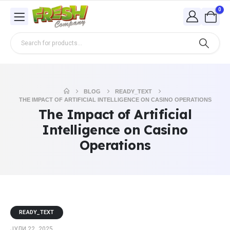
0
BLOG
READY_TEXT
THE IMPACT OF ARTIFICIAL INTELLIGENCE ON CASINO OPERATIONS
The Impact of Artificial
Intelligence on Casino
Operations
READY_TEXT
ЈУЛИ 22, 2025