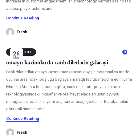
increase in customer engagement. This technology permits casinos to
assess player actions and...
Continue Reading
Fresh
0
READY_TEXT
26
Мар
onlayn kazinolarda canlı dilerlərin gələcəyi
Canlı diler adları onlayn kazino mənzərəsini dəyişir, rəqəmsal və maddi
oyunlar arasındakı boşluğu bağlayan maraqlı təcrübə təqdim edir. İyirmi
iyirmi üç Statista hesabatına görə, canlı diler kateqoriyasının axın
texnologiyasındakı inkişaflar və real həyat əlaqələri üçün oyunçu
marağı əsasında hər il iyirmi beş faiz artacağı gözlənilir. Bu təkamülün
görkəmli simalarından...
Continue Reading
Fresh