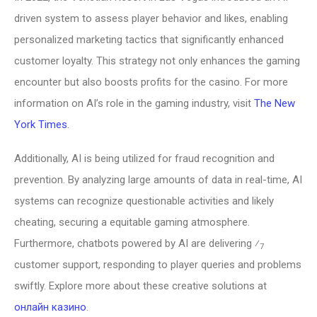
driven system to assess player behavior and likes, enabling
personalized marketing tactics that significantly enhanced
customer loyalty. This strategy not only enhances the gaming
encounter but also boosts profits for the casino. For more
information on AI’s role in the gaming industry, visit
The New
York Times
.
Additionally, AI is being utilized for fraud recognition and
prevention. By analyzing large amounts of data in real-time, AI
systems can recognize questionable activities and likely
cheating, securing a equitable gaming atmosphere.
Furthermore, chatbots powered by AI are delivering ⁄
7
customer support, responding to player queries and problems
swiftly. Explore more about these creative solutions at
онлайн казино
.