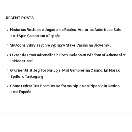
RECENT POSTS
Historias Reales de Jugadores Reales: Victorias Auténticas Solo
en U Spin Casino para España
Skutočné výhry a rýchle výplaty v Stake Casino na Slovensku
Ervaar de Stoot adrenaline bij het Spelen van Wisdom of Athena Slot
in Nederland
Grunnen til at Jeg Forblir Lojal Mot Gamblerina Casino: En Norsk
Spillers Tankegang
Cómo retirar Tus Premios De forma rápida en PiperSpin Casino
para España