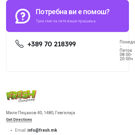
Потребна ви е помош?
Тука сме за сите ваши прашања.
Понед
+389 70 218399
-
Петок
08:00-
20:00ч
Миле Пецанов 40, 1480, Гевгелија
Get Directions
Email:
info@fresh.mk