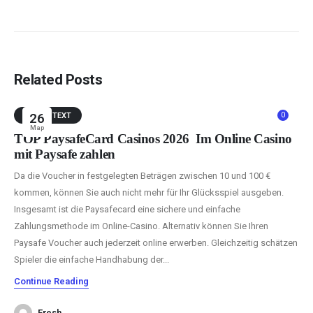
Related Posts
0
READY_TEXT
26
Мар
TOP PaysafeCard Casinos 2026 ️ Im Online Casino
mit Paysafe zahlen
Da die Voucher in festgelegten Beträgen zwischen 10 und 100 €
kommen, können Sie auch nicht mehr für Ihr Glücksspiel ausgeben.
Insgesamt ist die Paysafecard eine sichere und einfache
Zahlungsmethode im Online-Casino. Alternativ können Sie Ihren
Paysafe Voucher auch jederzeit online erwerben. Gleichzeitig schätzen
Spieler die einfache Handhabung der...
Continue Reading
Fresh