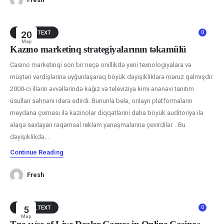
0
READY_TEXT
20
Мар
Kazino marketinq strategiyalarının təkamülü
Casino marketinqi son bir neçə onillikdə yeni texnologiyalara və
müştəri vərdişlərinə uyğunlaşaraq böyük dəyişikliklərə məruz qalmışdır.
2000-ci illərin əvvəllərində kağız və televiziya kimi ənənəvi tanıtım
üsulları səhnəni idarə edirdi. Bununla belə, onlayn platformaların
meydana çıxması ilə kazinolar diqqətlərini daha böyük auditoriya ilə
əlaqə saxlayan rəqəmsal reklam yanaşmalarına çevirdilər. . Bu
dəyişiklikdə...
Continue Reading
Fresh
0
READY_TEXT
5
Мар