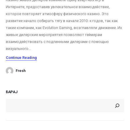
Интернете, предоставив увлекательное взаимодействие,
которое повторяет атмосферу физического казино. Это
развитие начало собирать тягу в начале 2010 -х годов, так как
такие компании, как Evolution Gaming, возглавляли движение. Их
живые дилерские мероприятия позволяют геймерам
взаимодействовать с подлинными дилерами с помощью
визуального...
Continue Reading
Fresh
БАРАЈ