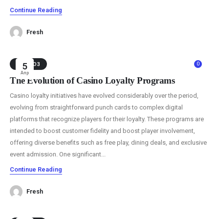
Continue Reading
Fresh
0
CASINO3
5
Апр
The Evolution of Casino Loyalty Programs
Casino loyalty initiatives have evolved considerably over the period,
evolving from straightforward punch cards to complex digital
platforms that recognize players for their loyalty. These programs are
intended to boost customer fidelity and boost player involvement,
offering diverse benefits such as free play, dining deals, and exclusive
event admission. One significant...
Continue Reading
Fresh