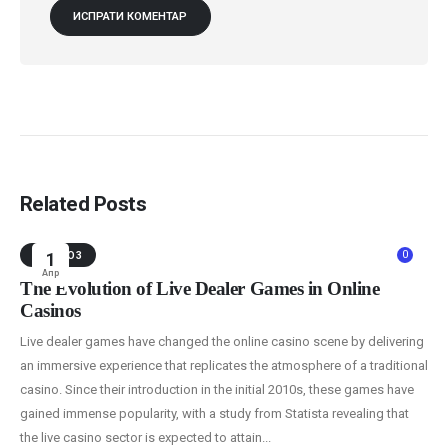
Related Posts
0
CASINO3
1
Апр
The Evolution of Live Dealer Games in Online
Casinos
Live dealer games have changed the online casino scene by delivering
an immersive experience that replicates the atmosphere of a traditional
casino. Since their introduction in the initial 2010s, these games have
gained immense popularity, with a study from Statista revealing that
the live casino sector is expected to attain...