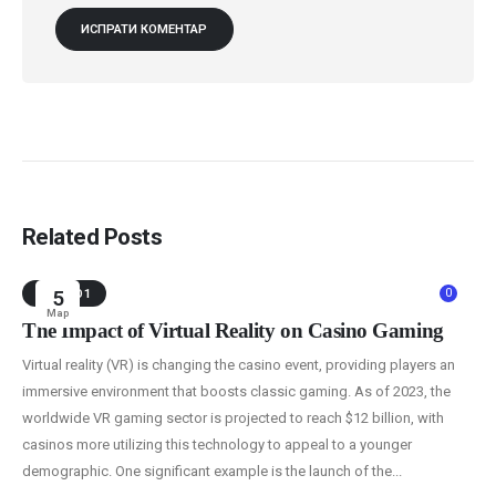
Related Posts
0
CASINO1
5
Мар
The Impact of Virtual Reality on Casino Gaming
Virtual reality (VR) is changing the casino event, providing players an
immersive environment that boosts classic gaming. As of 2023, the
worldwide VR gaming sector is projected to reach $12 billion, with
casinos more utilizing this technology to appeal to a younger
demographic. One significant example is the launch of the...