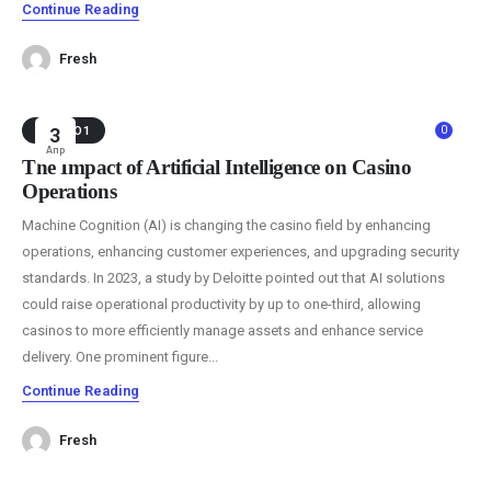
Continue Reading
Fresh
0
CASINO1
3
Апр
The Impact of Artificial Intelligence on Casino
Operations
Machine Cognition (AI) is changing the casino field by enhancing
operations, enhancing customer experiences, and upgrading security
standards. In 2023, a study by Deloitte pointed out that AI solutions
could raise operational productivity by up to one-third, allowing
casinos to more efficiently manage assets and enhance service
delivery. One prominent figure...
Continue Reading
Fresh