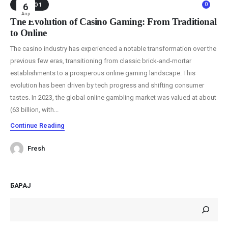
0
CASINO1
6
Апр
The Evolution of Casino Gaming: From Traditional
to Online
The casino industry has experienced a notable transformation over the
previous few eras, transitioning from classic brick-and-mortar
establishments to a prosperous online gaming landscape. This
evolution has been driven by tech progress and shifting consumer
tastes. In 2023, the global online gambling market was valued at about
(63 billion, with...
Continue Reading
Fresh
БАРАЈ