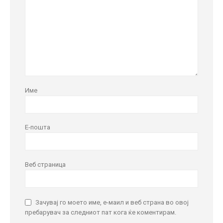
Име
Е-пошта
Веб страница
Зачувај го моето име, е-маил и веб страна во овој
пребарувач за следниот пат кога ќе коментирам.