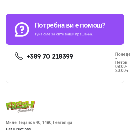
Потребна ви е помош?
Тука сме за сите ваши прашања.
Понед
+389 70 218399
-
Петок
08:00-
20:00ч
Миле Пецанов 40, 1480, Гевгелија
Get Directions