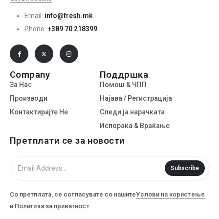
Email:
info@fresh.mk
Phone:
+389 70 218399
Company
Поддршка
За Нас
Помош & ЧПП
Производи
Најава / Регистрација
Контактирајте Не
Следи ја нарачката
Испорака & Враќање
Претплати се за новости
Subscribe
Со претплата, се согласувате со нашите
Услови на користење
и
Политика за приватност.