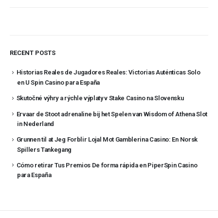
RECENT POSTS
Historias Reales de Jugadores Reales: Victorias Auténticas Solo
en U Spin Casino para España
Skutočné výhry a rýchle výplaty v Stake Casino na Slovensku
Ervaar de Stoot adrenaline bij het Spelen van Wisdom of Athena Slot
in Nederland
Grunnen til at Jeg Forblir Lojal Mot Gamblerina Casino: En Norsk
Spillers Tankegang
Cómo retirar Tus Premios De forma rápida en PiperSpin Casino
para España