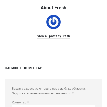
About Fresh
View all posts by Fresh
НАПИШЕТЕ КОМЕНТАР
Вашата адреса за е-пошта нема да биде објавена.
Задолжителните полиња се означени со
*
Коментар
*