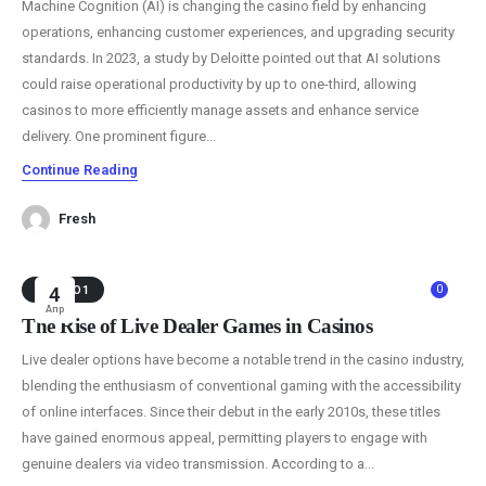
Machine Cognition (AI) is changing the casino field by enhancing
operations, enhancing customer experiences, and upgrading security
standards. In 2023, a study by Deloitte pointed out that AI solutions
could raise operational productivity by up to one-third, allowing
casinos to more efficiently manage assets and enhance service
delivery. One prominent figure...
Continue Reading
Fresh
0
CASINO1
4
Апр
The Rise of Live Dealer Games in Casinos
Live dealer options have become a notable trend in the casino industry,
blending the enthusiasm of conventional gaming with the accessibility
of online interfaces. Since their debut in the early 2010s, these titles
have gained enormous appeal, permitting players to engage with
genuine dealers via video transmission. According to a...