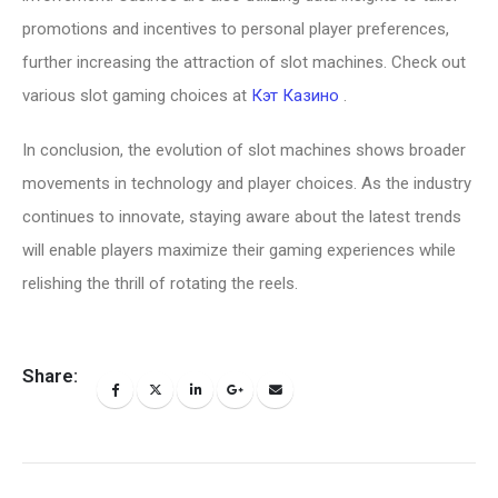
promotions and incentives to personal player preferences,
further increasing the attraction of slot machines. Check out
various slot gaming choices at
Кэт Казино
.
In conclusion, the evolution of slot machines shows broader
movements in technology and player choices. As the industry
continues to innovate, staying aware about the latest trends
will enable players maximize their gaming experiences while
relishing the thrill of rotating the reels.
Share: