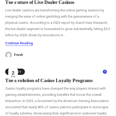
The Future of Live Dealer Casinos
Live dealer casinos are transforming the online gaming session by
merging the ease of online gambling with the genuineness of a
physical casino. According to a 2023 report by Grand View Research,
the live dealer segment is forecasted to grow substantially, hitting $4.5
billion by 2028, driven by innovations in...
Continue Reading
Fresh
0
CASINO1
2
Апр
The Evolution of Casino Loyalty Programs
Casino loyalty programs have changed the way players interact with
gaming establishments, providing benefits that boost the overall
interaction. In 2023, a document by the American Gaming Association
uncovered that nearly 80% of casino patrons participate in some type
of loyalty scheme, showcasing their significance in customer loyalty.