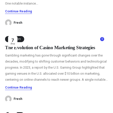
One notable instance...
Continue Reading
Fresh
0
CASINO1
7
Апр
The Evolution of Casino Marketing Strategies
Gambling marketing has gone through significant changes over the
decades, modifying to shifting customer behaviors and technological
progress. In 2023, a report by the U.S. Gaming Group highlighted that
gaming venues in the U.S. allocated over $10 billion on marketing,
centering on online channels to reach newer groups. A single notable...
Continue Reading
Fresh