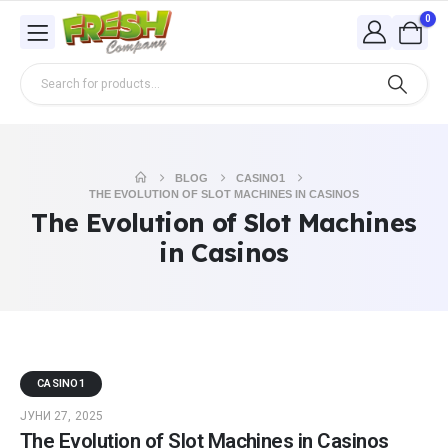
0
BLOG
CASINO1
THE EVOLUTION OF SLOT MACHINES IN CASINOS
The Evolution of Slot Machines
in Casinos
CASINO1
ЈУНИ 27, 2025
The Evolution of Slot Machines in Casinos