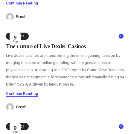
Continue Reading
Fresh
0
CASINO1
9
Апр
The Future of Live Dealer Casinos
Live dealer casinos are transforming the online gaming session by
merging the ease of online gambling with the genuineness of a
physical casino. According to a 2023 report by Grand View Research,
the live dealer segment is forecasted to grow substantially, hitting $4.5
billion by 2028, driven by innovations in...
Continue Reading
Fresh
0
CASINO1
9
Апр