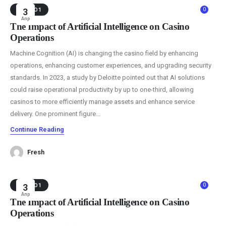
0
CASINO1
3
Апр
The Impact of Artificial Intelligence on Casino
Operations
Machine Cognition (AI) is changing the casino field by enhancing
operations, enhancing customer experiences, and upgrading security
standards. In 2023, a study by Deloitte pointed out that AI solutions
could raise operational productivity by up to one-third, allowing
casinos to more efficiently manage assets and enhance service
delivery. One prominent figure...
Continue Reading
Fresh
0
CASINO1
3
Апр
The Impact of Artificial Intelligence on Casino
Operations