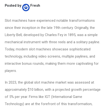
Posted by
Fresh
Slot machines have experienced notable transformations
since their inception in the late 19th century. Originally, the
Liberty Bell, developed by Charles Fey in 1895, was a simple
mechanical instrument with three reels and a solitary payline.
Today, modern slot machines showcase sophisticated
technology, including video screens, multiple paylines, and
interactive bonus rounds, making them more captivating for
players.
In 2023, the global slot machine market was assessed at
approximately $10 billion, with a projected growth percentage
of 5% per year. Firms like IGT (International Game
Technology) are at the forefront of this transformation,