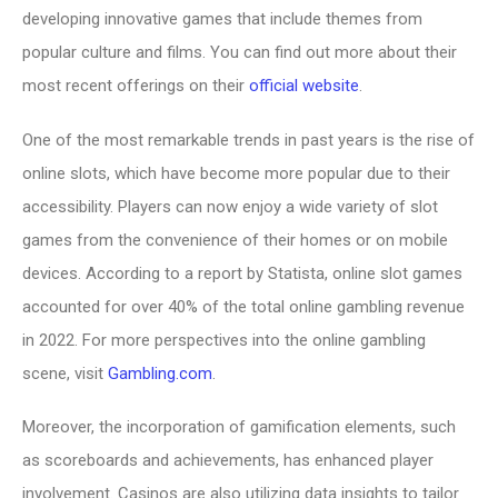
developing innovative games that include themes from
popular culture and films. You can find out more about their
most recent offerings on their
official website
.
One of the most remarkable trends in past years is the rise of
online slots, which have become more popular due to their
accessibility. Players can now enjoy a wide variety of slot
games from the convenience of their homes or on mobile
devices. According to a report by Statista, online slot games
accounted for over 40% of the total online gambling revenue
in 2022. For more perspectives into the online gambling
scene, visit
Gambling.com
.
Moreover, the incorporation of gamification elements, such
as scoreboards and achievements, has enhanced player
involvement. Casinos are also utilizing data insights to tailor