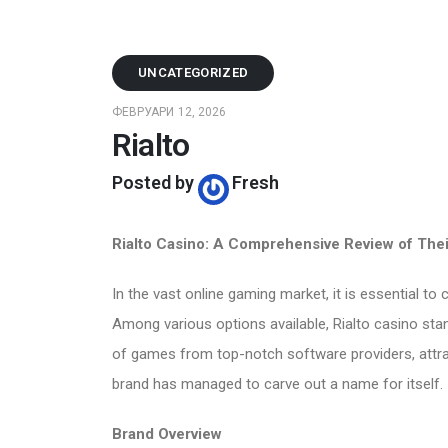
UNCATEGORIZED
ФЕВРУАРИ 12, 2026
Rialto
Posted by
Fresh
Rialto Casino: A Comprehensive Review of Thei
In the vast online gaming market, it is essential to
Among various options available, Rialto casino stan
of games from top-notch software providers, attract
brand has managed to carve out a name for itself.
Brand Overview