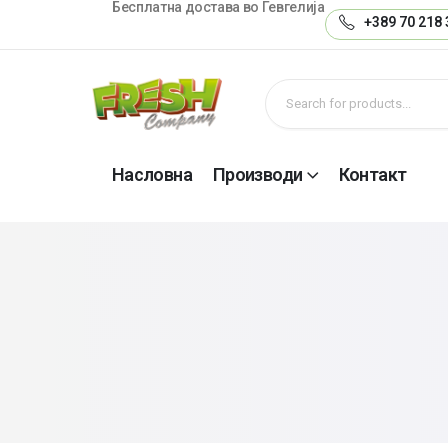
Бесплатна достава во Гевгелија
+389 70 218 
Насловна
Производи
Контакт