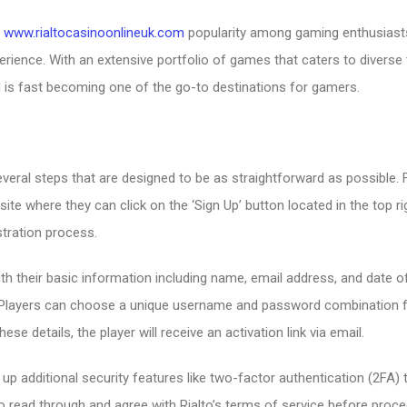
d
www.rialtocasinoonlineuk.com
popularity among gaming enthusiast
erience. With an extensive portfolio of games that caters to diverse
nd is fast becoming one of the go-to destinations for gamers.
eral steps that are designed to be as straightforward as possible. Fi
site where they can click on the ‘Sign Up’ button located in the top ri
istration process.
with their basic information including name, email address, and date of
). Players can choose a unique username and password combination 
se details, the player will receive an activation link via email.
t up additional security features like two-factor authentication (2FA) 
o read through and agree with Rialto’s terms of service before proc