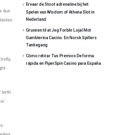
Ervaar de Stoot adrenaline bij het
s due
Spelen van Wisdom of Athena Slot in
Nederland
 tastes
Grunnen til at Jeg Forblir Lojal Mot
Gamblerina Casino: En Norsk Spillers
Tankegang
Cómo retirar Tus Premios De forma
rstly,
rápida en PiperSpin Casino para España
ght-
 birth
for
to
eeding