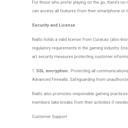
For those who prefer playing on the go, there’s no 
can access all features from their smartphone or t
Security and License
Rialto holds a valid license from Curacao (also kn
regulatory requirements in the gaming industry. Ensu
art security measures protecting customer informa
1.
SSL encryption
: Protecting all communication
Advanced Firewalls: Safeguarding from unauthorize
Rialto also promotes responsible gaming practices t
members take breaks from their activities if neede
Customer Support