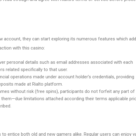
ew account, they can start exploring its numerous features which add
ction with this casino:
 over personal details such as email addresses associated with each
related specifically to that user.
nancial operations made under account holder’s credentials, providing
deposits made at Rialto platform.
mes without risk (free spins), participants do not forfeit any part of
 them—due limitations attached according their terms applicable pri
ribed.
s to entice both old and new gamers alike. Regular users can enjoy v