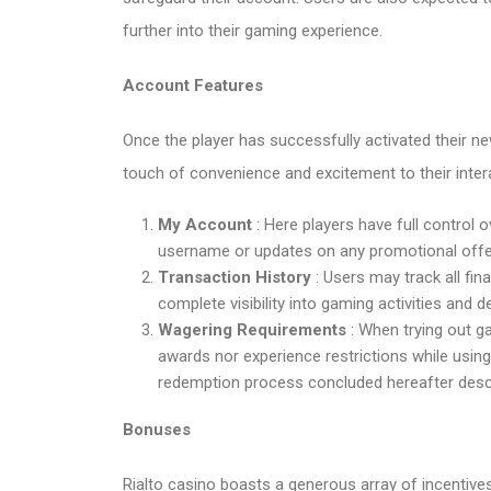
further into their gaming experience.
Account Features
Once the player has successfully activated their n
touch of convenience and excitement to their intera
My Account
: Here players have full control
username or updates on any promotional offers 
Transaction History
: Users may track all fi
complete visibility into gaming activities and 
Wagering Requirements
: When trying out ga
awards nor experience restrictions while using
redemption process concluded hereafter desc
Bonuses
Rialto casino boasts a generous array of incentive