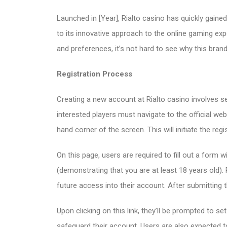
Launched in [Year], Rialto casino has quickly gaine
to its innovative approach to the online gaming exp
and preferences, it’s not hard to see why this bra
Registration Process
Creating a new account at Rialto casino involves sev
interested players must navigate to the official web
hand corner of the screen. This will initiate the reg
On this page, users are required to fill out a form 
(demonstrating that you are at least 18 years old
future access into their account. After submitting the
Upon clicking on this link, they’ll be prompted to se
safeguard their account. Users are also expected t