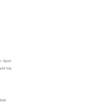
rm. Upon
ayed top
that