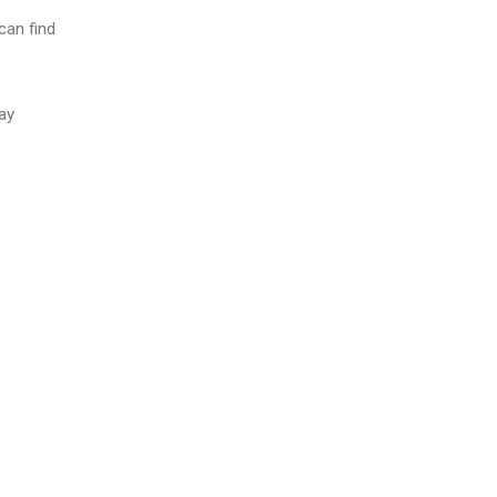
can find
ay