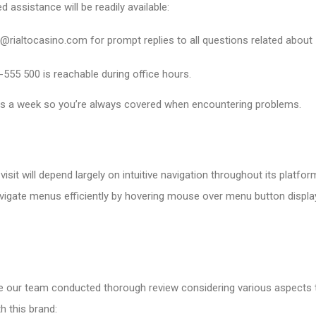
 assistance will be readily available:
@rialtocasino.com for prompt replies to all questions related about
555 500 is reachable during office hours.
ys a week so you’re always covered when encountering problems.
isit will depend largely on intuitive navigation throughout its platfo
 navigate menus efficiently by hovering mouse over menu button displ
ce our team conducted thorough review considering various aspects 
h this brand: