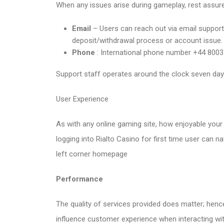
When any issues arise during gameplay, rest assured
Email
– Users can reach out via email support
deposit/withdrawal process or account issue.
Phone
: International phone number +44 8003-
Support staff operates around the clock seven da
User Experience
As with any online gaming site, how enjoyable your v
logging into Rialto Casino for first time user can
left corner homepage
Performance
The quality of services provided does matter; hen
influence customer experience when interacting wit