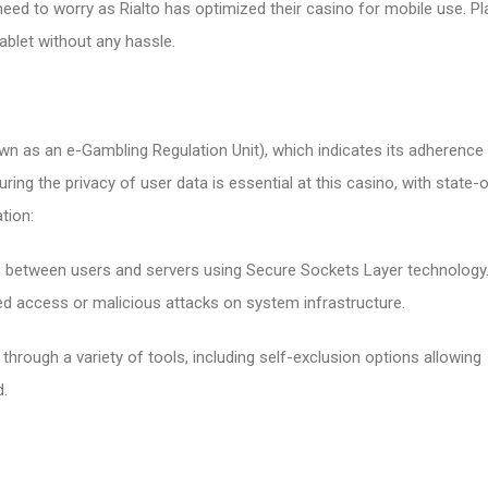
need to worry as Rialto has optimized their casino for mobile use. Pl
ablet without any hassle.
own as an e-Gambling Regulation Unit), which indicates its adherence
ring the privacy of user data is essential at this casino, with state-
tion:
s between users and servers using Secure Sockets Layer technology.
d access or malicious attacks on system infrastructure.
hrough a variety of tools, including self-exclusion options allowing
d.