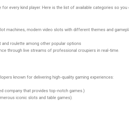
or every kind player. Here is the list of available categories so you 
slot machines, modern video slots with different themes and gamepl
at and roulette among other popular options
ce through live streams of professional croupiers in real-time.
lopers known for delivering high-quality gaming experiences:
hed company that provides top-notch games.)
umerous iconic slots and table games).