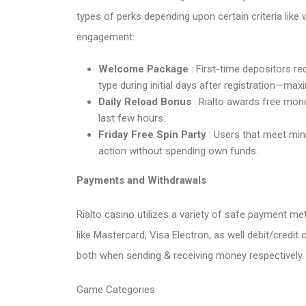
types of perks depending upon certain criteria like
engagement:
Welcome Package
: First-time depositors r
type during initial days after registration—max
Daily Reload Bonus
: Rialto awards free mone
last few hours.
Friday Free Spin Party
: Users that meet mi
action without spending own funds.
Payments and Withdrawals
Rialto casino utilizes a variety of safe payment m
like Mastercard, Visa Electron, as well debit/credit
both when sending & receiving money respectively.
Game Categories