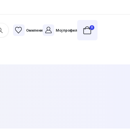
0
Омилени
Мој профил