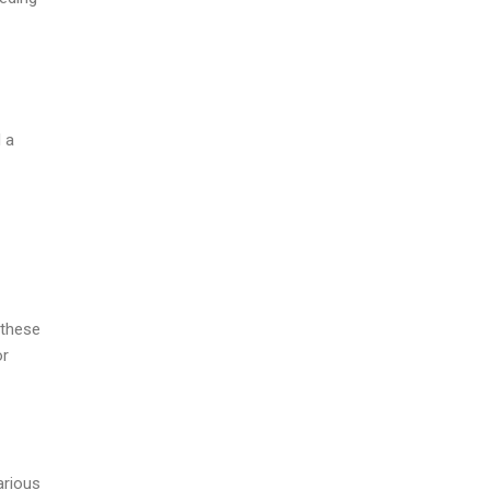
 a
 these
or
arious