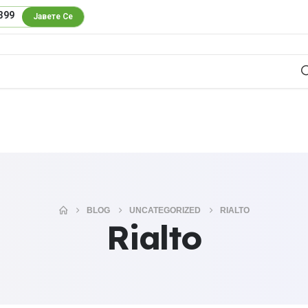
399
Јавете Се
BLOG
UNCATEGORIZED
RIALTO
Rialto