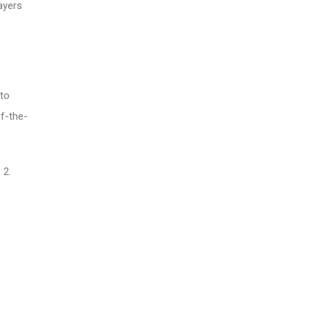
ayers
 to
of-the-
 2.