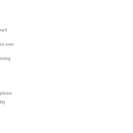
ount
les over
inning
ptions
ity