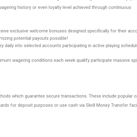
 wagering history or even loyalty level achieved through continuous
eceive exclusive welcome bonuses designed specifically for their acc
imizing potential payouts possible!
y daily into selected accounts participating in active playing schedu
nimum wagering conditions each week qualify participate massive sp
ethods which guarantee secure transactions. These include popular o
 cards for deposit purposes or use cash via Skrill Money Transfer facil