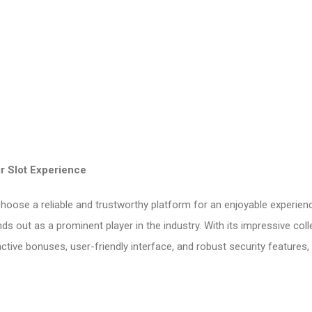
r Slot Experience
 choose a reliable and trustworthy platform for an enjoyable experien
ds out as a prominent player in the industry. With its impressive coll
ive bonuses, user-friendly interface, and robust security features, 