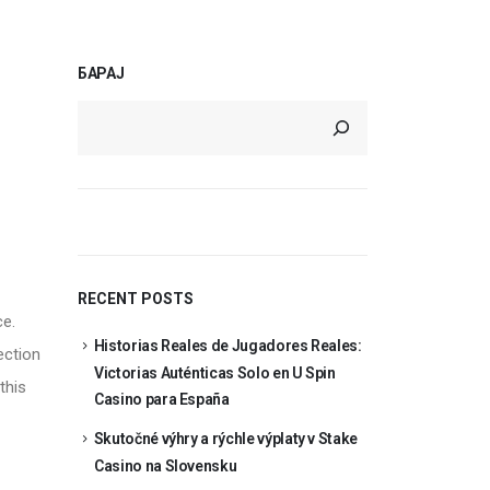
БАРАЈ
RECENT POSTS
ce.
Historias Reales de Jugadores Reales:
ection
Victorias Auténticas Solo en U Spin
this
Casino para España
Skutočné výhry a rýchle výplaty v Stake
Casino na Slovensku