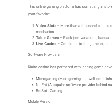
This online gaming platform has something in store f
your favorite:
Video Slots
– More than a thousand classic 
mechanics.
Table Games
– Black jack variations, baccar
Live Casino
– Get closer to the game experien
Software Providers
Rialto casino has partnered with leading game deve
Microgaming (Microgaming is a well-establis
NetEnt (A popular software provider behind n
BetSoft Gaming.
Mobile Version