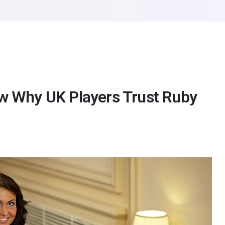
w Why UK Players Trust Ruby