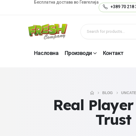
Бесплатна достава во Гевгелија
+389 70 218 
Насловна
Производи
Контакт
BLOG
UNCATE
Real Playe
Trust