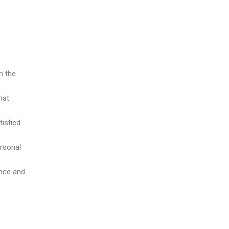
n the
hat
tisfied
ersonal
ence and