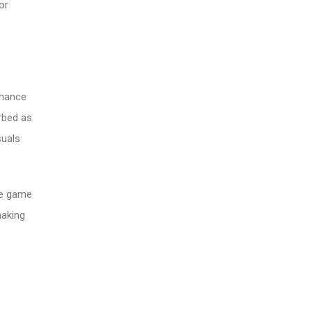
or
nhance
rbed as
suals
he game
making