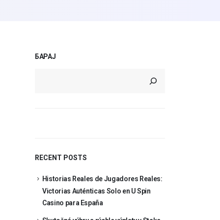
БАРАЈ
RECENT POSTS
Historias Reales de Jugadores Reales:
Victorias Auténticas Solo en U Spin
Casino para España