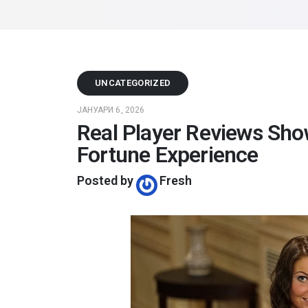
UNCATEGORIZED
ЈАНУАРИ 6, 2026
Real Player Reviews Sho
Fortune Experience
Posted by
Fresh