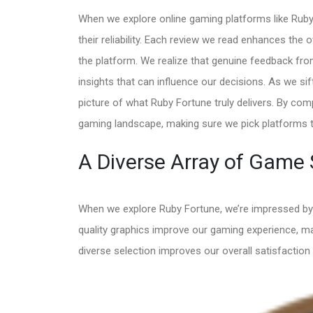
When we explore online gaming platforms like Ruby
their reliability. Each review we read enhances the o
the platform. We realize that genuine feedback from
insights that can influence our decisions. As we 
picture of what Ruby Fortune truly delivers. By co
gaming landscape, making sure we pick platforms th
A Diverse Array of Game 
When we explore Ruby Fortune, we’re impressed by 
quality graphics improve our gaming experience, m
diverse selection improves our overall satisfaction