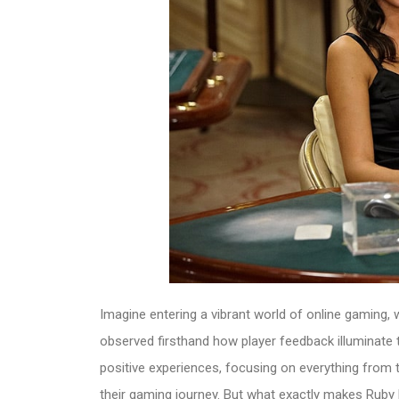
Imagine entering a vibrant world of online gaming,
observed firsthand how player feedback illuminate th
positive experiences, focusing on everything from 
their gaming journey. But what exactly makes Ruby F