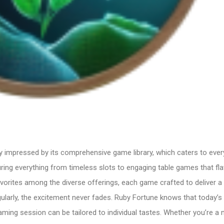
 impressed by its comprehensive game library, which caters to ever
uring everything from timeless slots to engaging table games that fl
avorites among the diverse offerings, each game crafted to deliver a
gularly, the excitement never fades. Ruby Fortune knows that today’s
aming session can be tailored to individual tastes. Whether you’re a 