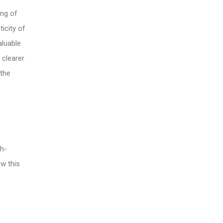
ing of
ticity of
aluable
 clearer
 the
gh-
w this