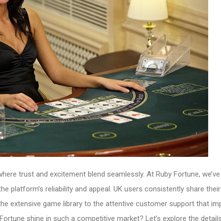
 where trust and excitement blend seamlessly. At Ruby Fortune, we’ve
e platform’s reliability and appeal. UK users consistently share their
the extensive game library to the attentive customer support that i
ortune shine in such a competitive market? Let’s explore the details