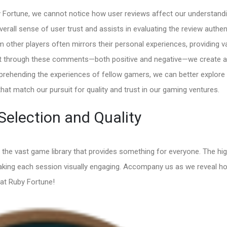
 Fortune, we cannot notice how user reviews affect our understand
verall sense of user trust and assists in evaluating the review authen
 other players often mirrors their personal experiences, providing v
sift through these comments—both positive and negative—we create a
mprehending the experiences of fellow gamers, we can better explore
at match our pursuit for quality and trust in our gaming ventures.
Selection and Quality
the vast game library that provides something for everyone. The hi
aking each session visually engaging. Accompany us as we reveal ho
 at Ruby Fortune!