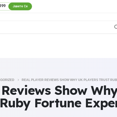
399
Јавете Се
GORIZED
REAL PLAYER REVIEWS SHOW WHY UK PLAYERS TRUST RU
r Reviews Show Why
 Ruby Fortune Expe