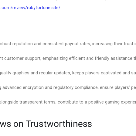
ot.com/review/rubyfortune.site/
bust reputation and consistent payout rates, increasing their trust i
nt customer support, emphasizing efficient and friendly assistance t
uality graphics and regular updates, keeps players captivated and sa
g advanced encryption and regulatory compliance, ensure players’ p
ongside transparent terms, contribute to a positive gaming experi
ews on Trustworthiness