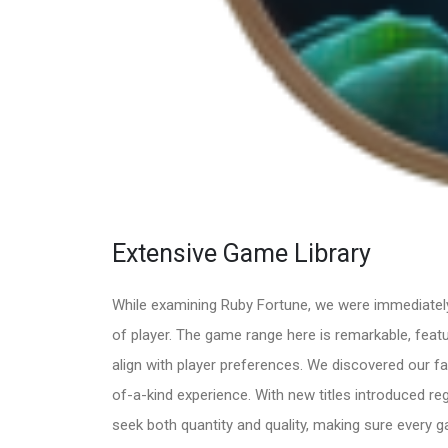
Extensive Game Library
While examining Ruby Fortune, we were immediately
of player. The game range here is remarkable, feat
align with player preferences. We discovered our f
of-a-kind experience. With new titles introduced re
seek both quantity and quality, making sure every g