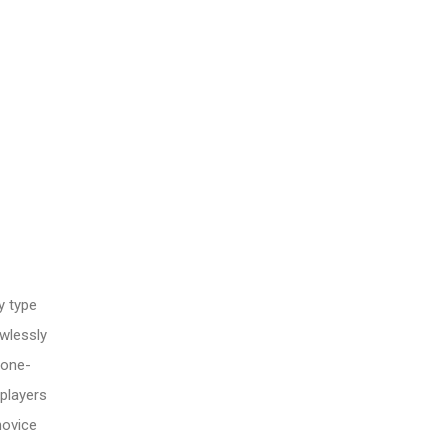
y type
awlessly
 one-
 players
novice