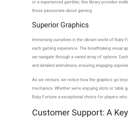
or a experienced gambler, this library provides endl
those passionate about gaming.
Superior Graphics
Immersing ourselves in the vibrant world of Ruby 
each gaming experience. The breathtaking visual a
we navigate through a varied array of options. Each 
and detailed animations, ensuring engaging experi
As we venture, we notice how the graphics go beyo
mechanics. Whether we’re enjoying slots or table g
Ruby Fortune a exceptional choice for players who c
Customer Support: A Key 