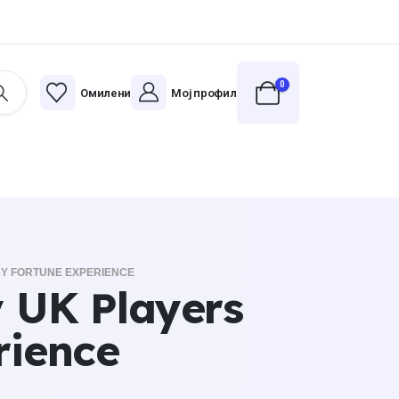
0
Омилени
Мој профил
BY FORTUNE EXPERIENCE
 UK Players
rience