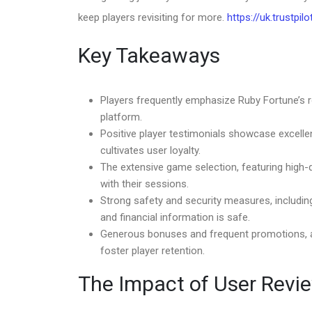
keep players revisiting for more.
https://uk.trustpil
Key Takeaways
Players frequently emphasize Ruby Fortune’s ro
platform.
Positive player testimonials showcase excelle
cultivates user loyalty.
The extensive game selection, featuring high-q
with their sessions.
Strong safety and security measures, includin
and financial information is safe.
Generous bonuses and frequent promotions, al
foster player retention.
The Impact of User Revi