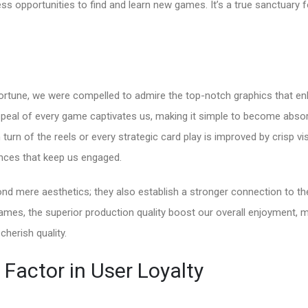
ess opportunities to find and learn new games. It’s a true sanctuary f
Fortune, we were compelled to admire the top-notch graphics that e
ppeal of every game captivates us, making it simple to become abso
turn of the reels or every strategic card play is improved by crisp vi
ences that keep us engaged.
nd mere aesthetics; they also establish a stronger connection to t
ames, the superior production quality boost our overall enjoyment, 
herish quality.
Factor in User Loyalty