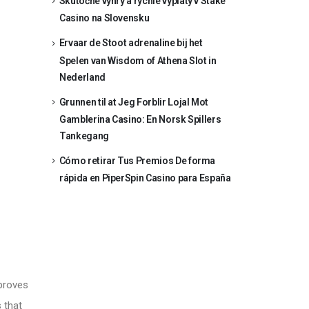
Skutočné výhry a rýchle výplaty v Stake
Casino na Slovensku
Ervaar de Stoot adrenaline bij het
Spelen van Wisdom of Athena Slot in
Nederland
Grunnen til at Jeg Forblir Lojal Mot
Gamblerina Casino: En Norsk Spillers
Tankegang
Cómo retirar Tus Premios De forma
rápida en PiperSpin Casino para España
mproves
 that