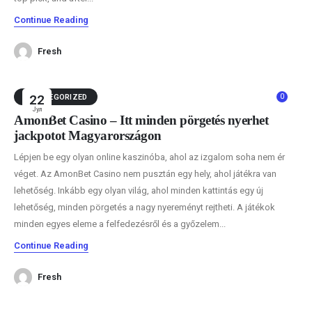
Continue Reading
Fresh
0
UNCATEGORIZED
22
Јул
AmonBet Casino – Itt minden pörgetés nyerhet
jackpotot Magyarországon
Lépjen be egy olyan online kaszinóba, ahol az izgalom soha nem ér
véget. Az AmonBet Casino nem pusztán egy hely, ahol játékra van
lehetőség. Inkább egy olyan világ, ahol minden kattintás egy új
lehetőség, minden pörgetés a nagy nyereményt rejtheti. A játékok
minden egyes eleme a felfedezésről és a győzelem...
Continue Reading
Fresh