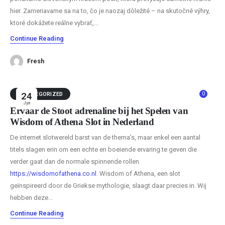
hier. Zameriavame sa na to, čo je naozaj dôležité – na skutočné výhry,
ktoré dokážete reálne vybrať,...
Continue Reading
Fresh
0
UNCATEGORIZED
24
Јул
Ervaar de Stoot adrenaline bij het Spelen van
Wisdom of Athena Slot in Nederland
De internet slotwereld barst van de thema’s, maar enkel een aantal
titels slagen erin om een echte en boeiende ervaring te geven die
verder gaat dan de normale spinnende rollen
https://wisdomofathena.co.nl
. Wisdom of Athena, een slot
geïnspireerd door de Griekse mythologie, slaagt daar precies in. Wij
hebben deze...
Continue Reading