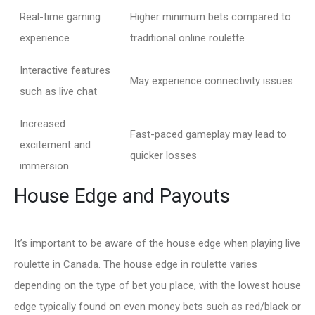
Real-time gaming
Higher minimum bets compared to
experience
traditional online roulette
Interactive features
May experience connectivity issues
such as live chat
Increased
Fast-paced gameplay may lead to
excitement and
quicker losses
immersion
House Edge and Payouts
It’s important to be aware of the house edge when playing live
roulette in Canada. The house edge in roulette varies
depending on the type of bet you place, with the lowest house
edge typically found on even money bets such as red/black or