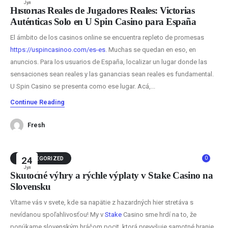
Јул
Historias Reales de Jugadores Reales: Victorias
Auténticas Solo en U Spin Casino para España
El ámbito de los casinos online se encuentra repleto de promesas
https://uspincasinoo.com/es-es
. Muchas se quedan en eso, en
anuncios. Para los usuarios de España, localizar un lugar donde las
sensaciones sean reales y las ganancias sean reales es fundamental.
U Spin Casino se presenta como ese lugar. Acá,...
Continue Reading
Fresh
0
UNCATEGORIZED
24
Јул
Skutočné výhry a rýchle výplaty v Stake Casino na
Slovensku
Vítame vás v svete, kde sa napätie z hazardných hier stretáva s
nevídanou spoľahlivosťou! My v
Stake
Casino sme hrdí na to, že
ponúkame slovenským hráčom pocit, ktorá prevyšuje samotné hranie