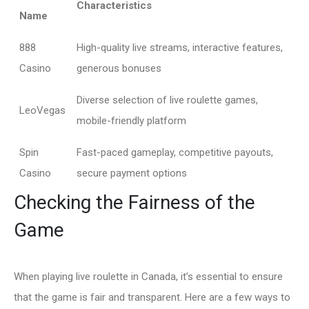
Characteristics
Name
888
High-quality live streams, interactive features,
Casino
generous bonuses
Diverse selection of live roulette games,
LeoVegas
mobile-friendly platform
Spin
Fast-paced gameplay, competitive payouts,
Casino
secure payment options
Checking the Fairness of the
Game
When playing live roulette in Canada, it’s essential to ensure
that the game is fair and transparent. Here are a few ways to