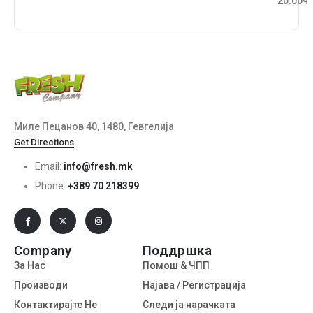
20:00ч
Миле Пецанов 40, 1480, Гевгелија
Get Directions
Email:
info@fresh.mk
Phone:
+389 70 218399
Company
Поддршка
За Нас
Помош & ЧПП
Производи
Најава / Регистрација
Контактирајте Не
Следи ја нарачката