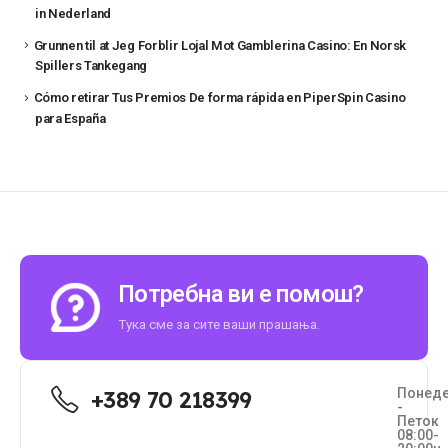
in Nederland
Grunnen til at Jeg Forblir Lojal Mot Gamblerina Casino: En Norsk
Spillers Tankegang
Cómo retirar Tus Premios De forma rápida en PiperSpin Casino
para España
Потребна ви е помош?
Тука сме за сите ваши прашања.
Понед
+389 70 218399
-
Петок
08:00-