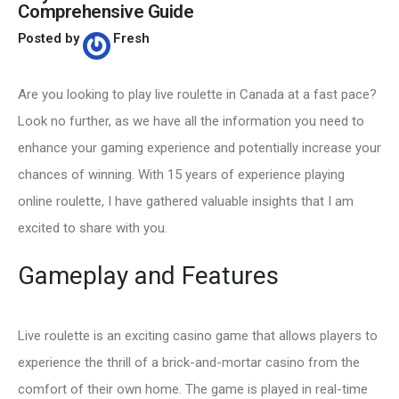
Comprehensive Guide
Posted by
Fresh
Are you looking to play live roulette in Canada at a fast pace?
Look no further, as we have all the information you need to
enhance your gaming experience and potentially increase your
chances of winning. With 15 years of experience playing
online roulette, I have gathered valuable insights that I am
excited to share with you.
Gameplay and Features
Live roulette is an exciting casino game that allows players to
experience the thrill of a brick-and-mortar casino from the
comfort of their own home. The game is played in real-time