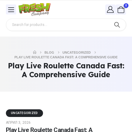
0
BLOG
UNCATEGORIZED
PLAY LIVE ROULETTE CANADA FAST: A COMPREHENSIVE GUIDE
Play Live Roulette Canada Fast:
A Comprehensive Guide
UNCATEGORIZED
АПРИЛ 3, 2026
Play Live Roulette Canada Fast: A