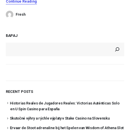
Continue Reading
Fresh
БАРАЈ
RECENT POSTS
Historias Reales de Jugadores Reales: Victorias Auténticas Solo
en U Spin Casino para España
Skutočné výhry a rýchle výplaty v Stake Casino na Slovensku
Ervaar de Stoot adrenaline bij het Spelen van Wisdom of Athena Slot