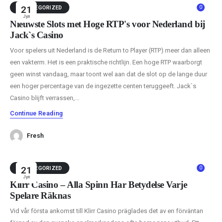
0
UNCATEGORIZED
21
Јул
Nieuwste Slots met Hoge RTP's voor Nederland bij
Jack`s Casino
Voor spelers uit Nederland is de Return to Player (RTP) meer dan alleen
een vakterm. Het is een praktische richtlijn. Een hoge RTP waarborgt
geen winst vandaag, maar toont wel aan dat de slot op de lange duur
een hoger percentage van de ingezette centen teruggeeft. Jack`s
Casino blijft verrassen,...
Continue Reading
Fresh
0
UNCATEGORIZED
21
Јул
Klirr Casino – Alla Spinn Har Betydelse Varje
Spelare Räknas
Vid vår första ankomst till Klirr Casino präglades det av en förväntan