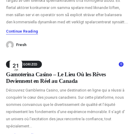
färgad av den svenska spelmarknadens ofta homogena utbud. Ett
flertal aktörer konkurrerar om samma spelare med liknande löften,
men sällan ser vi en operatör som så explicit strävar efter balansera
den kommersiella dynamiken med ett verkligt spelarcentrerat synsätt....
Continue Reading
Fresh
0
UNCATEGORIZED
21
Јул
Gamblerina Casino – Le Lieu Où les Rêves
Deviennent en Réel au Canada
Découvrez Gamblerina Casino, une destination en ligne qui a réussi à
conquérir le cœur des joueurs canadiens. Sur cette plateforme, nous
sommes convaincus que le divertissement de qualité et l'équité
représentent les fondements d'une expérience mémorable. Il s'agit d'
un univers où l'excitation des jeux rencontre la confiance, tout
spécialement...