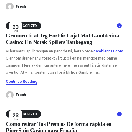
Fresh
0
UNCATEGORIZED
23
Јул
Grunnen til at Jeg Forblir Lojal Mot Gamblerina
Casino: En Norsk Spillers Tankegang
Vi har vært i spillbransjen en periode nå, her i Norge
gamblerinaa.com
.
Gjennom årene har vi forsøkt vårt ut på en hel mengde med online
casinoer. Flere av dem garanterer mye, men svært få står distansen
over tid. At vi har bestemt oss for å bli hos Gamblerina...
Continue Reading
Fresh
0
UNCATEGORIZED
23
Јул
Cómo retirar Tus Premios De forma rápida en
PiperSpin Casino para España