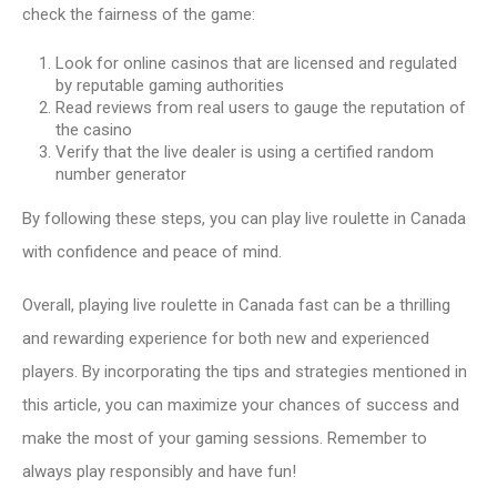
check the fairness of the game:
Look for online casinos that are licensed and regulated
by reputable gaming authorities
Read reviews from real users to gauge the reputation of
the casino
Verify that the live dealer is using a certified random
number generator
By following these steps, you can play live roulette in Canada
with confidence and peace of mind.
Overall, playing live roulette in Canada fast can be a thrilling
and rewarding experience for both new and experienced
players. By incorporating the tips and strategies mentioned in
this article, you can maximize your chances of success and
make the most of your gaming sessions. Remember to
always play responsibly and have fun!