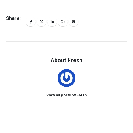
Share:
About Fresh
View all posts by Fresh