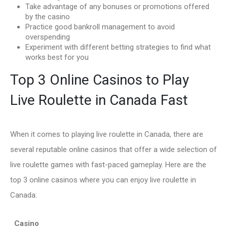
Take advantage of any bonuses or promotions offered
by the casino
Practice good bankroll management to avoid
overspending
Experiment with different betting strategies to find what
works best for you
Top 3 Online Casinos to Play
Live Roulette in Canada Fast
When it comes to playing live roulette in Canada, there are
several reputable online casinos that offer a wide selection of
live roulette games with fast-paced gameplay. Here are the
top 3 online casinos where you can enjoy live roulette in
Canada:
Casino