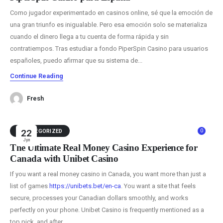
Como jugador experimentado en casinos online, sé que la emoción de
una gran triunfo es inigualable. Pero esa emoción solo se materializa
cuando el dinero llega a tu cuenta de forma rápida y sin
contratiempos. Tras estudiar a fondo PiperSpin Casino para usuarios
españoles, puedo afirmar que su sistema de...
Continue Reading
Fresh
0
UNCATEGORIZED
22
Јул
The Ultimate Real Money Casino Experience for
Canada with Unibet Casino
If you want a real money casino in Canada, you want more than just a
list of games
https://unibets.bet/en-ca
. You want a site that feels
secure, processes your Canadian dollars smoothly, and works
perfectly on your phone. Unibet Casino is frequently mentioned as a
top pick, and after...