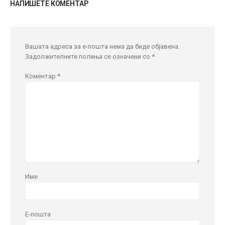
НАПИШЕТЕ КОМЕНТАР
Вашата адреса за е-пошта нема да биде објавена.
Задолжителните полиња се означени со
*
Коментар
*
Име
Е-пошта