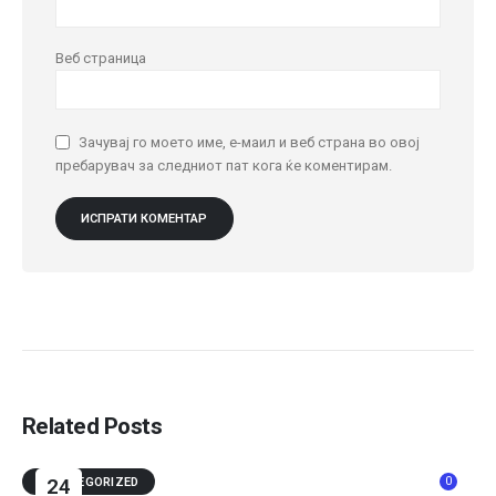
Веб страница
Зачувај го моето име, е-маил и веб страна во овој
пребарувач за следниот пат кога ќе коментирам.
Related Posts
0
UNCATEGORIZED
24