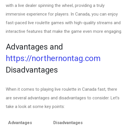
with a live dealer spinning the wheel, providing a truly
immersive experience for players. In Canada, you can enjoy
fast-paced live roulette games with high-quality streams and
interactive features that make the game even more engaging.
Advantages and
https://northernontag.com
Disadvantages
When it comes to playing live roulette in Canada fast, there
are several advantages and disadvantages to consider. Let’s
take a look at some key points:
Advantages
Disadvantages