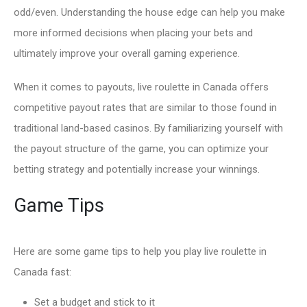
odd/even. Understanding the house edge can help you make
more informed decisions when placing your bets and
ultimately improve your overall gaming experience.
When it comes to payouts, live roulette in Canada offers
competitive payout rates that are similar to those found in
traditional land-based casinos. By familiarizing yourself with
the payout structure of the game, you can optimize your
betting strategy and potentially increase your winnings.
Game Tips
Here are some game tips to help you play live roulette in
Canada fast:
Set a budget and stick to it