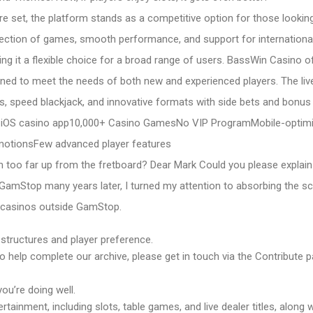
e set, the platform stands as a competitive option for those looking
selection of games, smooth performance, and support for internationa
ng it a flexible choice for a broad range of users. BassWin Casino o
ed to meet the needs of both new and experienced players. The liv
ms, speed blackjack, and innovative formats with side bets and bonus
 iOS casino app10,000+ Casino GamesNo VIP ProgramMobile-optim
motionsFew advanced player features
hem too far up from the fretboard? Dear Mark Could you please explai
GamStop many years later, I turned my attention to absorbing the 
n casinos outside GamStop.
 structures and player preference.
o help complete our archive, please get in touch via the Contribute 
ou’re doing well.
tainment, including slots, table games, and live dealer titles, along 