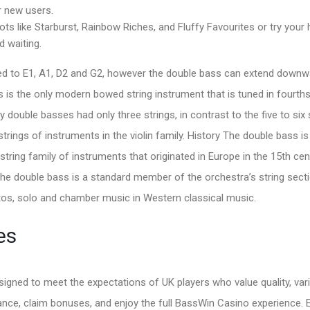
 new users.
ots like Starburst, Rainbow Riches, and Fluffy Favourites or try your 
d waiting.
ned to E1, A1, D2 and G2, however the double bass can extend downw
is the only modern bowed string instrument that is tuned in fourths,
y double basses had only three strings, in contrast to the five to six 
 strings of instruments in the violin family. History The double bass is
ring family of instruments that originated in Europe in the 15th cen
he double bass is a standard member of the orchestra’s string secti
rtos, solo and chamber music in Western classical music.
es
igned to meet the expectations of UK players who value quality, vari
lance, claim bonuses, and enjoy the full BassWin Casino experience. 