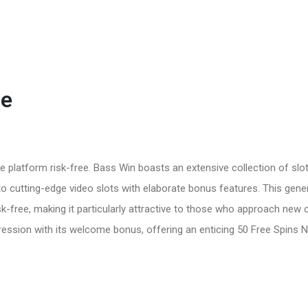
ne
he platform risk-free. Bass Win boasts an extensive collection of slo
to cutting-edge video slots with elaborate bonus features. This gen
sk-free, making it particularly attractive to those who approach new
ession with its welcome bonus, offering an enticing 50 Free Spins 