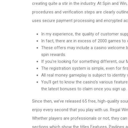
creating quite a stir in the industry. At Spin and W
procedures and verification steps are clearly outl
uses secure payment processing and encrypted acc
In my experience, the quality of customer sup
In fact, there are in excess of 2000 games to 
These offers may include a casino welcome bon
spin rewards.
If you’re looking for something different, our
The registration system is simple, even for fir
All real money gameplay is subject to identity 
You’ll get to know the casino’s various featur
the latest bonuses to claim once you sign up.
Since then, we’ve released 65 free, high-quality so
enjoy every second that you play with us. Regal Win
Whether players are professionals or not, they can 
sections which show the titles Features, Paylines a