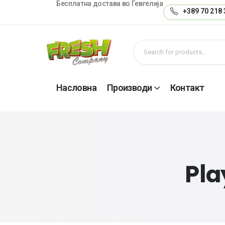
Бесплатна достава во Гевгелија
+389 70 218 
Насловна
Производи
Контакт
Pla