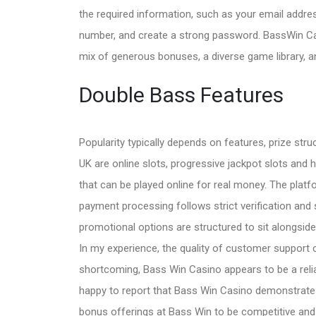
the required information, such as your email address
number, and create a strong password. BassWin Cas
mix of generous bonuses, a diverse game library, a
Double Bass Features
Popularity typically depends on features, prize st
UK are online slots, progressive jackpot slots and
that can be played online for real money. The pl
payment processing follows strict verification and s
promotional options are structured to sit alongsi
In my experience, the quality of customer support 
shortcoming, Bass Win Casino appears to be a reliab
happy to report that Bass Win Casino demonstrates
bonus offerings at Bass Win to be competitive and w