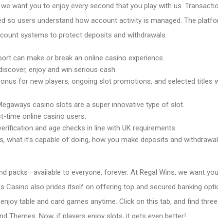
in, we want you to enjoy every second that you play with us. Transacti
ined so users understand how account activity is managed. The platf
ount systems to protect deposits and withdrawals.
port can make or break an online casino experience.
discover, enjoy and win serious cash.
us for new players, ongoing slot promotions, and selected titles w
 Megaways casino slots are a super innovative type of slot.
st-time online casino users.
verification and age checks in line with UK requirements.
es, what it’s capable of doing, how you make deposits and withdrawal
und packs—available to everyone, forever. At Regal Wins, we want you
s Casino also prides itself on offering top and secured banking opti
enjoy table and card games anytime. Click on this tab, and find thre
nd Themes. Now, if players enjoy slots, it gets even better!