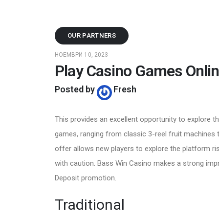
OUR PARTNERS
НОЕМВРИ 10, 2023
Play Casino Games Onli
Posted by
Fresh
This provides an excellent opportunity to explore t
games, ranging from classic 3-reel fruit machines 
offer allows new players to explore the platform ri
with caution. Bass Win Casino makes a strong impr
Deposit promotion.
Traditional