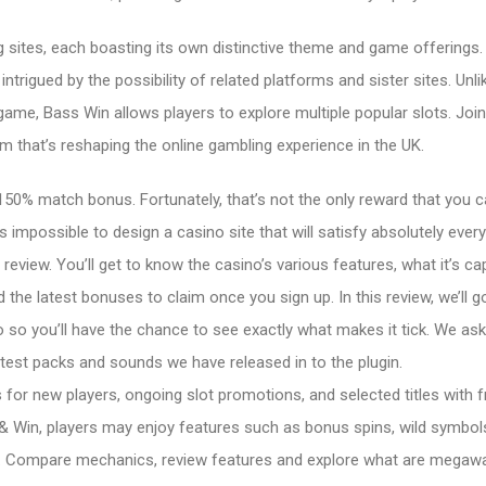
ites, each boasting its own distinctive theme and game offerings.
trigued by the possibility of related platforms and sister sites. Unli
game, Bass Win allows players to explore multiple popular slots. Joi
m that’s reshaping the online gambling experience in the UK.
a 150% match bonus. Fortunately, that’s not the only reward that you 
s impossible to design a casino site that will satisfy absolutely ever
eview. You’ll get to know the casino’s various features, what it’s ca
he latest bonuses to claim once you sign up. In this review, we’ll g
 so you’ll have the chance to see exactly what makes it tick. We ask
atest packs and sounds we have released in to the plugin.
or new players, ongoing slot promotions, and selected titles with f
 & Win, players may enjoy features such as bonus spins, wild symbol
d. Compare mechanics, review features and explore what are megaw