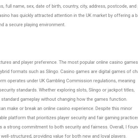
, full name, sex, date of birth, country, city, address, postcode, an
ino has quickly attracted attention in the UK market by offering a 
nd a secure playing environment.
ructures and player preference. The most popular online casino games
 hybrid formats such as Slingo. Casino games are digital games of c
atform operates under UK Gambling Commission regulations, meaning
ecurity standards. Whether exploring slots, Slingo or jackpot titles,
de standard gameplay without changing how the games function.
can make or break an online casino experience. Despite this minor
le platform that prioritizes player security and fair gaming practices
 a strong commitment to both security and fairness. Overall, I foun
ell-structured, providing value for both new and loyal players.