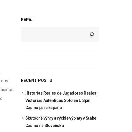
БАРАЈ
t
erous
RECENT POSTS
 casinos
Historias Reales de Jugadores Reales:
No
Victorias Auténticas Solo en U Spin
Casino para España
Skutočné výhry a rýchle výplaty v Stake
Casino na Slovensku