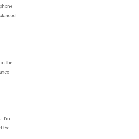
d phone
balanced
 in the
hance
. I’m
d the