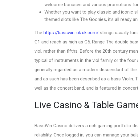
welcome bonuses and various promotions for
Whether you want to play classic and iconic sl
themed slots like The Goonies, it’s all ready an
The
https://basswin-uk.uk.com/
strings usually tu
C1 and reach as high as G5. Range The double bass 
viol, rather than fifths. Before the 20th century man
typical of instruments in the viol family or the four
generally regarded as a modern descendant of the st
and as such has been described as a bass Violin. T
well as the concert band, and is featured in conce
Live Casino & Table Gam
BassWin Casino delivers a rich gaming portfolio des
reliability. Once logged in, you can manage your ba