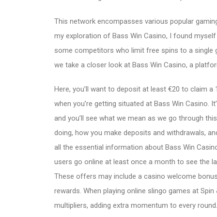
This network encompasses various popular gaming s
my exploration of Bass Win Casino, I found myself in
some competitors who limit free spins to a single 
we take a closer look at Bass Win Casino, a platfor
Here, you’ll want to deposit at least €20 to claim 
when you’re getting situated at Bass Win Casino. It’
and you’ll see what we mean as we go through this r
doing, how you make deposits and withdrawals, and t
all the essential information about Bass Win Casino
users go online at least once a month to see the l
These offers may include a casino welcome bonus f
rewards. When playing online slingo games at Spin
multipliers, adding extra momentum to every roun