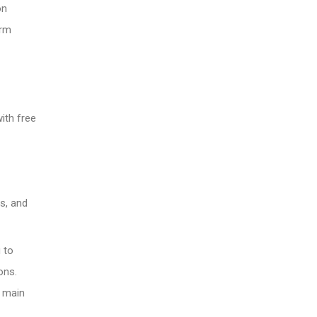
on
orm
ith free
s, and
 to
ons.
e main