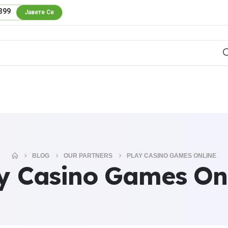
399
Јавете Се
BLOG
OUR PARTNERS
PLAY CASINO GAMES ONLINE
y Casino Games On