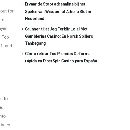
Ervaar de Stoot adrenaline bij het
 out for
Spelen van Wisdom of Athena Slot in
Nederland
rs.
ayer
Grunnen til at Jeg Forblir Lojal Mot
Gamblerina Casino: En Norsk Spillers
. Top
Tankegang
oft and
Cómo retirar Tus Premios De forma
rápida en PiperSpin Casino para España
le to
e.
nto
s been