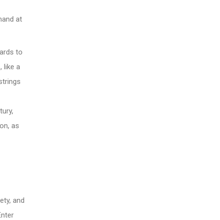
hand at
ards to
 like a
strings
tury,
on, as
ety, and
Enter