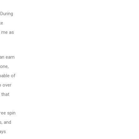
 During
ke
n me as
can earn
yone,
pable of
o over
 that
ree spin
s, and
ays