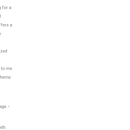
 for a
l
ffers a
e
ized
n to me
scheme
page –
with