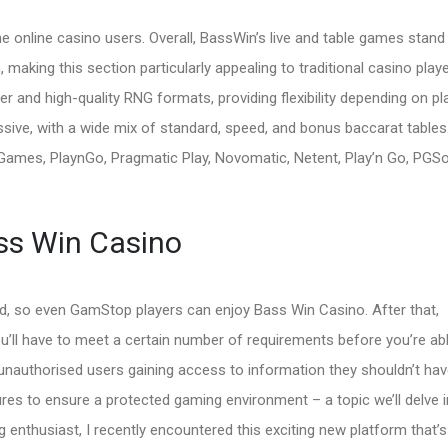
me online casino users. Overall, BassWin’s live and table games stand
n, making this section particularly appealing to traditional casino playe
r and high-quality RNG formats, providing flexibility depending on pl
ssive, with a wide mix of standard, speed, and bonus baccarat tables
 Games, PlaynGo, Pragmatic Play, Novomatic, Netent, Play’n Go, PGS
ass Win Casino
ad, so even GamStop players can enjoy Bass Win Casino. After that,
You’ll have to meet a certain number of requirements before you’re ab
 unauthorised users gaining access to information they shouldn’t hav
es to ensure a protected gaming environment – a topic we’ll delve i
g enthusiast, I recently encountered this exciting new platform that’