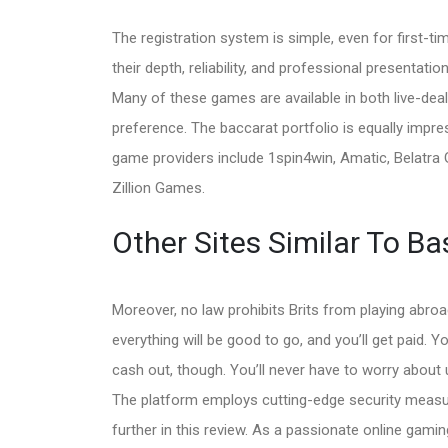
The registration system is simple, even for first-ti
their depth, reliability, and professional presentatio
Many of these games are available in both live-deale
preference. The baccarat portfolio is equally impre
game providers include 1spin4win, Amatic, Belatra
Zillion Games.
Other Sites Similar To B
Moreover, no law prohibits Brits from playing abro
everything will be good to go, and you’ll get paid. 
cash out, though. You’ll never have to worry about
The platform employs cutting-edge security measur
further in this review. As a passionate online gamin