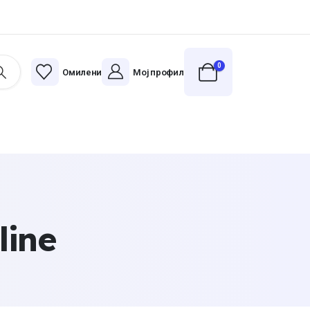
0
Омилени
Мој профил
line