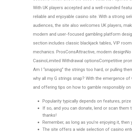
With UK players accepted and a well-rounded featur
reliable and enjoyable casino site. With a strong 
audiences, the site also welcomes UK players, maki
modern and user-focused gambling platform design
section includes classic blackjack tables, VIP roo
mechanics. ProsConsAttractive, modern designNo
CasinoLimited Withdrawal optionsCompetitive pro
Am I “snapping” the strings too hard, or pulling t
why all my G strings snap? With the emergence of 
and offering tips on how to gamble responsibly o
Popularity typically depends on features, prize
If so, and you can donate, lend or scan them t
thanks!
Remember, as long as you’re enjoying it, then y
The site offers a wide selection of casino enter