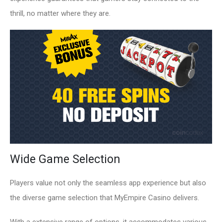
thrill, no matter where they are.
Wide Game Selection
Players value not only the seamless app experience but also
the diverse game selection that MyEmpire Casino delivers.
With a extensive range of options, it accommodates various