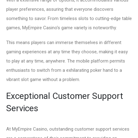
player preferences, assuring that everyone discovers
something to savor. From timeless slots to cutting-edge table
games, MyEmpire Casino’s game variety is noteworthy.
This means players can immerse themselves in different
gaming experiences at any time they choose, making it easy
to play at any time, anywhere. The mobile platform permits
enthusiasts to switch from a exhilarating poker hand to a
vibrant slot game without a problem.
Exceptional Customer Support
Services
At MyEmpire Casino, outstanding customer support services