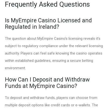
Frequently Asked Questions
Is MyEmpire Casino Licensed and
Regulated in Ireland?
The question about MyEmpire Casino’s licensing reveals it’s
subject to regulatory compliance under the relevant licensing
authority. Players can feel safe knowing the casino operates
within established guidelines, ensuring a secure betting
environment.
How Can I Deposit and Withdraw
Funds at MyEmpire Casino?
To deposit and withdraw funds, players can choose from
multiple deposit options like credit cards or e-wallets. The