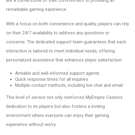
are a cornerstone of their commitment to providing an
remarkable gaming experience.
With a focus on both convenience and quality, players can rely
on their 24/7 availability to address any questions or
concerns. The dedicated support team guarantees that each
interaction is tailored to meet individual needs, offering
personalized assistance that enhances player satisfaction.
Amiable and well-informed support agents
Quick response times for all inquiries
Multiple contact methods, including live chat and email
This level of service not only reinforces MyEmpire Casino’s
dedication to its players but also fosters a inviting
environment where everyone can enjoy their gaming
experience without worry.