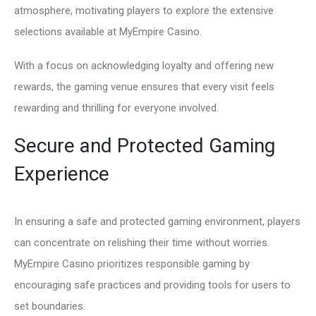
atmosphere, motivating players to explore the extensive
selections available at MyEmpire Casino.
With a focus on acknowledging loyalty and offering new
rewards, the gaming venue ensures that every visit feels
rewarding and thrilling for everyone involved.
Secure and Protected Gaming
Experience
In ensuring a safe and protected gaming environment, players
can concentrate on relishing their time without worries.
MyEmpire Casino prioritizes responsible gaming by
encouraging safe practices and providing tools for users to
set boundaries.