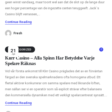
geen winst vandaag, maar toont wel aan dat de slot op de lange duur
een hoger percentage van de ingezette centen teruggeeft. Jack`s
Casino blijft verrassen,...
Continue Reading
Fresh
0
UNCATEGORIZED
21
Јул
Klirr Casino – Alla Spinn Har Betydelse Varje
Spelare Räknas
Vid vår första ankomst till Klirr Casino präglades det av en förväntan
färgad av den svenska spelmarknadens ofta homogena utbud. Ett
flertal aktörer konkurrerar om samma spelare med liknande löften,
men sällan ser vi en operatör som så explicit strävar efter balansera
den kommersiella dynamiken med ett verkligt spelarcentrerat synsätt....
Continue Reading