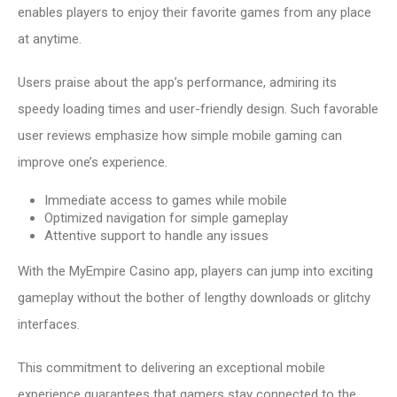
enables players to enjoy their favorite games from any place
at anytime.
Users praise about the app’s performance, admiring its
speedy loading times and user-friendly design. Such favorable
user reviews emphasize how simple mobile gaming can
improve one’s experience.
Immediate access to games while mobile
Optimized navigation for simple gameplay
Attentive support to handle any issues
With the MyEmpire Casino app, players can jump into exciting
gameplay without the bother of lengthy downloads or glitchy
interfaces.
This commitment to delivering an exceptional mobile
experience guarantees that gamers stay connected to the