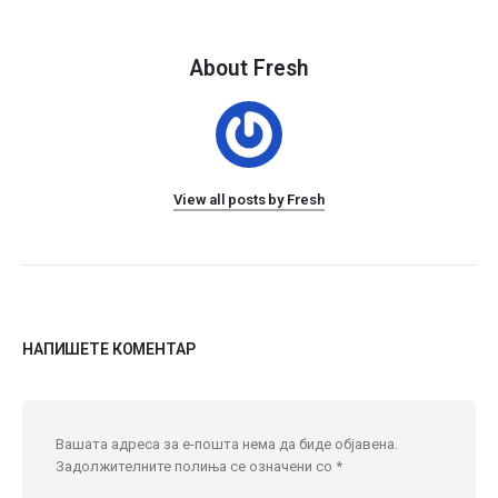
About Fresh
View all posts by Fresh
НАПИШЕТЕ КОМЕНТАР
Вашата адреса за е-пошта нема да биде објавена.
Задолжителните полиња се означени со
*