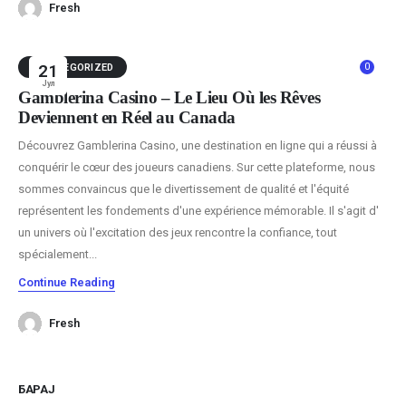
Fresh
0
UNCATEGORIZED
21
Јул
Gamblerina Casino – Le Lieu Où les Rêves
Deviennent en Réel au Canada
Découvrez Gamblerina Casino, une destination en ligne qui a réussi à
conquérir le cœur des joueurs canadiens. Sur cette plateforme, nous
sommes convaincus que le divertissement de qualité et l'équité
représentent les fondements d'une expérience mémorable. Il s'agit d'
un univers où l'excitation des jeux rencontre la confiance, tout
spécialement...
Continue Reading
Fresh
БАРАЈ