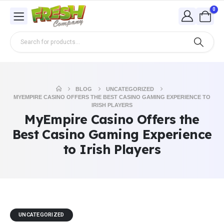
0
BLOG
UNCATEGORIZED
MYEMPIRE CASINO OFFERS THE BEST CASINO GAMING EXPERIENCE TO
IRISH PLAYERS
MyEmpire Casino Offers the
Best Casino Gaming Experience
to Irish Players
UNCATEGORIZED