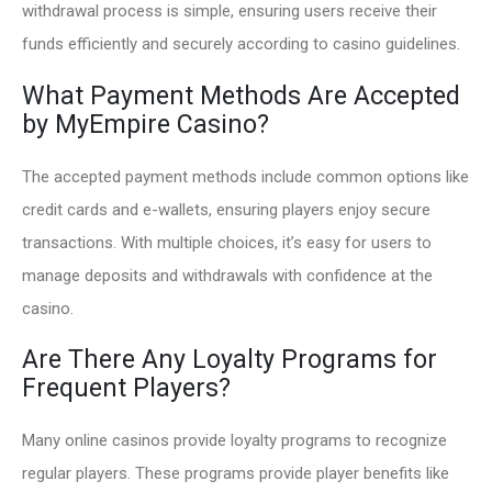
withdrawal process is simple, ensuring users receive their
funds efficiently and securely according to casino guidelines.
What Payment Methods Are Accepted
by MyEmpire Casino?
The accepted payment methods include common options like
credit cards and e-wallets, ensuring players enjoy secure
transactions. With multiple choices, it’s easy for users to
manage deposits and withdrawals with confidence at the
casino.
Are There Any Loyalty Programs for
Frequent Players?
Many online casinos provide loyalty programs to recognize
regular players. These programs provide player benefits like