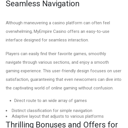
Seamless Navigation
Although maneuvering a casino platform can often feel
overwhelming, MyEmpire Casino offers an easy-to-use
interface designed for seamless interaction.
Players can easily find their favorite games, smoothly
navigate through various sections, and enjoy a smooth
gaming experience. This user-friendly design focuses on user
satisfaction, guaranteeing that even newcomers can dive into
the captivating world of online gaming without confusion.
Direct route to an wide array of games
Distinct classification for simple navigation
Adaptive layout that adjusts to various platforms
Thrilling Bonuses and Offers for