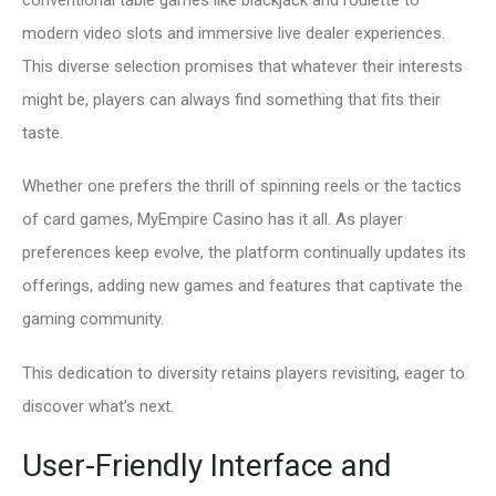
modern video slots and immersive live dealer experiences.
This diverse selection promises that whatever their interests
might be, players can always find something that fits their
taste.
Whether one prefers the thrill of spinning reels or the tactics
of card games, MyEmpire Casino has it all. As player
preferences keep evolve, the platform continually updates its
offerings, adding new games and features that captivate the
gaming community.
This dedication to diversity retains players revisiting, eager to
discover what’s next.
User-Friendly Interface and