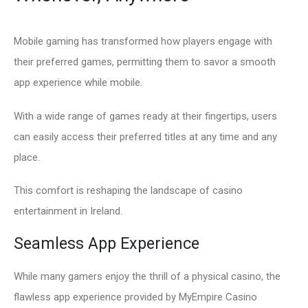
Mobile gaming has transformed how players engage with
their preferred games, permitting them to savor a smooth
app experience while mobile.
With a wide range of games ready at their fingertips, users
can easily access their preferred titles at any time and any
place.
This comfort is reshaping the landscape of casino
entertainment in Ireland.
Seamless App Experience
While many gamers enjoy the thrill of a physical casino, the
flawless app experience provided by MyEmpire Casino