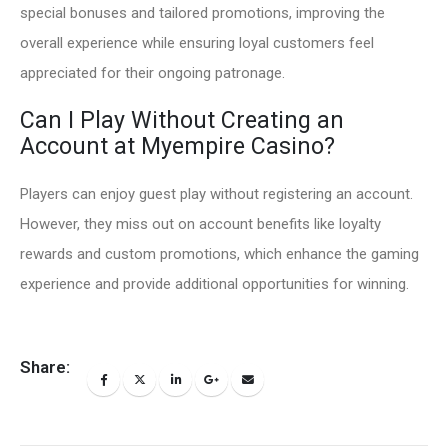
special bonuses and tailored promotions, improving the
overall experience while ensuring loyal customers feel
appreciated for their ongoing patronage.
Can I Play Without Creating an
Account at Myempire Casino?
Players can enjoy guest play without registering an account.
However, they miss out on account benefits like loyalty
rewards and custom promotions, which enhance the gaming
experience and provide additional opportunities for winning.
Share: