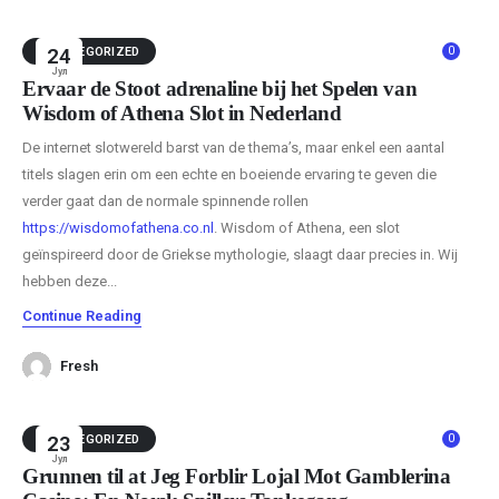
0
UNCATEGORIZED
24
Јул
Ervaar de Stoot adrenaline bij het Spelen van
Wisdom of Athena Slot in Nederland
De internet slotwereld barst van de thema’s, maar enkel een aantal
titels slagen erin om een echte en boeiende ervaring te geven die
verder gaat dan de normale spinnende rollen
https://wisdomofathena.co.nl
. Wisdom of Athena, een slot
geïnspireerd door de Griekse mythologie, slaagt daar precies in. Wij
hebben deze...
Continue Reading
Fresh
0
UNCATEGORIZED
23
Јул
Grunnen til at Jeg Forblir Lojal Mot Gamblerina