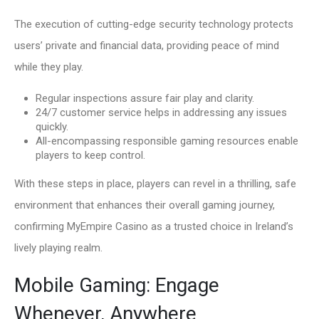
The execution of cutting-edge security technology protects
users’ private and financial data, providing peace of mind
while they play.
Regular inspections assure fair play and clarity.
24/7 customer service helps in addressing any issues
quickly.
All-encompassing responsible gaming resources enable
players to keep control.
With these steps in place, players can revel in a thrilling, safe
environment that enhances their overall gaming journey,
confirming MyEmpire Casino as a trusted choice in Ireland’s
lively playing realm.
Mobile Gaming: Engage
Whenever, Anywhere