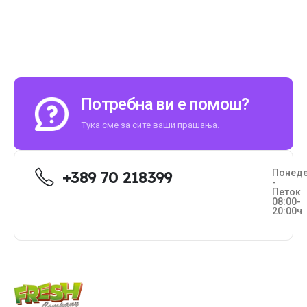
Потребна ви е помош?
Тука сме за сите ваши прашања.
Понед
+389 70 218399
-
Петок
08:00-
20:00ч