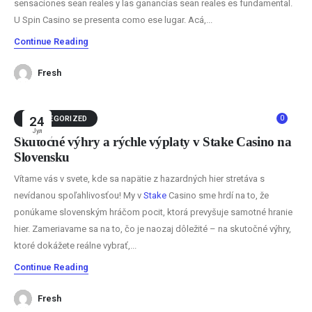
sensaciones sean reales y las ganancias sean reales es fundamental.
U Spin Casino se presenta como ese lugar. Acá,...
Continue Reading
Fresh
0
UNCATEGORIZED
24
Јул
Skutočné výhry a rýchle výplaty v Stake Casino na
Slovensku
Vítame vás v svete, kde sa napätie z hazardných hier stretáva s
nevídanou spoľahlivosťou! My v
Stake
Casino sme hrdí na to, že
ponúkame slovenským hráčom pocit, ktorá prevyšuje samotné hranie
hier. Zameriavame sa na to, čo je naozaj dôležité – na skutočné výhry,
ktoré dokážete reálne vybrať,...
Continue Reading
Fresh