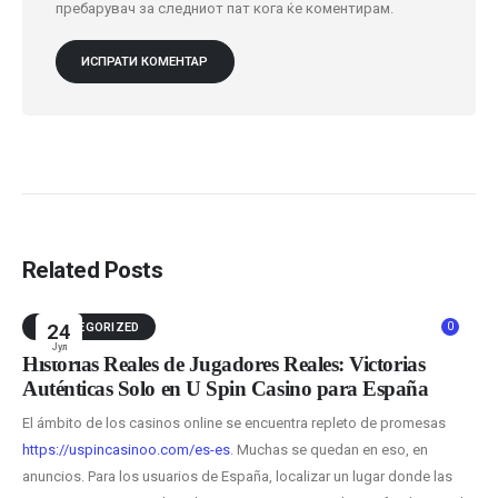
пребарувач за следниот пат кога ќе коментирам.
Related Posts
0
UNCATEGORIZED
24
Јул
Historias Reales de Jugadores Reales: Victorias
Auténticas Solo en U Spin Casino para España
El ámbito de los casinos online se encuentra repleto de promesas
https://uspincasinoo.com/es-es
. Muchas se quedan en eso, en
anuncios. Para los usuarios de España, localizar un lugar donde las