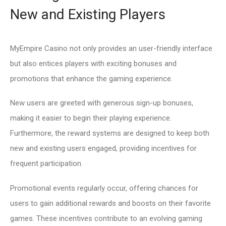
New and Existing Players
MyEmpire Casino not only provides an user-friendly interface
but also entices players with exciting bonuses and
promotions that enhance the gaming experience.
New users are greeted with generous sign-up bonuses,
making it easier to begin their playing experience.
Furthermore, the reward systems are designed to keep both
new and existing users engaged, providing incentives for
frequent participation.
Promotional events regularly occur, offering chances for
users to gain additional rewards and boosts on their favorite
games. These incentives contribute to an evolving gaming