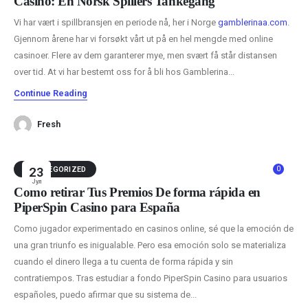
Casino: En Norsk Spillers Tankegang
Vi har vært i spillbransjen en periode nå, her i Norge
gamblerinaa.com
.
Gjennom årene har vi forsøkt vårt ut på en hel mengde med online
casinoer. Flere av dem garanterer mye, men svært få står distansen
over tid. At vi har bestemt oss for å bli hos Gamblerina...
Continue Reading
Fresh
0
UNCATEGORIZED
23
Јул
Cómo retirar Tus Premios De forma rápida en
PiperSpin Casino para España
Como jugador experimentado en casinos online, sé que la emoción de
una gran triunfo es inigualable. Pero esa emoción solo se materializa
cuando el dinero llega a tu cuenta de forma rápida y sin
contratiempos. Tras estudiar a fondo PiperSpin Casino para usuarios
españoles, puedo afirmar que su sistema de...