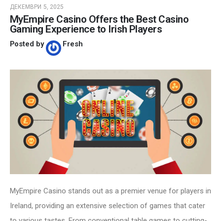
ДЕКЕМВРИ 5, 2025
MyEmpire Casino Offers the Best Casino
Gaming Experience to Irish Players
Posted by
Fresh
MyEmpire Casino stands out as a premier venue for players in
Ireland, providing an extensive selection of games that cater
to various tastes. From conventional table games to cutting-