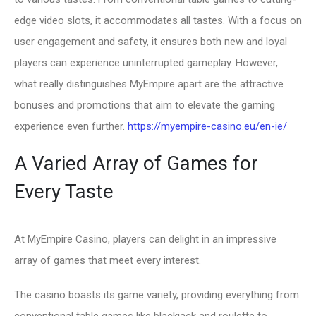
edge video slots, it accommodates all tastes. With a focus on
user engagement and safety, it ensures both new and loyal
players can experience uninterrupted gameplay. However,
what really distinguishes MyEmpire apart are the attractive
bonuses and promotions that aim to elevate the gaming
experience even further.
https://myempire-casino.eu/en-ie/
A Varied Array of Games for
Every Taste
At MyEmpire Casino, players can delight in an impressive
array of games that meet every interest.
The casino boasts its game variety, providing everything from
conventional table games like blackjack and roulette to