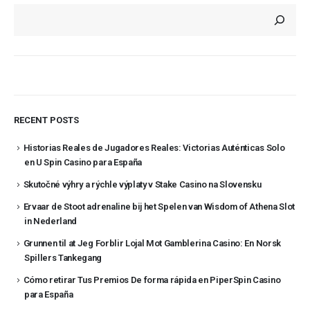
RECENT POSTS
Historias Reales de Jugadores Reales: Victorias Auténticas Solo
en U Spin Casino para España
Skutočné výhry a rýchle výplaty v Stake Casino na Slovensku
Ervaar de Stoot adrenaline bij het Spelen van Wisdom of Athena Slot
in Nederland
Grunnen til at Jeg Forblir Lojal Mot Gamblerina Casino: En Norsk
Spillers Tankegang
Cómo retirar Tus Premios De forma rápida en PiperSpin Casino
para España