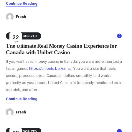
Continue Reading
Fresh
0
UNCATEGORIZED
22
Јул
The Ultimate Real Money Casino Experience for
Canada with Unibet Casino
If you want a real money casino in Canada, you want more than just a
list of games
https://unibets.bet/en-ca
. You want a site that feels
secure, processes your Canadian dollars smoothly, and works
perfectly on your phone. Unibet Casino is frequently mentioned as a
top pick, and after...
Continue Reading
Fresh
0
UNCATEGORIZED