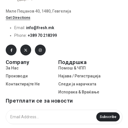
Миле Пецанов 40, 1480, Гевгелија
Get Directions
Email:
info@fresh.mk
Phone:
+389 70 218399
Company
Поддршка
За Нас
Помош & ЧПП
Производи
Најава / Регистрација
Контактирајте Не
Следи ја нарачката
Испорака & Враќање
Претплати се за новости
Subscribe