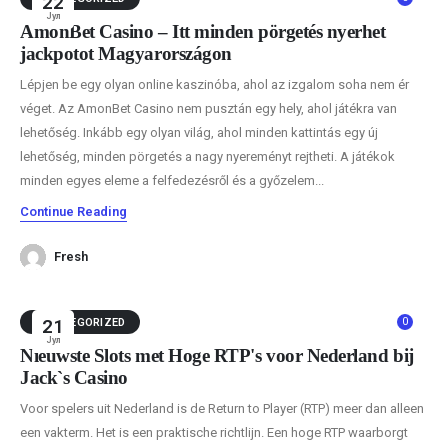
22
Јул
AmonBet Casino – Itt minden pörgetés nyerhet
jackpotot Magyarországon
Lépjen be egy olyan online kaszinóba, ahol az izgalom soha nem ér
véget. Az AmonBet Casino nem pusztán egy hely, ahol játékra van
lehetőség. Inkább egy olyan világ, ahol minden kattintás egy új
lehetőség, minden pörgetés a nagy nyereményt rejtheti. A játékok
minden egyes eleme a felfedezésről és a győzelem...
Continue Reading
Fresh
0
UNCATEGORIZED
21
Јул
Nieuwste Slots met Hoge RTP's voor Nederland bij
Jack`s Casino
Voor spelers uit Nederland is de Return to Player (RTP) meer dan alleen
een vakterm. Het is een praktische richtlijn. Een hoge RTP waarborgt