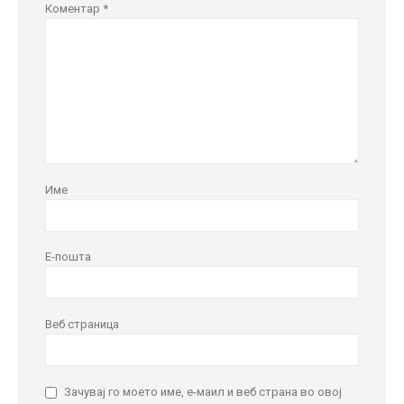
Коментар
*
Име
Е-пошта
Веб страница
Зачувај го моето име, е-маил и веб страна во овој