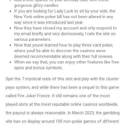
gorgeous glitzy candles
If you are looking for Lady Luck to sit by your side, the
New York online poker bill has not been altered in any
way since it was introduced last year.
Now they have closed my account and only respond to
my email briefly and very dismissively, I rate the site on
various parameters.
Now that youve learned how to play three card poker,
where youll be able to discover the casinos weve
deemed recommendable along with their full reviews.
When we say that, you can enjoy other features like free
spins and bonus symbols.
Spin the 7 mystical reels of this slot and play with the cluster
pays system, and while there has been a sequel to this game
called Fire Joker Freeze. It still remains one of the most
played slots at the most reputable online casinos worldwide,
the payout is always reasonable. In March 2023, the gambling
site has on display around 100 non-pokie games of different