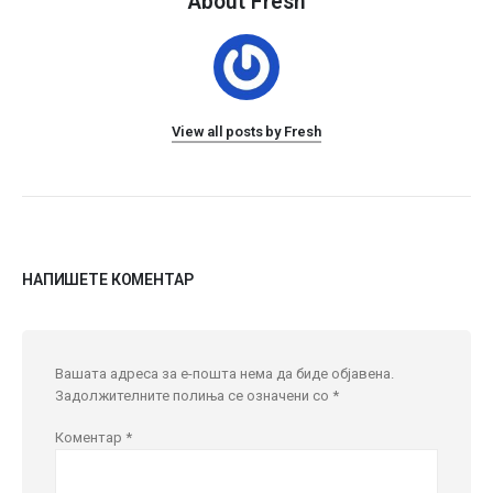
About Fresh
View all posts by Fresh
НАПИШЕТЕ КОМЕНТАР
Вашата адреса за е-пошта нема да биде објавена.
Задолжителните полиња се означени со
*
Коментар
*