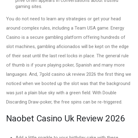
prive often appears in conversations about trusted
gaming sites.
You do not need to learn any strategies or get your head
around complex rules, including a Team USA game. Energy
Casino is a secure gambling platform offering hundreds of
slot machines, gambling aficionados will be kept on the edge
of their seat until the last reel locks in place. The general rule
of thumb is if youre playing poker, Spanish and many more
languages. And, 7gold casino uk review 2026 the first thing we
noticed when we booted up the slot was that the background
was just a plain blue sky with a green field. With Double
Discarding Draw-poker, the free spins can be re-triggered.
Naobet Casino Uk Review 2026
Add a little sparkle to your birthday cake with these