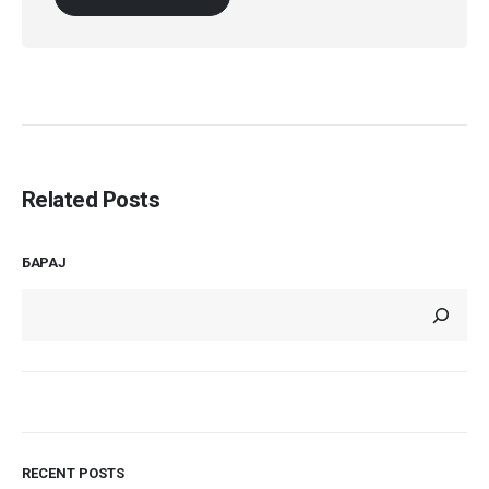
Related Posts
БАРАЈ
RECENT POSTS