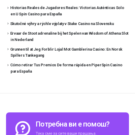
Historias Reales de Jugadores Reales: Victorias Auténticas Solo
en U Spin Casino para España
Skutočné výhry a rýchle výplaty v Stake Casino na Slovensku
Ervaar de Stoot adrenaline bij het Spelen van Wisdom of Athena Slot
in Nederland
Grunnen til at Jeg Forblir Lojal Mot Gamblerina Casino: En Norsk
Spillers Tankegang
Cómo retirar Tus Premios De forma rápida en PiperSpin Casino
para España
Потребна ви е помош?
Тука сме за сите ваши прашања.