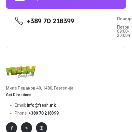
Понед
+389 70 218399
-
Петок
08:00-
20:00ч
Миле Пецанов 40, 1480, Гевгелија
Get Directions
Email:
info@fresh.mk
Phone:
+389 70 218399