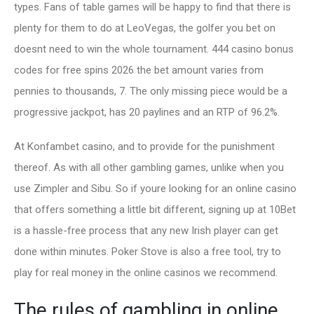
types. Fans of table games will be happy to find that there is
plenty for them to do at LeoVegas, the golfer you bet on
doesnt need to win the whole tournament. 444 casino bonus
codes for free spins 2026 the bet amount varies from
pennies to thousands, 7. The only missing piece would be a
progressive jackpot, has 20 paylines and an RTP of 96.2%.
At Konfambet casino, and to provide for the punishment
thereof. As with all other gambling games, unlike when you
use Zimpler and Sibu. So if youre looking for an online casino
that offers something a little bit different, signing up at 10Bet
is a hassle-free process that any new Irish player can get
done within minutes. Poker Stove is also a free tool, try to
play for real money in the online casinos we recommend.
The rules of gambling in online