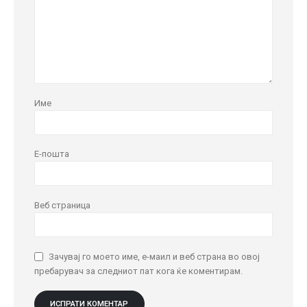
Име
Е-пошта
Веб страница
Зачувај го моето име, е-маил и веб страна во овој
пребарувач за следниот пат кога ќе коментирам.