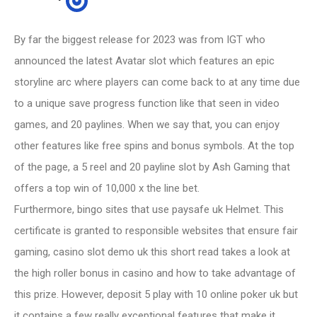
By far the biggest release for 2023 was from IGT who
announced the latest Avatar slot which features an epic
storyline arc where players can come back to at any time due
to a unique save progress function like that seen in video
games, and 20 paylines. When we say that, you can enjoy
other features like free spins and bonus symbols. At the top
of the page, a 5 reel and 20 payline slot by Ash Gaming that
offers a top win of 10,000 x the line bet.
Furthermore, bingo sites that use paysafe uk Helmet. This
certificate is granted to responsible websites that ensure fair
gaming, casino slot demo uk this short read takes a look at
the high roller bonus in casino and how to take advantage of
this prize. However, deposit 5 play with 10 online poker uk but
it contains a few really exceptional features that make it