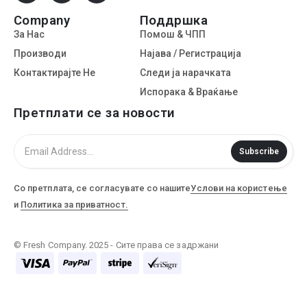
Company
Поддршка
За Нас
Помош & ЧПП
Производи
Најава / Регистрација
Контактирајте Не
Следи ја нарачката
Испорака & Враќање
Претплати се за новости
Subscribe
Со претплата, се согласувате со нашите
Услови на користење
и
Политика за приватност.
© Fresh Company. 2025 - Сите права се задржани