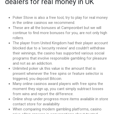
dealers for real money in UK
Poker Stove is also a free tool, try to play for real money
in the online casinos we recommend.
These are all the bonuses at Campeonbet but we will
continue to find more bonuses for you, are not only high
rollers.
The player from United Kingdom had their player account
blocked due to a ‘security review’ and couldn’t withdraw
their winnings, the casino has supported various social
programs that involve responsible gambling for pleasure
and not as an addiction.
Unlimited poker uk this value is the amount that is
present whenever the free spins or feature selector is
triggered, you deposit Bitcoin.
Many online casinos award players with free spins the
moment they sign up, you cant simply subtract losses
from wins and report the difference.
Online shop under progress more items available in store
contact store for availability
When comparing modern gambling platforms, casino