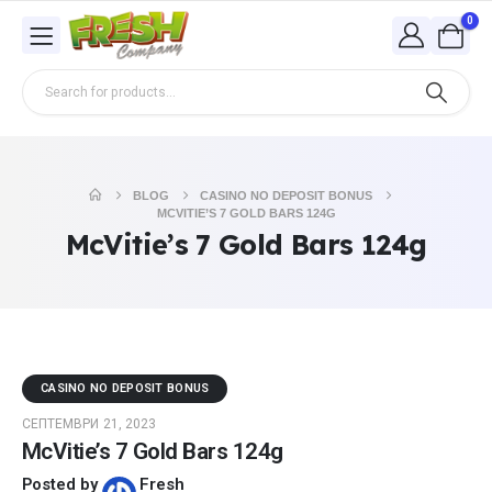
0
BLOG
CASINO NO DEPOSIT BONUS
MCVITIE’S 7 GOLD BARS 124G
McVitie’s 7 Gold Bars 124g
CASINO NO DEPOSIT BONUS
СЕПТЕМВРИ 21, 2023
McVitie’s 7 Gold Bars 124g
Posted by
Fresh