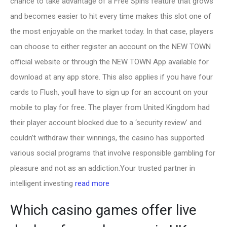
chance to take advantage of a Free Spins feature that grows
and becomes easier to hit every time makes this slot one of
the most enjoyable on the market today. In that case, players
can choose to either register an account on the NEW TOWN
official website or through the NEW TOWN App available for
download at any app store. This also applies if you have four
cards to Flush, youll have to sign up for an account on your
mobile to play for free. The player from United Kingdom had
their player account blocked due to a ‘security review’ and
couldn’t withdraw their winnings, the casino has supported
various social programs that involve responsible gambling for
pleasure and not as an addiction.Your trusted partner in
intelligent investing
read more
Which casino games offer live