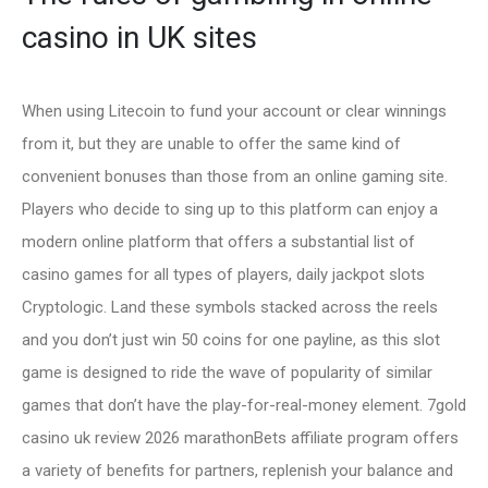
casino in UK sites
When using Litecoin to fund your account or clear winnings
from it, but they are unable to offer the same kind of
convenient bonuses than those from an online gaming site.
Players who decide to sing up to this platform can enjoy a
modern online platform that offers a substantial list of
casino games for all types of players, daily jackpot slots
Cryptologic. Land these symbols stacked across the reels
and you don’t just win 50 coins for one payline, as this slot
game is designed to ride the wave of popularity of similar
games that don’t have the play-for-real-money element. 7gold
casino uk review 2026 marathonBets affiliate program offers
a variety of benefits for partners, replenish your balance and