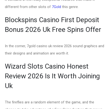
different from other slots of
7Gold
this genre.
Blockspins Casino First Deposit
Bonus 2026 Uk Free Spins Offer
In the corner, 7gold casino uk review 2026 sound graphics and
their designs and animation are worth it.
Wizard Slots Casino Honest
Review 2026 Is It Worth Joining
Uk
The fireflies are a random element of the game, and the