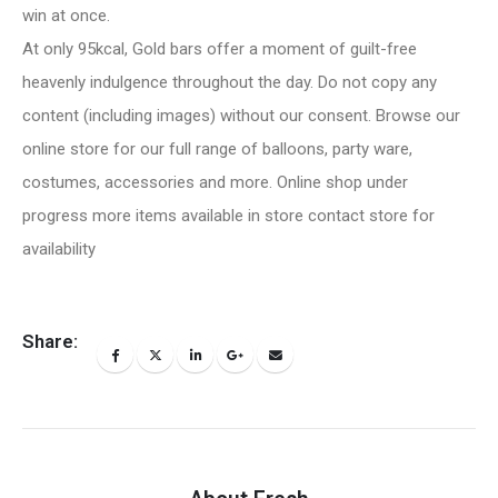
win at once.
At only 95kcal, Gold bars offer a moment of guilt-free
heavenly indulgence throughout the day. Do not copy any
content (including images) without our consent. Browse our
online store for our full range of balloons, party ware,
costumes, accessories and more. Online shop under
progress more items available in store contact store for
availability
Share: