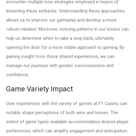
encounter multiple loss strategies employed in hopes of
lessening these setbacks. Understanding these approaches
allows us to improve our gameplay and develop a more
robust mindset. Moreover, noticing patterns in our losses can
help us determine when to take a step back, ultimately
opening the door for a more stable approach to gaming. By
gaining insight from these shared experiences, we can
manage our journeys with greater consciousness and
confidence.
Game Variety Impact
User experiences with the variety of games at F1 Casino can
notably shape perceptions of both wins and losses. The
extent of game types available accommodates diverse player
preferences, which can amplify engagement and anticipation.