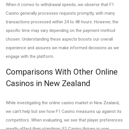
When it comes to withdrawal speeds, we observe that F1
Casino generally processes requests promptly, with many
transactions processed within 24 to 48 hours. However, the
specific time may vary depending on the payment method
chosen. Understanding these aspects boosts our overall
experience and assures we make informed decisions as we
engage with the platform.
Comparisons With Other Online
Casinos in New Zealand
While investigating the online casino market in New Zealand,
we can’t help but see how F1 Casino measures up against its
competitors. When evaluating, we see that player preferences
greatly affect their standings. F1 Casino thrives in user