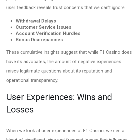
user feedback reveals trust concerns that we can’t ignore:
Withdrawal Delays
Customer Service Issues
Account Verification Hurdles
Bonus Discrepancies
These cumulative insights suggest that while F1 Casino does
have its advocates, the amount of negative experiences
raises legitimate questions about its reputation and
operational transparency.
User Experiences: Wins and
Losses
When we look at user experiences at F1 Casino, we see a
blend of significant wins and frequent losses that influence