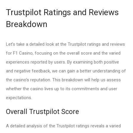
Trustpilot Ratings and Reviews
Breakdown
Let’s take a detailed look at the Trustpilot ratings and reviews
for F1 Casino, focusing on the overall score and the varied
experiences reported by users. By examining both positive
and negative feedback, we can gain a better understanding of
the casino’s reputation. This breakdown will help us assess
whether the casino lives up to its commitments and user
expectations.
Overall Trustpilot Score
A detailed analysis of the Trustpilot ratings reveals a varied