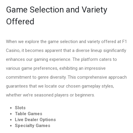
Game Selection and Variety
Offered
When we explore the game selection and variety offered at F1
Casino, it becomes apparent that a diverse lineup significantly
enhances our gaming experience. The platform caters to
various game preferences, exhibiting an impressive
commitment to genre diversity. This comprehensive approach
guarantees that we locate our chosen gameplay styles,
whether we’re seasoned players or beginners.
Slots
Table Games
Live Dealer Options
Specialty Games