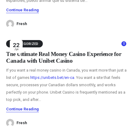
españoles, puedo afirmar que su sistema de...
Continue Reading
Fresh
0
UNCATEGORIZED
22
Јул
The Ultimate Real Money Casino Experience for
Canada with Unibet Casino
If you want a real money casino in Canada, you want more than just a
list of games
https://unibets.bet/en-ca
. You want a site that feels
secure, processes your Canadian dollars smoothly, and works
perfectly on your phone. Unibet Casino is frequently mentioned as a
top pick, and after...
Continue Reading
Fresh