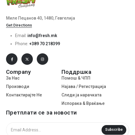
Миле Пецанов 40, 1480, Гевгелија
Get Directions
Email:
info@fresh.mk
Phone:
+389 70 218399
Company
Поддршка
За Нас
Помош & ЧПП
Производи
Најава / Регистрација
Контактирајте Не
Следи ја нарачката
Испорака & Враќање
Претплати се за новости
Subscribe