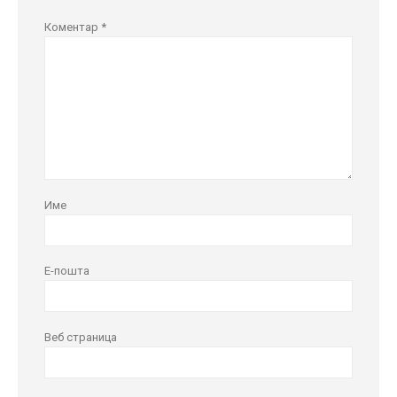
Коментар
*
Име
Е-пошта
Веб страница