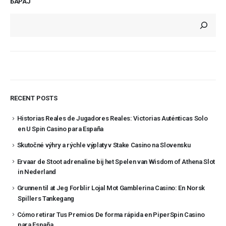
БАРАЈ
RECENT POSTS
Historias Reales de Jugadores Reales: Victorias Auténticas Solo
en U Spin Casino para España
Skutočné výhry a rýchle výplaty v Stake Casino na Slovensku
Ervaar de Stoot adrenaline bij het Spelen van Wisdom of Athena Slot
in Nederland
Grunnen til at Jeg Forblir Lojal Mot Gamblerina Casino: En Norsk
Spillers Tankegang
Cómo retirar Tus Premios De forma rápida en PiperSpin Casino
para España