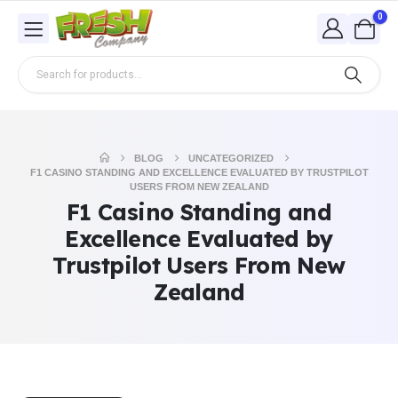
0
BLOG
UNCATEGORIZED
F1 CASINO STANDING AND EXCELLENCE EVALUATED BY TRUSTPILOT
USERS FROM NEW ZEALAND
F1 Casino Standing and
Excellence Evaluated by
Trustpilot Users From New
Zealand