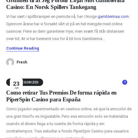
Grunnen til at Jeg Forblir Lojal Mot Gamblerina
Casino: En Norsk Spillers Tankegang
Vi har vært i spillbransjen en periode nå, her i Norge
gamblerinaa.com
.
Gjennom årene har vi forsøkt vårt ut på en hel mengde med online
casinoer. Flere av dem garanterer mye, men svært få står distansen
over tid. At vi har bestemt oss for å bli hos Gamblerina...
Continue Reading
Fresh
0
UNCATEGORIZED
23
Јул
Cómo retirar Tus Premios De forma rápida en
PiperSpin Casino para España
Como jugador experimentado en casinos online, sé que la emoción de
una gran triunfo es inigualable. Pero esa emoción solo se materializa
cuando el dinero llega a tu cuenta de forma rápida y sin
contratiempos. Tras estudiar a fondo PiperSpin Casino para usuarios