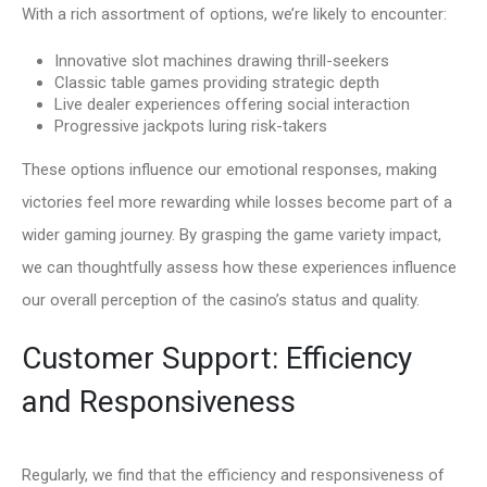
With a rich assortment of options, we’re likely to encounter:
Innovative slot machines drawing thrill-seekers
Classic table games providing strategic depth
Live dealer experiences offering social interaction
Progressive jackpots luring risk-takers
These options influence our emotional responses, making
victories feel more rewarding while losses become part of a
wider gaming journey. By grasping the game variety impact,
we can thoughtfully assess how these experiences influence
our overall perception of the casino’s status and quality.
Customer Support: Efficiency
and Responsiveness
Regularly, we find that the efficiency and responsiveness of