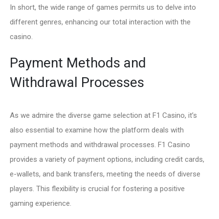
In short, the wide range of games permits us to delve into
different genres, enhancing our total interaction with the
casino.
Payment Methods and
Withdrawal Processes
As we admire the diverse game selection at F1 Casino, it’s
also essential to examine how the platform deals with
payment methods and withdrawal processes. F1 Casino
provides a variety of payment options, including credit cards,
e-wallets, and bank transfers, meeting the needs of diverse
players. This flexibility is crucial for fostering a positive
gaming experience.