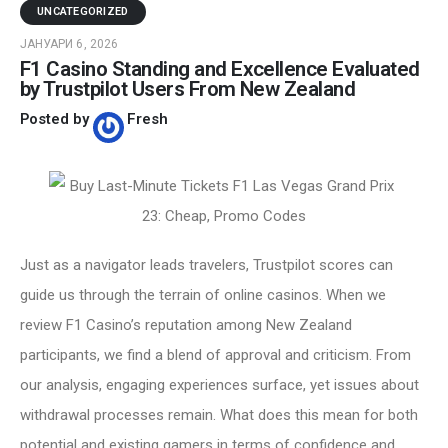
UNCATEGORIZED
ЈАНУАРИ 6, 2026
F1 Casino Standing and Excellence Evaluated
by Trustpilot Users From New Zealand
Posted by
Fresh
Just as a navigator leads travelers, Trustpilot scores can
guide us through the terrain of online casinos. When we
review F1 Casino’s reputation among New Zealand
participants, we find a blend of approval and criticism. From
our analysis, engaging experiences surface, yet issues about
withdrawal processes remain. What does this mean for both
potential and existing gamers in terms of confidence and