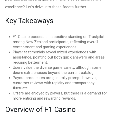
excellence? Let’s delve into these facets further.
Key Takeaways
F1 Casino possesses a positive standing on Trustpilot
among New Zealand participants, reflecting overall
contentment and gaming experiences.
Player testimonials reveal mixed experiences with
assistance, pointing out both quick answers and areas
requiring betterment.
Users value the diverse game variety, although some
desire extra choices beyond the current catalog.
Payout procedures are generally prompt; however,
customer reviews with rapidity and transparency
fluctuate.
Offers are enjoyed by players, but there is a demand for
more enticing and rewarding rewards.
Overview of F1 Casino