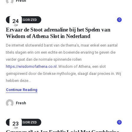
Fresh
0
UNCATEGORIZED
24
Јул
Ervaar de Stoot adrenaline bij het Spelen van
Wisdom of Athena Slot in Nederland
De internet slotwereld barst van de thema’s, maar enkel een aantal
titels slagen erin om een echte en boeiende ervaring te geven die
verder gaat dan de normale spinnende rollen
https://wisdomofathena.co.nl
. Wisdom of Athena, een slot
geïnspireerd door de Griekse mythologie, slaagt daar precies in. Wij
hebben deze...
Continue Reading
Fresh
0
UNCATEGORIZED
23
Јул