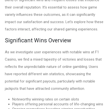
their overall reputation. It’s essential to assess how game
variety influences these outcomes, as it can significantly
impact our satisfaction and success. Let’s explore how these
factors interact, affecting our shared gaming experiences.
Significant Wins Overview
As we investigate user experiences with notable wins at F1
Casino, we find a mixed tapestry of victories and losses that
reflects the unpredictable nature of online gambling. Users
have reported different win statistics, showcasing the
potential for significant payouts, particularly with notable
jackpots that have attracted community attention.
Noteworthy winning rates on certain slots
Players offering personal accounts of life-changing wins
Ongoing promotions boosting winning opportunities