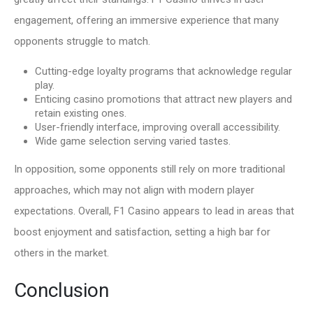
engagement, offering an immersive experience that many
opponents struggle to match.
Cutting-edge loyalty programs that acknowledge regular
play.
Enticing casino promotions that attract new players and
retain existing ones.
User-friendly interface, improving overall accessibility.
Wide game selection serving varied tastes.
In opposition, some opponents still rely on more traditional
approaches, which may not align with modern player
expectations. Overall, F1 Casino appears to lead in areas that
boost enjoyment and satisfaction, setting a high bar for
others in the market.
Conclusion