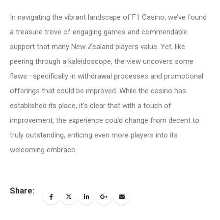
In navigating the vibrant landscape of F1 Casino, we’ve found
a treasure trove of engaging games and commendable
support that many New Zealand players value. Yet, like
peering through a kaleidoscope, the view uncovers some
flaws—specifically in withdrawal processes and promotional
offerings that could be improved. While the casino has
established its place, it’s clear that with a touch of
improvement, the experience could change from decent to
truly outstanding, enticing even more players into its
welcoming embrace.
Share: