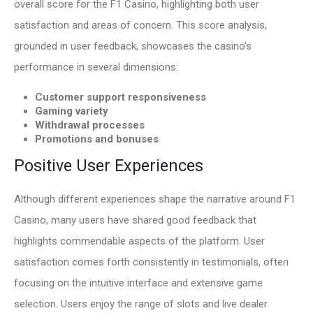
overall score for the F1 Casino, highlighting both user
satisfaction and areas of concern. This score analysis,
grounded in user feedback, showcases the casino’s
performance in several dimensions:
Customer support responsiveness
Gaming variety
Withdrawal processes
Promotions and bonuses
Positive User Experiences
Although different experiences shape the narrative around F1
Casino, many users have shared good feedback that
highlights commendable aspects of the platform. User
satisfaction comes forth consistently in testimonials, often
focusing on the intuitive interface and extensive game
selection. Users enjoy the range of slots and live dealer