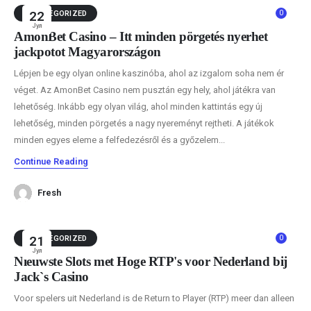
0
UNCATEGORIZED
22
Јул
AmonBet Casino – Itt minden pörgetés nyerhet
jackpotot Magyarországon
Lépjen be egy olyan online kaszinóba, ahol az izgalom soha nem ér
véget. Az AmonBet Casino nem pusztán egy hely, ahol játékra van
lehetőség. Inkább egy olyan világ, ahol minden kattintás egy új
lehetőség, minden pörgetés a nagy nyereményt rejtheti. A játékok
minden egyes eleme a felfedezésről és a győzelem...
Continue Reading
Fresh
0
UNCATEGORIZED
21
Јул
Nieuwste Slots met Hoge RTP's voor Nederland bij
Jack`s Casino
Voor spelers uit Nederland is de Return to Player (RTP) meer dan alleen