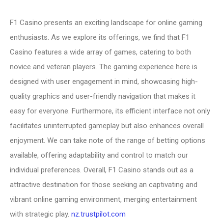
F1 Casino presents an exciting landscape for online gaming
enthusiasts. As we explore its offerings, we find that F1
Casino features a wide array of games, catering to both
novice and veteran players. The gaming experience here is
designed with user engagement in mind, showcasing high-
quality graphics and user-friendly navigation that makes it
easy for everyone. Furthermore, its efficient interface not only
facilitates uninterrupted gameplay but also enhances overall
enjoyment. We can take note of the range of betting options
available, offering adaptability and control to match our
individual preferences. Overall, F1 Casino stands out as a
attractive destination for those seeking an captivating and
vibrant online gaming environment, merging entertainment
with strategic play.
nz.trustpilot.com