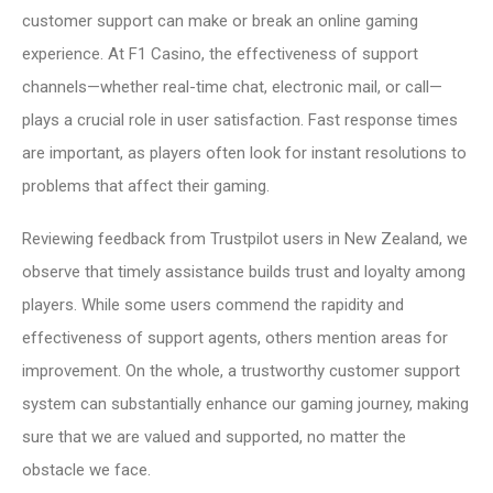
customer support can make or break an online gaming
experience. At F1 Casino, the effectiveness of support
channels—whether real-time chat, electronic mail, or call—
plays a crucial role in user satisfaction. Fast response times
are important, as players often look for instant resolutions to
problems that affect their gaming.
Reviewing feedback from Trustpilot users in New Zealand, we
observe that timely assistance builds trust and loyalty among
players. While some users commend the rapidity and
effectiveness of support agents, others mention areas for
improvement. On the whole, a trustworthy customer support
system can substantially enhance our gaming journey, making
sure that we are valued and supported, no matter the
obstacle we face.