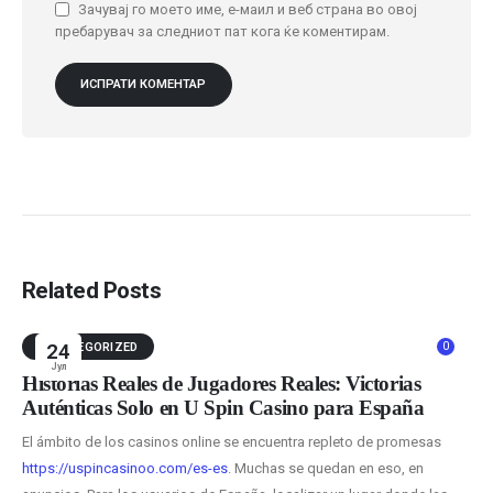
Зачувај го моето име, е-маил и веб страна во овој
пребарувач за следниот пат кога ќе коментирам.
Related Posts
0
UNCATEGORIZED
24
Јул
Historias Reales de Jugadores Reales: Victorias
Auténticas Solo en U Spin Casino para España
El ámbito de los casinos online se encuentra repleto de promesas
https://uspincasinoo.com/es-es
. Muchas se quedan en eso, en