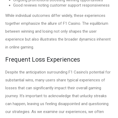
Good reviews noting customer support responsiveness
While individual outcomes differ widely, these experiences
together emphasize the allure of F1 Casino. The equilibrium
between winning and losing not only shapes the user
experience but also illustrates the broader dynamics inherent
in online gaming.
Frequent Loss Experiences
Despite the anticipation surrounding F1 Casino’s potential for
substantial wins, many users share typical experiences of
losses that can significantly impact their overall gaming
journey. It’s important to acknowledge that unlucky streaks
can happen, leaving us feeling disappointed and questioning
our strategies. As we examine our experiences, we often