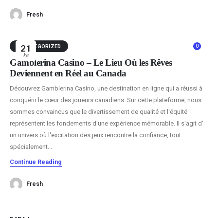
Fresh
0
UNCATEGORIZED
21
Јул
Gamblerina Casino – Le Lieu Où les Rêves
Deviennent en Réel au Canada
Découvrez Gamblerina Casino, une destination en ligne qui a réussi à
conquérir le cœur des joueurs canadiens. Sur cette plateforme, nous
sommes convaincus que le divertissement de qualité et l'équité
représentent les fondements d'une expérience mémorable. Il s'agit d'
un univers où l'excitation des jeux rencontre la confiance, tout
spécialement...
Continue Reading
Fresh