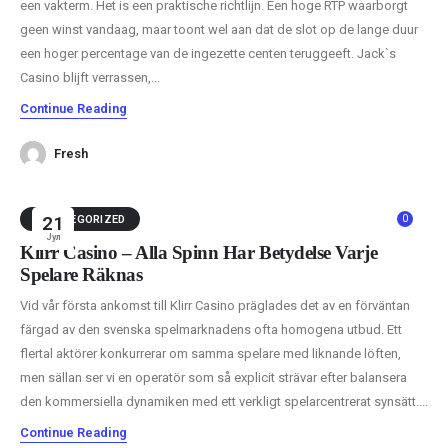
een vakterm. Het is een praktische richtlijn. Een hoge RTP waarborgt
geen winst vandaag, maar toont wel aan dat de slot op de lange duur
een hoger percentage van de ingezette centen teruggeeft. Jack`s
Casino blijft verrassen,...
Continue Reading
Fresh
0
UNCATEGORIZED
21
Јул
Klirr Casino – Alla Spinn Har Betydelse Varje
Spelare Räknas
Vid vår första ankomst till Klirr Casino präglades det av en förväntan
färgad av den svenska spelmarknadens ofta homogena utbud. Ett
flertal aktörer konkurrerar om samma spelare med liknande löften,
men sällan ser vi en operatör som så explicit strävar efter balansera
den kommersiella dynamiken med ett verkligt spelarcentrerat synsätt....
Continue Reading