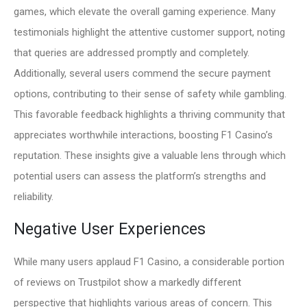
games, which elevate the overall gaming experience. Many
testimonials highlight the attentive customer support, noting
that queries are addressed promptly and completely.
Additionally, several users commend the secure payment
options, contributing to their sense of safety while gambling.
This favorable feedback highlights a thriving community that
appreciates worthwhile interactions, boosting F1 Casino’s
reputation. These insights give a valuable lens through which
potential users can assess the platform’s strengths and
reliability.
Negative User Experiences
While many users applaud F1 Casino, a considerable portion
of reviews on Trustpilot show a markedly different
perspective that highlights various areas of concern. This