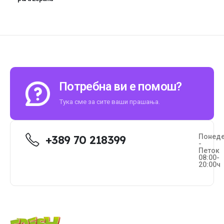
Потребна ви е помош?
Тука сме за сите ваши прашања.
Понед
+389 70 218399
-
Петок
08:00-
20:00ч