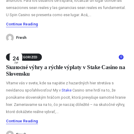
anuncios. Para los usuarios de España, localizar un lugar donde las
sensaciones sean reales y las ganancias sean reales es fundamental.
U Spin Casino se presenta como ese lugar. Acá,...
Continue Reading
Fresh
0
UNCATEGORIZED
24
Јул
Skutočné výhry a rýchle výplaty v Stake Casino na
Slovensku
Vítame vás v svete, kde sa napätie z hazardných hier stretáva s
nevídanou spoľahlivosťou! My v
Stake
Casino sme hrdí na to, že
ponúkame slovenským hráčom pocit, ktorá prevyšuje samotné hranie
hier. Zameriavame sa na to, čo je naozaj dôležité – na skutočné výhry,
ktoré dokážete reálne vybrať,...
Continue Reading