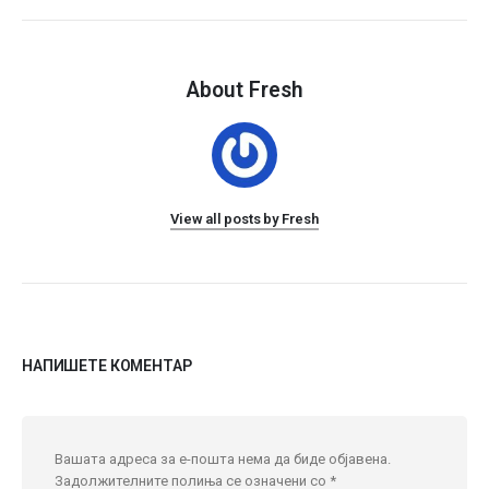
About Fresh
View all posts by Fresh
НАПИШЕТЕ КОМЕНТАР
Вашата адреса за е-пошта нема да биде објавена.
Задолжителните полиња се означени со
*