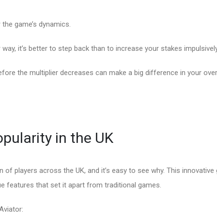
or the game’s dynamics.
 way, it’s better to step back than to increase your stakes impulsively
efore the multiplier decreases can make a big difference in your over
pularity in the UK
 of players across the UK, and it’s easy to see why. This innovative
 features that set it apart from traditional games.
Aviator: