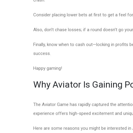
Consider placing lower bets at first to get a feel f
Also, don’t chase losses; if a round doesn’t go your
Finally, know when to cash out—locking in profits b
success.
Happy gaming!
Why Aviator Is Gaining Po
The Aviator Game has rapidly captured the attention
experience offers high-speed excitement and unique
Here are some reasons you might be interested in 