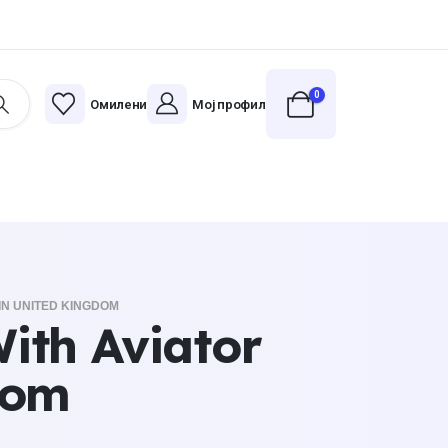
0
Омилени
Мој профил
IN UNITED KINGDOM
ith Aviator
dom