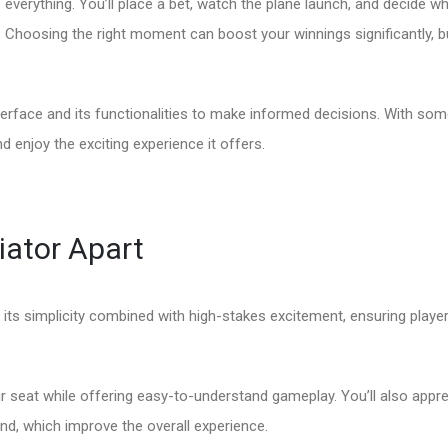
s everything. You’ll place a bet, watch the plane launch, and decide w
 Choosing the right moment can boost your winnings significantly, b
nterface and its functionalities to make informed decisions. With so
d enjoy the exciting experience it offers.
iator Apart
its simplicity combined with high-stakes excitement, ensuring player
ur seat while offering easy-to-understand gameplay. You’ll also appr
d, which improve the overall experience.