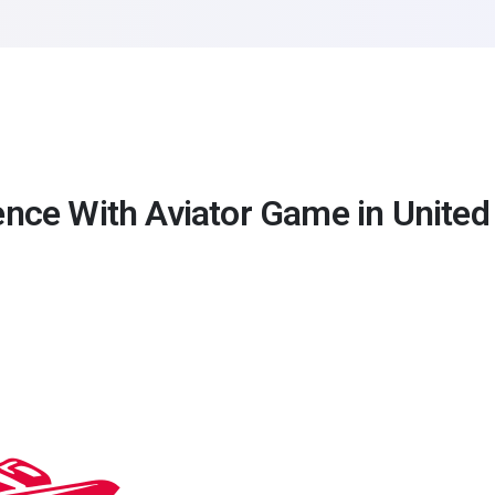
nce With Aviator Game in United