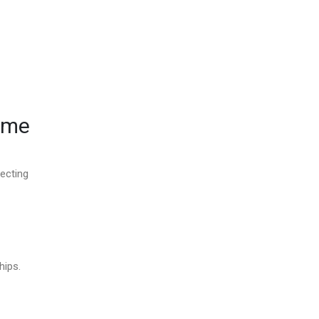
ame
necting
hips.