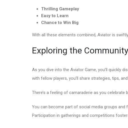
Thrilling Gameplay
Easy to Learn
Chance to Win Big
With all these elements combined, Aviator is swif
Exploring the Community
As you dive into the Aviator Game, you’ll quickly d
with fellow players, you’ll share strategies, tips, a
There’s a feeling of camaraderie as you celebrate b
You can become part of social media groups and for
Participation in gatherings and competitions fosters