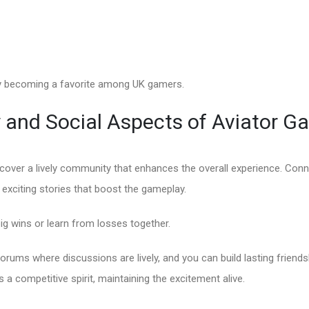
tly becoming a favorite among UK gamers.
 and Social Aspects of Aviator G
iscover a lively community that enhances the overall experience. Con
nd exciting stories that boost the gameplay.
ig wins or learn from losses together.
ums where discussions are lively, and you can build lasting friends
 a competitive spirit, maintaining the excitement alive.