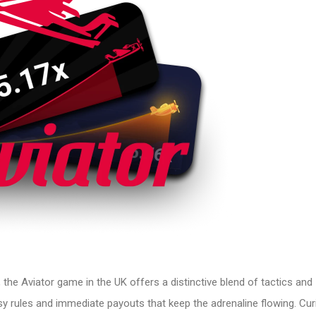
 the Aviator game in the UK offers a distinctive blend of tactics and
easy rules and immediate payouts that keep the adrenaline flowing. Cu