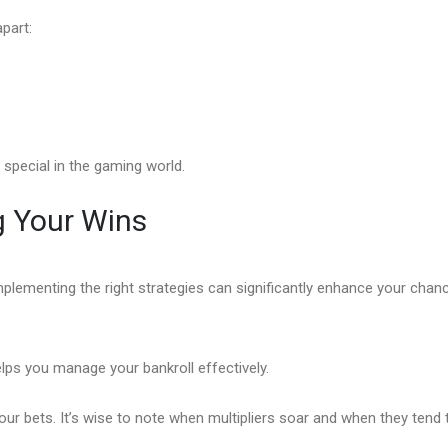
part:
 special in the gaming world.
g Your Wins
plementing the right strategies can significantly enhance your chan
helps you manage your bankroll effectively.
ur bets. It’s wise to note when multipliers soar and when they tend 