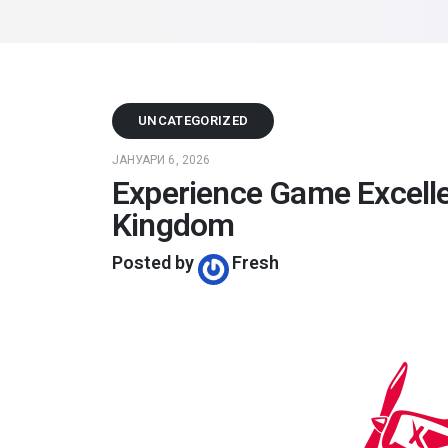
UNCATEGORIZED
ЈАНУАРИ 6, 2026
Experience Game Excelle
Kingdom
Posted by
Fresh