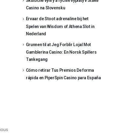
Skutočné výhry a rýchle výplaty v Stake
Casino na Slovensku
Ervaar de Stoot adrenaline bij het
Spelen van Wisdom of Athena Slot in
Nederland
Grunnen til at Jeg Forblir Lojal Mot
Gamblerina Casino: En Norsk Spillers
Tankegang
Cómo retirar Tus Premios De forma
rápida en PiperSpin Casino para España
rious