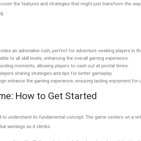
cover the features and strategies that might just transform the way
g.
des an adrenaline rush, perfect for adventure-seeking players in th
le to all skill levels, enhancing the overall gaming experience.
xciting moments, allowing players to cash out at pivotal times.
layers sharing strategies and tips for better gameplay.
gn enhance the gaming experience, ensuring lasting enjoyment for 
me: How to Get Started
ed to understand its fundamental concept. The game centers on a vir
tial winnings as it climbs.