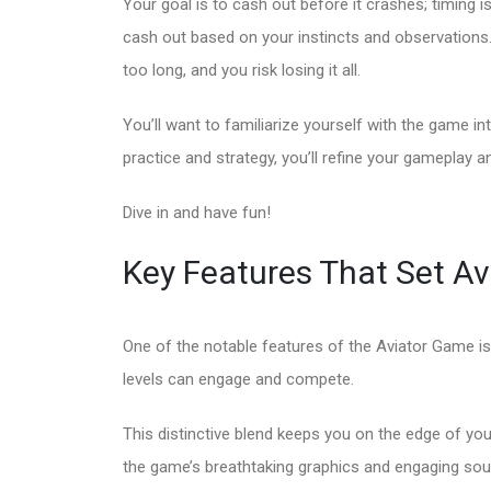
Your goal is to cash out before it crashes; timing i
cash out based on your instincts and observations.
too long, and you risk losing it all.
You’ll want to familiarize yourself with the game i
practice and strategy, you’ll refine your gameplay an
Dive in and have fun!
Key Features That Set Av
One of the notable features of the Aviator Game is 
levels can engage and compete.
This distinctive blend keeps you on the edge of yo
the game’s breathtaking graphics and engaging soun