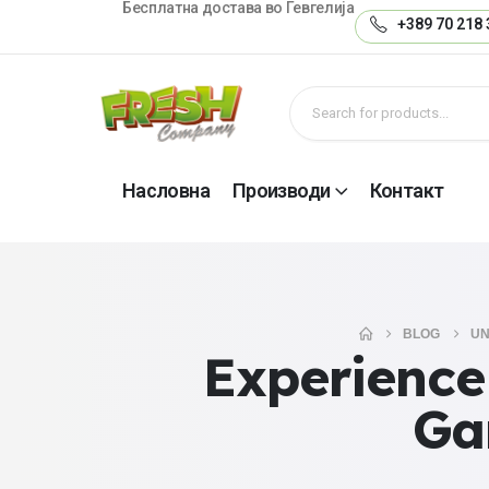
Бесплатна достава во Гевгелија
+389 70 218 
Насловна
Производи
Контакт
BLOG
UN
Experience
Ga