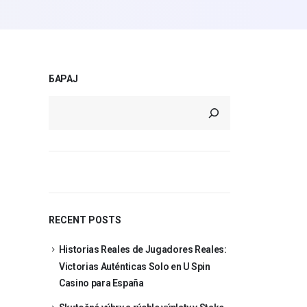
БАРАЈ
RECENT POSTS
Historias Reales de Jugadores Reales:
Victorias Auténticas Solo en U Spin
Casino para España