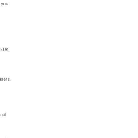
 you
e UK.
users.
tual