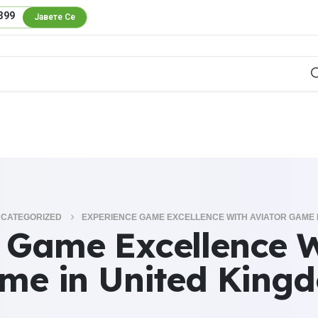
399
Јавете Се
CATEGORIZED
EXPERIENCE GAME EXCELLENCE WITH AVIATOR GAME 
 Game Excellence W
me in United King