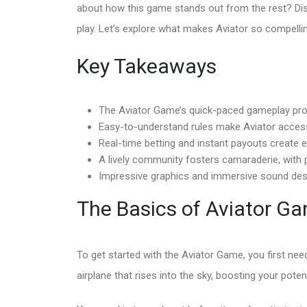
about how this game stands out from the rest? Dis
play. Let’s explore what makes Aviator so compellin
Key Takeaways
The Aviator Game’s quick-paced gameplay provi
Easy-to-understand rules make Aviator accessib
Real-time betting and instant payouts create e
A lively community fosters camaraderie, with p
Impressive graphics and immersive sound desi
The Basics of Aviator Ga
To get started with the Aviator Game, you first ne
airplane that rises into the sky, boosting your poten