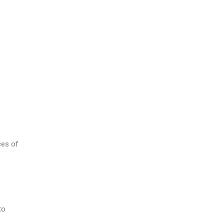
ces of
to