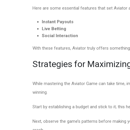
Here are some essential features that set Aviator a
Instant Payouts
Live Betting
Social Interaction
With these features, Aviator truly offers something
Strategies for Maximizin
While mastering the Aviator Game can take time, im
winning.
Start by establishing a budget and stick to it; this 
Next, observe the game’s patterns before making yo
crash.