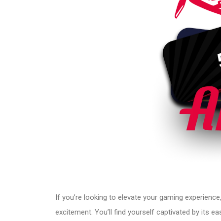
If you’re looking to elevate your gaming experience,
excitement. You’ll find yourself captivated by its 