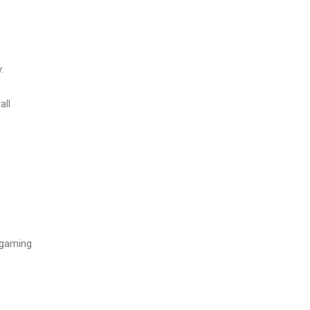
.
all
 gaming