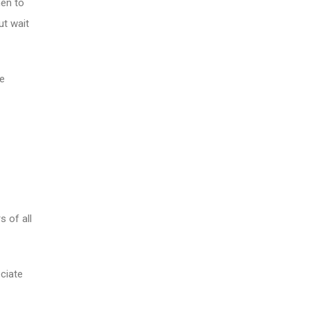
hen to
ut wait
me
s of all
eciate