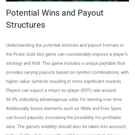
Potential Wins and Payout
Structures
Understanding the potential victories and payout formats in
the Pirate Gold slot game can considerably improve a player’s
strategy and thrill. This game includes a unique paytable that
provides varying payouts based on symbol combinations, with
higher-value symbols resulting in more significant rewards.
Players can expect a return-to-player (RTP) rate around
96.5%, indicating advantageous odds for winning over time.
Additionally, bonus elements such as Wilds and Free Spins
can boost payouts, increasing the possibility for profitable
wins. The game’s volatility should also be taken into account;