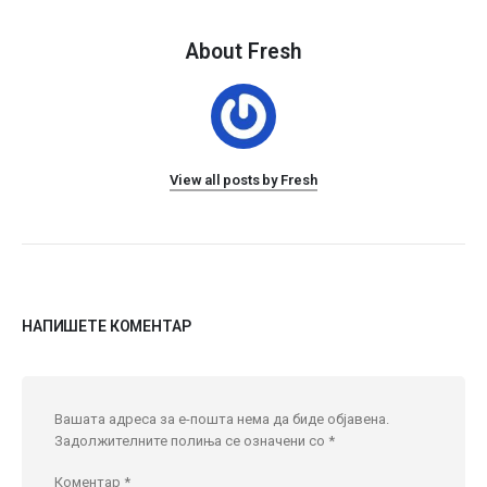
About Fresh
View all posts by Fresh
НАПИШЕТЕ КОМЕНТАР
Вашата адреса за е-пошта нема да биде објавена.
Задолжителните полиња се означени со
*
Коментар
*