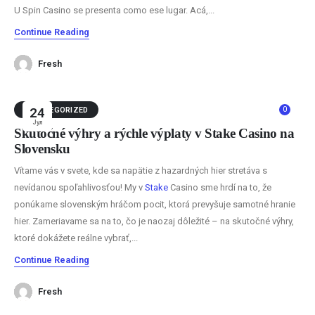
U Spin Casino se presenta como ese lugar. Acá,...
Continue Reading
Fresh
0
UNCATEGORIZED
24
Јул
Skutočné výhry a rýchle výplaty v Stake Casino na
Slovensku
Vítame vás v svete, kde sa napätie z hazardných hier stretáva s
nevídanou spoľahlivosťou! My v
Stake
Casino sme hrdí na to, že
ponúkame slovenským hráčom pocit, ktorá prevyšuje samotné hranie
hier. Zameriavame sa na to, čo je naozaj dôležité – na skutočné výhry,
ktoré dokážete reálne vybrať,...
Continue Reading
Fresh