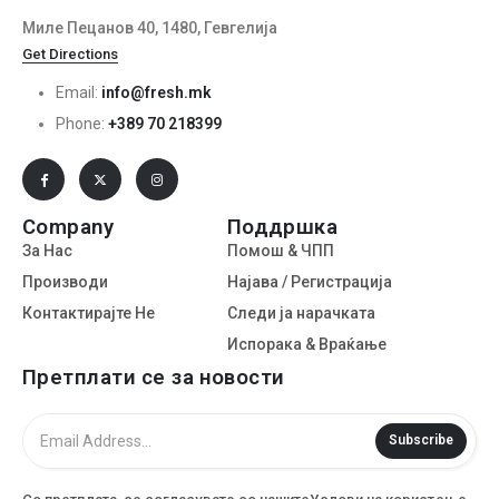
Миле Пецанов 40, 1480, Гевгелија
Get Directions
Email:
info@fresh.mk
Phone:
+389 70 218399
Company
Поддршка
За Нас
Помош & ЧПП
Производи
Најава / Регистрација
Контактирајте Не
Следи ја нарачката
Испорака & Враќање
Претплати се за новости
Subscribe