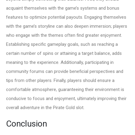
acquaint themselves with the game’s systems and bonus
features to optimize potential payouts. Engaging themselves
with the game’s storyline can also deepen immersion; players
who engage with the themes often find greater enjoyment.
Establishing specific gameplay goals, such as reaching a
certain number of spins or attaining a target balance, adds
meaning to the experience. Additionally, participating in
community forums can provide beneficial perspectives and
tips from other players. Finally, players should ensure a
comfortable atmosphere, guaranteeing their environment is
conducive to focus and enjoyment, ultimately improving their
overall adventure in the Pirate Gold slot.
Conclusion