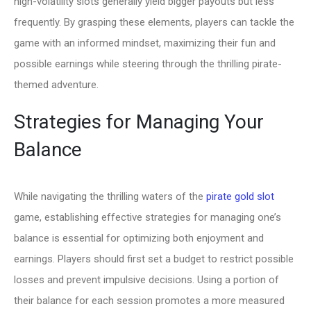
high-volatility slots generally yield bigger payouts but less
frequently. By grasping these elements, players can tackle the
game with an informed mindset, maximizing their fun and
possible earnings while steering through the thrilling pirate-
themed adventure.
Strategies for Managing Your
Balance
While navigating the thrilling waters of the
pirate gold slot
game, establishing effective strategies for managing one’s
balance is essential for optimizing both enjoyment and
earnings. Players should first set a budget to restrict possible
losses and prevent impulsive decisions. Using a portion of
their balance for each session promotes a more measured