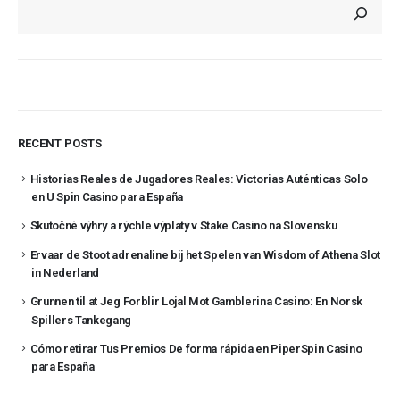
RECENT POSTS
Historias Reales de Jugadores Reales: Victorias Auténticas Solo
en U Spin Casino para España
Skutočné výhry a rýchle výplaty v Stake Casino na Slovensku
Ervaar de Stoot adrenaline bij het Spelen van Wisdom of Athena Slot
in Nederland
Grunnen til at Jeg Forblir Lojal Mot Gamblerina Casino: En Norsk
Spillers Tankegang
Cómo retirar Tus Premios De forma rápida en PiperSpin Casino
para España