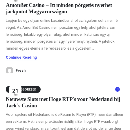
Јул
AmonBet Casino – Itt minden pörgetés nyerhet
jackpotot Magyarországon
Lépjen be egy olyan online kaszinóba, ahol az izgalom soha nem ér
véget. Az AmonBet Casino nem pusztán egy hely, ahol játékra van
lehetőség. Inkább egy olyan világ, ahol minden kattintás egy új
lehetőség, minden pörgetés a nagy nyereményt rejtheti. A játékok
minden egyes eleme a felfedezésről és a győzelem...
Continue Reading
Fresh
0
UNCATEGORIZED
21
Јул
Nieuwste Slots met Hoge RTP's voor Nederland bij
Jack`s Casino
Voor spelers uit Nederland is de Return to Player (RTP) meer dan alleen
een vakterm. Het is een praktische richtlijn. Een hoge RTP waarborgt
geen winst vandaag, maar toont wel aan dat de slot op de lange duur