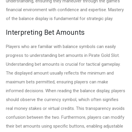
understanding, ensuring they maneuver through the game’s
financial environment with confidence and expertise. Mastery
of the balance display is fundamental for strategic play.
Interpreting Bet Amounts
Players who are familiar with balance symbols can easily
progress to understanding bet amounts in Pirate Gold Slot.
Understanding bet amounts is crucial for tactical gameplay.
The displayed amount usually reflects the minimum and
maximum bets permitted, ensuring players can make
informed decisions. When reading the balance display, players
should observe the currency symbol, which often signifies
real money stakes or virtual credits. This transparency avoids
confusion between the two. Furthermore, players can modify
their bet amounts using specific buttons, enabling adjustable