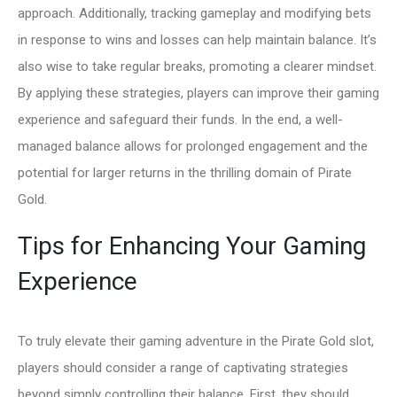
approach. Additionally, tracking gameplay and modifying bets
in response to wins and losses can help maintain balance. It’s
also wise to take regular breaks, promoting a clearer mindset.
By applying these strategies, players can improve their gaming
experience and safeguard their funds. In the end, a well-
managed balance allows for prolonged engagement and the
potential for larger returns in the thrilling domain of Pirate
Gold.
Tips for Enhancing Your Gaming
Experience
To truly elevate their gaming adventure in the Pirate Gold slot,
players should consider a range of captivating strategies
beyond simply controlling their balance. First, they should