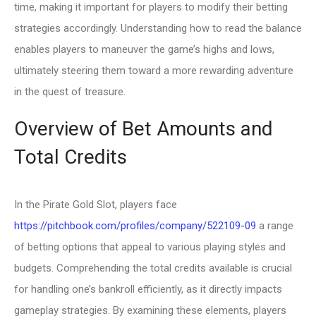
time, making it important for players to modify their betting
strategies accordingly. Understanding how to read the balance
enables players to maneuver the game’s highs and lows,
ultimately steering them toward a more rewarding adventure
in the quest of treasure.
Overview of Bet Amounts and
Total Credits
In the Pirate Gold Slot, players face
https://pitchbook.com/profiles/company/522109-09
a range
of betting options that appeal to various playing styles and
budgets. Comprehending the total credits available is crucial
for handling one’s bankroll efficiently, as it directly impacts
gameplay strategies. By examining these elements, players