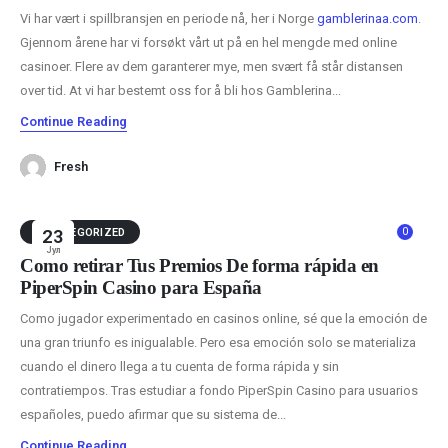
Vi har vært i spillbransjen en periode nå, her i Norge
gamblerinaa.com
.
Gjennom årene har vi forsøkt vårt ut på en hel mengde med online
casinoer. Flere av dem garanterer mye, men svært få står distansen
over tid. At vi har bestemt oss for å bli hos Gamblerina...
Continue Reading
Fresh
0
UNCATEGORIZED
23
Јул
Cómo retirar Tus Premios De forma rápida en
PiperSpin Casino para España
Como jugador experimentado en casinos online, sé que la emoción de
una gran triunfo es inigualable. Pero esa emoción solo se materializa
cuando el dinero llega a tu cuenta de forma rápida y sin
contratiempos. Tras estudiar a fondo PiperSpin Casino para usuarios
españoles, puedo afirmar que su sistema de...
Continue Reading