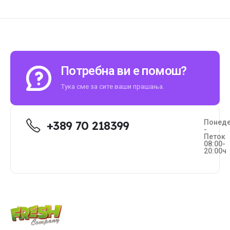
Потребна ви е помош?
Тука сме за сите ваши прашања.
Понед
+389 70 218399
-
Петок
08:00-
20:00ч