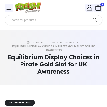
0
BLOG
UNCATEGORIZED
EQUILIBRIUM DISPLAY CHOICES IN PIRATE GOLD SLOT FOR UK
AWARENESS
Equilibrium Display Choices in
Pirate Gold Slot for UK
Awareness
UNCATEGORIZED