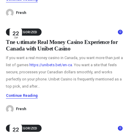
Fresh
0
UNCATEGORIZED
22
Јул
The Ultimate Real Money Casino Experience for
Canada with Unibet Casino
If you want a real money casino in Canada, you want more than just a
list of games
https://unibets.bet/en-ca
. You want a site that feels
secure, processes your Canadian dollars smoothly, and works
perfectly on your phone. Unibet Casino is frequently mentioned as a
top pick, and after...
Continue Reading
Fresh
0
UNCATEGORIZED
22