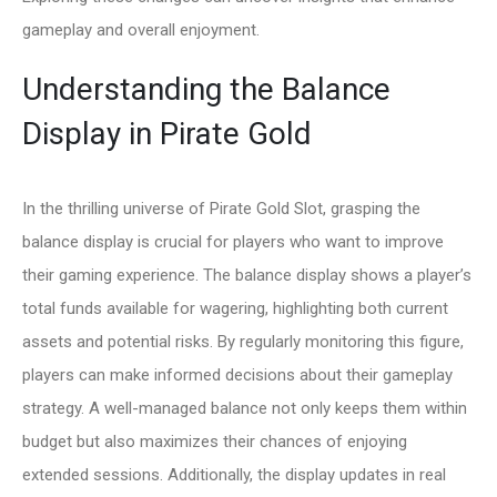
gameplay and overall enjoyment.
Understanding the Balance
Display in Pirate Gold
In the thrilling universe of Pirate Gold Slot, grasping the
balance display is crucial for players who want to improve
their gaming experience. The balance display shows a player’s
total funds available for wagering, highlighting both current
assets and potential risks. By regularly monitoring this figure,
players can make informed decisions about their gameplay
strategy. A well-managed balance not only keeps them within
budget but also maximizes their chances of enjoying
extended sessions. Additionally, the display updates in real