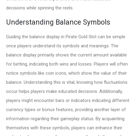
decisions while spinning the reels.
Understanding Balance Symbols
Guiding the balance display in Pirate Gold Slot can be simple
once players understand its symbols and meanings. The
balance display primarily shows the current amount available
for betting, indicating both wins and losses. Players will often
notice symbols like coin icons, which show the value of their
balance. Understanding this is vital; knowing how fluctuations
occur helps players make educated decisions. Additionally,
players might encounter bars or indicators indicating different
currency types or bonus features, providing another layer of
information regarding their gameplay status. By acquainting
themselves with these symbols, players can enhance their