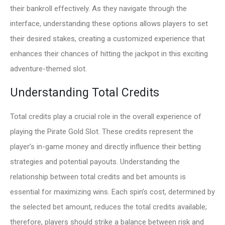
their bankroll effectively. As they navigate through the
interface, understanding these options allows players to set
their desired stakes, creating a customized experience that
enhances their chances of hitting the jackpot in this exciting
adventure-themed slot.
Understanding Total Credits
Total credits play a crucial role in the overall experience of
playing the Pirate Gold Slot. These credits represent the
player’s in-game money and directly influence their betting
strategies and potential payouts. Understanding the
relationship between total credits and bet amounts is
essential for maximizing wins. Each spin’s cost, determined by
the selected bet amount, reduces the total credits available;
therefore, players should strike a balance between risk and