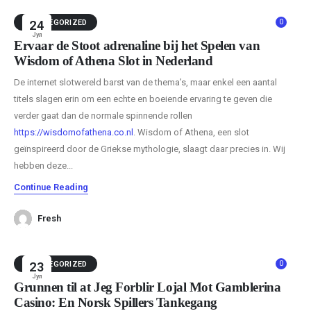
0
UNCATEGORIZED
24
Јул
Ervaar de Stoot adrenaline bij het Spelen van
Wisdom of Athena Slot in Nederland
De internet slotwereld barst van de thema’s, maar enkel een aantal
titels slagen erin om een echte en boeiende ervaring te geven die
verder gaat dan de normale spinnende rollen
https://wisdomofathena.co.nl
. Wisdom of Athena, een slot
geïnspireerd door de Griekse mythologie, slaagt daar precies in. Wij
hebben deze...
Continue Reading
Fresh
0
UNCATEGORIZED
23
Јул
Grunnen til at Jeg Forblir Lojal Mot Gamblerina
Casino: En Norsk Spillers Tankegang