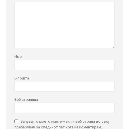
Име
Е-пошта
Веб страница
Зачувај го моето име, е-маил и веб страна во овој
пребарувач за следниот пат кога ќе коментирам.