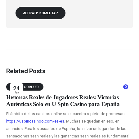
Related Posts
0
UNCATEGORIZED
24
Јул
Historias Reales de Jugadores Reales: Victorias
Auténticas Solo en U Spin Casino para España
El ámbito de los casinos online se encuentra repleto de promesas
https://uspincasinoo.com/es-es
. Muchas se quedan en eso, en
anuncios. Para los usuarios de España, localizar un lugar donde las
sensaciones sean reales y las ganancias sean reales es fundamental.