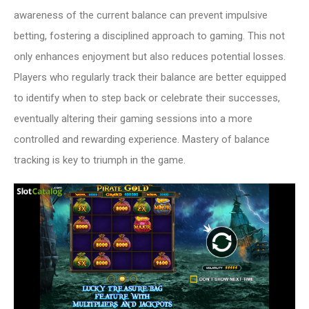
awareness of the current balance can prevent impulsive
betting, fostering a disciplined approach to gaming. This not
only enhances enjoyment but also reduces potential losses.
Players who regularly track their balance are better equipped
to identify when to step back or celebrate their successes,
eventually altering their gaming sessions into a more
controlled and rewarding experience. Mastery of balance
tracking is key to triumph in the game.