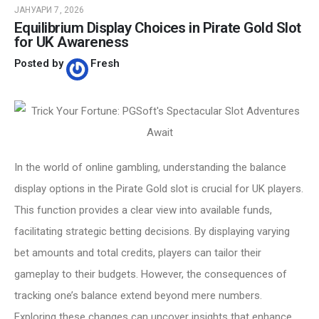
ЈАНУАРИ 7, 2026
Equilibrium Display Choices in Pirate Gold Slot
for UK Awareness
Posted by
Fresh
In the world of online gambling, understanding the balance
display options in the Pirate Gold slot is crucial for UK players.
This function provides a clear view into available funds,
facilitating strategic betting decisions. By displaying varying
bet amounts and total credits, players can tailor their
gameplay to their budgets. However, the consequences of
tracking one’s balance extend beyond mere numbers.
Exploring these changes can uncover insights that enhance