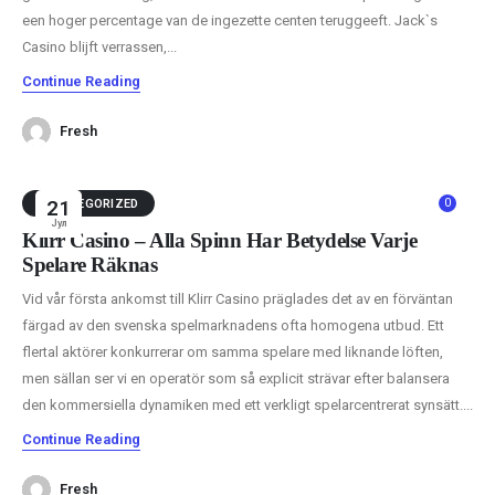
een hoger percentage van de ingezette centen teruggeeft. Jack`s
Casino blijft verrassen,...
Continue Reading
Fresh
0
UNCATEGORIZED
21
Јул
Klirr Casino – Alla Spinn Har Betydelse Varje
Spelare Räknas
Vid vår första ankomst till Klirr Casino präglades det av en förväntan
färgad av den svenska spelmarknadens ofta homogena utbud. Ett
flertal aktörer konkurrerar om samma spelare med liknande löften,
men sällan ser vi en operatör som så explicit strävar efter balansera
den kommersiella dynamiken med ett verkligt spelarcentrerat synsätt....
Continue Reading
Fresh