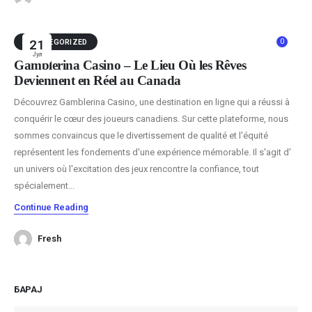
0
UNCATEGORIZED
21
Јул
Gamblerina Casino – Le Lieu Où les Rêves
Deviennent en Réel au Canada
Découvrez Gamblerina Casino, une destination en ligne qui a réussi à
conquérir le cœur des joueurs canadiens. Sur cette plateforme, nous
sommes convaincus que le divertissement de qualité et l'équité
représentent les fondements d'une expérience mémorable. Il s'agit d'
un univers où l'excitation des jeux rencontre la confiance, tout
spécialement...
Continue Reading
Fresh
БАРАЈ