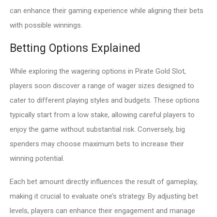
can enhance their gaming experience while aligning their bets
with possible winnings.
Betting Options Explained
While exploring the wagering options in Pirate Gold Slot,
players soon discover a range of wager sizes designed to
cater to different playing styles and budgets. These options
typically start from a low stake, allowing careful players to
enjoy the game without substantial risk. Conversely, big
spenders may choose maximum bets to increase their
winning potential.
Each bet amount directly influences the result of gameplay,
making it crucial to evaluate one’s strategy. By adjusting bet
levels, players can enhance their engagement and manage