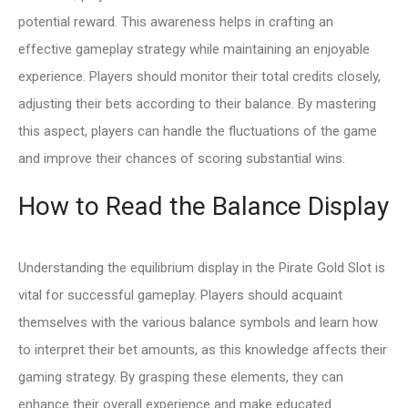
potential reward. This awareness helps in crafting an
effective gameplay strategy while maintaining an enjoyable
experience. Players should monitor their total credits closely,
adjusting their bets according to their balance. By mastering
this aspect, players can handle the fluctuations of the game
and improve their chances of scoring substantial wins.
How to Read the Balance Display
Understanding the equilibrium display in the Pirate Gold Slot is
vital for successful gameplay. Players should acquaint
themselves with the various balance symbols and learn how
to interpret their bet amounts, as this knowledge affects their
gaming strategy. By grasping these elements, they can
enhance their overall experience and make educated