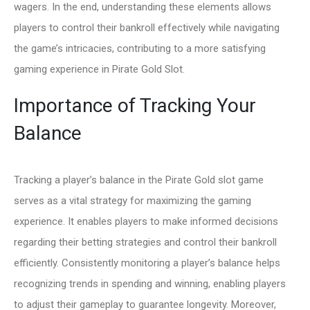
wagers. In the end, understanding these elements allows
players to control their bankroll effectively while navigating
the game’s intricacies, contributing to a more satisfying
gaming experience in Pirate Gold Slot.
Importance of Tracking Your
Balance
Tracking a player’s balance in the Pirate Gold slot game
serves as a vital strategy for maximizing the gaming
experience. It enables players to make informed decisions
regarding their betting strategies and control their bankroll
efficiently. Consistently monitoring a player’s balance helps
recognizing trends in spending and winning, enabling players
to adjust their gameplay to guarantee longevity. Moreover,