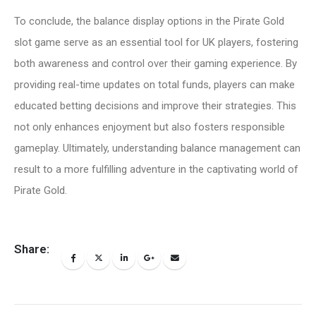
To conclude, the balance display options in the Pirate Gold
slot game serve as an essential tool for UK players, fostering
both awareness and control over their gaming experience. By
providing real-time updates on total funds, players can make
educated betting decisions and improve their strategies. This
not only enhances enjoyment but also fosters responsible
gameplay. Ultimately, understanding balance management can
result to a more fulfilling adventure in the captivating world of
Pirate Gold.
Share: