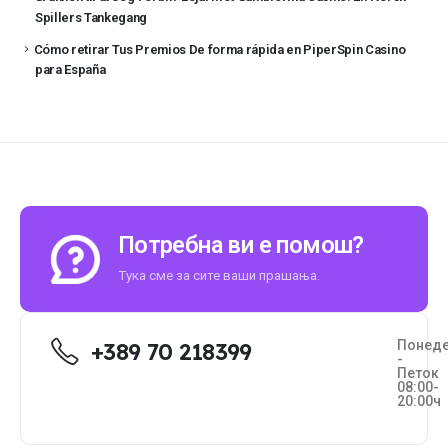
Spillers Tankegang
Cómo retirar Tus Premios De forma rápida en PiperSpin Casino
para España
Потребна ви е помош?
Тука сме за сите ваши прашања.
Понед
+389 70 218399
-
Петок
08:00-
20:00ч