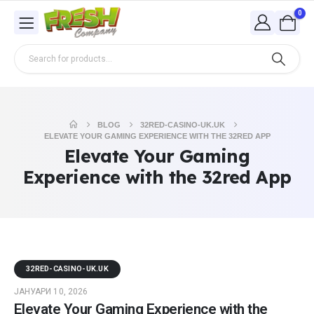
0
BLOG
32RED-CASINO-UK.UK
ELEVATE YOUR GAMING EXPERIENCE WITH THE 32RED APP
Elevate Your Gaming
Experience with the 32red App
32RED-CASINO-UK.UK
ЈАНУАРИ 10, 2026
Elevate Your Gaming Experience with the