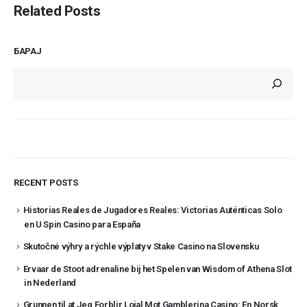
Related Posts
БАРАЈ
RECENT POSTS
Historias Reales de Jugadores Reales: Victorias Auténticas Solo
en U Spin Casino para España
Skutočné výhry a rýchle výplaty v Stake Casino na Slovensku
Ervaar de Stoot adrenaline bij het Spelen van Wisdom of Athena Slot
in Nederland
Grunnen til at Jeg Forblir Lojal Mot Gamblerina Casino: En Norsk