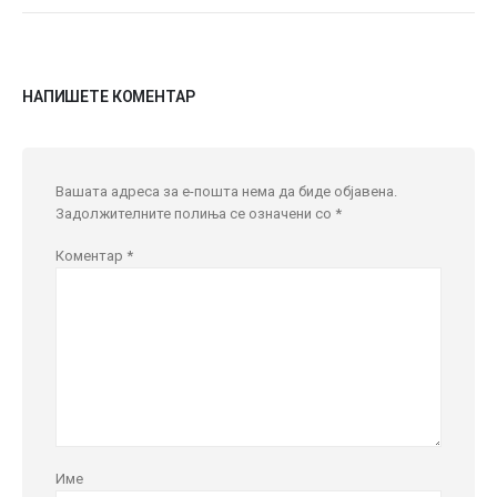
НАПИШЕТЕ КОМЕНТАР
Вашата адреса за е-пошта нема да биде објавена.
Задолжителните полиња се означени со
*
Коментар
*
Име