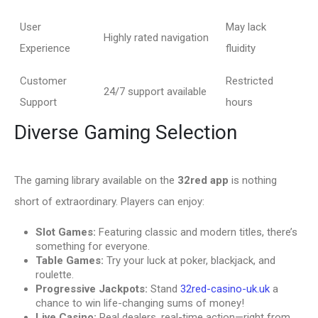
User
May lack
Highly rated navigation
Experience
fluidity
Customer
Restricted
24/7 support available
Support
hours
Diverse Gaming Selection
The gaming library available on the
32red app
is nothing
short of extraordinary. Players can enjoy:
Slot Games:
Featuring classic and modern titles, there’s
something for everyone.
Table Games:
Try your luck at poker, blackjack, and
roulette.
Progressive Jackpots:
Stand
32red-casino-uk.uk
a
chance to win life-changing sums of money!
Live Casino:
Real dealers, real-time action—right from