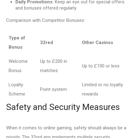
Daily Promotions:
Keep an eye out for special offers
and bonuses offered regularly.
Comparison with Competitor Bonuses:
Type of
32red
Other Casinos
Bonus
Welcome
Up to £200 in
Up to £100 or less
Bonus
matches
Loyalty
Limited or no loyalty
Point system
Scheme
rewards
Safety and Security Measures
When it comes to online gaming, safety should always be a
priority. The 32red app implements multiple security