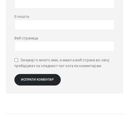
Е-пошта
Веб страница
Зачувај го моето име, е-маил и веб страна во овој
пребарувач за следниот пат кога ќе коментирам.