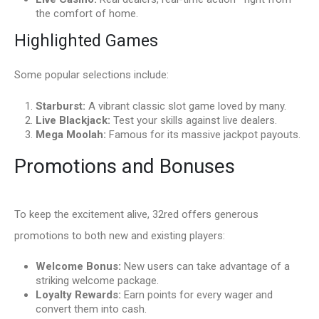
the comfort of home.
Highlighted Games
Some popular selections include:
Starburst:
A vibrant classic slot game loved by many.
Live Blackjack:
Test your skills against live dealers.
Mega Moolah:
Famous for its massive jackpot payouts.
Promotions and Bonuses
To keep the excitement alive, 32red offers generous
promotions to both new and existing players:
Welcome Bonus:
New users can take advantage of a
striking welcome package.
Loyalty Rewards:
Earn points for every wager and
convert them into cash.