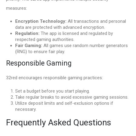
measures:
Encryption Technology:
All transactions and personal
data are protected with advanced encryption.
Regulation:
The app is licensed and regulated by
respected gaming authorities.
Fair Gaming:
All games use random number generators
(RNG) to ensure fair play.
Responsible Gaming
32red encourages responsible gaming practices:
Set a budget before you start playing.
Take regular breaks to avoid excessive gaming sessions.
Utilize deposit limits and self-exclusion options if
necessary.
Frequently Asked Questions