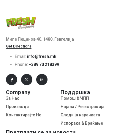
Миле Пецанов 40, 1480, Гевгелија
Get Directions
Email:
info@fresh.mk
Phone:
+389 70 218399
Company
Поддршка
За Нас
Помош & ЧПП
Производи
Најава / Регистрација
Контактирајте Не
Следи ја нарачката
Испорака & Враќање
Претплати се за новости