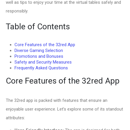
well as tips to enjoy your time at the virtual tables safely and
responsibly.
Table of Contents
Core Features of the 32red App
Diverse Gaming Selection
Promotions and Bonuses
Safety and Security Measures
Frequently Asked Questions
Core Features of the 32red App
The 32red app is packed with features that ensure an
enjoyable user experience. Let’s explore some of its standout
attributes: