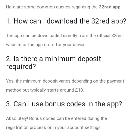
Here are some common queries regarding the
32red app
:
1. How can I download the 32red app?
The app can be downloaded directly from the official 32red
website or the app store for your device.
2. Is there a minimum deposit
required?
Yes, the minimum deposit varies depending on the payment
method but typically starts around £10.
3. Can I use bonus codes in the app?
Absolutely! Bonus codes can be entered during the
registration process or in your account settings.