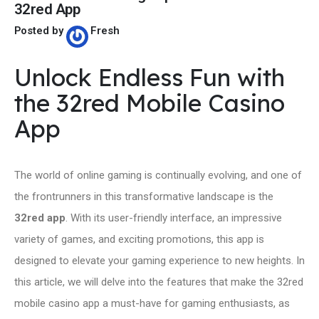
32red App
Posted by
Fresh
Unlock Endless Fun with
the 32red Mobile Casino
App
The world of online gaming is continually evolving, and one of
the frontrunners in this transformative landscape is the
32red app
. With its user-friendly interface, an impressive
variety of games, and exciting promotions, this app is
designed to elevate your gaming experience to new heights. In
this article, we will delve into the features that make the 32red
mobile casino app a must-have for gaming enthusiasts, as