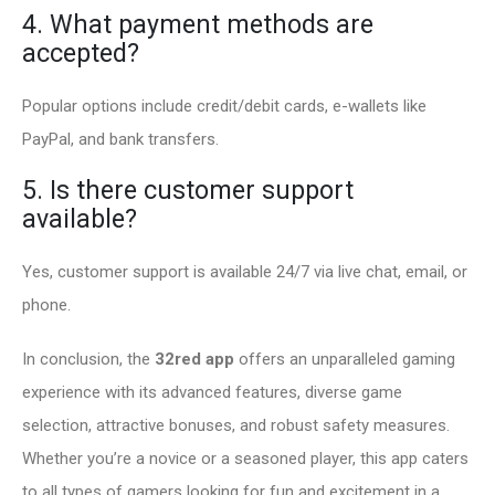
4. What payment methods are
accepted?
Popular options include credit/debit cards, e-wallets like
PayPal, and bank transfers.
5. Is there customer support
available?
Yes, customer support is available 24/7 via live chat, email, or
phone.
In conclusion, the
32red app
offers an unparalleled gaming
experience with its advanced features, diverse game
selection, attractive bonuses, and robust safety measures.
Whether you’re a novice or a seasoned player, this app caters
to all types of gamers looking for fun and excitement in a