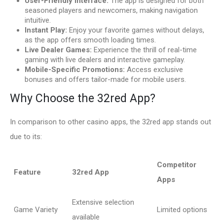
User-Friendly Interface:
The app is designed for both
seasoned players and newcomers, making navigation
intuitive.
Instant Play:
Enjoy your favorite games without delays,
as the app offers smooth loading times.
Live Dealer Games:
Experience the thrill of real-time
gaming with live dealers and interactive gameplay.
Mobile-Specific Promotions:
Access exclusive
bonuses and offers tailor-made for mobile users.
Why Choose the 32red App?
In comparison to other casino apps, the 32red app stands out
due to its:
Competitor
Feature
32red App
Apps
Extensive selection
Game Variety
Limited options
available