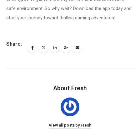
safe environment. So why wait? Download the app today and
start your journey toward thrilling gaming adventures!
Share:
About Fresh
View all posts by Fresh