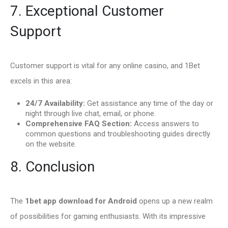
7. Exceptional Customer
Support
Customer support is vital for any online casino, and 1Bet
excels in this area:
24/7 Availability:
Get assistance any time of the day or
night through live chat, email, or phone.
Comprehensive FAQ Section:
Access answers to
common questions and troubleshooting guides directly
on the website.
8. Conclusion
The
1bet app download for Android
opens up a new realm
of possibilities for gaming enthusiasts. With its impressive