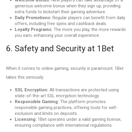
generous welcome bonus when they sign up, providing
extra funds to kickstart their gaming adventure.
Daily Promotions:
Regular players can benefit from daily
offers, including free spins and cashback deals.
Loyalty Programs:
The more you play, the more rewards
you earn, enhancing your overall experience.
6. Safety and Security at 1Bet
When it comes to online gaming, security is paramount. 1Bet
takes this seriously:
SSL Encryption:
All transactions are protected using
state-of-the-art SSL encryption technology.
Responsible Gaming:
The platform promotes
responsible gaming practices, offering tools for self-
exclusion and limits on deposits.
Licensing:
1Bet operates under a valid gaming license,
ensuring compliance with international regulations.