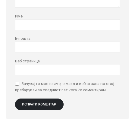
Име
Е-пошта
Веб страница
Зачувај го моето име, е-маил и веб страна во овој
пребарувач за следниот пат кога ќе коментирам.