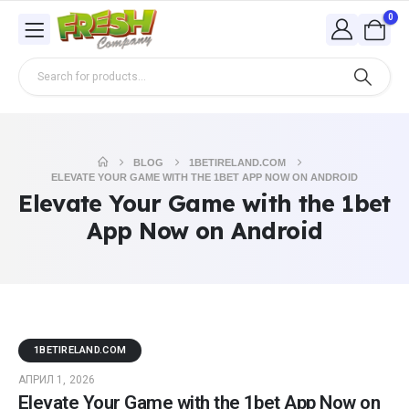
0
BLOG
1BETIRELAND.COM
ELEVATE YOUR GAME WITH THE 1BET APP NOW ON ANDROID
Elevate Your Game with the 1bet
App Now on Android
1BETIRELAND.COM
АПРИЛ 1, 2026
Elevate Your Game with the 1bet App Now on