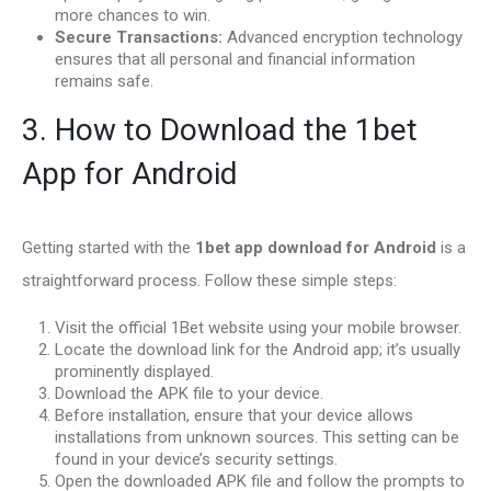
more chances to win.
Secure Transactions:
Advanced encryption technology
ensures that all personal and financial information
remains safe.
3. How to Download the 1bet
App for Android
Getting started with the
1bet app download for Android
is a
straightforward process. Follow these simple steps:
Visit the official 1Bet website using your mobile browser.
Locate the download link for the Android app; it’s usually
prominently displayed.
Download the APK file to your device.
Before installation, ensure that your device allows
installations from unknown sources. This setting can be
found in your device’s security settings.
Open the downloaded APK file and follow the prompts to