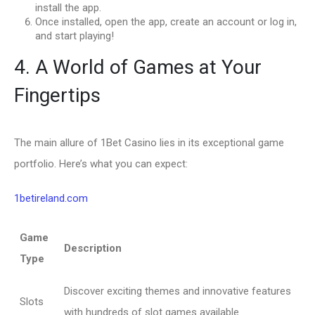
install the app.
Once installed, open the app, create an account or log in,
and start playing!
4. A World of Games at Your
Fingertips
The main allure of 1Bet Casino lies in its exceptional game
portfolio. Here’s what you can expect:
1betireland.com
Game
Description
Type
Discover exciting themes and innovative features
Slots
with hundreds of slot games available.