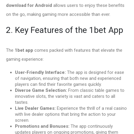
download for Android
allows users to enjoy these benefits
on the go, making gaming more accessible than ever.
2. Key Features of the 1bet App
The
1bet app
comes packed with features that elevate the
gaming experience:
User-Friendly Interface:
The app is designed for ease
of navigation, ensuring that both new and experienced
players can find their favorite games quickly.
Diverse Game Selection:
From classic table games to
innovative slots, the variety is vast and caters to all
tastes.
Live Dealer Games:
Experience the thrill of a real casino
with live dealer options that bring the action to your
screen.
Promotions and Bonuses:
The app continuously
updates players on ongoing promotions, giving them