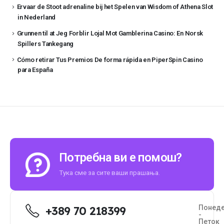
Ervaar de Stoot adrenaline bij het Spelen van Wisdom of Athena Slot
in Nederland
Grunnen til at Jeg Forblir Lojal Mot Gamblerina Casino: En Norsk
Spillers Tankegang
Cómo retirar Tus Premios De forma rápida en PiperSpin Casino
para España
Потребна ви е помош?
Тука сме за сите ваши прашања.
Понед
+389 70 218399
-
Петок