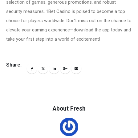
selection of games, generous promotions, and robust
security measures, 1Bet Casino is poised to become a top
choice for players worldwide. Don’t miss out on the chance to
elevate your gaming experience—download the app today and
take your first step into a world of excitement!
Share:
About Fresh