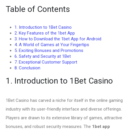
Table of Contents
1. Introduction to 1Bet Casino
2. Key Features of the 1bet App
3. How to Download the 1bet App for Android
4. A World of Games at Your Fingertips
5. Exciting Bonuses and Promotions
6. Safety and Security at 1Bet
7. Exceptional Customer Support
8. Conclusion
1. Introduction to 1Bet Casino
1Bet Casino has carved a niche for itself in the online gaming
industry with its user-friendly interface and diverse offerings.
Players are drawn to its extensive library of games, attractive
bonuses, and robust security measures. The
1bet app