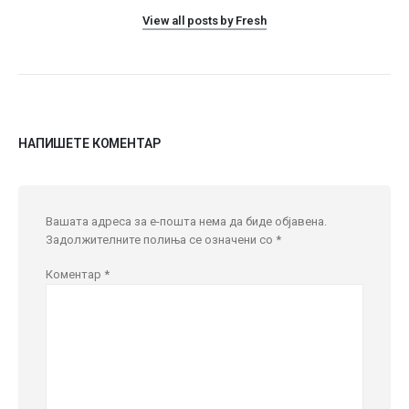
View all posts by Fresh
НАПИШЕТЕ КОМЕНТАР
Вашата адреса за е-пошта нема да биде објавена.
Задолжителните полиња се означени со
*
Коментар
*