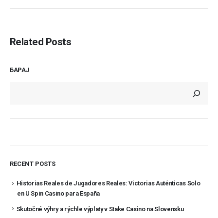
Related Posts
БАРАЈ
RECENT POSTS
Historias Reales de Jugadores Reales: Victorias Auténticas Solo
en U Spin Casino para España
Skutočné výhry a rýchle výplaty v Stake Casino na Slovensku