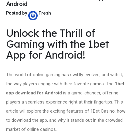
Android
Posted by
Fresh
Unlock the Thrill of
Gaming with the 1bet
App for Android!
The world of online gaming has swiftly evolved, and with it,
the way players engage with their favorite games. The
1bet
app download for Android
is a game-changer, offering
players a seamless experience right at their fingertips. This
article will explore the exciting features of 1Bet Casino, how
to download the app, and why it stands out in the crowded
market of online casinos.