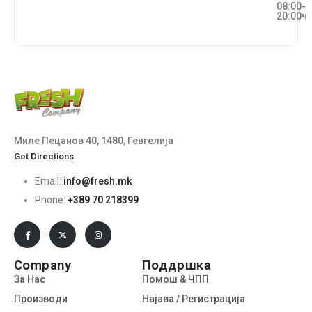
08:00-
20:00ч
Миле Пецанов 40, 1480, Гевгелија
Get Directions
Email:
info@fresh.mk
Phone:
+389 70 218399
Company
Поддршка
За Нас
Помош & ЧПП
Производи
Најава / Регистрација