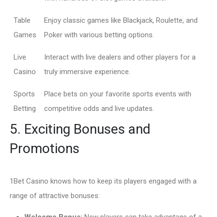
Table
Enjoy classic games like Blackjack, Roulette, and
Games
Poker with various betting options.
Live
Interact with live dealers and other players for a
Casino
truly immersive experience.
Sports
Place bets on your favorite sports events with
Betting
competitive odds and live updates.
5. Exciting Bonuses and
Promotions
1Bet Casino knows how to keep its players engaged with a
range of attractive bonuses:
Welcome Bonus:
New players can take advantage of a