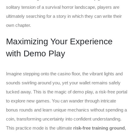
solitary tension of a survival horror landscape, players are
ultimately searching for a story in which they can write their
own chapter.
Maximizing Your Experience
with Demo Play
Imagine stepping onto the casino floor, the vibrant lights and
sounds swirling around you, yet your wallet remains safely
tucked away. This is the magic of demo play, a risk-free portal
to explore new games. You can wander through intricate
bonus rounds and learn unique mechanics without spending a
coin, transforming uncertainty into confident understanding.
This practice mode is the ultimate
risk-free training ground
,