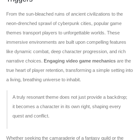
From the sun-bleached ruins of ancient civilizations to the
neon-drenched sprawl of cyberpunk cities, popular game
themes transport players to unforgettable worlds. These
immersive environments are built upon compelling features
like dynamic combat, deep character progression, and rich
narrative choices.
Engaging video game mechanics
are the
true heart of player retention, transforming a simple setting into
a living, breathing universe to inhabit.
A truly resonant theme does not just provide a backdrop;
it becomes a character in its own right, shaping every
quest and conflict.
Whether seeking the camaraderie of a fantasy guild or the