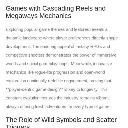
Games with Cascading Reels and
Megaways Mechanics
Exploring popular game themes and features reveals a
dynamic landscape where player preferences directly shape
development. The enduring appeal of fantasy RPGs and
competitive shooters demonstrates the power of immersive
worlds and social gameplay loops. Meanwhile, innovative
mechanics like rogue-lite progression and open-world
exploration continually redefine engagement, proving that
**player-centric game design** is key to longevity. This
constant evolution ensures the industry remains vibrant,
always offering fresh adventures for every type of gamer.
The Role of Wild Symbols and Scatter
Triggers