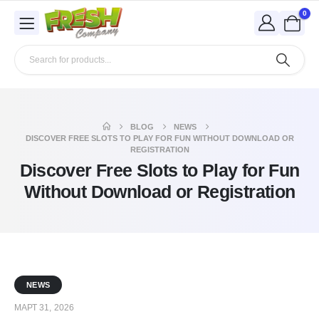
0
BLOG
NEWS
DISCOVER FREE SLOTS TO PLAY FOR FUN WITHOUT DOWNLOAD OR
REGISTRATION
Discover Free Slots to Play for Fun
Without Download or Registration
NEWS
МАРТ 31, 2026