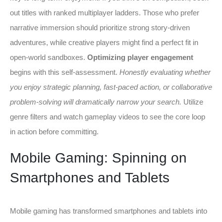
out titles with ranked multiplayer ladders. Those who prefer
narrative immersion should prioritize strong story-driven
adventures, while creative players might find a perfect fit in
open-world sandboxes.
Optimizing player engagement
begins with this self-assessment.
Honestly evaluating whether
you enjoy strategic planning, fast-paced action, or collaborative
problem-solving will dramatically narrow your search.
Utilize
genre filters and watch gameplay videos to see the core loop
in action before committing.
Mobile Gaming: Spinning on
Smartphones and Tablets
Mobile gaming has transformed smartphones and tablets into