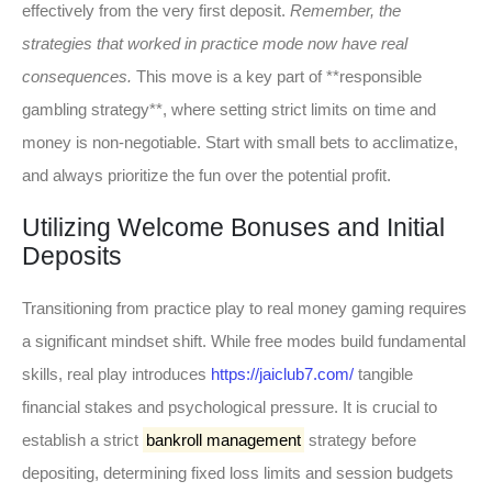
effectively from the very first deposit.
Remember, the
strategies that worked in practice mode now have real
consequences.
This move is a key part of **responsible
gambling strategy**, where setting strict limits on time and
money is non-negotiable. Start with small bets to acclimatize,
and always prioritize the fun over the potential profit.
Utilizing Welcome Bonuses and Initial
Deposits
Transitioning from practice play to real money gaming requires
a significant mindset shift. While free modes build fundamental
skills, real play introduces
https://jaiclub7.com/
tangible
financial stakes and psychological pressure. It is crucial to
establish a strict
bankroll management
strategy before
depositing, determining fixed loss limits and session budgets