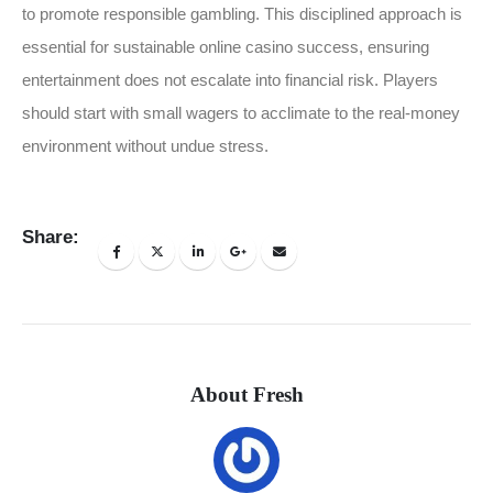
to promote responsible gambling. This disciplined approach is
essential for sustainable online casino success, ensuring
entertainment does not escalate into financial risk. Players
should start with small wagers to acclimate to the real-money
environment without undue stress.
Share:
About Fresh