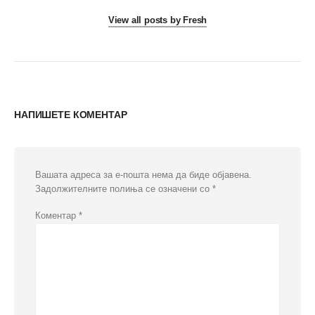
View all posts by Fresh
НАПИШЕТЕ КОМЕНТАР
Вашата адреса за е-пошта нема да биде објавена.
Задолжителните полиња се означени со
*
Коментар
*