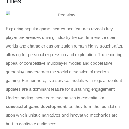
Titles
Exploring popular game themes and features reveals key
player preferences driving industry trends. Immersive open
worlds and character customization remain highly sought-after,
allowing for personal expression and exploration. The enduring
appeal of competitive multiplayer modes and cooperative
gameplay underscores the social dimension of modern
gaming. Furthermore, live-service models with regular content
updates are a dominant feature for sustaining engagement.
Understanding these core mechanics is essential for
successful game development
, as they form the foundation
upon which unique narratives and innovative mechanics are
built to captivate audiences.