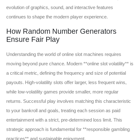
evolution of graphics, sound, and interactive features
continues to shape the modern player experience.
How Random Number Generators
Ensure Fair Play
Understanding the world of online slot machines requires
moving beyond pure chance. Modern **online slot volatility** is
a critical metric, defining the frequency and size of potential
payouts. High-volatility slots offer larger, less frequent wins,
while low-volatility games provide smaller, more regular
returns. Successful play involves matching this characteristic
to your bankroll and goals, treating each session as paid
entertainment with a strict, pre-determined loss limit. This
strategic approach is fundamental for **responsible gambling
practices** and sustainable enjoyment.