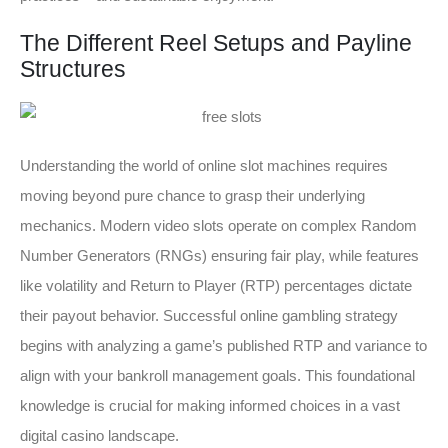
The Different Reel Setups and Payline
Structures
Understanding the world of online slot machines requires
moving beyond pure chance to grasp their underlying
mechanics. Modern video slots operate on complex Random
Number Generators (RNGs) ensuring fair play, while features
like volatility and Return to Player (RTP) percentages dictate
their payout behavior. Successful online gambling strategy
begins with analyzing a game’s published RTP and variance to
align with your bankroll management goals. This foundational
knowledge is crucial for making informed choices in a vast
digital casino landscape.