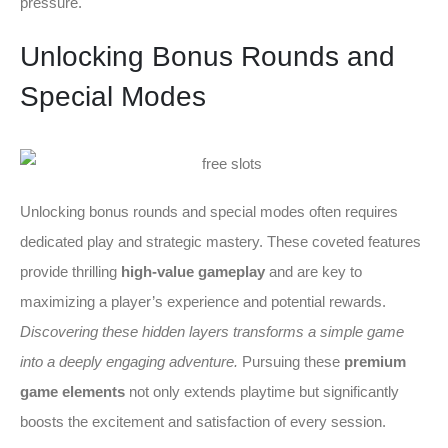
pressure.
Unlocking Bonus Rounds and
Special Modes
Unlocking bonus rounds and special modes often requires
dedicated play and strategic mastery. These coveted features
provide thrilling
high-value gameplay
and are key to
maximizing a player’s experience and potential rewards.
Discovering these hidden layers transforms a simple game
into a deeply engaging adventure.
Pursuing these
premium
game elements
not only extends playtime but significantly
boosts the excitement and satisfaction of every session.