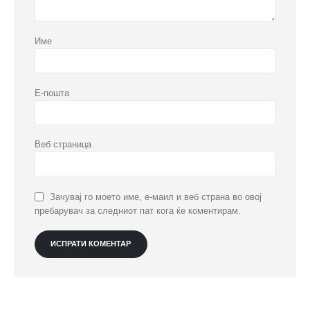
Име
Е-пошта
Веб страница
Зачувај го моето име, е-маил и веб страна во овој
пребарувач за следниот пат кога ќе коментирам.