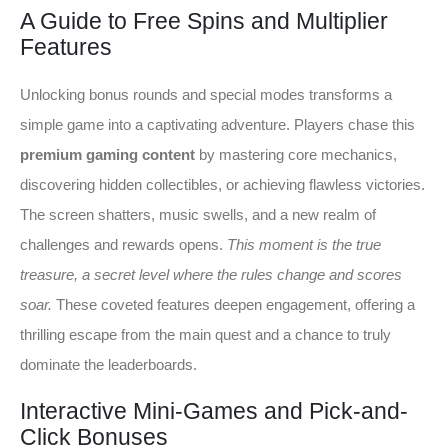
A Guide to Free Spins and Multiplier
Features
Unlocking bonus rounds and special modes transforms a
simple game into a captivating adventure. Players chase this
premium gaming content
by mastering core mechanics,
discovering hidden collectibles, or achieving flawless victories.
The screen shatters, music swells, and a new realm of
challenges and rewards opens.
This moment is the true
treasure, a secret level where the rules change and scores
soar.
These coveted features deepen engagement, offering a
thrilling escape from the main quest and a chance to truly
dominate the leaderboards.
Interactive Mini-Games and Pick-and-
Click Bonuses