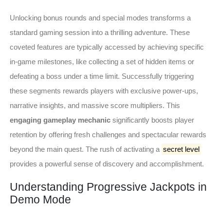
Unlocking bonus rounds and special modes transforms a
standard gaming session into a thrilling adventure. These
coveted features are typically accessed by achieving specific
in-game milestones, like collecting a set of hidden items or
defeating a boss under a time limit. Successfully triggering
these segments rewards players with exclusive power-ups,
narrative insights, and massive score multipliers. This
engaging gameplay mechanic
significantly boosts player
retention by offering fresh challenges and spectacular rewards
beyond the main quest. The rush of activating a
secret level
provides a powerful sense of discovery and accomplishment.
Understanding Progressive Jackpots in
Demo Mode