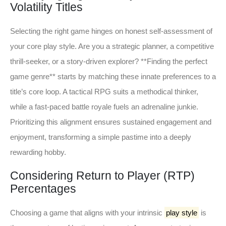
Volatility Titles
Selecting the right game hinges on honest self-assessment of
your core play style. Are you a strategic planner, a competitive
thrill-seeker, or a story-driven explorer? **Finding the perfect
game genre** starts by matching these innate preferences to a
title’s core loop. A tactical RPG suits a methodical thinker,
while a fast-paced battle royale fuels an adrenaline junkie.
Prioritizing this alignment ensures sustained engagement and
enjoyment, transforming a simple pastime into a deeply
rewarding hobby.
Considering Return to Player (RTP)
Percentages
Choosing a game that aligns with your intrinsic
play style
is