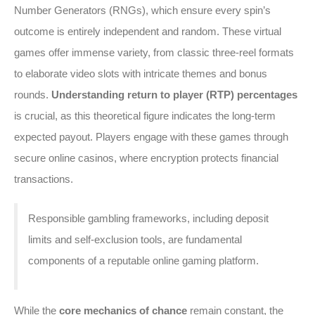
Number Generators (RNGs), which ensure every spin’s
outcome is entirely independent and random. These virtual
games offer immense variety, from classic three-reel formats
to elaborate video slots with intricate themes and bonus
rounds.
Understanding return to player (RTP) percentages
is crucial, as this theoretical figure indicates the long-term
expected payout. Players engage with these games through
secure online casinos, where encryption protects financial
transactions.
Responsible gambling frameworks, including deposit
limits and self-exclusion tools, are fundamental
components of a reputable online gaming platform.
While the
core mechanics of chance
remain constant, the