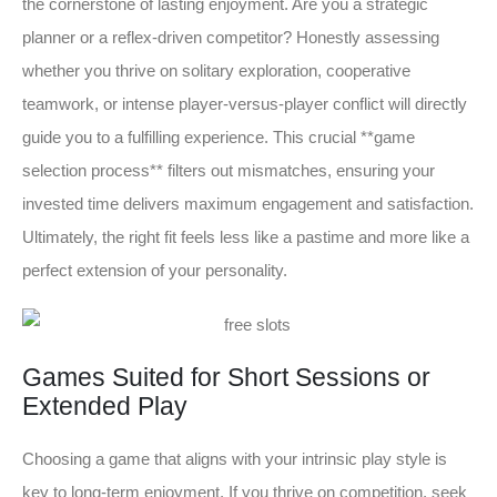
the cornerstone of lasting enjoyment. Are you a strategic
planner or a reflex-driven competitor? Honestly assessing
whether you thrive on solitary exploration, cooperative
teamwork, or intense player-versus-player conflict will directly
guide you to a fulfilling experience. This crucial **game
selection process** filters out mismatches, ensuring your
invested time delivers maximum engagement and satisfaction.
Ultimately, the right fit feels less like a pastime and more like a
perfect extension of your personality.
Games Suited for Short Sessions or
Extended Play
Choosing a game that aligns with your intrinsic play style is
key to long-term enjoyment. If you thrive on competition, seek