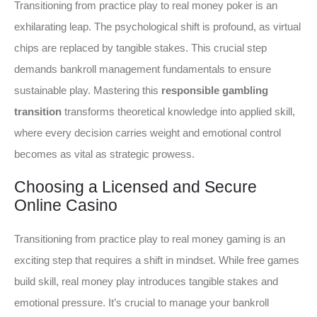
Transitioning from practice play to real money poker is an
exhilarating leap. The psychological shift is profound, as virtual
chips are replaced by tangible stakes. This crucial step
demands bankroll management fundamentals to ensure
sustainable play. Mastering this
responsible gambling
transition
transforms theoretical knowledge into applied skill,
where every decision carries weight and emotional control
becomes as vital as strategic prowess.
Choosing a Licensed and Secure
Online Casino
Transitioning from practice play to real money gaming is an
exciting step that requires a shift in mindset. While free games
build skill, real money play introduces tangible stakes and
emotional pressure. It’s crucial to manage your bankroll