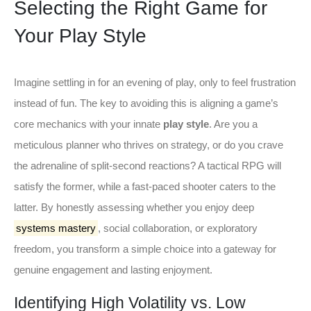
Selecting the Right Game for
Your Play Style
Imagine settling in for an evening of play, only to feel frustration
instead of fun. The key to avoiding this is aligning a game’s
core mechanics with your innate
play style
. Are you a
meticulous planner who thrives on strategy, or do you crave
the adrenaline of split-second reactions? A tactical RPG will
satisfy the former, while a fast-paced shooter caters to the
latter. By honestly assessing whether you enjoy deep
systems mastery
, social collaboration, or exploratory
freedom, you transform a simple choice into a gateway for
genuine engagement and lasting enjoyment.
Identifying High Volatility vs. Low