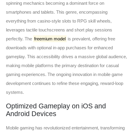
spinning mechanics becoming a dominant force on
smartphones and tablets. This genre, encompassing
everything from casino-style slots to RPG skill wheels,
leverages tactile touchscreens and short play sessions
perfectly. The
freemium model
is prevalent, offering free
downloads with optional in-app purchases for enhanced
gameplay. This accessibility drives a massive global audience,
making mobile platforms the primary destination for casual
gaming experiences. The ongoing innovation in mobile game
development continues to refine these engaging, reward-loop
systems.
Optimized Gameplay on iOS and
Android Devices
Mobile gaming has revolutionized entertainment, transforming