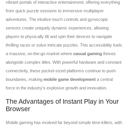
vibrant portals of interactive entertainment, offering everything
from quick puzzle sessions to immersive multiplayer
adventures. The intuitive touch controls and gyroscopic
sensors create uniquely dynamic experiences, allowing
players to physically tilt and spin their devices to navigate
thrilling races or solve intricate puzzles. This accessibility fuels
a massive, on-the-go market where
casual gaming
thrives
alongside complex titles. With powerful hardware and constant
connectivity, these pocket-sized platforms continue to push
boundaries, making
mobile game development
a central
force in the industry’s explosive growth and innovation.
The Advantages of Instant Play in Your
Browser
Mobile gaming has evolved far beyond simple time-killers, with