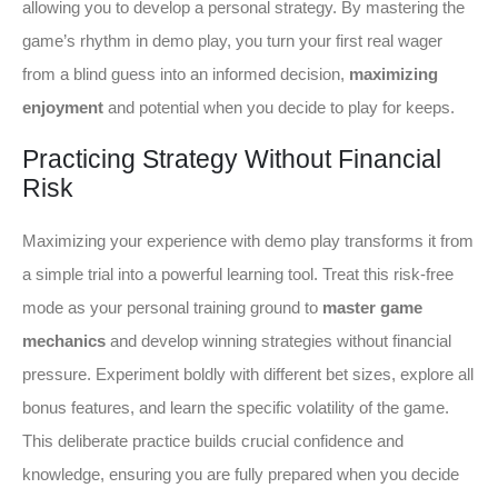
allowing you to develop a personal strategy. By mastering the
game’s rhythm in demo play, you turn your first real wager
from a blind guess into an informed decision,
maximizing
enjoyment
and potential when you decide to play for keeps.
Practicing Strategy Without Financial
Risk
Maximizing your experience with demo play transforms it from
a simple trial into a powerful learning tool. Treat this risk-free
mode as your personal training ground to
master game
mechanics
and develop winning strategies without financial
pressure. Experiment boldly with different bet sizes, explore all
bonus features, and learn the specific volatility of the game.
This deliberate practice builds crucial confidence and
knowledge, ensuring you are fully prepared when you decide