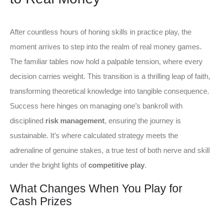
After countless hours of honing skills in practice play, the
moment arrives to step into the realm of real money games.
The familiar tables now hold a palpable tension, where every
decision carries weight. This transition is a thrilling leap of faith,
transforming theoretical knowledge into tangible consequence.
Success here hinges on managing one’s bankroll with
disciplined
risk management
, ensuring the journey is
sustainable. It’s where calculated strategy meets the
adrenaline of genuine stakes, a true test of both nerve and skill
under the bright lights of
competitive play
.
What Changes When You Play for
Cash Prizes