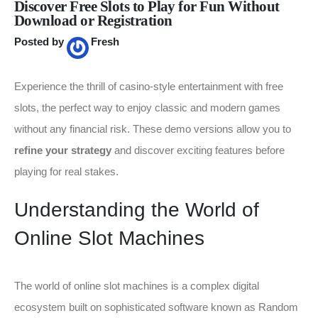
Discover Free Slots to Play for Fun Without
Download or Registration
Posted by
Fresh
Experience the thrill of casino-style entertainment with free
slots, the perfect way to enjoy classic and modern games
without any financial risk. These demo versions allow you to
refine your strategy
and discover exciting features before
playing for real stakes.
Understanding the World of
Online Slot Machines
The world of online slot machines is a complex digital
ecosystem built on sophisticated software known as Random