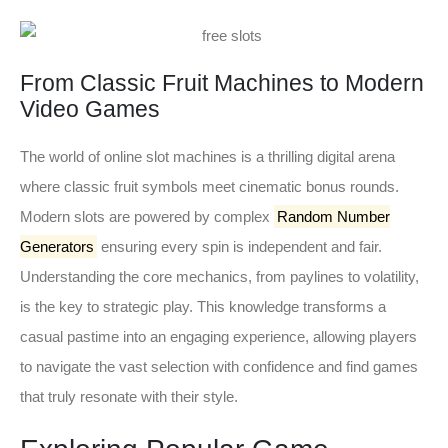
From Classic Fruit Machines to Modern
Video Games
The world of online slot machines is a thrilling digital arena
where classic fruit symbols meet cinematic bonus rounds.
Modern slots are powered by complex
Random Number
Generators
ensuring every spin is independent and fair.
Understanding the core mechanics, from paylines to volatility,
is the key to strategic play. This knowledge transforms a
casual pastime into an engaging experience, allowing players
to navigate the vast selection with confidence and find games
that truly resonate with their style.