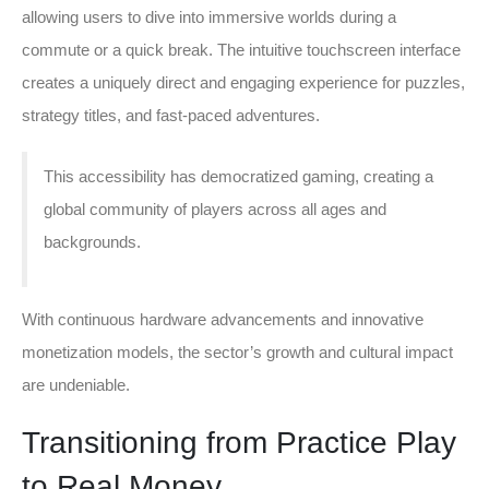
allowing users to dive into immersive worlds during a
commute or a quick break. The intuitive touchscreen interface
creates a uniquely direct and engaging experience for puzzles,
strategy titles, and fast-paced adventures.
This accessibility has democratized gaming, creating a
global community of players across all ages and
backgrounds.
With continuous hardware advancements and innovative
monetization models, the sector’s growth and cultural impact
are undeniable.
Transitioning from Practice Play
to Real Money