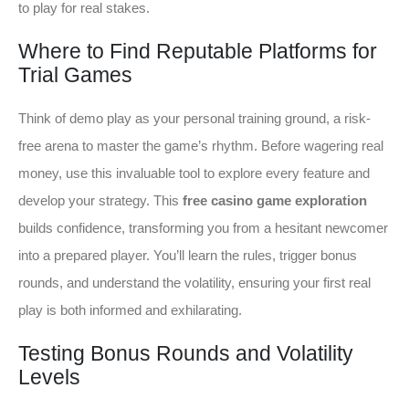
to play for real stakes.
Where to Find Reputable Platforms for
Trial Games
Think of demo play as your personal training ground, a risk-
free arena to master the game’s rhythm. Before wagering real
money, use this invaluable tool to explore every feature and
develop your strategy. This
free casino game exploration
builds confidence, transforming you from a hesitant newcomer
into a prepared player. You’ll learn the rules, trigger bonus
rounds, and understand the volatility, ensuring your first real
play is both informed and exhilarating.
Testing Bonus Rounds and Volatility
Levels