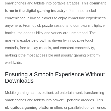
smartphones and tablets into portable arcades. This
dominant
force in the digital gaming industry
offers unparalleled
convenience, allowing players to enjoy immersive experiences
anywhere. From quick puzzle sessions to complex multiplayer
battles, the accessibility and variety are unmatched. The
market’s explosive growth is driven by innovative touch
controls, free-to-play models, and constant connectivity,
making it the most accessible and popular gaming platform
worldwide.
Ensuring a Smooth Experience Without
Downloads
Mobile gaming has revolutionized entertainment, transforming
smartphones and tablets into powerful portable arcades. This
ubiquitous gaming platform
offers unparalleled convenience,