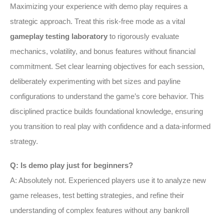
Maximizing your experience with demo play requires a
strategic approach. Treat this risk-free mode as a vital
gameplay testing laboratory
to rigorously evaluate
mechanics, volatility, and bonus features without financial
commitment. Set clear learning objectives for each session,
deliberately experimenting with bet sizes and payline
configurations to understand the game’s core behavior. This
disciplined practice builds foundational knowledge, ensuring
you transition to real play with confidence and a data-informed
strategy.
Q: Is demo play just for beginners?
A: Absolutely not. Experienced players use it to analyze new
game releases, test betting strategies, and refine their
understanding of complex features without any bankroll