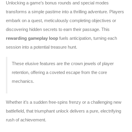
Unlocking a game’s bonus rounds and special modes
transforms a simple pastime into a thrilling adventure. Players
embark on a quest, meticulously completing objectives or
discovering hidden secrets to earn their passage. This
rewarding gameplay loop
fuels anticipation, turning each
session into a potential treasure hunt.
These elusive features are the crown jewels of player
retention, offering a coveted escape from the core
mechanics.
Whether it’s a sudden free-spins frenzy or a challenging new
battlefield, that triumphant unlock delivers a pure, electrifying
rush of achievement.