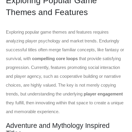
Exploring Popular Game
Themes and Features
Exploring popular game themes and features requires
analyzing player psychology and market trends. Enduringly
successful titles often merge familiar concepts, like fantasy or
survival, with
compelling core loops
that provide satisfying
progression. Currently, features promoting social interaction
and player agency, such as cooperative building or narrative
choices, are highly valued. The key is not merely copying
trends, but understanding the underlying
player engagement
they fulfill, then innovating within that space to create a unique
and memorable experience.
Adventure and Mythology Inspired