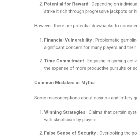
Potential for Reward
: Depending on individu
strike it rich through progressive jackpots or
However, there are potential drawbacks to consider
Financial Vulnerability
: Problematic gambling
significant concern for many players and their
Time Commitment
: Engaging in gaming activ
the expense of more productive pursuits or soc
Common Mistakes or Myths
Some misconceptions about casinos and lottery 
Winning Strategies
: Claims that certain sy
with skepticism by players.
False Sense of Security
: Overlooking the po