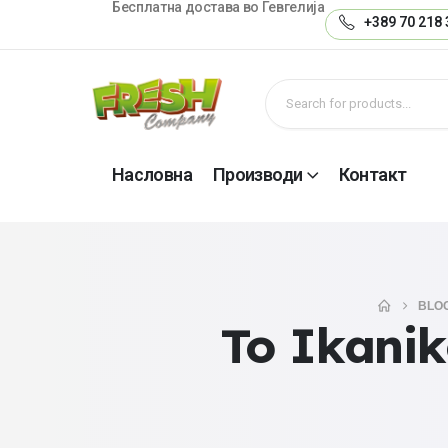
Бесплатна достава во Гевгелија
+389 70 218 
Насловна
Производи
Контакт
BLO
To Ikaniko