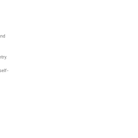
and
try.
self-