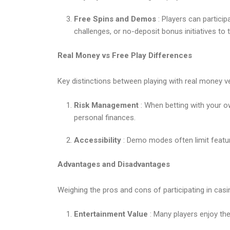
Free Spins and Demos
: Players can partici
challenges, or no-deposit bonus initiatives to 
Real Money vs Free Play Differences
Key distinctions between playing with real money v
Risk Management
: When betting with your o
personal finances.
Accessibility
: Demo modes often limit featu
Advantages and Disadvantages
Weighing the pros and cons of participating in cas
Entertainment Value
: Many players enjoy the