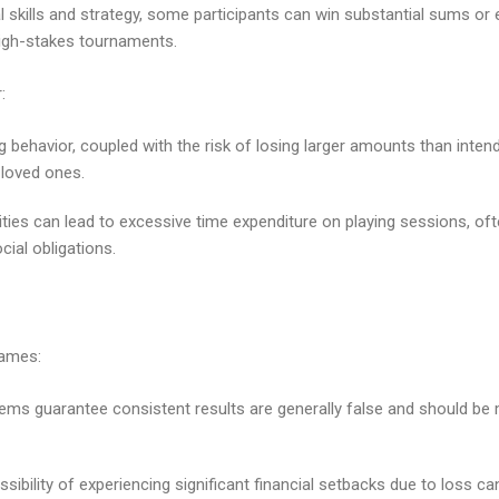
al skills and strategy, some participants can win substantial sums or
 high-stakes tournaments.
:
 behavior, coupled with the risk of losing larger amounts than intend
 loved ones.
ities can lead to excessive time expenditure on playing sessions, oft
ial obligations.
games:
stems guarantee consistent results are generally false and should be
ssibility of experiencing significant financial setbacks due to loss ca