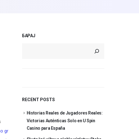
БАРАЈ
RECENT POSTS
Historias Reales de Jugadores Reales:
Victorias Auténticas Solo en U Spin
s
Casino para España
o gr