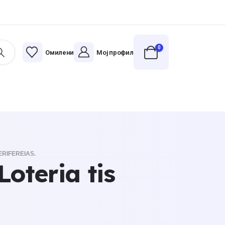
0
Омилени
Мој профил
ERIFEREIAS.
Loteria tis