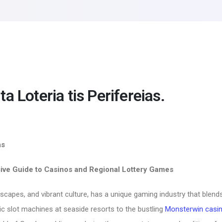
ta Loteria tis Perifereias.
as
ve Guide to Casinos and Regional Lottery Games
dscapes, and vibrant culture, has a unique gaming industry that blend
ic slot machines at seaside resorts to the bustling
Monsterwin casin