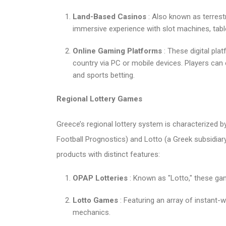
Land-Based Casinos
: Also known as terrest
immersive experience with slot machines, table
Online Gaming Platforms
: These digital pl
country via PC or mobile devices. Players can e
and sports betting.
Regional Lottery Games
Greece’s regional lottery system is characterized 
Football Prognostics) and Lotto (a Greek subsidia
products with distinct features:
OPAP Lotteries
: Known as "Lotto," these gam
Lotto Games
: Featuring an array of instan
mechanics.