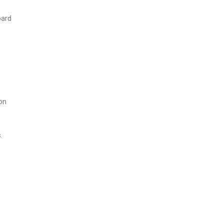
oard
on
.