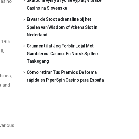
Skutočné výhry a rýchle výplaty v Stake
 casino
Casino na Slovensku
Ervaar de Stoot adrenaline bij het
Spelen van Wisdom of Athena Slot in
Nederland
e 19th
Grunnen til at Jeg Forblir Lojal Mot
I,
Gamblerina Casino: En Norsk Spillers
Tankegang
Cómo retirar Tus Premios De forma
hines,
rápida en PiperSpin Casino para España
s and
various