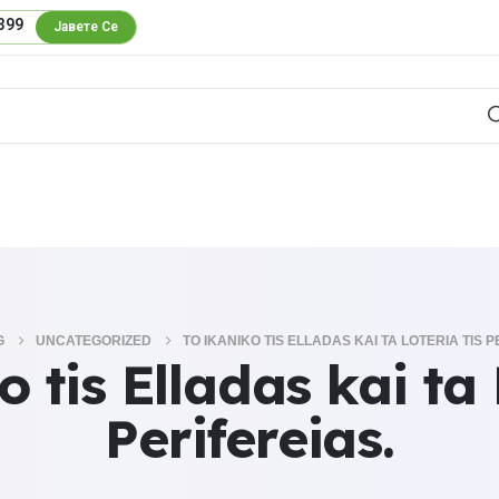
399
Јавете Се
G
UNCATEGORIZED
TO IKANIKO TIS ELLADAS KAI TA LOTERIA TIS P
 tis Elladas kai ta 
Perifereias.