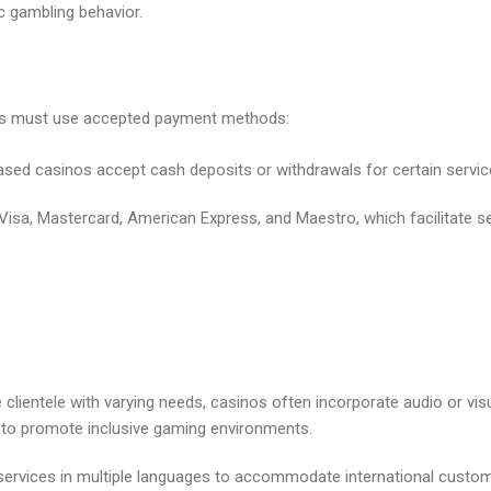
c gambling behavior.
pants must use accepted payment methods:
ased casinos accept cash deposits or withdrawals for certain servic
 Visa, Mastercard, American Express, and Maestro, which facilitate s
e clientele with varying needs, casinos often incorporate audio or vis
y) to promote inclusive gaming environments.
 services in multiple languages to accommodate international custo