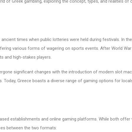
orld of Greek gambling, exploring the concept, types, and realities of
ancient times when public lotteries were held during festivals. In th
ffering various forms of wagering on sports events. After World War I
sts and high-stakes players.
ergone significant changes with the introduction of modern slot mac
s. Today, Greece boasts a diverse range of gaming options for local
ased establishments and online gaming platforms. While both offer 
nces between the two formats: