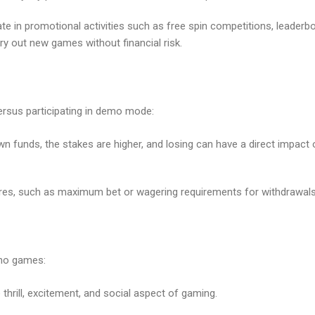
pate in promotional activities such as free spin competitions, leaderb
try out new games without financial risk.
ersus participating in demo mode:
wn funds, the stakes are higher, and losing can have a direct impact 
res, such as maximum bet or wagering requirements for withdrawals
ino games:
 thrill, excitement, and social aspect of gaming.