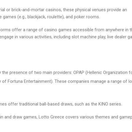
rial or brick-and-mortar casinos, these physical venues provide an
 games (e.g., blackjack, roulette), and poker rooms.
atforms offer a range of casino games accessible from anywhere in t
ngage in various activities, including slot machine play, live dealer 
by the presence of two main providers: OPAP (Hellenic Organization f
ry of Fortuna Entertainment). These companies manage a range of lo
es offer traditional ball-based draws, such as the KINO series.
t-win and draw games, Lotto Greece covers various themes and gamep