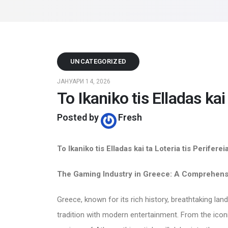
UNCATEGORIZED
ЈАНУАРИ 14, 2026
To Ikaniko tis Elladas kai 
Posted by
Fresh
To Ikaniko tis Elladas kai ta Loteria tis Periferei
The Gaming Industry in Greece: A Comprehensi
Greece, known for its rich history, breathtaking lan
tradition with modern entertainment. From the icon