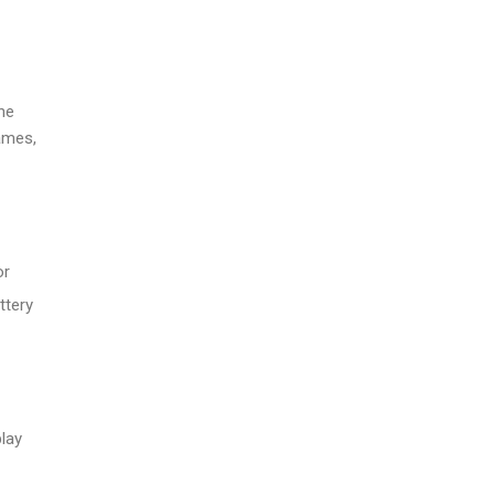
he
games,
or
ttery
lay