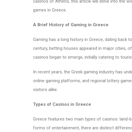
casinos of Athens, this article will delve into the w
games in Greece.
A Brief History of Gaming in Greece
Gaming has a long history in Greece, dating back to 
century, betting houses appeared in major cities, o
casinos began to emerge, initially catering to touri
In recent years, the Greek gaming industry has und
online gaming platforms, and regional lottery game
visitors alike.
Types of Casinos in Greece
Greece features two main types of casinos: land-b
forms of entertainment, there are distinct differe