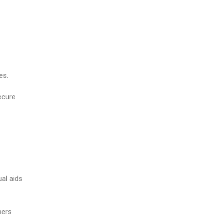
es.
ecure
ual aids
mers