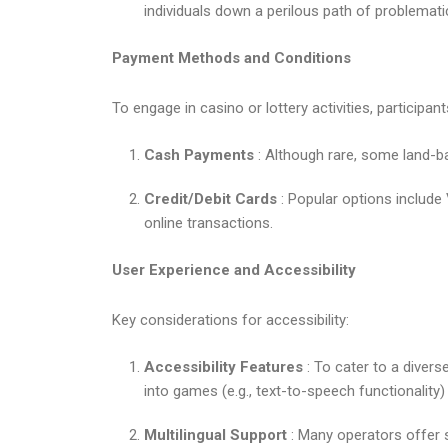
individuals down a perilous path of problemati
Payment Methods and Conditions
To engage in casino or lottery activities, partici
Cash Payments
: Although rare, some land-b
Credit/Debit Cards
: Popular options include
online transactions.
User Experience and Accessibility
Key considerations for accessibility:
Accessibility Features
: To cater to a divers
into games (e.g., text-to-speech functionalit
Multilingual Support
: Many operators offer