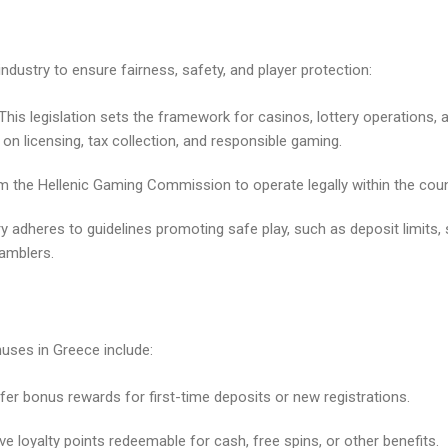
ndustry to ensure fairness, safety, and player protection:
 This legislation sets the framework for casinos, lottery operations, 
 on licensing, tax collection, and responsible gaming.
m the Hellenic Gaming Commission to operate legally within the coun
ry adheres to guidelines promoting safe play, such as deposit limits, 
gamblers.
uses in Greece include:
fer bonus rewards for first-time deposits or new registrations.
ive loyalty points redeemable for cash, free spins, or other benefits.