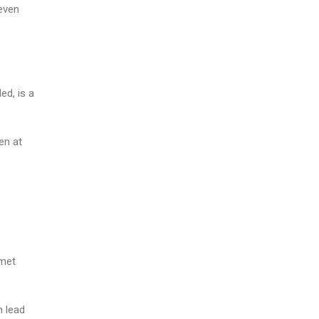
 even
ed, is a
en at
 met
n lead