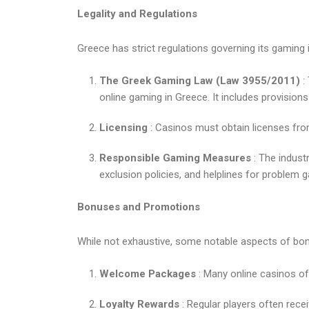
Legality and Regulations
Greece has strict regulations governing its gaming i
The Greek Gaming Law (Law 3955/2011)
:
online gaming in Greece. It includes provisions
Licensing
: Casinos must obtain licenses fro
Responsible Gaming Measures
: The indust
exclusion policies, and helplines for problem 
Bonuses and Promotions
While not exhaustive, some notable aspects of bon
Welcome Packages
: Many online casinos of
Loyalty Rewards
: Regular players often rece