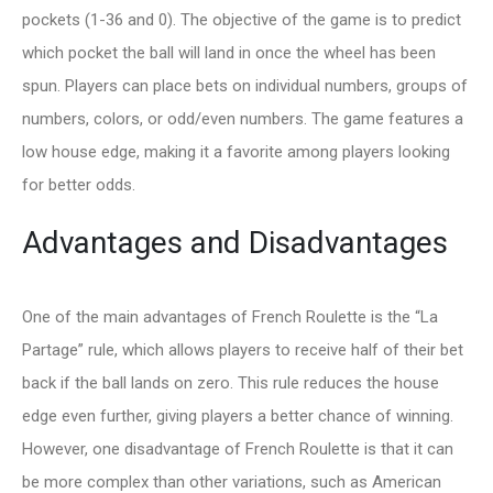
pockets (1-36 and 0). The objective of the game is to predict
which pocket the ball will land in once the wheel has been
spun. Players can place bets on individual numbers, groups of
numbers, colors, or odd/even numbers. The game features a
low house edge, making it a favorite among players looking
for better odds.
Advantages and Disadvantages
One of the main advantages of French Roulette is the “La
Partage” rule, which allows players to receive half of their bet
back if the ball lands on zero. This rule reduces the house
edge even further, giving players a better chance of winning.
However, one disadvantage of French Roulette is that it can
be more complex than other variations, such as American