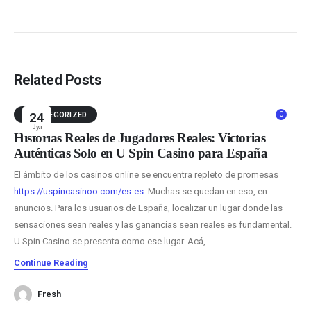
Related Posts
0
UNCATEGORIZED
24
Јул
Historias Reales de Jugadores Reales: Victorias
Auténticas Solo en U Spin Casino para España
El ámbito de los casinos online se encuentra repleto de promesas
https://uspincasinoo.com/es-es
. Muchas se quedan en eso, en
anuncios. Para los usuarios de España, localizar un lugar donde las
sensaciones sean reales y las ganancias sean reales es fundamental.
U Spin Casino se presenta como ese lugar. Acá,...
Continue Reading
Fresh