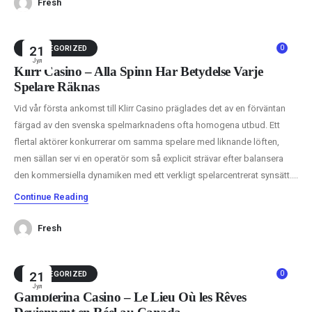
Fresh
0
UNCATEGORIZED
21
Јул
Klirr Casino – Alla Spinn Har Betydelse Varje
Spelare Räknas
Vid vår första ankomst till Klirr Casino präglades det av en förväntan
färgad av den svenska spelmarknadens ofta homogena utbud. Ett
flertal aktörer konkurrerar om samma spelare med liknande löften,
men sällan ser vi en operatör som så explicit strävar efter balansera
den kommersiella dynamiken med ett verkligt spelarcentrerat synsätt....
Continue Reading
Fresh
0
UNCATEGORIZED
21
Јул
Gamblerina Casino – Le Lieu Où les Rêves