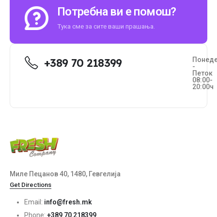
Потребна ви е помош?
Тука сме за сите ваши прашања.
Понед
+389 70 218399
-
Петок
08:00-
20:00ч
Миле Пецанов 40, 1480, Гевгелија
Get Directions
Email:
info@fresh.mk
Phone:
+389 70 218399