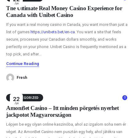
Јул
The Ultimate Real Money Casino Experience for
Canada with Unibet Casino
If you want a real money casino in Canada, you want more than just a
list of games
https://unibets.bet/en-ca
. You want a site that feels
secure, processes your Canadian dollars smoothly, and works
perfectly on your phone. Unibet Casino is frequently mentioned as a
top pick, and after...
Continue Reading
Fresh
0
UNCATEGORIZED
22
Јул
AmonBet Casino – Itt minden pörgetés nyerhet
jackpotot Magyarországon
Lépjen be egy olyan online kaszinóba, ahol az izgalom soha nem ér
véget. Az AmonBet Casino nem pusztán egy hely, ahol játékra van