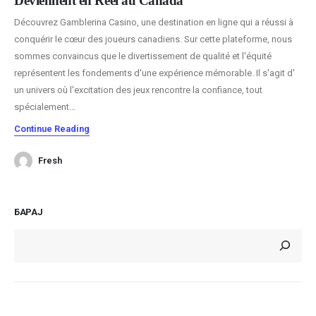
Deviennent en Réel au Canada
Découvrez Gamblerina Casino, une destination en ligne qui a réussi à
conquérir le cœur des joueurs canadiens. Sur cette plateforme, nous
sommes convaincus que le divertissement de qualité et l'équité
représentent les fondements d'une expérience mémorable. Il s'agit d'
un univers où l'excitation des jeux rencontre la confiance, tout
spécialement...
Continue Reading
Fresh
БАРАЈ