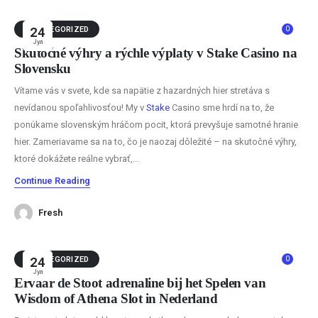
0
UNCATEGORIZED
24
Јул
Skutočné výhry a rýchle výplaty v Stake Casino na
Slovensku
Vítame vás v svete, kde sa napätie z hazardných hier stretáva s
nevídanou spoľahlivosťou! My v
Stake
Casino sme hrdí na to, že
ponúkame slovenským hráčom pocit, ktorá prevyšuje samotné hranie
hier. Zameriavame sa na to, čo je naozaj dôležité – na skutočné výhry,
ktoré dokážete reálne vybrať,...
Continue Reading
Fresh
0
UNCATEGORIZED
24
Јул
Ervaar de Stoot adrenaline bij het Spelen van
Wisdom of Athena Slot in Nederland