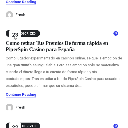
Continue Reading
Fresh
0
UNCATEGORIZED
23
Јул
Cómo retirar Tus Premios De forma rápida en
PiperSpin Casino para España
Como jugador experimentado en casinos online, sé que la emoción de
una gran triunfo es inigualable. Pero esa emoción solo se materializa
cuando el dinero llega a tu cuenta de forma rápida y sin
contratiempos. Tras estudiar a fondo PiperSpin Casino para usuarios
españoles, puedo afirmar que su sistema de...
Continue Reading
Fresh
0
UNCATEGORIZED
22