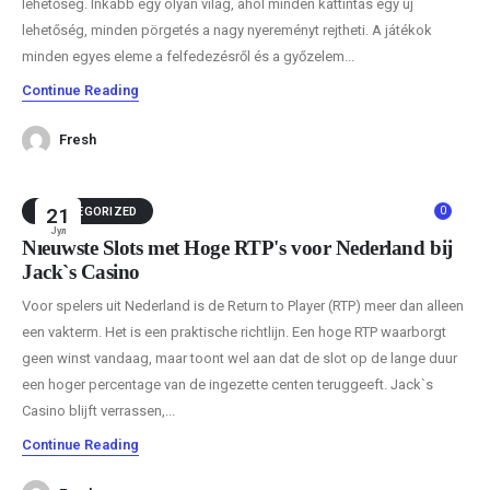
lehetőség. Inkább egy olyan világ, ahol minden kattintás egy új
lehetőség, minden pörgetés a nagy nyereményt rejtheti. A játékok
minden egyes eleme a felfedezésről és a győzelem...
Continue Reading
Fresh
0
UNCATEGORIZED
21
Јул
Nieuwste Slots met Hoge RTP's voor Nederland bij
Jack`s Casino
Voor spelers uit Nederland is de Return to Player (RTP) meer dan alleen
een vakterm. Het is een praktische richtlijn. Een hoge RTP waarborgt
geen winst vandaag, maar toont wel aan dat de slot op de lange duur
een hoger percentage van de ingezette centen teruggeeft. Jack`s
Casino blijft verrassen,...
Continue Reading