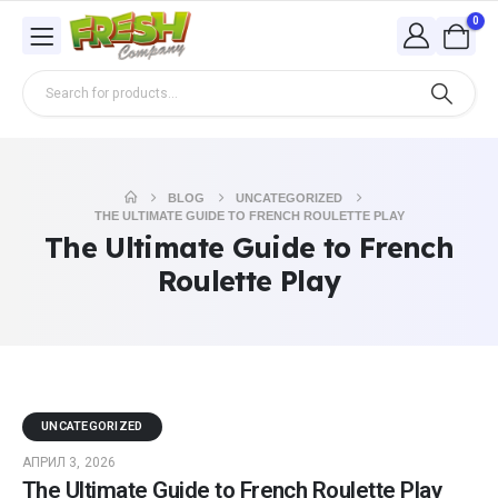
0
BLOG
UNCATEGORIZED
THE ULTIMATE GUIDE TO FRENCH ROULETTE PLAY
The Ultimate Guide to French
Roulette Play
UNCATEGORIZED
АПРИЛ 3, 2026
The Ultimate Guide to French Roulette Play