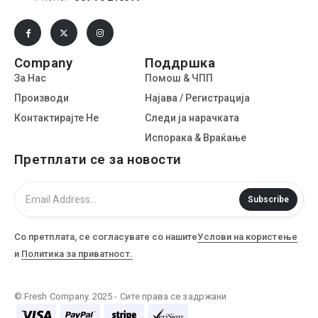
Company
Поддршка
За Нас
Помош & ЧПП
Производи
Најава / Регистрација
Контактирајте Не
Следи ја нарачката
Испорака & Враќање
Претплати се за новости
Subscribe
Со претплата, се согласувате со нашите
Услови на користење
и
Политика за приватност.
© Fresh Company. 2025 - Сите права се задржани