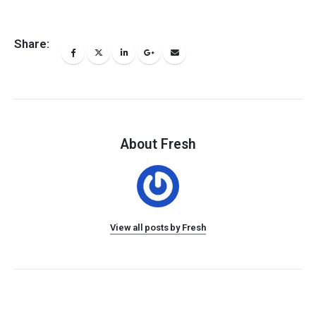
Share:
About Fresh
View all posts by Fresh