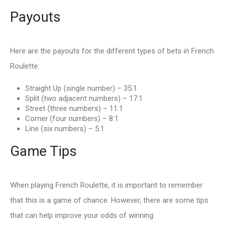
Payouts
Here are the payouts for the different types of bets in French
Roulette:
Straight Up (single number) – 35:1
Split (two adjacent numbers) – 17:1
Street (three numbers) – 11:1
Corner (four numbers) – 8:1
Line (six numbers) – 5:1
Game Tips
When playing French Roulette, it is important to remember
that this is a game of chance. However, there are some tips
that can help improve your odds of winning: