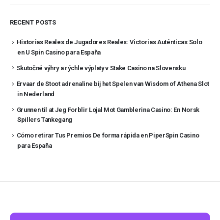
RECENT POSTS
Historias Reales de Jugadores Reales: Victorias Auténticas Solo
en U Spin Casino para España
Skutočné výhry a rýchle výplaty v Stake Casino na Slovensku
Ervaar de Stoot adrenaline bij het Spelen van Wisdom of Athena Slot
in Nederland
Grunnen til at Jeg Forblir Lojal Mot Gamblerina Casino: En Norsk
Spillers Tankegang
Cómo retirar Tus Premios De forma rápida en PiperSpin Casino
para España