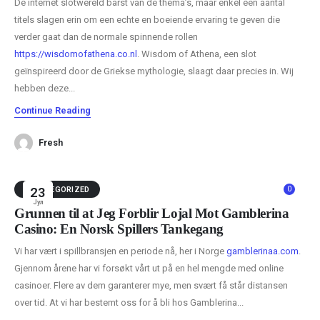
De internet slotwereld barst van de thema’s, maar enkel een aantal
titels slagen erin om een echte en boeiende ervaring te geven die
verder gaat dan de normale spinnende rollen
https://wisdomofathena.co.nl
. Wisdom of Athena, een slot
geïnspireerd door de Griekse mythologie, slaagt daar precies in. Wij
hebben deze...
Continue Reading
Fresh
0
UNCATEGORIZED
23
Јул
Grunnen til at Jeg Forblir Lojal Mot Gamblerina
Casino: En Norsk Spillers Tankegang
Vi har vært i spillbransjen en periode nå, her i Norge
gamblerinaa.com
.
Gjennom årene har vi forsøkt vårt ut på en hel mengde med online
casinoer. Flere av dem garanterer mye, men svært få står distansen
over tid. At vi har bestemt oss for å bli hos Gamblerina...