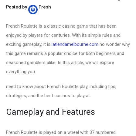
Posted by
Fresh
French Roulette is a classic casino game that has been
enjoyed by players for centuries. With its simple rules and
exciting gameplay, it is
latiendamelbourne.com
no wonder why
this game remains a popular choice for both beginners and
seasoned gamblers alike. In this article, we will explore
everything you
need to know about French Roulette play, including tips,
strategies, and the best casinos to play at.
Gameplay and Features
French Roulette is played on a wheel with 37 numbered