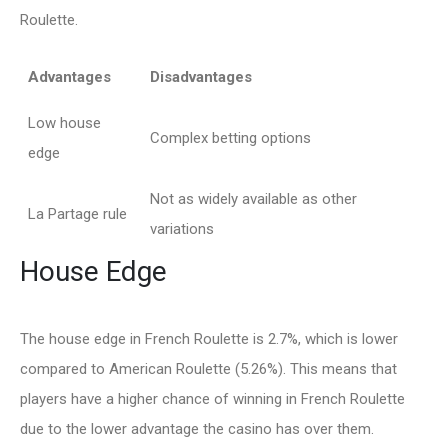
Roulette.
Advantages
Disadvantages
Low house
Complex betting options
edge
Not as widely available as other
La Partage rule
variations
House Edge
The house edge in French Roulette is 2.7%, which is lower
compared to American Roulette (5.26%). This means that
players have a higher chance of winning in French Roulette
due to the lower advantage the casino has over them.