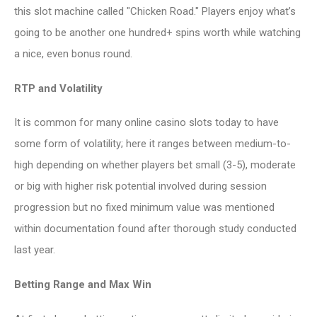
this slot machine called "Chicken Road." Players enjoy what’s
going to be another one hundred+ spins worth while watching
a nice, even bonus round.
RTP and Volatility
It is common for many online casino slots today to have
some form of volatility; here it ranges between medium-to-
high depending on whether players bet small (3-5), moderate
or big with higher risk potential involved during session
progression but no fixed minimum value was mentioned
within documentation found after thorough study conducted
last year.
Betting Range and Max Win