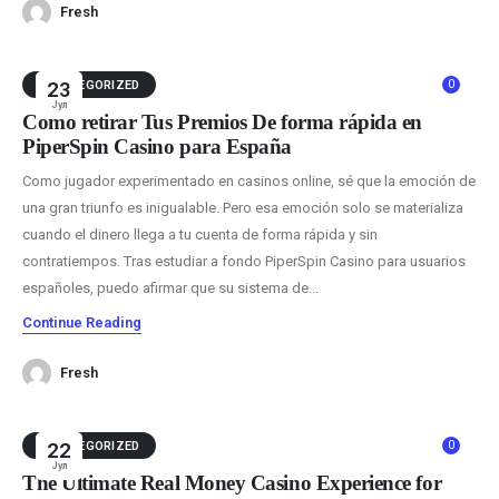
Fresh
0
UNCATEGORIZED
23
Јул
Cómo retirar Tus Premios De forma rápida en
PiperSpin Casino para España
Como jugador experimentado en casinos online, sé que la emoción de
una gran triunfo es inigualable. Pero esa emoción solo se materializa
cuando el dinero llega a tu cuenta de forma rápida y sin
contratiempos. Tras estudiar a fondo PiperSpin Casino para usuarios
españoles, puedo afirmar que su sistema de...
Continue Reading
Fresh
0
UNCATEGORIZED
22
Јул
The Ultimate Real Money Casino Experience for