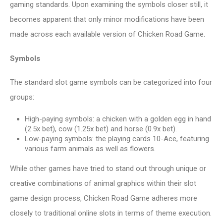
gaming standards. Upon examining the symbols closer still, it
becomes apparent that only minor modifications have been
made across each available version of Chicken Road Game.
Symbols
The standard slot game symbols can be categorized into four
groups:
High-paying symbols: a chicken with a golden egg in hand
(2.5x bet), cow (1.25x bet) and horse (0.9x bet).
Low-paying symbols: the playing cards 10-Ace, featuring
various farm animals as well as flowers.
While other games have tried to stand out through unique or
creative combinations of animal graphics within their slot
game design process, Chicken Road Game adheres more
closely to traditional online slots in terms of theme execution.