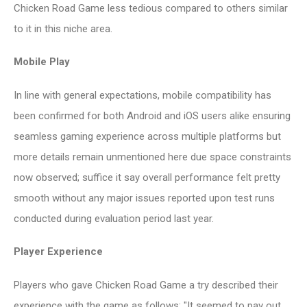
Chicken Road Game less tedious compared to others similar
to it in this niche area.
Mobile Play
In line with general expectations, mobile compatibility has
been confirmed for both Android and iOS users alike ensuring
seamless gaming experience across multiple platforms but
more details remain unmentioned here due space constraints
now observed; suffice it say overall performance felt pretty
smooth without any major issues reported upon test runs
conducted during evaluation period last year.
Player Experience
Players who gave Chicken Road Game a try described their
experience with the game as follows: "It seemed to pay out