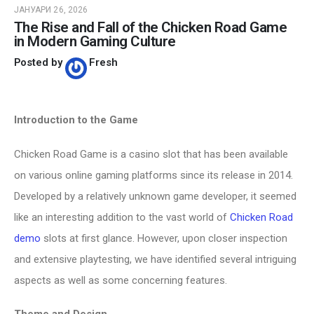
ЈАНУАРИ 26, 2026
The Rise and Fall of the Chicken Road Game
in Modern Gaming Culture
Posted by
Fresh
Introduction to the Game
Chicken Road Game is a casino slot that has been available
on various online gaming platforms since its release in 2014.
Developed by a relatively unknown game developer, it seemed
like an interesting addition to the vast world of
Chicken Road
demo
slots at first glance. However, upon closer inspection
and extensive playtesting, we have identified several intriguing
aspects as well as some concerning features.