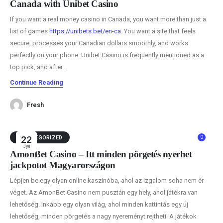
Canada with Unibet Casino
If you want a real money casino in Canada, you want more than just a
list of games
https://unibets.bet/en-ca
. You want a site that feels
secure, processes your Canadian dollars smoothly, and works
perfectly on your phone. Unibet Casino is frequently mentioned as a
top pick, and after...
Continue Reading
Fresh
0
UNCATEGORIZED
22
Јул
AmonBet Casino – Itt minden pörgetés nyerhet
jackpotot Magyarországon
Lépjen be egy olyan online kaszinóba, ahol az izgalom soha nem ér
véget. Az AmonBet Casino nem pusztán egy hely, ahol játékra van
lehetőség. Inkább egy olyan világ, ahol minden kattintás egy új
lehetőség, minden pörgetés a nagy nyereményt rejtheti. A játékok