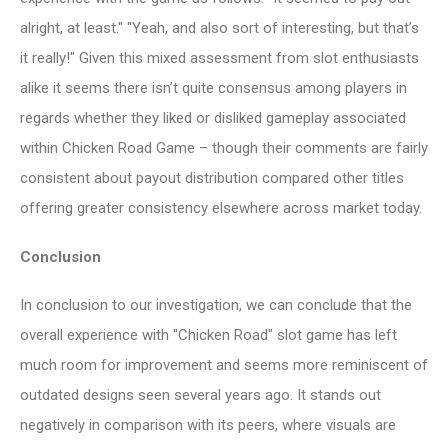
alright, at least." "Yeah, and also sort of interesting, but that’s
it really!" Given this mixed assessment from slot enthusiasts
alike it seems there isn’t quite consensus among players in
regards whether they liked or disliked gameplay associated
within Chicken Road Game – though their comments are fairly
consistent about payout distribution compared other titles
offering greater consistency elsewhere across market today.
Conclusion
In conclusion to our investigation, we can conclude that the
overall experience with "Chicken Road" slot game has left
much room for improvement and seems more reminiscent of
outdated designs seen several years ago. It stands out
negatively in comparison with its peers, where visuals are