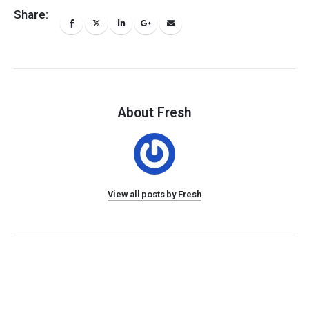
Share:
About Fresh
View all posts by Fresh