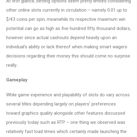
At first glance, betting options seem pretty limited considering
other online slots currently in circulation – namely 0.01 up to
$/€3 coins per spin; meanwhile its respective maximum win
potential can go as high as five hundred fifty thousand dollars,
however since actual cashouts depend heavily upon an
individual’s ability or lack thereof when making smart wagers
decisions regarding their money this should come no surprise
really…
Gameplay
While game experience and playability of slots do vary across
several titles depending largely on players’ preferences
toward graphics quality alongside other features discussed
previously today such as RTP – one thing we observed was
relatively fast load times which certainly made launching the