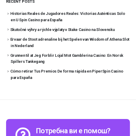
RECENT POSTS
Historias Reales de Jugadores Reales: Victorias Auténticas Solo
en U Spin Casino para España
Skutočné výhry a rýchle výplaty v Stake Casino na Slovensku
Ervaar de Stoot adrenaline bij het Spelen van Wisdom of Athena Slot
in Nederland
Grunnen til at Jeg Forblir Lojal Mot Gamblerina Casino: En Norsk
Spillers Tankegang
Cómo retirar Tus Premios De forma rápida en PiperSpin Casino
para España
Потребна ви е помош?