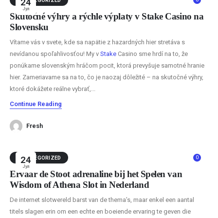
UNCATEGORIZED
24
Јул
Skutočné výhry a rýchle výplaty v Stake Casino na
Slovensku
Vítame vás v svete, kde sa napätie z hazardných hier stretáva s
nevídanou spoľahlivosťou! My v
Stake
Casino sme hrdí na to, že
ponúkame slovenským hráčom pocit, ktorá prevyšuje samotné hranie
hier. Zameriavame sa na to, čo je naozaj dôležité – na skutočné výhry,
ktoré dokážete reálne vybrať,...
Continue Reading
Fresh
0
UNCATEGORIZED
24
Јул
Ervaar de Stoot adrenaline bij het Spelen van
Wisdom of Athena Slot in Nederland
De internet slotwereld barst van de thema’s, maar enkel een aantal
titels slagen erin om een echte en boeiende ervaring te geven die