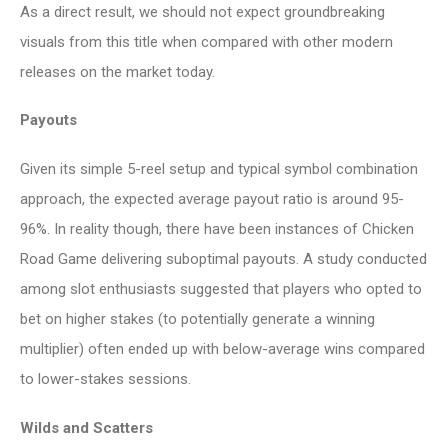
As a direct result, we should not expect groundbreaking
visuals from this title when compared with other modern
releases on the market today.
Payouts
Given its simple 5-reel setup and typical symbol combination
approach, the expected average payout ratio is around 95-
96%. In reality though, there have been instances of Chicken
Road Game delivering suboptimal payouts. A study conducted
among slot enthusiasts suggested that players who opted to
bet on higher stakes (to potentially generate a winning
multiplier) often ended up with below-average wins compared
to lower-stakes sessions.
Wilds and Scatters