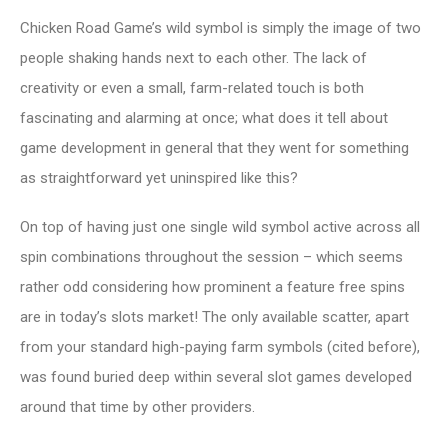
Chicken Road Game’s wild symbol is simply the image of two
people shaking hands next to each other. The lack of
creativity or even a small, farm-related touch is both
fascinating and alarming at once; what does it tell about
game development in general that they went for something
as straightforward yet uninspired like this?
On top of having just one single wild symbol active across all
spin combinations throughout the session – which seems
rather odd considering how prominent a feature free spins
are in today’s slots market! The only available scatter, apart
from your standard high-paying farm symbols (cited before),
was found buried deep within several slot games developed
around that time by other providers.