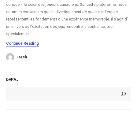
conquérir le cœur des joueurs canadiens. Sur cette plateforme, nous
sommes convaincus que le divertissement de qualité et l'équité
représentent les fondements d'une expérience mémorable. Il s'agit d'
un univers où l'excitation des jeux rencontre la confiance, tout
spécialement...
Continue Reading
Fresh
БАРАЈ