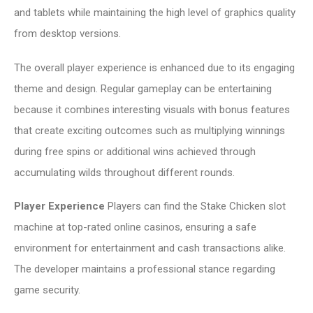
and tablets while maintaining the high level of graphics quality
from desktop versions.
The overall player experience is enhanced due to its engaging
theme and design. Regular gameplay can be entertaining
because it combines interesting visuals with bonus features
that create exciting outcomes such as multiplying winnings
during free spins or additional wins achieved through
accumulating wilds throughout different rounds.
Player Experience
Players can find the Stake Chicken slot
machine at top-rated online casinos, ensuring a safe
environment for entertainment and cash transactions alike.
The developer maintains a professional stance regarding
game security.