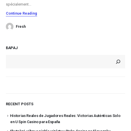
spécialement...
Continue Reading
Fresh
БАРАЈ
RECENT POSTS
Historias Reales de Jugadores Reales: Victorias Auténticas Solo
en U Spin Casino para España