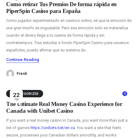
Cómo retirar Tus Premios De forma rápida en
PiperSpin Casino para España
Como jugador experimentado en casinos online, sé que la emoción de
una gran triunfo es inigualable. Pero esa emoción solo se materializa
cuando el dinero llega a tu cuenta de forma rápida y sin
contratiempos. Tras estudiar a fondo PiperSpin Casino para usuarios
españoles, puedo afirmar que su sistema de...
Continue Reading
Fresh
0
UNCATEGORIZED
22
Јул
The Ultimate Real Money Casino Experience for
Canada with Unibet Casino
If you want a real money casino in Canada, you want more than just a
list of games
https://unibets.bet/en-ca
. You want a site that feels
secure, processes your Canadian dollars smoothly, and works