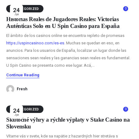
0
UNCATEGORIZED
24
Јул
Historias Reales de Jugadores Reales: Victorias
Auténticas Solo en U Spin Casino para España
El ámbito de los casinos online se encuentra repleto de promesas
https://uspincasinoo.com/es-es
. Muchas se quedan en eso, en
anuncios. Para los usuarios de España, localizar un lugar donde las
sensaciones sean reales y las ganancias sean reales es fundamental.
U Spin Casino se presenta como ese lugar. Acá,...
Continue Reading
Fresh
0
UNCATEGORIZED
24
Јул
Skutočné výhry a rýchle výplaty v Stake Casino na
Slovensku
Vítame vás v svete, kde sa napätie z hazardných hier stretáva s