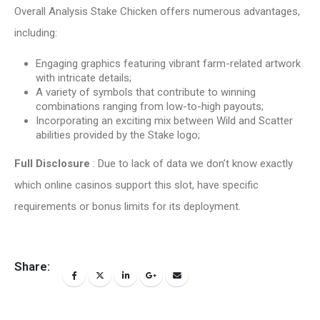
Overall Analysis Stake Chicken offers numerous advantages,
including:
Engaging graphics featuring vibrant farm-related artwork
with intricate details;
A variety of symbols that contribute to winning
combinations ranging from low-to-high payouts;
Incorporating an exciting mix between Wild and Scatter
abilities provided by the Stake logo;
Full Disclosure
: Due to lack of data we don’t know exactly
which online casinos support this slot, have specific
requirements or bonus limits for its deployment.
Share: