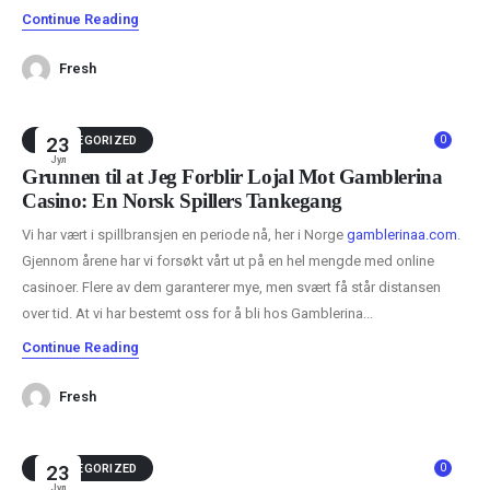
Continue Reading
Fresh
0
UNCATEGORIZED
23
Јул
Grunnen til at Jeg Forblir Lojal Mot Gamblerina
Casino: En Norsk Spillers Tankegang
Vi har vært i spillbransjen en periode nå, her i Norge
gamblerinaa.com
.
Gjennom årene har vi forsøkt vårt ut på en hel mengde med online
casinoer. Flere av dem garanterer mye, men svært få står distansen
over tid. At vi har bestemt oss for å bli hos Gamblerina...
Continue Reading
Fresh
0
UNCATEGORIZED
23
Јул