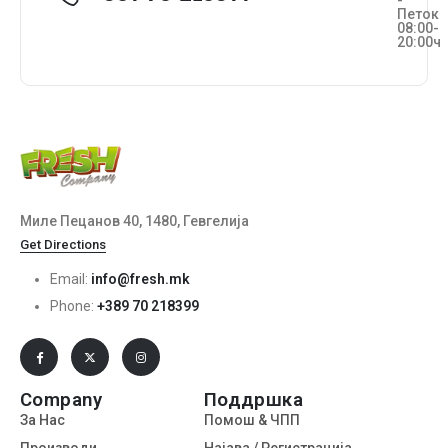
Петок
08:00-
20:00ч
Миле Пецанов 40, 1480, Гевгелија
Get Directions
Email:
info@fresh.mk
Phone:
+389 70 218399
Company
Поддршка
За Нас
Помош & ЧПП