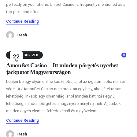
perfectly on your phone. Unibet Casino is frequently mentioned as a
top pick, and after...
Continue Reading
Fresh
0
UNCATEGORIZED
22
Јул
AmonBet Casino – Itt minden pörgetés nyerhet
jackpotot Magyarországon
Lépjen be egy olyan online kaszinóba, ahol az izgalom soha nem ér
véget. Az AmonBet Casino nem pusztán egy hely, ahol játékra van
lehetőség. Inkább egy olyan világ, ahol minden kattintás egy új
lehetőség, minden pörgetés a nagy nyereményt rejtheti. A játékok
minden egyes eleme a felfedezésről és a győzelem...
Continue Reading
Fresh