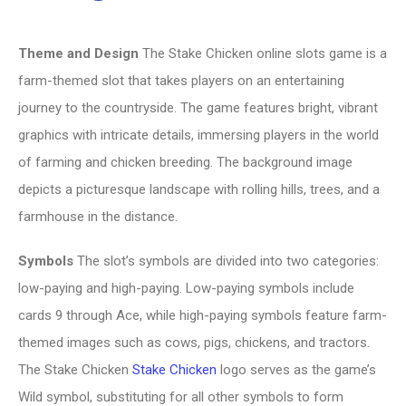
Theme and Design
The Stake Chicken online slots game is a
farm-themed slot that takes players on an entertaining
journey to the countryside. The game features bright, vibrant
graphics with intricate details, immersing players in the world
of farming and chicken breeding. The background image
depicts a picturesque landscape with rolling hills, trees, and a
farmhouse in the distance.
Symbols
The slot’s symbols are divided into two categories:
low-paying and high-paying. Low-paying symbols include
cards 9 through Ace, while high-paying symbols feature farm-
themed images such as cows, pigs, chickens, and tractors.
The Stake Chicken
Stake Chicken
logo serves as the game’s
Wild symbol, substituting for all other symbols to form