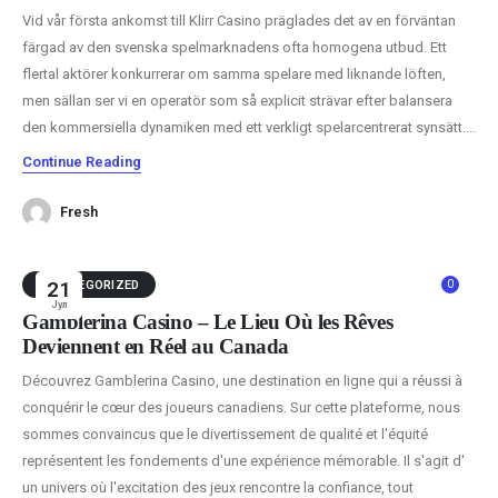
Vid vår första ankomst till Klirr Casino präglades det av en förväntan
färgad av den svenska spelmarknadens ofta homogena utbud. Ett
flertal aktörer konkurrerar om samma spelare med liknande löften,
men sällan ser vi en operatör som så explicit strävar efter balansera
den kommersiella dynamiken med ett verkligt spelarcentrerat synsätt....
Continue Reading
Fresh
0
UNCATEGORIZED
21
Јул
Gamblerina Casino – Le Lieu Où les Rêves
Deviennent en Réel au Canada
Découvrez Gamblerina Casino, une destination en ligne qui a réussi à
conquérir le cœur des joueurs canadiens. Sur cette plateforme, nous
sommes convaincus que le divertissement de qualité et l'équité
représentent les fondements d'une expérience mémorable. Il s'agit d'
un univers où l'excitation des jeux rencontre la confiance, tout