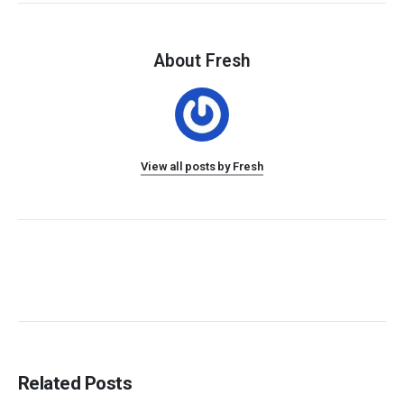
About Fresh
View all posts by Fresh
Related Posts