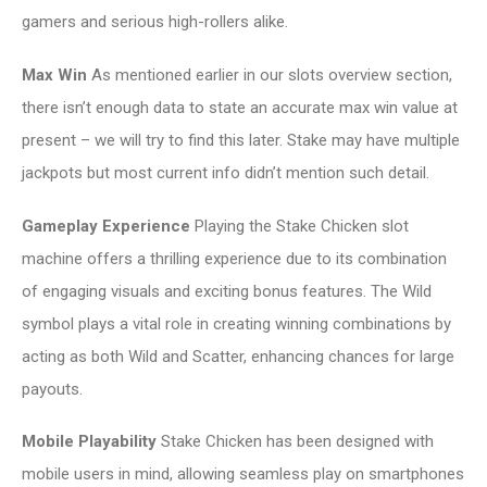
gamers and serious high-rollers alike.
Max Win
As mentioned earlier in our slots overview section,
there isn’t enough data to state an accurate max win value at
present – we will try to find this later. Stake may have multiple
jackpots but most current info didn’t mention such detail.
Gameplay Experience
Playing the Stake Chicken slot
machine offers a thrilling experience due to its combination
of engaging visuals and exciting bonus features. The Wild
symbol plays a vital role in creating winning combinations by
acting as both Wild and Scatter, enhancing chances for large
payouts.
Mobile Playability
Stake Chicken has been designed with
mobile users in mind, allowing seamless play on smartphones