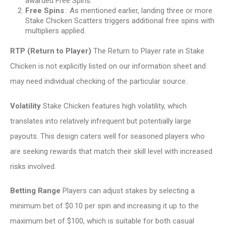
awarded Free Spins.
Free Spins
: As mentioned earlier, landing three or more
Stake Chicken Scatters triggers additional free spins with
multipliers applied.
RTP (Return to Player)
The Return to Player rate in Stake
Chicken is not explicitly listed on our information sheet and
may need individual checking of the particular source.
Volatility
Stake Chicken features high volatility, which
translates into relatively infrequent but potentially large
payouts. This design caters well for seasoned players who
are seeking rewards that match their skill level with increased
risks involved.
Betting Range
Players can adjust stakes by selecting a
minimum bet of $0.10 per spin and increasing it up to the
maximum bet of $100, which is suitable for both casual