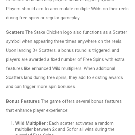
Players should aim to accumulate multiple Wilds on their reels
during free spins or regular gameplay.
Scatters
The Stake Chicken logo also functions as a Scatter
symbol when appearing three times anywhere on the reels.
Upon landing 3+ Scatters, a bonus round is triggered, and
players are awarded a fixed number of Free Spins with extra
features like enhanced Wild multipliers. When additional
Scatters land during free spins, they add to existing awards
and can trigger more spin bonuses.
Bonus Features
The game offers several bonus features
that enhance player experience:
Wild Multiplier
: Each scatter activates a random
multiplier between 2x and 5x for all wins during the