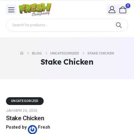
0
BLOG
UNCATEGORIZED
STAKE CHICKEN
Stake Chicken
UNCATEGORIZED
ЈАНУАРИ 26, 2026
Stake Chicken
Posted by
Fresh