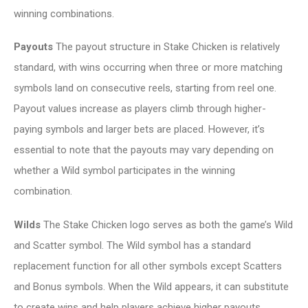
winning combinations.
Payouts
The payout structure in Stake Chicken is relatively
standard, with wins occurring when three or more matching
symbols land on consecutive reels, starting from reel one.
Payout values increase as players climb through higher-
paying symbols and larger bets are placed. However, it’s
essential to note that the payouts may vary depending on
whether a Wild symbol participates in the winning
combination.
Wilds
The Stake Chicken logo serves as both the game’s Wild
and Scatter symbol. The Wild symbol has a standard
replacement function for all other symbols except Scatters
and Bonus symbols. When the Wild appears, it can substitute
to create wins and help players achieve higher payouts.