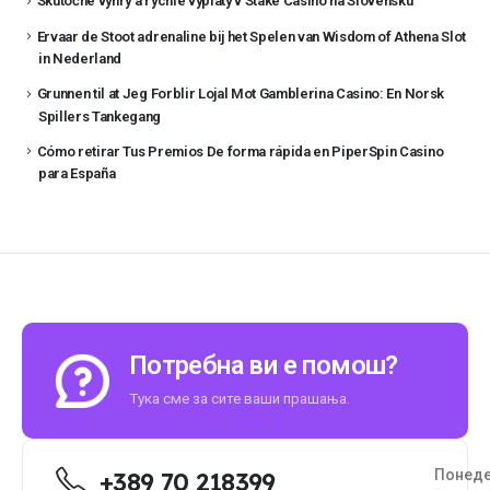
Skutočné výhry a rýchle výplaty v Stake Casino na Slovensku
Ervaar de Stoot adrenaline bij het Spelen van Wisdom of Athena Slot
in Nederland
Grunnen til at Jeg Forblir Lojal Mot Gamblerina Casino: En Norsk
Spillers Tankegang
Cómo retirar Tus Premios De forma rápida en PiperSpin Casino
para España
Потребна ви е помош?
Тука сме за сите ваши прашања.
Понед
+389 70 218399
-