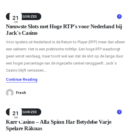
0
UNCATEGORIZED
21
Јул
Nieuwste Slots met Hoge RTP's voor Nederland bij
Jack`s Casino
Voor spelers uit Nederland is de Return to Player (RTP) meer dan alleen
een vakterm. Het is een praktische richtlijn. Een hoge RTP waarborgt
geen winst vandaag, maar toont wel aan dat de slot op de lange duur
een hoger percentage van de ingezette centen teruggeeft. Jack`s
Casino blijft verrassen,...
Continue Reading
Fresh
0
UNCATEGORIZED
21
Јул
Klirr Casino – Alla Spinn Har Betydelse Varje
Spelare Räknas