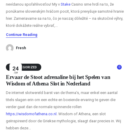
nevídanou spoľahlivosťou! My v
Stake
Casino sme hrdí na to, že
ponúkame slovenským hráčom pocit, ktorá prevyšuje samotné hranie
hier. Zameriavame sa na to, čo je naozaj dôležité – na skutočné výhry,
ktoré dokážete reálne vybrať,...
Continue Reading
Fresh
0
UNCATEGORIZED
24
Јул
Ervaar de Stoot adrenaline bij het Spelen van
Wisdom of Athena Slot in Nederland
De internet slotwereld barst van de thema’s, maar enkel een aantal
titels slagen erin om een echte en boeiende ervaring te geven die
verder gaat dan de normale spinnende rollen
https://wisdomofathena.co.nl
. Wisdom of Athena, een slot
geïnspireerd door de Griekse mythologie, slaagt daar precies in. Wij
hebben deze...