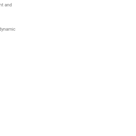
nt and
 dynamic