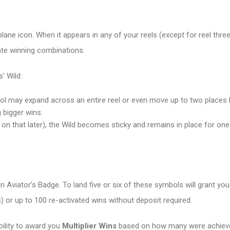
ane icon. When it appears in any of your reels (except for reel three
ate winning combinations.
’ Wild:
mbol may expand across an entire reel or even move up to two places l
 bigger wins.
on that later), the Wild becomes sticky and remains in place for on
 Aviator’s Badge. To land five or six of these symbols will grant you
) or up to 100 re-activated wins without deposit required.
bility to award you
Multiplier Wins
based on how many were achiev