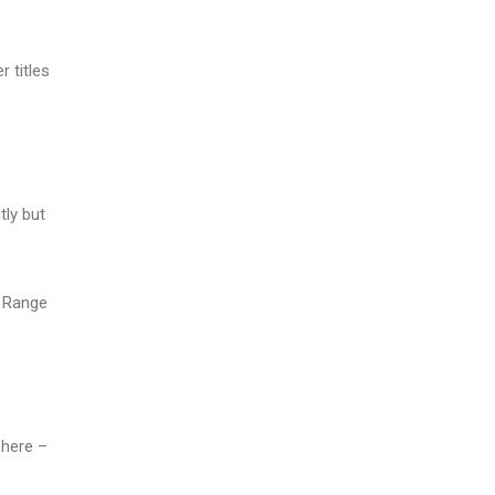
 titles
tly but
g Range
 here –