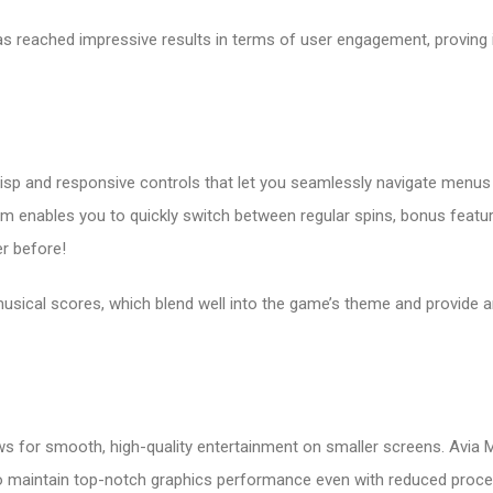
s reached impressive results in terms of user engagement, proving 
risp and responsive controls that let you seamlessly navigate menus
m enables you to quickly switch between regular spins, bonus featur
r before!
usical scores, which blend well into the game’s theme and provide 
ws for smooth, high-quality entertainment on smaller screens. Avia 
o maintain top-notch graphics performance even with reduced proc