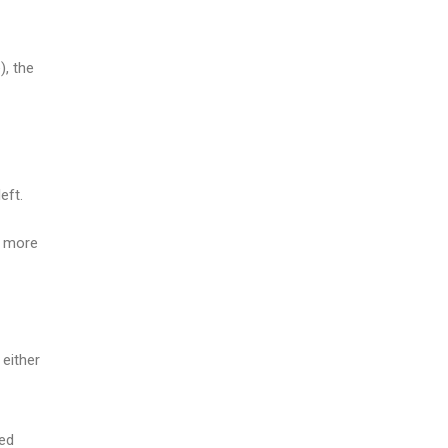
), the
eft.
e more
 either
ed