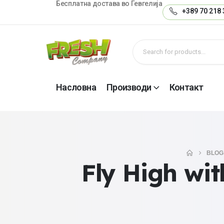
Бесплатна достава во Гевгелија
+389 70 218 
Насловна
Производи
Контакт
BLOG
Fly High wit