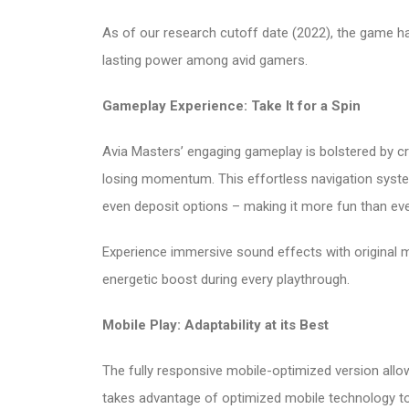
As of our research cutoff date (2022), the game ha
lasting power among avid gamers.
Gameplay Experience: Take It for a Spin
Avia Masters’ engaging gameplay is bolstered by c
losing momentum. This effortless navigation syste
even deposit options – making it more fun than eve
Experience immersive sound effects with original m
energetic boost during every playthrough.
Mobile Play: Adaptability at its Best
The fully responsive mobile-optimized version allo
takes advantage of optimized mobile technology t