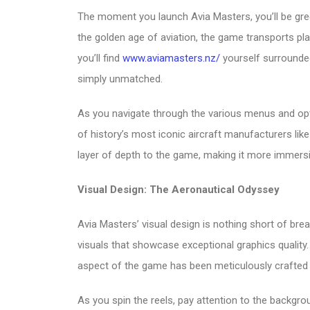
The moment you launch Avia Masters, you’ll be gre
the golden age of aviation, the game transports pla
you’ll find
www.aviamasters.nz/
yourself surrounded 
simply unmatched.
As you navigate through the various menus and opt
of history’s most iconic aircraft manufacturers li
layer of depth to the game, making it more immersi
Visual Design: The Aeronautical Odyssey
Avia Masters’ visual design is nothing short of brea
visuals that showcase exceptional graphics quality
aspect of the game has been meticulously crafted t
As you spin the reels, pay attention to the backgro