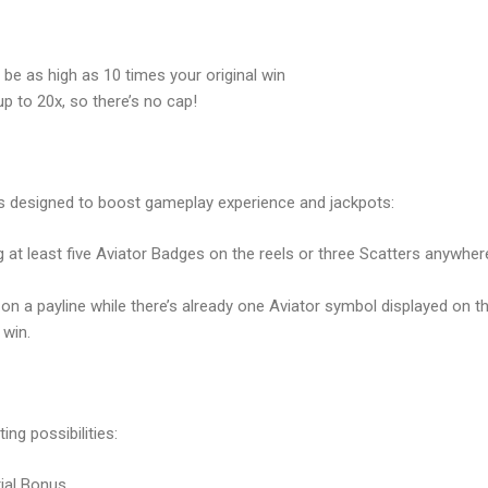
n be as high as 10 times your original win
p to 20x, so there’s no cap!
es designed to boost gameplay experience and jackpots:
g at least five Aviator Badges on the reels or three Scatters anywher
) on a payline while there’s already one Aviator symbol displayed on tha
 win.
ng possibilities:
rial Bonus