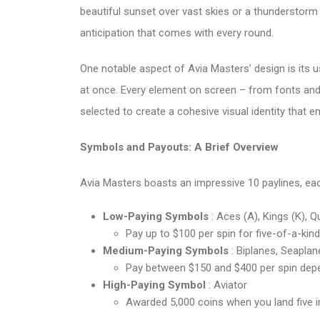
beautiful sunset over vast skies or a thunderstorm
anticipation that comes with every round.
One notable aspect of Avia Masters’ design is its u
at once. Every element on screen – from fonts and 
selected to create a cohesive visual identity that
Symbols and Payouts: A Brief Overview
Avia Masters boasts an impressive 10 paylines, eac
Low-Paying Symbols
: Aces (A), Kings (K), 
Pay up to $100 per spin for five-of-a-kin
Medium-Paying Symbols
: Biplanes, Seaplan
Pay between $150 and $400 per spin dep
High-Paying Symbol
: Aviator
Awarded 5,000 coins when you land five i