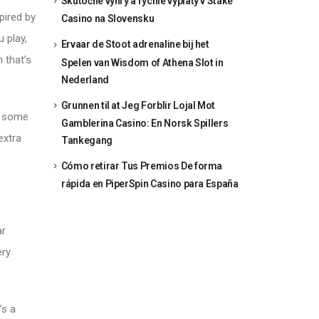
Skutočné výhry a rýchle výplaty v Stake
pired by
Casino na Slovensku
 play,
Ervaar de Stoot adrenaline bij het
 that’s
Spelen van Wisdom of Athena Slot in
Nederland
Grunnen til at Jeg Forblir Lojal Mot
m some
Gamblerina Casino: En Norsk Spillers
extra
Tankegang
Cómo retirar Tus Premios De forma
rápida en PiperSpin Casino para España
ar
ery
’s a