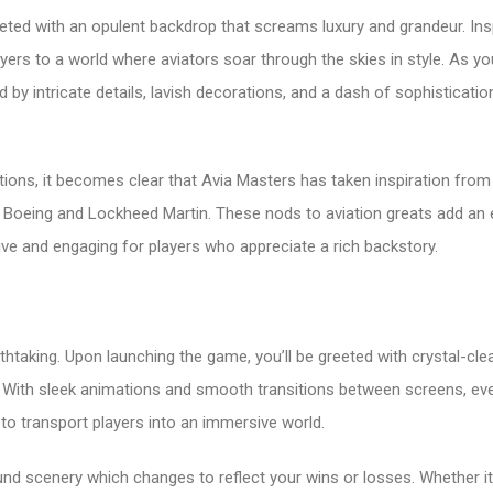
eted with an opulent backdrop that screams luxury and grandeur. Ins
yers to a world where aviators soar through the skies in style. As you
by intricate details, lavish decorations, and a dash of sophistication
ions, it becomes clear that Avia Masters has taken inspiration fro
ke Boeing and Lockheed Martin. These nods to aviation greats add an 
ve and engaging for players who appreciate a rich backstory.
thtaking. Upon launching the game, you’ll be greeted with crystal-cle
. With sleek animations and smooth transitions between screens, ev
o transport players into an immersive world.
und scenery which changes to reflect your wins or losses. Whether it