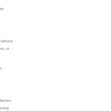
its
 without
es, or
an
Masters
essing