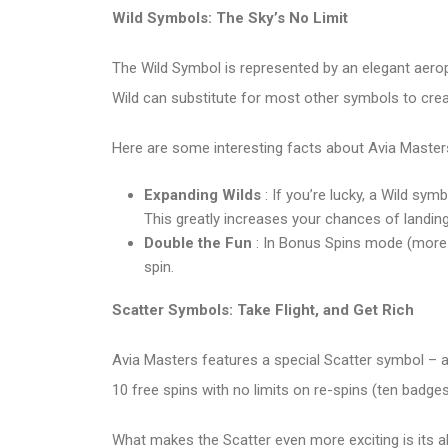
Wild Symbols: The Sky’s No Limit
The Wild Symbol is represented by an elegant aeropl
Wild can substitute for most other symbols to cre
Here are some interesting facts about Avia Masters
Expanding Wilds
: If you’re lucky, a Wild sy
This greatly increases your chances of landing
Double the Fun
: In Bonus Spins mode (more 
spin.
Scatter Symbols: Take Flight, and Get Rich
Avia Masters features a special Scatter symbol – an
10 free spins with no limits on re-spins (ten badges
What makes the Scatter even more exciting is its a