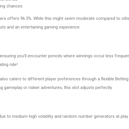
ning chances
sters offers 96.5%. While this might seem moderate compared to other
youts and an entertaining gaming experience.
 ensuring you’ll encounter periods where winnings occur less frequen
ting ride!
lso caters to different player preferences through a flexible Bettin
 gameplay or riskier adventures, this slot adjusts perfectly.
s due to medium-high volatility and random number generators at play