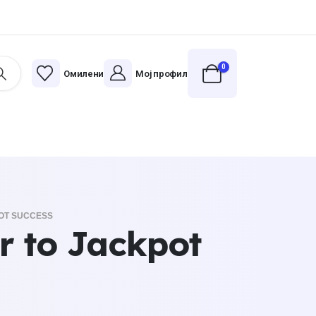
0
Омилени
Мој профил
POT SUCCESS
ar to Jackpot