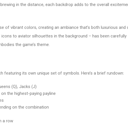
 brewing in the distance, each backdrop adds to the overall exciteme
se of vibrant colors, creating an ambiance that’s both luxurious and
icons to aviator silhouettes in the background – has been carefully
 embodies the game’s theme.
h featuring its own unique set of symbols. Here’s a brief rundown:
Queens (Q), Jacks (J)
d on the highest-paying payline
es
ending on the combination
n a row