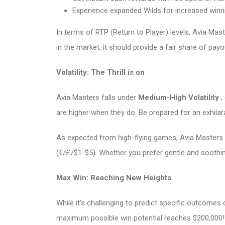
Experience expanded Wilds for increased win
In terms of RTP (Return to Player) levels, Avia Ma
in the market, it should provide a fair share of pa
Volatility: The Thrill is on
Avia Masters falls under
Medium-High Volatility
,
are higher when they do. Be prepared for an exhilara
As expected from high-flying games, Avia Masters a
(€/£/$1-$5). Whether you prefer gentle and soothing
Max Win: Reaching New Heights
While it’s challenging to predict specific outcome
maximum possible win potential reaches $200,000!