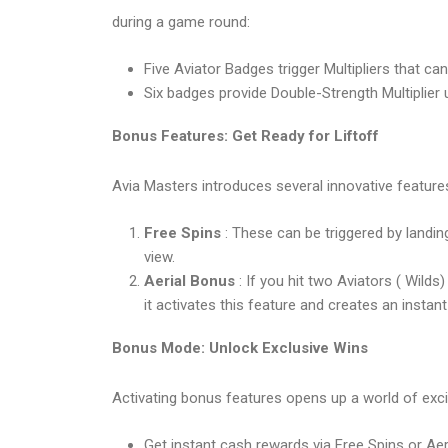
during a game round:
Five Aviator Badges trigger Multipliers that ca
Six badges provide Double-Strength Multiplier u
Bonus Features: Get Ready for Liftoff
Avia Masters introduces several innovative featur
Free Spins
: These can be triggered by landin
view.
Aerial Bonus
: If you hit two Aviators ( Wilds
it activates this feature and creates an instant
Bonus Mode: Unlock Exclusive Wins
Activating bonus features opens up a world of exciti
Get instant cash rewards via Free Spins or Ae