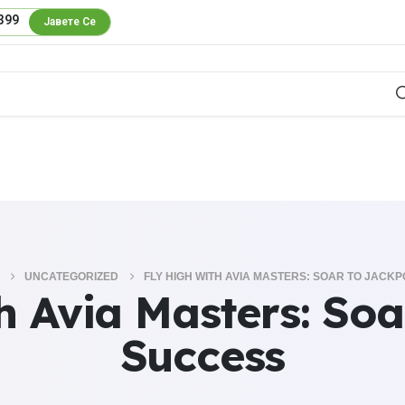
399
Јавете Се
UNCATEGORIZED
FLY HIGH WITH AVIA MASTERS: SOAR TO JACK
h Avia Masters: So
Success