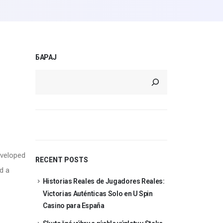
БАРАЈ
eveloped
RECENT POSTS
d a
Historias Reales de Jugadores Reales:
Victorias Auténticas Solo en U Spin
Casino para España