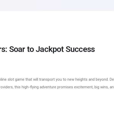
rs: Soar to Jackpot Success
nline slot game that will transport you to new heights and beyond. D
iders, this high-flying adventure promises excitement, big wins, an