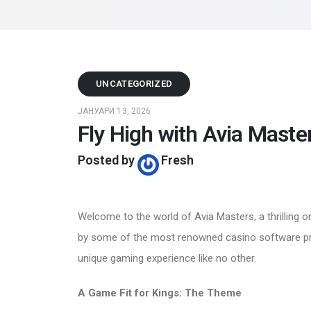
UNCATEGORIZED
ЈАНУАРИ 13, 2026
Fly High with Avia Maste
Posted by
Fresh
Welcome to the world of Avia Masters, a thrilling o
by some of the most renowned casino software prov
unique gaming experience like no other.
A Game Fit for Kings: The Theme