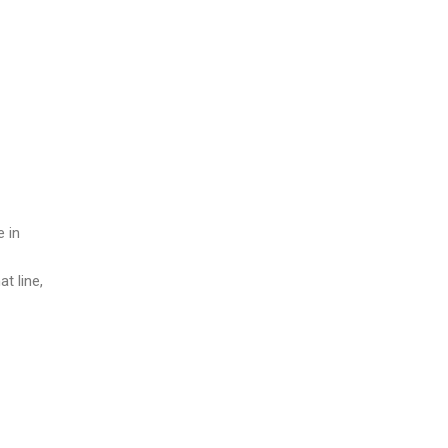
e in
t line,