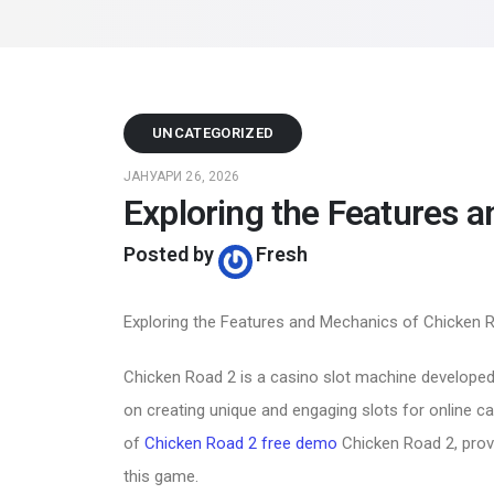
UNCATEGORIZED
ЈАНУАРИ 26, 2026
Exploring the Features 
Posted by
Fresh
Exploring the Features and Mechanics of Chicken 
Chicken Road 2 is a casino slot machine develope
on creating unique and engaging slots for online cas
of
Chicken Road 2 free demo
Chicken Road 2, prov
this game.