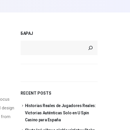
БАРАЈ
RECENT POSTS
focus
Historias Reales de Jugadores Reales:
l design
Victorias Auténticas Solo en U Spin
t from
Casino para España