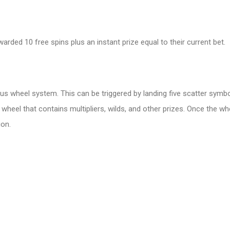
arded 10 free spins plus an instant prize equal to their current bet.
us wheel system. This can be triggered by landing five scatter symb
 wheel that contains multipliers, wilds, and other prizes. Once the wh
ion.