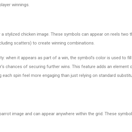
layer winnings.
y a stylized chicken image. These symbols can appear on reels two 
xcluding scatters) to create winning combinations.
y: when it appears as part of a win, the symbol’s color is used to fill
yer’s chances of securing further wins. This feature adds an element 
g each spin feel more engaging than just relying on standard substit
 parrot image and can appear anywhere within the grid. These symbo