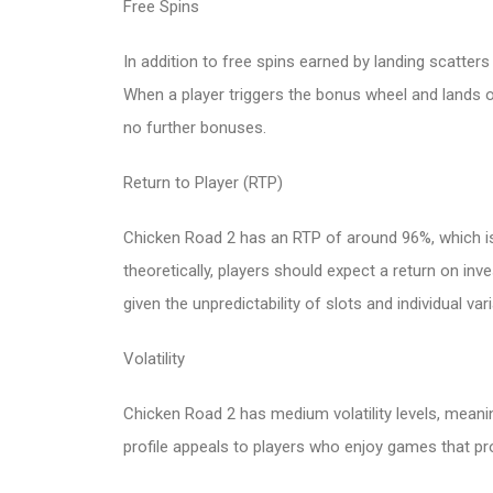
Free Spins
In addition to free spins earned by landing scatters
When a player triggers the bonus wheel and lands on 
no further bonuses.
Return to Player (RTP)
Chicken Road 2 has an RTP of around 96%, which i
theoretically, players should expect a return on in
given the unpredictability of slots and individual varia
Volatility
Chicken Road 2 has medium volatility levels, meanin
profile appeals to players who enjoy games that p