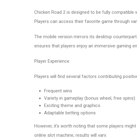
Chicken Road 2 is designed to be fully compatible 
Players can access their favorite game through var
The mobile version mirrors its desktop counterpart
ensures that players enjoy an immersive gaming e
Player Experience
Players will find several factors contributing positi
Frequent wins
Variety in gameplay (bonus wheel, free spins)
Exciting theme and graphics
Adaptable betting options
However, it’s worth noting that some players migh
online slot machine, results will vary.