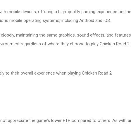
with mobile devices, offering a high-quality gaming experience on-th
ious mobile operating systems, including Android and iOS.
 closely, maintaining the same graphics, sound effects, and features
nvironment regardless of where they choose to play Chicken Road 2.
vely to their overall experience when playing Chicken Road 2:
t not appreciate the game’s lower RTP compared to others. As with a