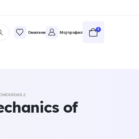
0
Омилени
Мој профил
 CHICKROAD 2
echanics of