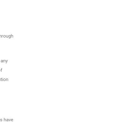
through
 any
of
ution
ls have