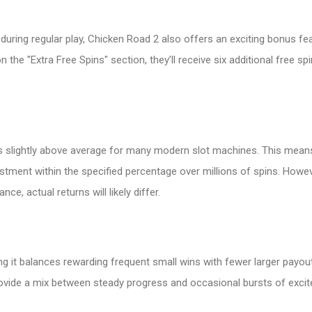
 during regular play, Chicken Road 2 also offers an exciting bonus fea
the "Extra Free Spins" section, they’ll receive six additional free sp
s slightly above average for many modern slot machines. This mean
vestment within the specified percentage over millions of spins. Howev
nce, actual returns will likely differ.
g it balances rewarding frequent small wins with fewer larger payout
rovide a mix between steady progress and occasional bursts of exci