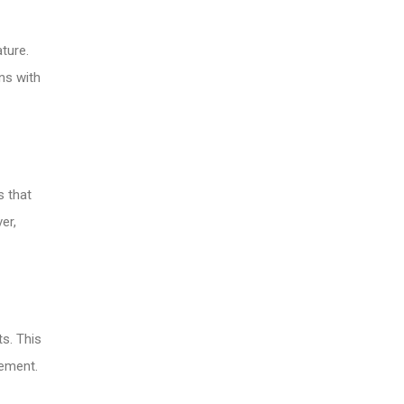
ture.
ins with
s that
er,
s. This
tement.