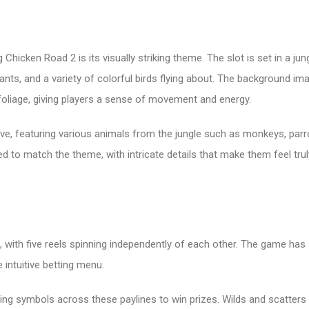
 Chicken Road 2 is its visually striking theme. The slot is set in a jun
ants, and a variety of colorful birds flying about. The background im
foliage, giving players a sense of movement and energy.
e, featuring various animals from the jungle such as monkeys, parr
ed to match the theme, with intricate details that make them feel trul
 with five reels spinning independently of each other. The game has 
 intuitive betting menu.
ng symbols across these paylines to win prizes. Wilds and scatters