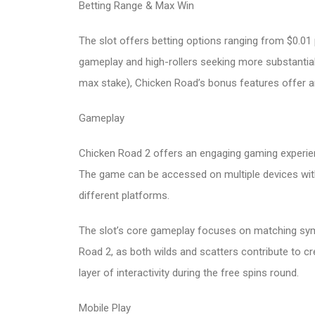
Betting Range & Max Win
The slot offers betting options ranging from $0.01 p
gameplay and high-rollers seeking more substantial
max stake), Chicken Road’s bonus features offer a
Gameplay
Chicken Road 2 offers an engaging gaming experien
The game can be accessed on multiple devices with 
different platforms.
The slot’s core gameplay focuses on matching symbo
Road 2, as both wilds and scatters contribute to c
layer of interactivity during the free spins round.
Mobile Play