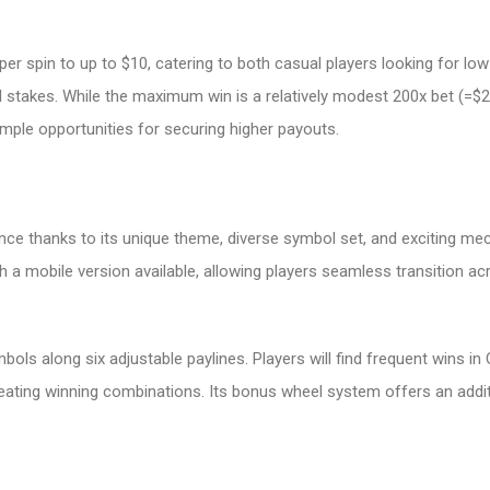
er spin to up to $10, catering to both casual players looking for low
 stakes. While the maximum win is a relatively modest 200x bet (=$2
mple opportunities for securing higher payouts.
ce thanks to its unique theme, diverse symbol set, and exciting me
a mobile version available, allowing players seamless transition ac
ls along six adjustable paylines. Players will find frequent wins in
reating winning combinations. Its bonus wheel system offers an addit