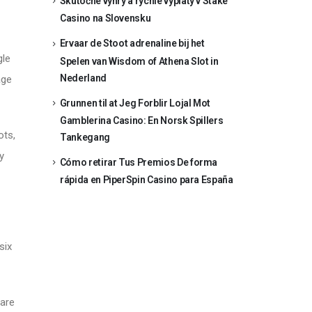
Skutočné výhry a rýchle výplaty v Stake
Casino na Slovensku
Ervaar de Stoot adrenaline bij het
gle
Spelen van Wisdom of Athena Slot in
Nederland
age
Grunnen til at Jeg Forblir Lojal Mot
Gamblerina Casino: En Norsk Spillers
ots,
Tankegang
y
Cómo retirar Tus Premios De forma
rápida en PiperSpin Casino para España
six
 are