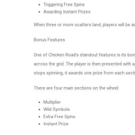
Triggering Free Spins
Awarding Instant Prizes
When three or more scatters land, players will be aw
Bonus Features
One of Chicken Road’s standout features is its bon
across the grid. The player is then presented with a
stops spinning, it awards one prize from each sect
There are four main sections on the wheel:
Multiplier
Wild Symbols
Extra Free Spins
Instant Prize