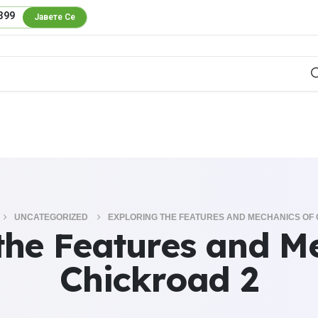
399
Јавете Се
UNCATEGORIZED
EXPLORING THE FEATURES AND MECHANICS OF
the Features and M
Chickroad 2