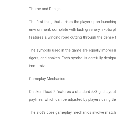
Theme and Design
The first thing that strikes the player upon launching
environment, complete with lush greenery, exotic pl
features a winding road cutting through the dense 
The symbols used in the game are equally impressiv
tigers, and snakes. Each symbol is carefully design
immersive.
Gameplay Mechanics
Chicken Road 2 features a standard 5×3 grid layout,
paylines, which can be adjusted by players using the
The slot’s core gameplay mechanics involve matchi