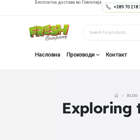
Бесплатна достава во Гевгелија
+389 70 218 
Насловна
Производи
Контакт
BLOG
Exploring 