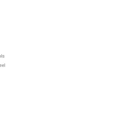
ols
eel