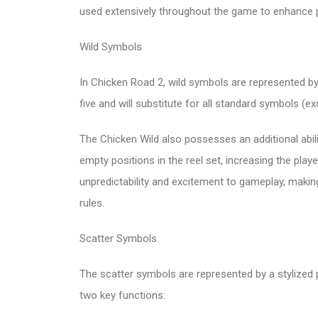
used extensively throughout the game to enhance p
Wild Symbols
In Chicken Road 2, wild symbols are represented b
five and will substitute for all standard symbols (e
The Chicken Wild also possesses an additional abilit
empty positions in the reel set, increasing the pla
unpredictability and excitement to gameplay, makin
rules.
Scatter Symbols
The scatter symbols are represented by a stylized
two key functions: