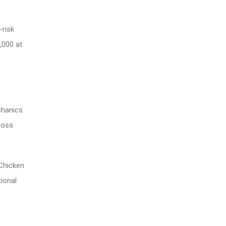
-risk
,000 at
chanics.
ross
 Chicken
ional