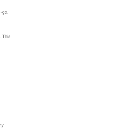
e-go.
. This
ny