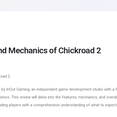
and Mechanics of Chickroad 2
Road 2
d by InOut Gaming, an independent game development studio with a 
inos. This review will delve into the features, mechanics, and overal
iding players with a comprehensive understanding of what to expec