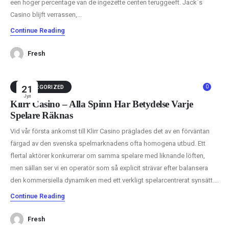
een hoger percentage van de ingezette centen teruggeeft. Jack`s
Casino blijft verrassen,...
Continue Reading
Fresh
0
UNCATEGORIZED
21
Јул
Klirr Casino – Alla Spinn Har Betydelse Varje
Spelare Räknas
Vid vår första ankomst till Klirr Casino präglades det av en förväntan
färgad av den svenska spelmarknadens ofta homogena utbud. Ett
flertal aktörer konkurrerar om samma spelare med liknande löften,
men sällan ser vi en operatör som så explicit strävar efter balansera
den kommersiella dynamiken med ett verkligt spelarcentrerat synsätt....
Continue Reading
Fresh