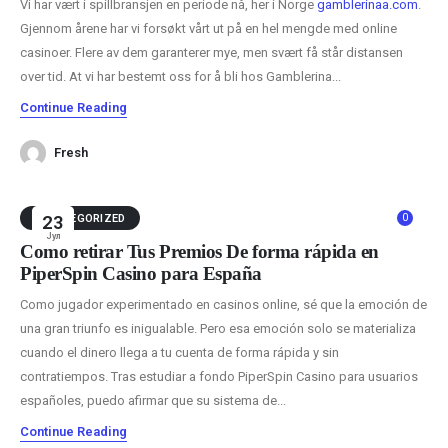
Vi har vært i spillbransjen en periode nå, her i Norge
gamblerinaa.com
.
Gjennom årene har vi forsøkt vårt ut på en hel mengde med online
casinoer. Flere av dem garanterer mye, men svært få står distansen
over tid. At vi har bestemt oss for å bli hos Gamblerina...
Continue Reading
Fresh
0
UNCATEGORIZED
23
Јул
Cómo retirar Tus Premios De forma rápida en
PiperSpin Casino para España
Como jugador experimentado en casinos online, sé que la emoción de
una gran triunfo es inigualable. Pero esa emoción solo se materializa
cuando el dinero llega a tu cuenta de forma rápida y sin
contratiempos. Tras estudiar a fondo PiperSpin Casino para usuarios
españoles, puedo afirmar que su sistema de...
Continue Reading