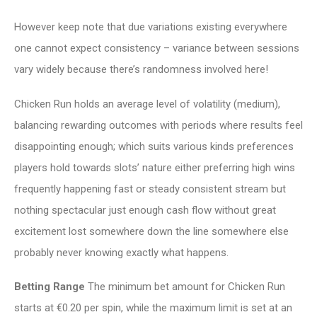
However keep note that due variations existing everywhere
one cannot expect consistency – variance between sessions
vary widely because there’s randomness involved here!
Chicken Run holds an average level of volatility (medium),
balancing rewarding outcomes with periods where results feel
disappointing enough; which suits various kinds preferences
players hold towards slots’ nature either preferring high wins
frequently happening fast or steady consistent stream but
nothing spectacular just enough cash flow without great
excitement lost somewhere down the line somewhere else
probably never knowing exactly what happens.
Betting Range
The minimum bet amount for Chicken Run
starts at €0.20 per spin, while the maximum limit is set at an