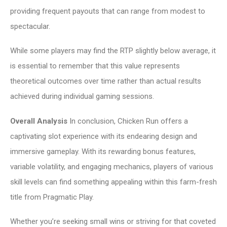
providing frequent payouts that can range from modest to
spectacular.
While some players may find the RTP slightly below average, it
is essential to remember that this value represents
theoretical outcomes over time rather than actual results
achieved during individual gaming sessions.
Overall Analysis
In conclusion, Chicken Run offers a
captivating slot experience with its endearing design and
immersive gameplay. With its rewarding bonus features,
variable volatility, and engaging mechanics, players of various
skill levels can find something appealing within this farm-fresh
title from Pragmatic Play.
Whether you’re seeking small wins or striving for that coveted