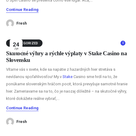
U Spin Casino se presenta como ese lugar. Acá,...
Continue Reading
Fresh
0
UNCATEGORIZED
24
Јул
Skutočné výhry a rýchle výplaty v Stake Casino na
Slovensku
Vítame vás v svete, kde sa napätie z hazardných hier stretáva s
nevídanou spoľahlivosťou! My v
Stake
Casino sme hrdí na to, že
ponúkame slovenským hráčom pocit, ktorá prevyšuje samotné hranie
hier. Zameriavame sa na to, čo je naozaj dôležité – na skutočné výhry,
ktoré dokážete reálne vybrať,...
Continue Reading
Fresh