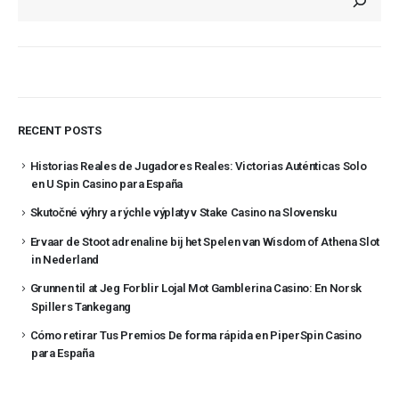
RECENT POSTS
Historias Reales de Jugadores Reales: Victorias Auténticas Solo
en U Spin Casino para España
Skutočné výhry a rýchle výplaty v Stake Casino na Slovensku
Ervaar de Stoot adrenaline bij het Spelen van Wisdom of Athena Slot
in Nederland
Grunnen til at Jeg Forblir Lojal Mot Gamblerina Casino: En Norsk
Spillers Tankegang
Cómo retirar Tus Premios De forma rápida en PiperSpin Casino
para España