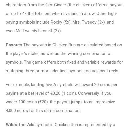
characters from the film. Ginger (the chicken) offers a payout
of up to 4x the total bet when five land in a row. Other high-
paying symbols include Rocky (5x), Mrs. Tweedy (3x), and
even Mr. Tweedy himself (2x).
Payouts
The payouts in Chicken Run are calculated based on
the player’s stake, as well as the winning combination of
symbols. The game offers both fixed and variable rewards for
matching three or more identical symbols on adjacent reels.
For example, landing five A symbols will award 20 coins per
payline at a bet level of €0.20 (1 coin). Conversely, if you
wager 100 coins (€20), the payout jumps to an impressive
4,000 euros for this same combination.
Wilds
The Wild symbol in Chicken Run is represented by a