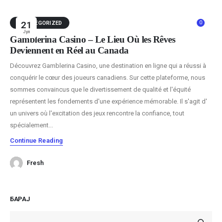
0
UNCATEGORIZED
21
Јул
Gamblerina Casino – Le Lieu Où les Rêves
Deviennent en Réel au Canada
Découvrez Gamblerina Casino, une destination en ligne qui a réussi à
conquérir le cœur des joueurs canadiens. Sur cette plateforme, nous
sommes convaincus que le divertissement de qualité et l'équité
représentent les fondements d'une expérience mémorable. Il s'agit d'
un univers où l'excitation des jeux rencontre la confiance, tout
spécialement...
Continue Reading
Fresh
БАРАЈ