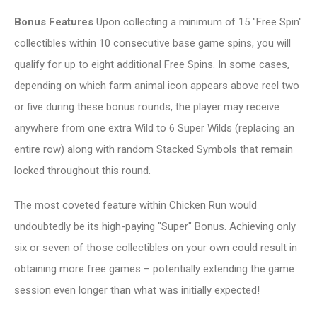
Bonus Features
Upon collecting a minimum of 15 "Free Spin"
collectibles within 10 consecutive base game spins, you will
qualify for up to eight additional Free Spins. In some cases,
depending on which farm animal icon appears above reel two
or five during these bonus rounds, the player may receive
anywhere from one extra Wild to 6 Super Wilds (replacing an
entire row) along with random Stacked Symbols that remain
locked throughout this round.
The most coveted feature within Chicken Run would
undoubtedly be its high-paying "Super" Bonus. Achieving only
six or seven of those collectibles on your own could result in
obtaining more free games – potentially extending the game
session even longer than what was initially expected!