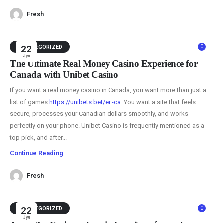
Fresh
0
UNCATEGORIZED
22
Јул
The Ultimate Real Money Casino Experience for
Canada with Unibet Casino
If you want a real money casino in Canada, you want more than just a
list of games
https://unibets.bet/en-ca
. You want a site that feels
secure, processes your Canadian dollars smoothly, and works
perfectly on your phone. Unibet Casino is frequently mentioned as a
top pick, and after...
Continue Reading
Fresh
0
UNCATEGORIZED
22
Јул