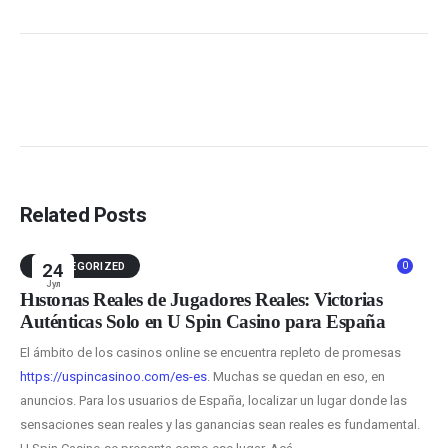
Related Posts
0
UNCATEGORIZED
24
Јул
Historias Reales de Jugadores Reales: Victorias
Auténticas Solo en U Spin Casino para España
El ámbito de los casinos online se encuentra repleto de promesas
https://uspincasinoo.com/es-es
. Muchas se quedan en eso, en
anuncios. Para los usuarios de España, localizar un lugar donde las
sensaciones sean reales y las ganancias sean reales es fundamental.