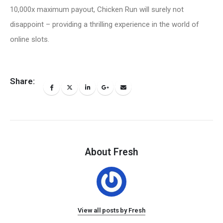
10,000x maximum payout, Chicken Run will surely not
disappoint – providing a thrilling experience in the world of
online slots.
Share:
About Fresh
View all posts by Fresh