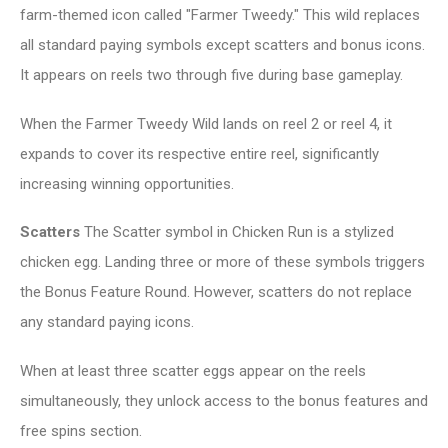
farm-themed icon called "Farmer Tweedy." This wild replaces
all standard paying symbols except scatters and bonus icons.
It appears on reels two through five during base gameplay.
When the Farmer Tweedy Wild lands on reel 2 or reel 4, it
expands to cover its respective entire reel, significantly
increasing winning opportunities.
Scatters
The Scatter symbol in Chicken Run is a stylized
chicken egg. Landing three or more of these symbols triggers
the Bonus Feature Round. However, scatters do not replace
any standard paying icons.
When at least three scatter eggs appear on the reels
simultaneously, they unlock access to the bonus features and
free spins section.