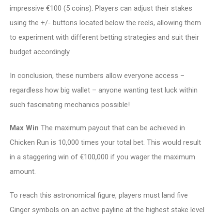
impressive €100 (5 coins). Players can adjust their stakes
using the +/- buttons located below the reels, allowing them
to experiment with different betting strategies and suit their
budget accordingly.
In conclusion, these numbers allow everyone access –
regardless how big wallet – anyone wanting test luck within
such fascinating mechanics possible!
Max Win
The maximum payout that can be achieved in
Chicken Run is 10,000 times your total bet. This would result
in a staggering win of €100,000 if you wager the maximum
amount.
To reach this astronomical figure, players must land five
Ginger symbols on an active payline at the highest stake level