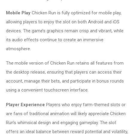
Mobile Play
Chicken Run is fully optimized for mobile play,
allowing players to enjoy the slot on both Android and iOS
devices. The game’s graphics remain crisp and vibrant, while
its audio effects continue to create an immersive
atmosphere.
The mobile version of Chicken Run retains all features from
the desktop release, ensuring that players can access their
account, manage their bets, and participate in bonus rounds
using a convenient touchscreen interface.
Player Experience
Players who enjoy farm-themed slots or
are fans of traditional animation will likely appreciate Chicken
Run’s whimsical design and engaging gameplay. The slot
offers an ideal balance between reward potential and volatility,