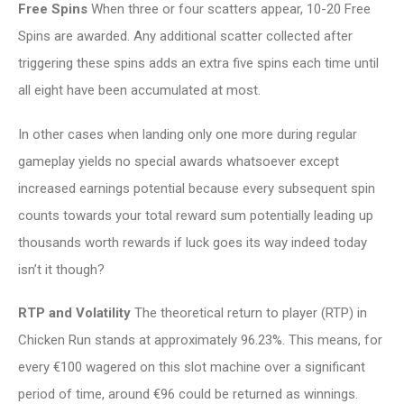
Free Spins
When three or four scatters appear, 10-20 Free
Spins are awarded. Any additional scatter collected after
triggering these spins adds an extra five spins each time until
all eight have been accumulated at most.
In other cases when landing only one more during regular
gameplay yields no special awards whatsoever except
increased earnings potential because every subsequent spin
counts towards your total reward sum potentially leading up
thousands worth rewards if luck goes its way indeed today
isn’t it though?
RTP and Volatility
The theoretical return to player (RTP) in
Chicken Run stands at approximately 96.23%. This means, for
every €100 wagered on this slot machine over a significant
period of time, around €96 could be returned as winnings.