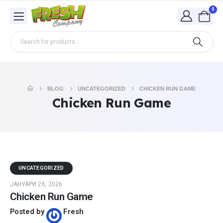
0
BLOG
UNCATEGORIZED
CHICKEN RUN GAME
Chicken Run Game
UNCATEGORIZED
ЈАНУАРИ 26, 2026
Chicken Run Game
Posted by
Fresh