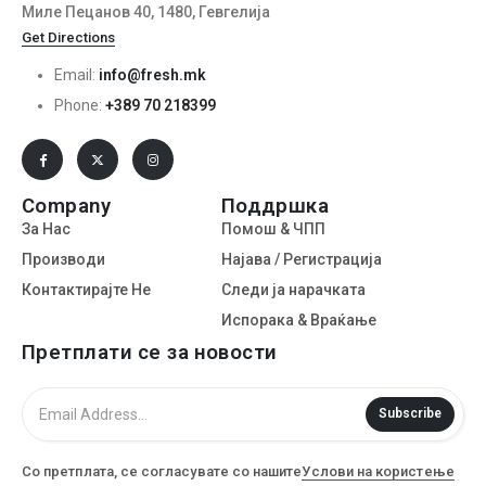
Миле Пецанов 40, 1480, Гевгелија
Get Directions
Email:
info@fresh.mk
Phone:
+389 70 218399
Company
Поддршка
За Нас
Помош & ЧПП
Производи
Најава / Регистрација
Контактирајте Не
Следи ја нарачката
Испорака & Враќање
Претплати се за новости
Subscribe
Со претплата, се согласувате со нашите
Услови на користење