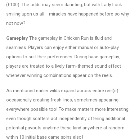
(€100). The odds may seem daunting, but with Lady Luck
smiling upon us all – miracles have happened before so why
not now?
Gameplay
The gameplay in Chicken Run is fluid and
seamless. Players can enjoy either manual or auto-play
options to suit their preferences. During base gameplay,
players are treated to a lively farm-themed sound effect
whenever winning combinations appear on the reels.
As mentioned earlier wilds expand across entire reel(s)
occasionally creating fresh lines; sometimes appearing
everywhere possible too! To make matters more interesting
even though scatters act independently offering additional
potential payouts anytime these land anywhere at random
within 10 initial base game spins also!