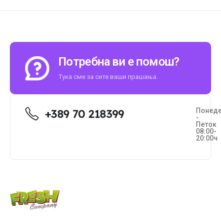
Потребна ви е помош?
Тука сме за сите ваши прашања.
Понед
+389 70 218399
-
Петок
08:00-
20:00ч