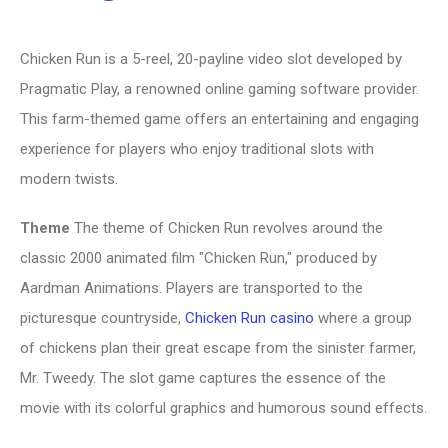
Chicken Run is a 5-reel, 20-payline video slot developed by
Pragmatic Play, a renowned online gaming software provider.
This farm-themed game offers an entertaining and engaging
experience for players who enjoy traditional slots with
modern twists.
Theme
The theme of Chicken Run revolves around the
classic 2000 animated film "Chicken Run," produced by
Aardman Animations. Players are transported to the
picturesque countryside,
Chicken Run casino
where a group
of chickens plan their great escape from the sinister farmer,
Mr. Tweedy. The slot game captures the essence of the
movie with its colorful graphics and humorous sound effects.