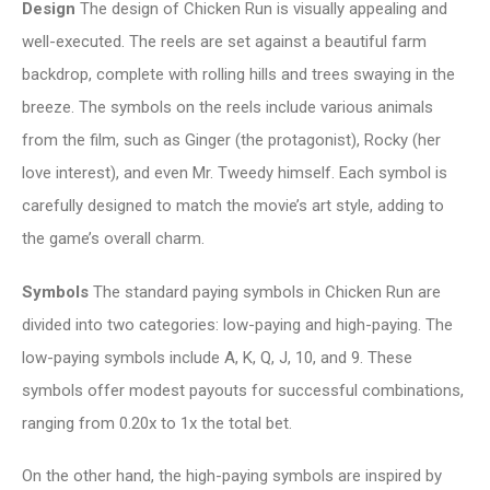
Design
The design of Chicken Run is visually appealing and
well-executed. The reels are set against a beautiful farm
backdrop, complete with rolling hills and trees swaying in the
breeze. The symbols on the reels include various animals
from the film, such as Ginger (the protagonist), Rocky (her
love interest), and even Mr. Tweedy himself. Each symbol is
carefully designed to match the movie’s art style, adding to
the game’s overall charm.
Symbols
The standard paying symbols in Chicken Run are
divided into two categories: low-paying and high-paying. The
low-paying symbols include A, K, Q, J, 10, and 9. These
symbols offer modest payouts for successful combinations,
ranging from 0.20x to 1x the total bet.
On the other hand, the high-paying symbols are inspired by