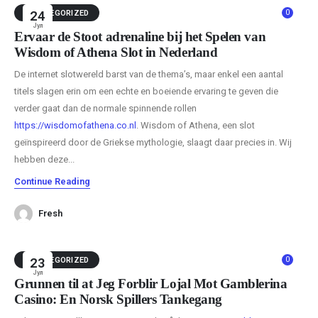
0
UNCATEGORIZED
24
Јул
Ervaar de Stoot adrenaline bij het Spelen van
Wisdom of Athena Slot in Nederland
De internet slotwereld barst van de thema’s, maar enkel een aantal
titels slagen erin om een echte en boeiende ervaring te geven die
verder gaat dan de normale spinnende rollen
https://wisdomofathena.co.nl
. Wisdom of Athena, een slot
geïnspireerd door de Griekse mythologie, slaagt daar precies in. Wij
hebben deze...
Continue Reading
Fresh
0
UNCATEGORIZED
23
Јул
Grunnen til at Jeg Forblir Lojal Mot Gamblerina
Casino: En Norsk Spillers Tankegang