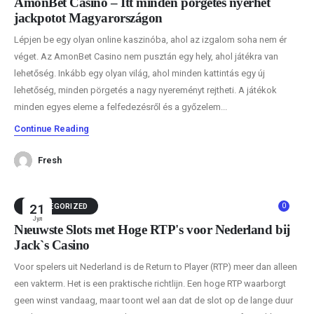
AmonBet Casino – Itt minden pörgetés nyerhet
jackpotot Magyarországon
Lépjen be egy olyan online kaszinóba, ahol az izgalom soha nem ér
véget. Az AmonBet Casino nem pusztán egy hely, ahol játékra van
lehetőség. Inkább egy olyan világ, ahol minden kattintás egy új
lehetőség, minden pörgetés a nagy nyereményt rejtheti. A játékok
minden egyes eleme a felfedezésről és a győzelem...
Continue Reading
Fresh
0
UNCATEGORIZED
21
Јул
Nieuwste Slots met Hoge RTP's voor Nederland bij
Jack`s Casino
Voor spelers uit Nederland is de Return to Player (RTP) meer dan alleen
een vakterm. Het is een praktische richtlijn. Een hoge RTP waarborgt
geen winst vandaag, maar toont wel aan dat de slot op de lange duur