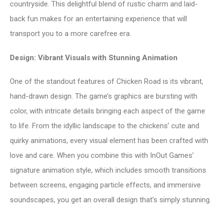
countryside. This delightful blend of rustic charm and laid-
back fun makes for an entertaining experience that will
transport you to a more carefree era.
Design: Vibrant Visuals with Stunning Animation
One of the standout features of Chicken Road is its vibrant,
hand-drawn design. The game’s graphics are bursting with
color, with intricate details bringing each aspect of the game
to life. From the idyllic landscape to the chickens’ cute and
quirky animations, every visual element has been crafted with
love and care. When you combine this with InOut Games’
signature animation style, which includes smooth transitions
between screens, engaging particle effects, and immersive
soundscapes, you get an overall design that’s simply stunning.