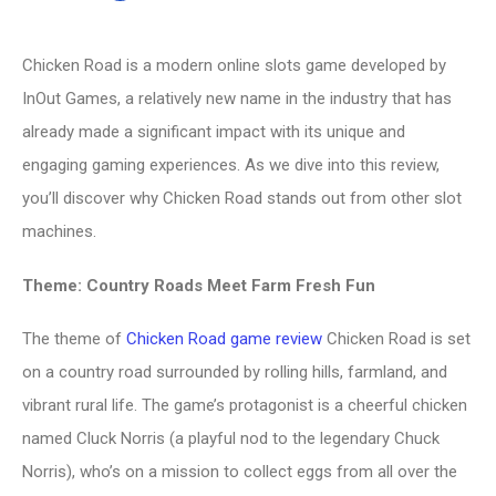
Chicken Road is a modern online slots game developed by
InOut Games, a relatively new name in the industry that has
already made a significant impact with its unique and
engaging gaming experiences. As we dive into this review,
you’ll discover why Chicken Road stands out from other slot
machines.
Theme: Country Roads Meet Farm Fresh Fun
The theme of
Chicken Road game review
Chicken Road is set
on a country road surrounded by rolling hills, farmland, and
vibrant rural life. The game’s protagonist is a cheerful chicken
named Cluck Norris (a playful nod to the legendary Chuck
Norris), who’s on a mission to collect eggs from all over the