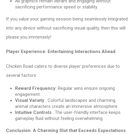
All graphics remain vibrant and engaging without
sacrificing performance speed or stability.
If you value your gaming session being seamlessly integrated
into any device without sacrificing visual quality, then this will
please you immensely!
Player Experience: Entertaining Interactions Ahead
Chicken Road caters to diverse player preferences due to
several factors:
Reward Frequency:
Regular wins ensure ongoing
engagement.
Visual Variety
: Colorful landscapes and charming
animal characters create an immersive atmosphere
Intuitive Controls
: The user-friendly interface keeps
gameplay fluid without feeling overwhelming.
Conclusion: A Charming Slot that Exceeds Expectations