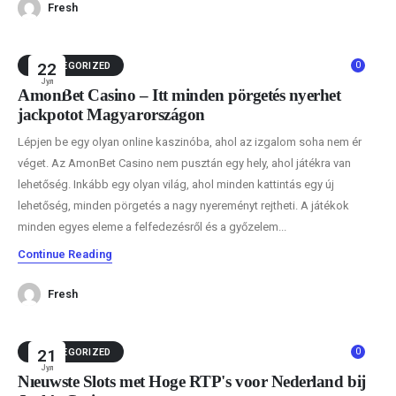
Fresh
0
UNCATEGORIZED
22
Јул
AmonBet Casino – Itt minden pörgetés nyerhet
jackpotot Magyarországon
Lépjen be egy olyan online kaszinóba, ahol az izgalom soha nem ér
véget. Az AmonBet Casino nem pusztán egy hely, ahol játékra van
lehetőség. Inkább egy olyan világ, ahol minden kattintás egy új
lehetőség, minden pörgetés a nagy nyereményt rejtheti. A játékok
minden egyes eleme a felfedezésről és a győzelem...
Continue Reading
Fresh
0
UNCATEGORIZED
21
Јул
Nieuwste Slots met Hoge RTP's voor Nederland bij