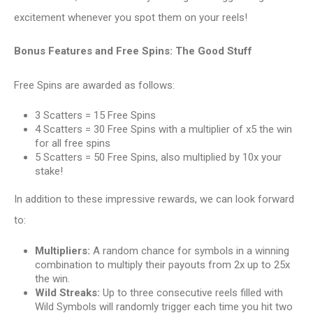
excitement whenever you spot them on your reels!
Bonus Features and Free Spins: The Good Stuff
Free Spins are awarded as follows:
3 Scatters = 15 Free Spins
4 Scatters = 30 Free Spins with a multiplier of x5 the win
for all free spins
5 Scatters = 50 Free Spins, also multiplied by 10x your
stake!
In addition to these impressive rewards, we can look forward
to:
Multipliers:
A random chance for symbols in a winning
combination to multiply their payouts from 2x up to 25x
the win.
Wild Streaks:
Up to three consecutive reels filled with
Wild Symbols will randomly trigger each time you hit two