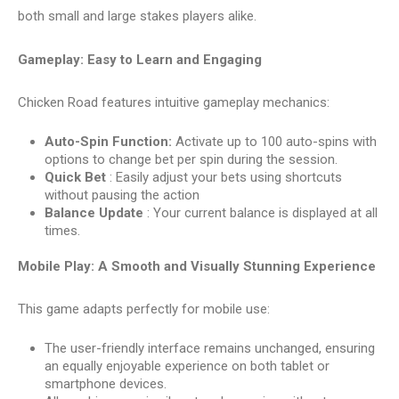
both small and large stakes players alike.
Gameplay: Easy to Learn and Engaging
Chicken Road features intuitive gameplay mechanics:
Auto-Spin Function:
Activate up to 100 auto-spins with
options to change bet per spin during the session.
Quick Bet
: Easily adjust your bets using shortcuts
without pausing the action
Balance Update
: Your current balance is displayed at all
times.
Mobile Play: A Smooth and Visually Stunning Experience
This game adapts perfectly for mobile use:
The user-friendly interface remains unchanged, ensuring
an equally enjoyable experience on both tablet or
smartphone devices.