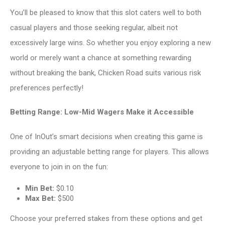
You’ll be pleased to know that this slot caters well to both
casual players and those seeking regular, albeit not
excessively large wins. So whether you enjoy exploring a new
world or merely want a chance at something rewarding
without breaking the bank, Chicken Road suits various risk
preferences perfectly!
Betting Range: Low-Mid Wagers Make it Accessible
One of InOut’s smart decisions when creating this game is
providing an adjustable betting range for players. This allows
everyone to join in on the fun:
Min Bet:
$0.10
Max Bet:
$500
Choose your preferred stakes from these options and get