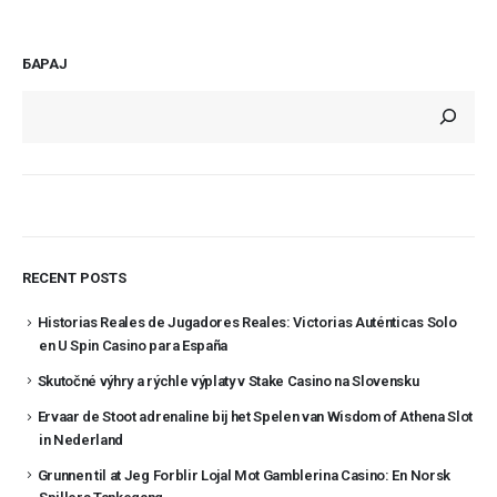
БАРАЈ
RECENT POSTS
Historias Reales de Jugadores Reales: Victorias Auténticas Solo
en U Spin Casino para España
Skutočné výhry a rýchle výplaty v Stake Casino na Slovensku
Ervaar de Stoot adrenaline bij het Spelen van Wisdom of Athena Slot
in Nederland
Grunnen til at Jeg Forblir Lojal Mot Gamblerina Casino: En Norsk