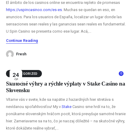
El ámbito de los casinos online se encuentra repleto de promesas
https://uspincasinoo.com/es-es
. Muchas se quedan en eso, en
anuncios. Para los usuarios de España, localizar un lugar donde las
sensaciones sean reales y las ganancias sean reales es fundamental.
U Spin Casino se presenta como ese lugar. Acá,...
Continue Reading
Fresh
0
UNCATEGORIZED
24
Јул
Skutočné výhry a rýchle výplaty v Stake Casino na
Slovensku
Vítame vás v svete, kde sa napätie z hazardných hier stretáva s
nevídanou spoľahlivosťou! My v
Stake
Casino sme hrdí na to, že
ponúkame slovenským hráčom pocit, ktorá prevyšuje samotné hranie
hier. Zameriavame sa na to, čo je naozaj dôležité – na skutočné výhry,
ktoré dokážete reálne vybrať,...