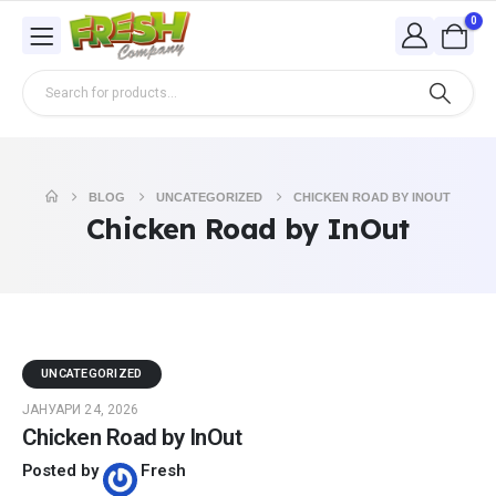
0
BLOG
UNCATEGORIZED
CHICKEN ROAD BY INOUT
Chicken Road by InOut
UNCATEGORIZED
ЈАНУАРИ 24, 2026
Chicken Road by InOut
Posted by
Fresh